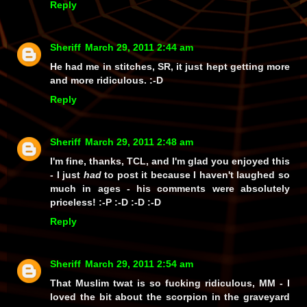
Reply
Sheriff
March 29, 2011 2:44 am
He had me in stitches, SR, it just hept getting more
and more ridiculous. :-D
Reply
Sheriff
March 29, 2011 2:48 am
I'm fine, thanks, TCL, and I'm glad you enjoyed this
- I just
had
to post it because I haven't laughed so
much in ages - his comments were absolutely
priceless!
:-P :-D :-D :-D
Reply
Sheriff
March 29, 2011 2:54 am
That Muslim twat is so fucking ridiculous, MM - I
loved the bit about the scorpion in the graveyard