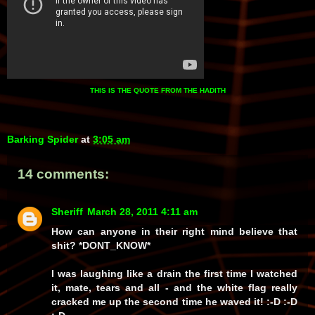
THIS IS THE
QUOTE
FROM THE HADITH
Barking Spider
at
3:05 am
14 comments:
Sheriff
March 28, 2011 4:11 am
How can anyone in their right mind
believe
that
shit? *DONT_KNOW*
I was laughing like a drain the first time I watched
it, mate, tears and all - and the white flag really
cracked me up the second time he waved it! :-D :-D