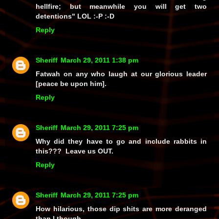
hellfire; but meanwhile you will get two
detentions" LOL :-P :-D
Reply
Sheriff
March 29, 2011 1:38 pm
Fatwah on any who laugh at our glorious leader
[peace be upon him].
Reply
Sheriff
March 29, 2011 7:25 pm
Why did they have to go and include rabbits in
this??? Leave us OUT.
Reply
Sheriff
March 29, 2011 7:25 pm
How hilarious, those dip shits are more deranged
than I though.