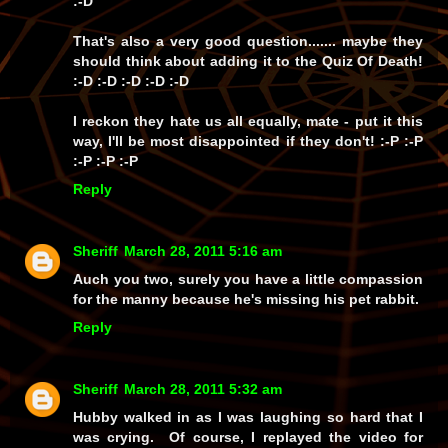
:-D
That's also a very good question....... maybe they
should think about adding it to the
Quiz Of Death!
:-D :-D :-D :-D :-D
I reckon they hate us all equally, mate - put it this
way, I'll be most disappointed if they
don't!
:-P :-P
:-P :-P :-P
Reply
Sheriff
March 28, 2011 5:16 am
Auch you two, surely you have a little compassion
for the manny because he's missing his pet rabbit.
Reply
Sheriff
March 28, 2011 5:32 am
Hubby walked in as I was laughing so hard that I
was crying. Of course, I replayed the video for