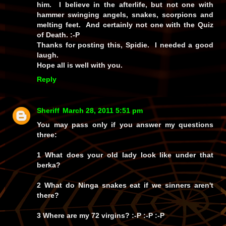
him. I believe in the afterlife, but not one with
hammer swinging angels, snakes, scorpions and
melting feet. And certainly not one with the Quiz
of Death. :-P
Thanks for posting this, Spidie. I needed a good
laugh.
Hope all is well with you.
Reply
Sheriff
March 28, 2011 5:51 pm
You may pass only if you answer my questions
three:
1 What does your old lady look like under that
berka?
2 What do Ninga snakes eat if we sinners aren't
there?
3 Where are my 72 virgins? :-P :-P :-P