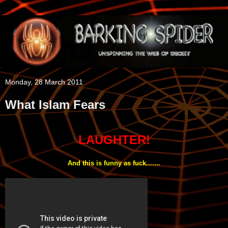
Monday, 28 March 2011
What Islam Fears
LAUGHTER!
And this is funny as fuck.......