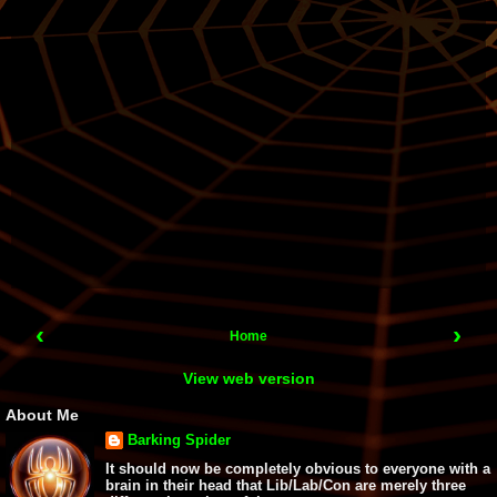
‹
›
Home
View web version
About Me
Barking Spider
It should now be completely obvious to everyone with a
brain in their head that Lib/Lab/Con are merely three