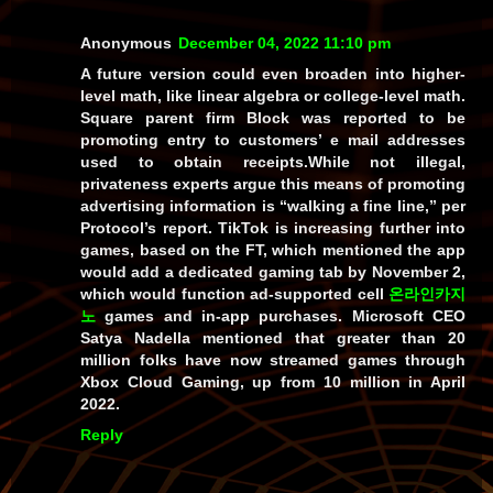
Anonymous
December 04, 2022 11:10 pm
A future version could even broaden into higher-
level math, like linear algebra or college-level math.
Square parent firm Block was reported to be
promoting entry to customers’ e mail addresses
used to obtain receipts.While not illegal,
privateness experts argue this means of promoting
advertising information is “walking a fine line,” per
Protocol’s report. TikTok is increasing further into
games, based on the FT, which mentioned the app
would add a dedicated gaming tab by November 2,
which would function ad-supported cell
온라인카지
노
games and in-app purchases. Microsoft CEO
Satya Nadella mentioned that greater than 20
million folks have now streamed games through
Xbox Cloud Gaming, up from 10 million in April
2022.
Reply