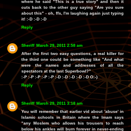
where he said
"This is a true story"
and then it
cuts back to the other guy saying
"Are you sure
about this"
- oh, ffs, I'm laughing again just typing
it! :-D :-D :-D
Reply
Sheriff
March 29, 2011 2:58 am
After the first two
easy
questions, a real killer for
the third one could be something like
"And what
were the names and addresses of all the
spectators at the last Superbowl?"
:-P :-P :-P :-P :-P :-D :-D :-D :-D :-D O:-)
Reply
Sheriff
March 29, 2011 3:18 am
You will remember that earlier vid about 'abuse' in
Islamic schools in Britain where the Imam says
"any Moslem who allows his trousers to reach
below his ankles will burn forever in never-ending