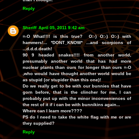
Reply
Sheriff
April 05, 2011 9:42 am
=-O What!!!! is this true? O:-) O:-) O:-) with
hammers!... *DONT_KNOW* ...and scorpions of
...d.d.d.death!
90 9 headed snakes!!!! from another world,
presumably another world that has had more
nuclear plants than ours for longer than ours =-O
,who would have thought another world would be
as stupid (or stupider than this one)!
Do we really get to be with our bunnies that have
gorn before, that is the clincher for me, I can
probably put up with the minor inconveniences of
the rest of it if i can be with bunnikins again...
Where can I learn more????
PS do I need to take the white flag with me or are
they supplied?
Reply