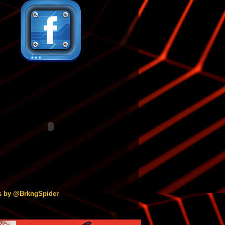
s by @BrkngSpider