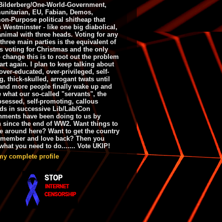
ilderberg/One-World-Government,
nitarian, EU, Fabian, Demos,
n-Purpose political shitheap that
s Westminster - like one big diabolical,
animal with three heads. Voting for any
 three main parties is the equivalent of
s voting for Christmas and the only
 change this is to root out the problem
art again. I plan to keep talking about
over-educated, over-privileged, self-
g, thick-skulled, arrogant twats until
and more people finally wake up and
e what our so-called "servants", the
bsessed, self-promoting, callous
ds in successive Lib/Lab/Con
nments have been doing to us by
h since the end of WW2. Want things to
e around here? Want to get the country
emember and love back? Then you
hat you need to do....... Vote UKIP!
my complete profile