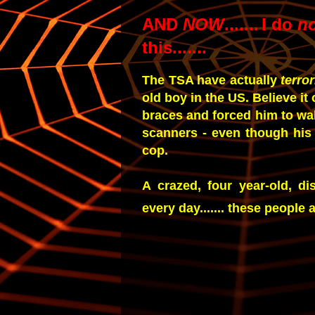
AND
NOW
.......
I do
n
this.......
The TSA have actually
terro
old boy in the US. Believe it
braces and forced him to wa
scanners - even though his 
cop.
A crazed, four year-old, di
every day....... these people 