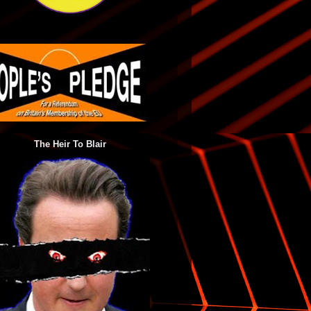
The Heir To Blair