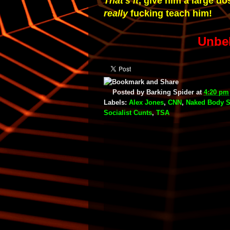
That's it
, give him a large dos
really
fucking teach him!
Unbe
Posted by
Barking Spider
at
4:20 pm
Labels:
Alex Jones
,
CNN
,
Naked Body S
Socialist Cunts
,
TSA