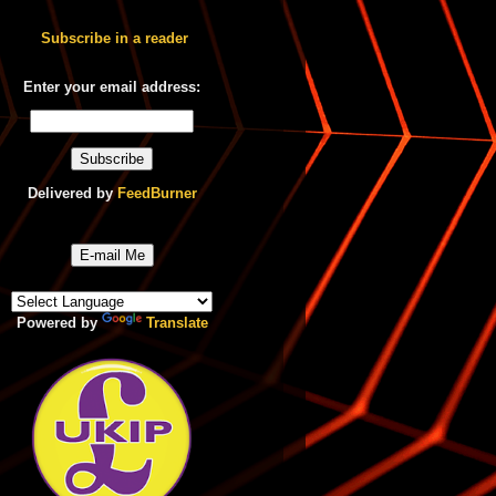
Subscribe in a reader
Enter your email address:
Delivered by
FeedBurner
E-mail Me
Powered by
Translate