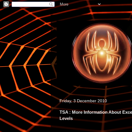
Friday, 3 December 2010
TSA : More Information About Exc
Levels