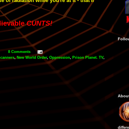
e of radiation while you're at it - that'll
lievable
CUNTS!
Follo
8 Comments
canners
,
New World Order
,
Oppression
,
Prison Planet. TV
,
Abou
differ