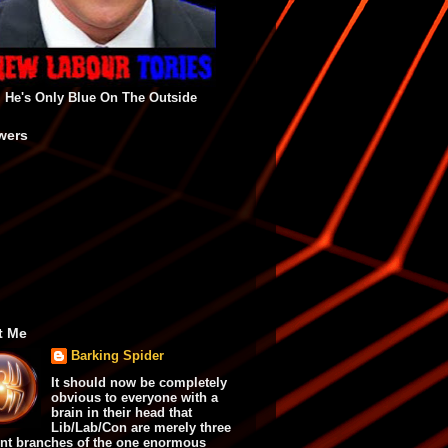
He's Only Blue On The Outside
wers
t Me
Barking Spider
It should now be completely
obvious to everyone with a
brain in their head that
Lib/Lab/Con are merely three
ent branches of the one enormous