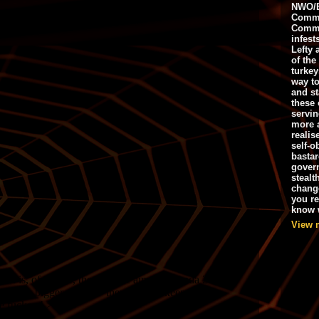
NWO/B
Commu
Commo
infest
Lefty 
of the
turkey
way to
and st
these 
servin
more 
realis
self-o
bastar
gover
stealt
chang
you r
know w
View 