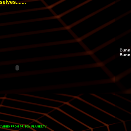
lves.......
Bunni
Bunn
 VIDEO
FROM
PRISON PLANET.TV