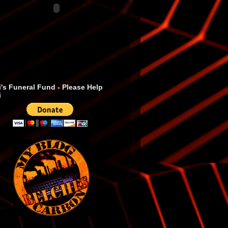
's Funeral Fund - Please Help
i