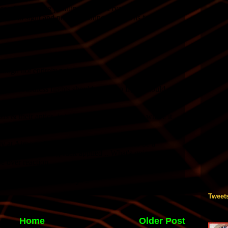
Tweet
Home
Older Post