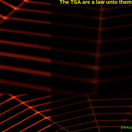
The TSA are a law unto themse
SOURCE