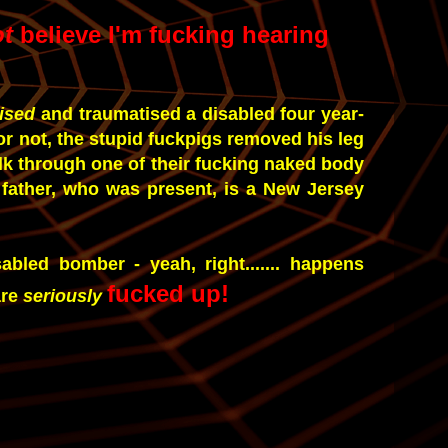
ot
believe I'm fucking hearing
rised
and traumatised a disabled four year-
 or not, the stupid fuckpigs removed his leg
lk through one of their fucking naked body
father, who was present, is a New Jersey
sabled bomber - yeah, right....... happens
fucked up!
are
seriously