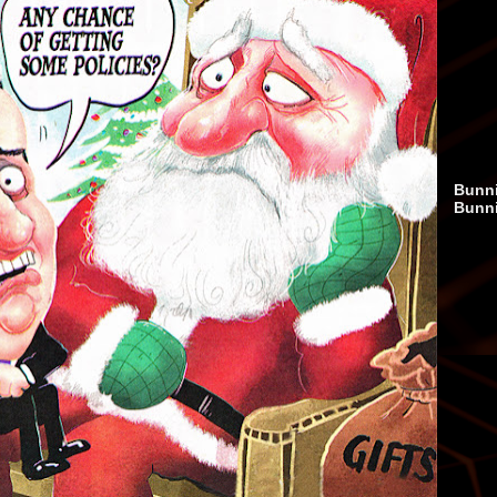
Bunni
Bunn