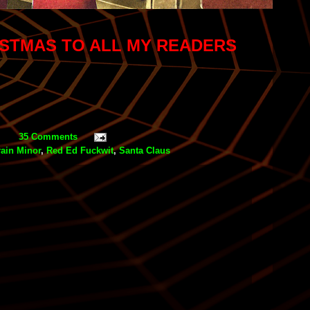
ISTMAS TO ALL MY READERS
35 Comments
rain Minor
,
Red Ed Fuckwit
,
Santa Claus