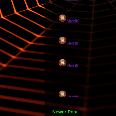
Newer Post