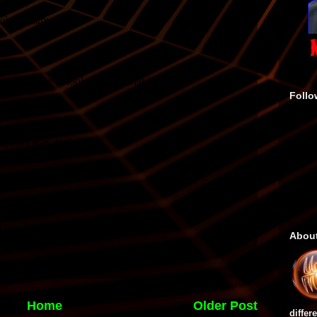
Follo
Abou
Home
Older Post
differ