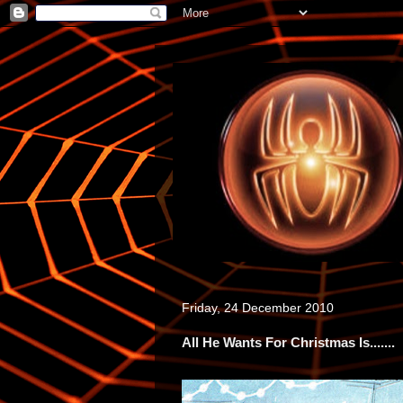
Friday, 24 December 2010
All He Wants For Christmas Is.......