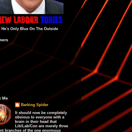
He's Only Blue On The Outside
wers
t Me
Barking Spider
It should now be completely
obvious to everyone with a
brain in their head that
Lib/Lab/Con are merely three
ent branches of the one enormous