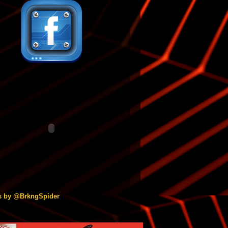
s by @BrkngSpider