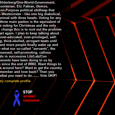
ilderberg/One-World-Government,
nitarian, EU, Fabian, Demos,
n-Purpose political shitheap that
s Westminster - like one big diabolical,
animal with three heads. Voting for any
 three main parties is the equivalent of
s voting for Christmas and the only
 change this is to root out the problem
art again. I plan to keep talking about
over-educated, over-privileged, self-
g, thick-skulled, arrogant twats until
and more people finally wake up and
e what our so-called "servants", the
bsessed, self-promoting, callous
ds in successive Lib/Lab/Con
nments have been doing to us by
h since the end of WW2. Want things to
e around here? Want to get the country
emember and love back? Then you
hat you need to do....... Vote UKIP!
my complete profile