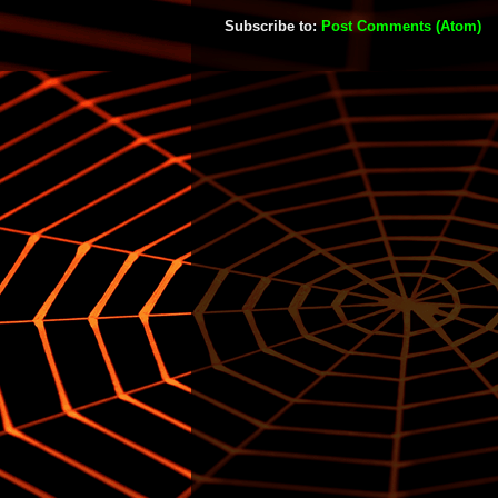
Subscribe to:
Post Comments (Atom)