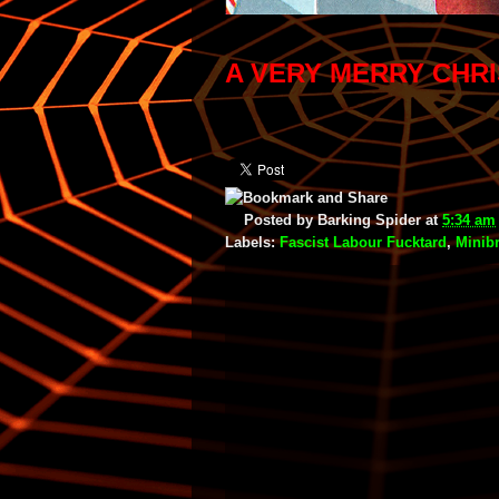
A VERY MERRY CHR
Posted by
Barking Spider
at
5:34 am
Labels:
Fascist Labour Fucktard
,
Minib