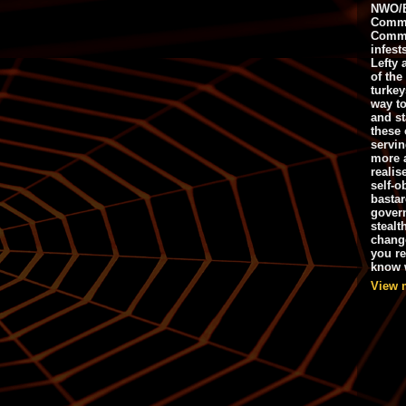
NWO/B
Commu
Commo
infest
Lefty 
of the
turkey
way to
and st
these 
servin
more 
realis
self-o
bastar
gover
stealt
chang
you r
know w
View 