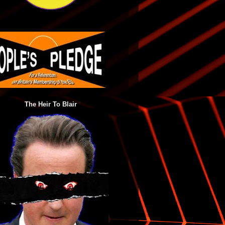
The Heir To Blair