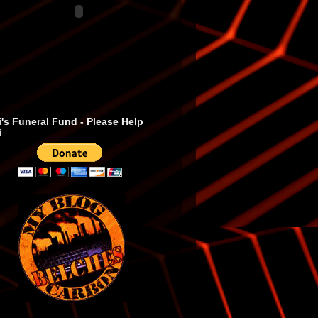
's Funeral Fund - Please Help
i