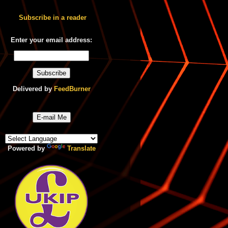
Subscribe in a reader
Enter your email address:
Delivered by
FeedBurner
E-mail Me
Powered by
Translate