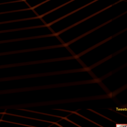
Tweet