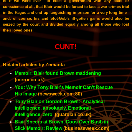
is if we were ever to elect a government with any balls or
conscience at all, that Blair would be forced to face a war crimes trial
in the Hague and end up languishing in prison for a very long time -
and, of course, his and Slot-Gob's ill-gotten gains would also be
seized by the court and divided equally among all those who lost
their loved ones!
CUNT!
Related articles by Zemanta
Memoir: Blair found Brown maddening
(mirror.co.uk)
You: Why Tony Blair's Memoir Can't Rescue
His Image
(newsweek.com:80)
Tony Blair on Gordon Brown: 'Analytical
intelligence, absolutely. Emotional
intelligence, zero'
(guardian.co.uk)
Blair Sneers at Brown, Coos Over Bush in
Slick Memoir: Review
(businessweek.com)