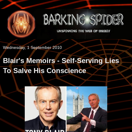
Wednesday, 1 September 2010
Blair's Memoirs - Self-Serving Lies
To Salve His Conscience