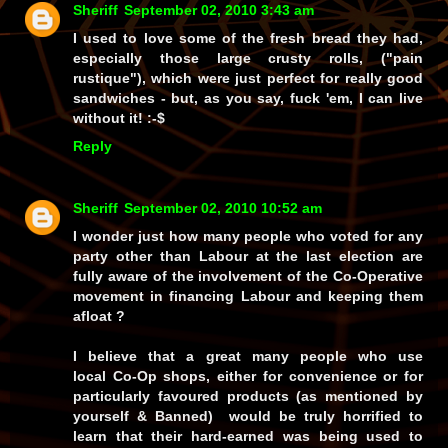
Sheriff
September 02, 2010 3:43 am
I used to love some of the fresh bread they had,
especially those large crusty rolls, ("pain
rustique"), which were just perfect for really good
sandwiches - but, as you say, fuck 'em, I can live
without it! :-$
Reply
Sheriff
September 02, 2010 10:52 am
I wonder just how many people who voted for any
party other than Labour at the last election are
fully aware of the involvement of the Co-Operative
movement in financing Labour and keeping them
afloat ?
I believe that a great many people who use
local Co-Op shops, either for convenience or for
particularly favoured products (as mentioned by
yourself & Banned) would be truly horrified to
learn that their hard-earned was being used to