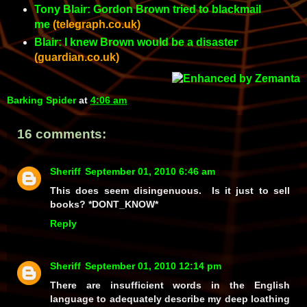
Tony Blair: Gordon Brown tried to blackmail
me
(telegraph.co.uk)
Blair: I knew Brown would be a disaster
(guardian.co.uk)
Barking Spider
at
4:06 am
16 comments:
Sheriff
September 01, 2010 6:46 am
This does seem disingenuous. Is it just to sell
books? *DONT_KNOW*
Reply
Sheriff
September 01, 2010 12:14 pm
There are insufficient words in the English
language to adequately describe my deep loathing