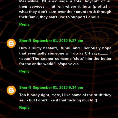
Meanwhile, I'd encourage a total boycott of all
their services .. hit 'em where it huts (profits) ..
what they don't earn over their counters & through
their Bank, they can't use to support Labour ..
Reply
Sheriff
September 01, 2010 9:27 pm
He's a slimy bastard, Bunni, and I seriously hope
that eventually someone will do as CH says........
"
<span>The sooner someone 'slots' him the better
for the entire world"! </span>
>:o
Reply
Sheriff
September 01, 2010 9:34 pm
Too bloody right, mate, I like some of the stuff they
sell - but I don't like it
that
fucking much! ;)
Reply