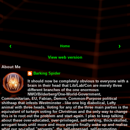
‹
›
Home
View web version
About Me
Barking Spider
It should now be completely obvious to everyone with a
brain in their head that Lib/Lab/Con are merely three
different branches of the one enormous
NWO/Bilderberg/One-World-Government,
Communitarian, EU, Fabian, Demos, Common-Purpose political
shitheap that infests Westminster - like one big diabolical, Lefty
animal with three heads. Voting for any of the three main parties is the
equivalent of turkeys voting for Christmas and the only way to change
this is to root out the problem and start again. I plan to keep talking
about these over-educated, over-privileged, self-serving, thick-skulled,
arrogant twats until more and more people finally wake up and realise
what our so-called "servants", the self-obsessed, self-promoting,