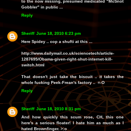
to the now missing, presumed medicated "McSnot
Gobbler" in public ...
Reply
Sheriff
June 18, 2010 6:23 pm
Here Spidey .. cop a shufti at this ...
http://www.dailymail.co.uk/sciencetech/article-
1287695/Obama-given-right-shut-internet-kill-
switch.html
That doesn't just take the biscuit .. it takes the
whole fucking Peek-Frean's factory .. =-O
Reply
Sheriff
June 18, 2010 8:31 pm
And how quickly
this
scum rose, CH, this one
here's a serious
floater!
I hate him as much as I
hated Brownfinger. >:o