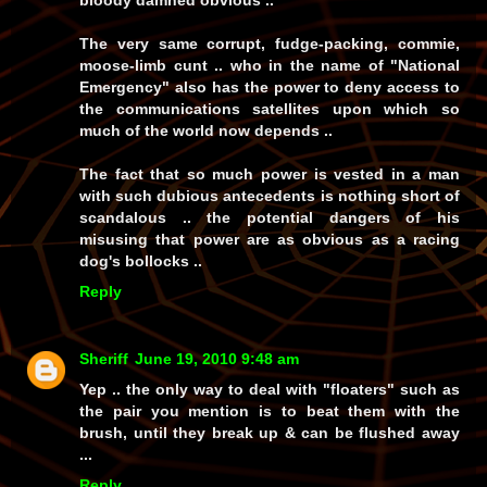
bloody damned obvious ..
The very same corrupt, fudge-packing, commie,
moose-limb cunt .. who in the name of "National
Emergency" also has the power to deny access to
the communications satellites upon which so
much of the world now depends ..
The fact that so much power is vested in a man
with such dubious antecedents is nothing short of
scandalous .. the potential dangers of his
misusing that power are as obvious as a racing
dog's bollocks ..
Reply
Sheriff
June 19, 2010 9:48 am
Yep .. the only way to deal with "floaters" such as
the pair you mention is to beat them with the
brush, until they break up & can be flushed away
...
Reply