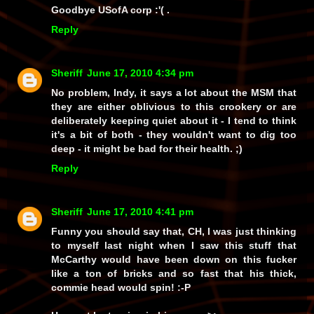
Goodbye USofA corp :'( .
Reply
Sheriff
June 17, 2010 4:34 pm
No problem, Indy, it says a lot about the MSM that
they are either oblivious to this crookery or are
deliberately keeping quiet about it - I tend to think
it's a bit of both - they wouldn't want to dig too
deep - it might be bad for their health. ;)
Reply
Sheriff
June 17, 2010 4:41 pm
Funny you should say that, CH, I was just thinking
to myself last night when I saw this stuff that
McCarthy would have been down on this fucker
like a ton of bricks and so
fast
that his thick,
commie head would spin! :-P