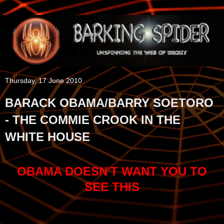
Thursday, 17 June 2010
BARACK OBAMA/BARRY SOETORO
- THE COMMIE CROOK IN THE
WHITE HOUSE
OBAMA DOESN'T WANT YOU TO
SEE THIS