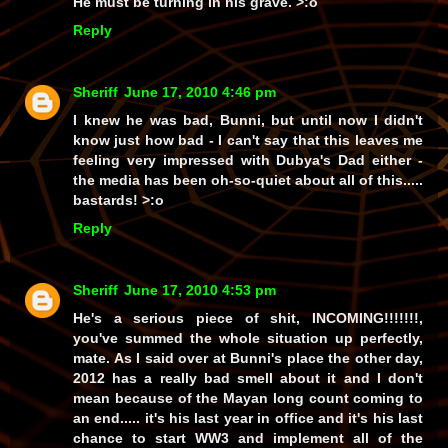
He must be turning in his grave. >:o
Reply
Sheriff
June 17, 2010 4:46 pm
I knew he was bad, Bunni, but until now I didn't
know just
how
bad - I can't say that this leaves me
feeling very impressed with
Dubya's Dad
either -
the media has been
oh-so-quiet
about all of this.....
bastards!
>:o
Reply
Sheriff
June 17, 2010 4:53 pm
He's a
serious
piece of shit, INCOMING!!!!!!!,
you've summed the whole situation up perfectly,
mate. As I said over at Bunni's place the other day,
2012 has a really
bad
smell about it and I don't
mean because of the Mayan long count coming to
an end..... it's
his last year
in office and it's his last
chance to start
WW3
and implement
all
of the