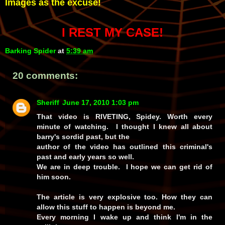
Images as the excuse!
I REST MY CASE!
Barking Spider
at
5:39 am
20 comments:
Sheriff
June 17, 2010 1:03 pm
That video is RIVETING, Spidey. Worth every
minute of watching. I thought I knew all about
barry's sordid past, but the
author of the video has outlined this criminal's
past and early years so well.
We are in deep trouble. I hope we can get rid of
him soon.
The article is very explosive too. How they can
allow this stuff to happen is beyond me.
Every morning I wake up and think I'm in the