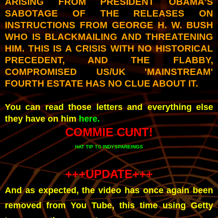
ARISING FROM PRESIDENT OBAMA'S
SABOTAGE OF THE RELEASES ON
INSTRUCTIONS FROM GEORGE H. W. BUSH
WHO IS BLACKMAILING AND THREATENING
HIM. THIS IS A CRISIS WITH NO HISTORICAL
PRECEDENT, AND THE FLABBY,
COMPROMISED US/UK 'MAINSTREAM'
FOURTH ESTATE HAS NO CLUE ABOUT IT.
You can read those letters and everything else
they have on him
here.
COMMIE CUNT!
HAT TIP
INDYSPAREINGS
TO
+++UPDATE+++
And as expected, the video has once again been
removed from You Tube, this time using Getty