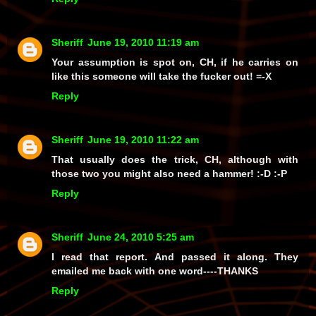
Sheriff
June 19, 2010 11:19 am
Your assumption is spot on, CH, if he carries on
like this someone
will
take the fucker out! =-X
Reply
Sheriff
June 19, 2010 11:22 am
That usually does the trick, CH, although with
those two you might also need a hammer! :-D :-P
Reply
Sheriff
June 24, 2010 5:25 am
I read that report. And passed it along. They
emailed me back with one word----THANKS
Reply