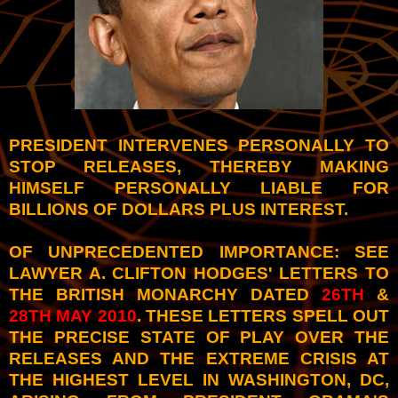
PRESIDENT INTERVENES PERSONALLY TO
STOP RELEASES, THEREBY MAKING
HIMSELF PERSONALLY LIABLE FOR
BILLIONS OF DOLLARS PLUS INTEREST.
OF UNPRECEDENTED IMPORTANCE: SEE
LAWYER A. CLIFTON HODGES' LETTERS TO
THE BRITISH MONARCHY DATED
26TH
&
28TH MAY 2010
. THESE LETTERS SPELL OUT
THE PRECISE STATE OF PLAY OVER THE
RELEASES AND THE EXTREME CRISIS AT
THE HIGHEST LEVEL IN WASHINGTON, DC,