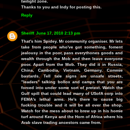
twilight zone.
Thanks to you and Indy for posting this.
Reply
Sheriff
June 17, 2010 2:13 pm
That's him Spidey. Mr community organiser. Mr lets
take from people who've got something, foment
jealousy in the poor, pass everythones goods and
wealth through the Mob and then leave everyone
poor. Apart from the Mob. They did it in Russia,
China, Cambodia, Vietnam, Germany. Commie
bastards. Tell tale signs are unsafe streets,
"leaders" talking bollox and camps that you are
forced into under some sort of pretext. Watch the
Gulf spill that could lead many of USofA corp into
FEMA's lethal arms. He's there to cause big
fucking trouble and it will be all over the shop.
Watch for the mess about to brew up in his homie
turf around Kenya and the Horn of Africa where his
Arab slave trading ancestors came from.