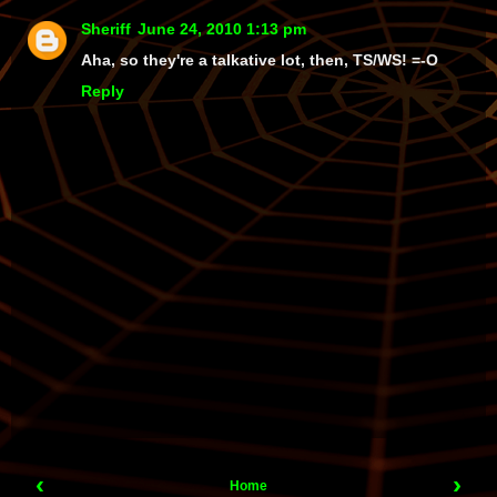
Sheriff
June 24, 2010 1:13 pm
Aha
, so they're a talkative lot, then, TS/WS! =-O
Reply
‹
›
Home