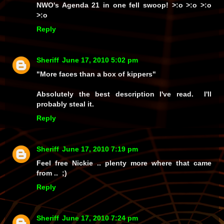
NWO's
Agenda 21
in
one fell swoop!
>:o >:o >:o
>:o
Reply
Sheriff
June 17, 2010 5:02 pm
"More faces than a box of kippers"
Absolutely the best description I've read. I'll
probably steal it.
Reply
Sheriff
June 17, 2010 7:19 pm
Feel free Nickie .. plenty more where that came
from .. ;)
Reply
Sheriff
June 17, 2010 7:24 pm