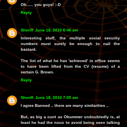
Oh...... you guys! :-D
Reply
Sheriff
June 18, 2010 6:46 am
Interesting stuff, the multiple social security
numbers must surely be enough to nail the
bastard.
The list of what he has 'achieved' in office seems
to have been lifted from the CV (resume) of a
certain G. Brown.
Reply
Sheriff
June 18, 2010 7:05 am
I agree Banned .. there are many similarities ..
But, as big a cunt as Obummer undoubtedly is, at
least he had the nous to avoid being seen talking