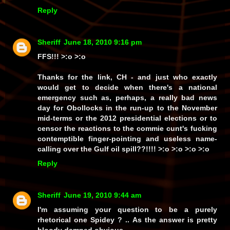
Reply
Sheriff
June 18, 2010 9:16 pm
FFS!!!
>:o >:o
Thanks for the link, CH - and just
who
exactly
would get to decide when there's a national
emergency such as, perhaps, a really bad news
day for Obollocks in the run-up to the November
mid-terms or the 2012 presidential elections or to
censor the reactions to the commie cunt's fucking
contemptible finger-pointing and useless name-
calling over the Gulf oil spill??!!!! >:o >:o >:o >:o
Reply
Sheriff
June 19, 2010 9:44 am
I'm assuming your question to be a purely
rhetorical one Spidey ? .. As the answer is pretty