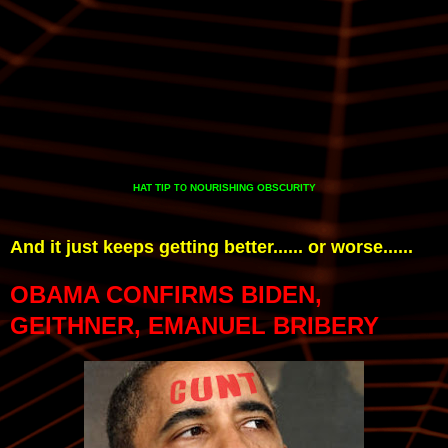
HAT TIP
NOURISHING OBSCURITY
TO
And it just keeps getting better...... or worse......
OBAMA CONFIRMS BIDEN,
GEITHNER, EMANUEL BRIBERY