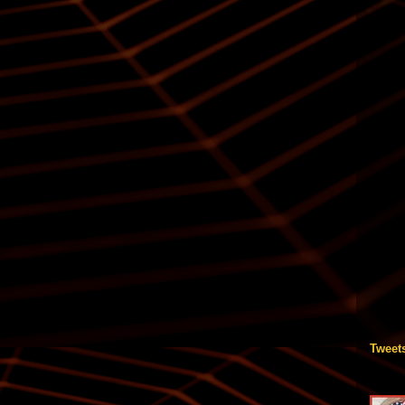
Tweet