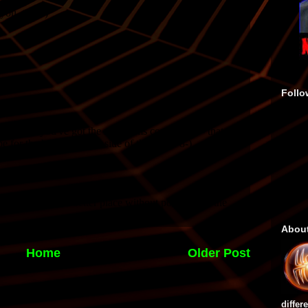
Follo
Abou
Home
Older Post
differ