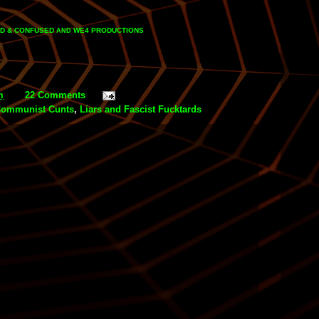
D & CONFUSED
WE4 PRODUCTIONS
AND
m
22 Comments
Communist Cunts
,
Liars and Fascist Fucktards