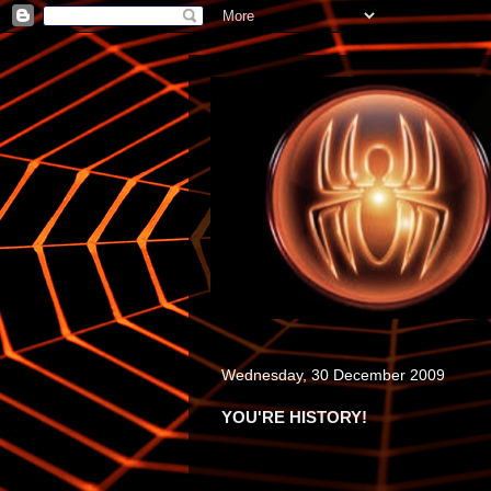
Wednesday, 30 December 2009
YOU'RE HISTORY!