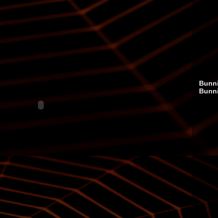
Bunni
Bunn