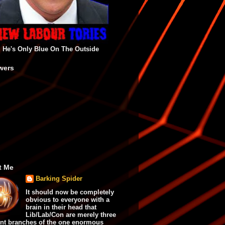
He's Only Blue On The Outside
wers
t Me
Barking Spider
It should now be completely
obvious to everyone with a
brain in their head that
Lib/Lab/Con are merely three
ent branches of the one enormous