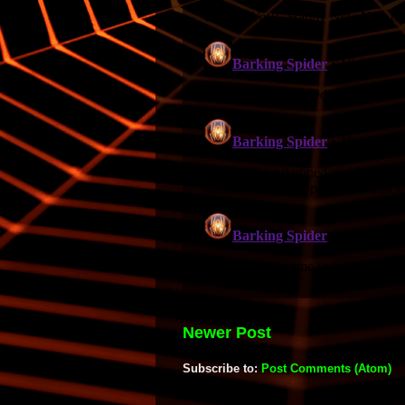
Newer Post
Subscribe to:
Post Comments (Atom)