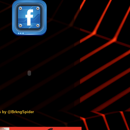
s by @BrkngSpider