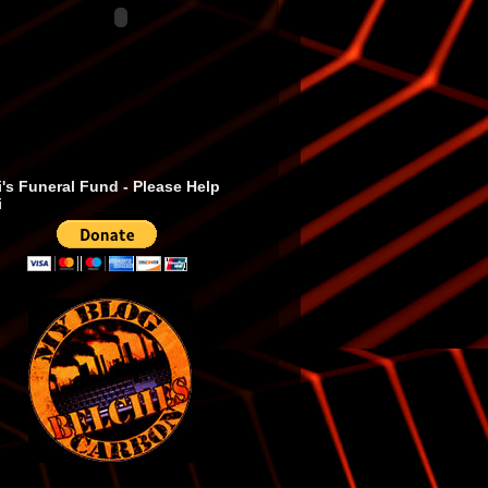
's Funeral Fund - Please Help
i