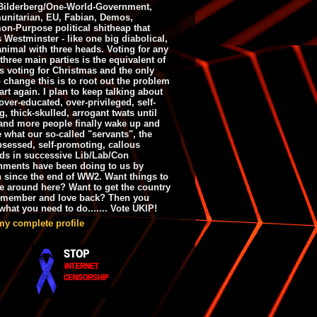
ilderberg/One-World-Government,
nitarian, EU, Fabian, Demos,
n-Purpose political shitheap that
s Westminster - like one big diabolical,
animal with three heads. Voting for any
 three main parties is the equivalent of
s voting for Christmas and the only
 change this is to root out the problem
art again. I plan to keep talking about
over-educated, over-privileged, self-
g, thick-skulled, arrogant twats until
and more people finally wake up and
e what our so-called "servants", the
bsessed, self-promoting, callous
ds in successive Lib/Lab/Con
nments have been doing to us by
h since the end of WW2. Want things to
e around here? Want to get the country
emember and love back? Then you
hat you need to do....... Vote UKIP!
my complete profile