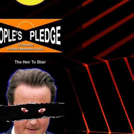
The Heir To Blair