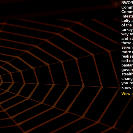
NWO/B
Commu
Commo
infest
Lefty 
of the
turkey
way to
and st
these 
servin
more 
realis
self-o
bastar
gover
stealt
chang
you r
know w
View 