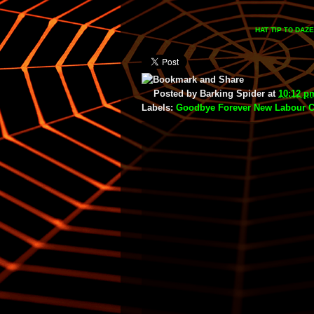
HAT TIP
DAZE
TO
Posted by
Barking Spider
at
10:12 p
Labels:
Goodbye Forever New Labour 