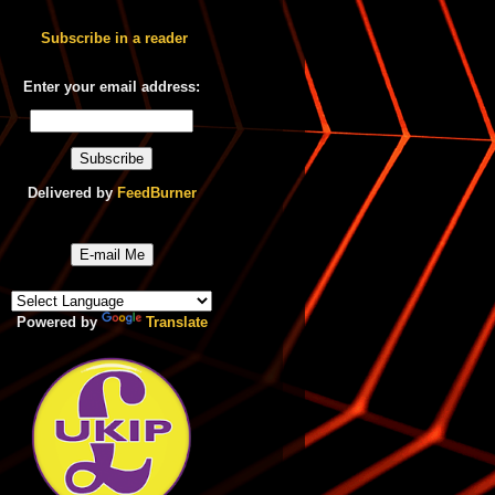
Subscribe in a reader
Enter your email address:
Delivered by
FeedBurner
E-mail Me
Powered by
Translate