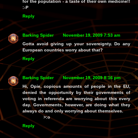
for the population - a taste of their own medicine!!
:-P
Reply
Barking Spider
November 19, 2009 7:53 am
Gotta avoid giving up your sovereignty. Do any
European countries worry about that?
Reply
Barking Spider
November 19, 2009 8:16 pm
Hi, Opie, copious amounts of people in the EU,
denied the opportunity by their governments of
voting in referenda are worrying about this every
day. Governments, however, are doing what they
always do and only worrying about themselves.
>:o
Reply