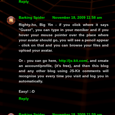
Reply
Barking Spider
November 18, 2009 11:58 am
Righty-ho, Big Yin - if you click where it says
"Guest", you can type in your moniker and if you
hover your mouse pointer over the place where
your avatar should go, you will see a pencil appear
- click on that and you can browse your files and
upload your avatar.
Or - you can go here,
http://js-kit.com/
, and create
an account/profile, (it's free), and then this blog
and any other blog using JS-Kit comments will
recognise you every time you visit and log you in
automatically.
Easy! :-D
Reply
Barking Spider
November 18, 2009 11:59 am