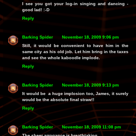
I see you got your log-in singing and dancing -
good lad! :-D
Reply
Barking Spider
November 18, 2009 9:06 pm
Still, it would be convenient to have him in the
same city as his old job. Let him bring in the taxes
and see the whole kaboodle implode.
Reply
Barking Spider
November 18, 2009 9:13 pm
It would be a huge implosion too, James, it surely
would be the absolute final straw!!
Reply
Barking Spider
November 18, 2009 11:08 pm
The sheer arrogance is breathtaking.