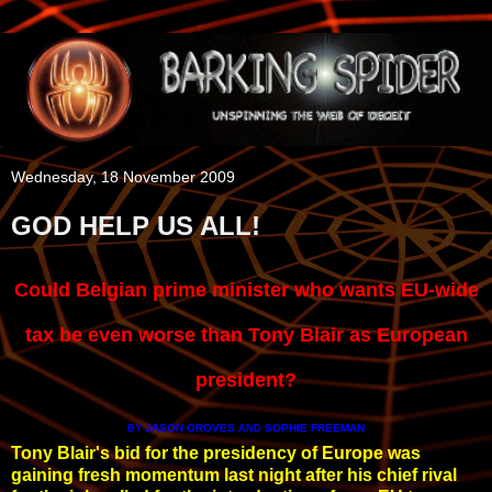
Wednesday, 18 November 2009
GOD HELP US ALL!
Could Belgian prime minister who wants EU-wide
tax be even worse than Tony Blair as European
president?
JASON GROVES
SOPHIE FREEMAN
BY
AND
Tony Blair's bid for the presidency of Europe was
gaining fresh momentum last night after his chief rival