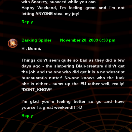
with Snarkey, succeed while you can.
Happy Weekend, I'm feeling great and I'm not
letting ANYONE steal my joy!
Reply
Barking Spider
November 20, 2009 8:38 pm
Hi, Bunni,
Things don't seem quite so bad as they did a few
days ago - the simpering Blair-creature didn't get
the job and the one who did get it is a nondescript
bureaucratic nutter! No-one knows who the fuck
she is either - sums up the EU rather well, really!
*DONT_KNOW*
I'm glad you're feeling better so go and have
yourself a great weekend!! :-D
Reply