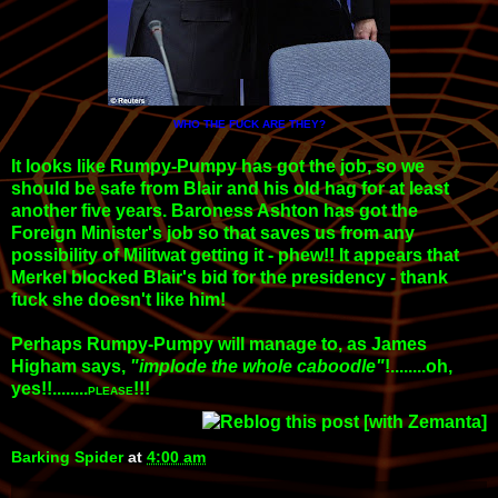
WHO THE FUCK ARE THEY?
It looks like Rumpy-Pumpy has got the job, so we
should be safe from Blair and his old hag for at least
another five years. Baroness Ashton has got the
Foreign Minister's job so that saves us from any
possibility of Militwat getting it - phew!! It appears that
Merkel blocked Blair's bid for the presidency - thank
fuck she doesn't like him!
Perhaps Rumpy-Pumpy will manage to, as James
Higham says,
"implode the whole caboodle"
!........oh,
yes!!........
!!!
PLEASE
Barking Spider
at
4:00 am