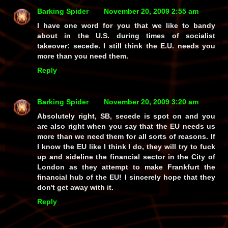
Barking Spider
November 20, 2009 2:55 am
I have one word for you that we like to bandy
about in the U.S. during times of socialist
takeover: secede. I still think the E.U. needs you
more than you need them.
Reply
Barking Spider
November 20, 2009 3:20 am
Absolutely right, SB, secede is spot on and you
are also right when you say that the EU needs us
more than we need them for all sorts of reasons. If
I know the EU like I think I do, they will try to fuck
up and sideline the financial sector in the City of
London as they attempt to make Frankfurt the
financial hub of the EU! I sincerely hope that they
don't get away with it.
Reply