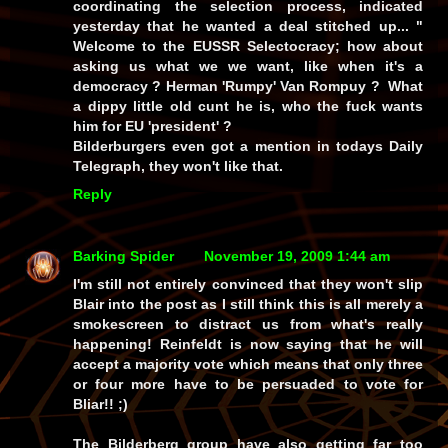
coordinating the selection process, indicated
yesterday that he wanted a deal stitched up... "
Welcome to the EUSSR Selectocracy; how about
asking us what we we want, like when it's a
democracy ? Herman 'Rumpy' Van Rompuy ? What
a dippy little old cunt he is, who the fuck wants
him for EU 'president' ?
Bilderburgers even got a mention in todays Daily
Telegraph, they won't like that.
Reply
Barking Spider
November 19, 2009 1:44 am
I'm still not entirely convinced that they won't slip
Blair into the post as I still think this is all merely a
smokescreen to distract us from what's really
happening! Reinfeldt is now saying that he will
accept a majority vote which means that only three
or four more have to be persuaded to vote for
Bliar!! ;)
The Bilderberg group have also getting far too