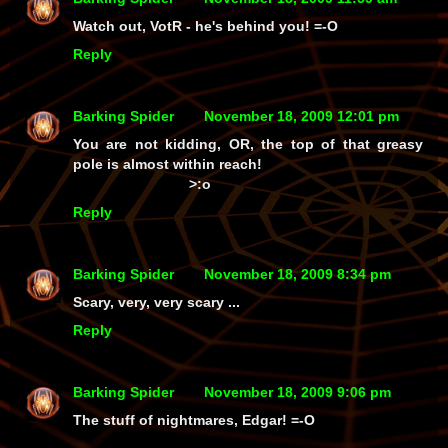
Watch out, VotR - he's
behind
you! =-O
Reply
Barking Spider
November 18, 2009 12:01 pm
You are
not
kidding, OR, the top of that greasy
pole is almost within reach!
>:o
Reply
Barking Spider
November 18, 2009 8:34 pm
Scary, very, very scary ...
Reply
Barking Spider
November 18, 2009 9:06 pm
The stuff of nightmares, Edgar! =-O