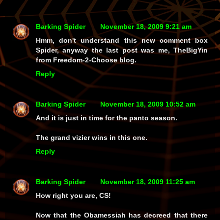
Barking Spider
November 18, 2009 9:21 am
Hmm, don't understand this new comment box
Spider, anyway the last post was me, TheBigYin
from Freedom-2-Choose blog.
Reply
Barking Spider
November 18, 2009 10:52 am
And it is just in time for the panto season.
The grand vizier wins in this one.
Reply
Barking Spider
November 18, 2009 11:25 am
How right you are, CS!
Now that the Obamessiah has decreed that there