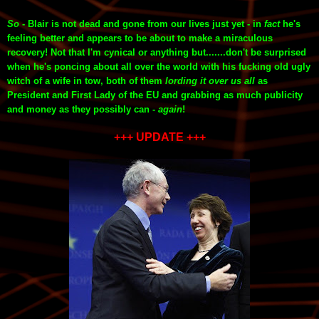
So
- Blair is not dead and gone from our lives just yet - in
fact
he's
feeling better and appears to be about to make a miraculous
recovery! Not that I'm cynical or anything but.......don't be surprised
when he's poncing about all over the world with his fucking old ugly
witch of a wife in tow, both of them
lording it over us all
as
President
and First Lady of the EU
and grabbing as much publicity
and money as they possibly can -
again
!
+++ UPDATE +++