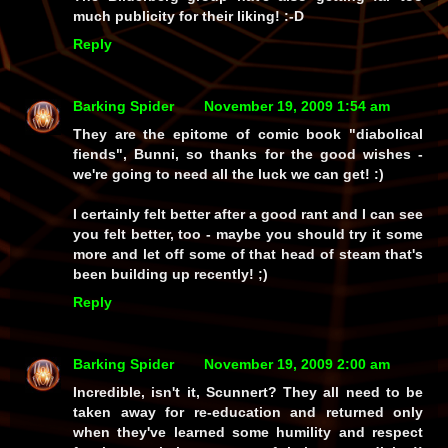
much publicity for their liking! :-D
Reply
Barking Spider
November 19, 2009 1:54 am
They are the epitome of comic book "diabolical
fiends", Bunni, so thanks for the good wishes -
we're going to need all the luck we can get! :)
I certainly felt better after a good rant and I can see
you felt better, too - maybe you should try it some
more and let off some of that head of steam that's
been building up recently! ;)
Reply
Barking Spider
November 19, 2009 2:00 am
Incredible, isn't it, Scunnert? They
all
need to be
taken away for re-education and returned only
when they've learned some humility and respect