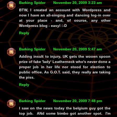
Barking Spider
November 20, 2009 3:23 am
BTW, I created an account with Wordpress and
now I have an all-singing and dancing log-in over
at your place - and, of course, any other
Wordpress blog - easy! :-D
Reply
Barking Spider
November 20, 2009 5:47 am
Adding insult to injury, UK gets the wooen spoon
prize of fake 'lady' Leatherneck who's never done a
proper job in her life nor stood for election to
public office. As G.O.T. said, they really are taking
the piss.
Reply
Barking Spider
November 20, 2009 7:48 pm
I saw on the news today the belgium guy got the
top job. ANd some bimbo got another spot. I'm