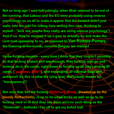
FULL STORY
DAILY MAIL
AT THE
Not so long ago I said half-jokingly, when Blair seemed to be out of
the running, that Labour and the EU were probably using reverse
psychology on us all to make it appear that the bastard didn't just
waltz into the job! I'm sitting here writing this now, thinking to
myself - "fuck me, maybe they really
are
using reverse psychology"!
And
if so,
they've stepped it up a gear to actually try and make the
Van Rumpy-Pumpy,
cunt look
appealing
to us, as opposed to
the foaming-at-the-mouth, commie Belgian
tax maniac
!
Un-
be
-
fucking
-
lievable
- every time I think that they couldn't possibly
be
that
fucking blatant and see-through, they fucking well go and
fucking
do
it, the
cunts
, right down to forcing us all into carrying ID
cards, (
"
papieren, bitte
"!
), and expunging
all
national flags and
anthems
!!
So
this
is what the lying twat, McFuckwit, means by
"transparency"!
Not only that, but the fucking
Bilderberg group
, (
headed up by the
bloody Rothschilds
),
is up to its usual tricks as well as up to its
fucking
neck
in it! And they say there ain't no such thing as the
"Illuminati"
-
bollocks
- I'm off to get my tinfoil hat!