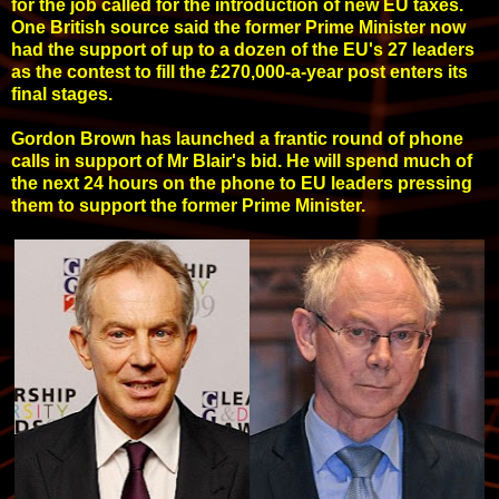
for the job called for the introduction of new EU taxes.
One British source said the former Prime Minister now
had the support of up to a dozen of the EU's 27 leaders
as the contest to fill the £270,000-a-year post enters its
final stages.
Gordon Brown has launched a frantic round of phone
calls in support of Mr Blair's bid. He will spend much of
the next 24 hours on the phone to EU leaders pressing
them to support the former Prime Minister.