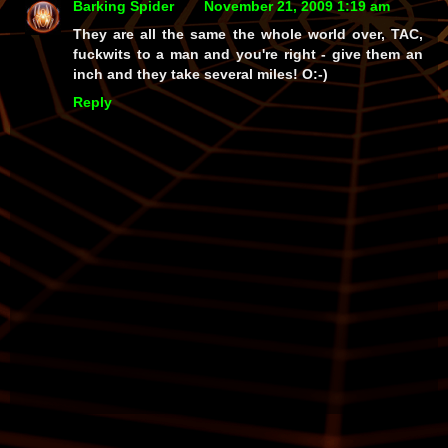
Barking Spider
November 21, 2009 1:19 am
They are all the same the whole world over, TAC,
fuckwits to a man and you're right - give them an
inch and they take several miles! O:-)
Reply