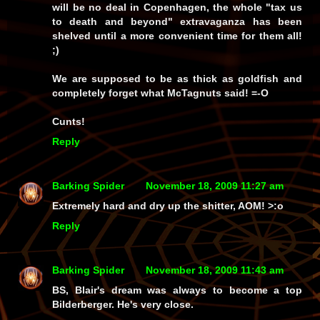
will be no deal in Copenhagen, the whole "tax us
to death and beyond" extravaganza has been
shelved until a more convenient time for them all!
;)
We are supposed to be as thick as goldfish and
completely forget what McTagnuts said! =-O
Cunts!
Reply
Barking Spider
November 18, 2009 11:27 am
Extremely hard and dry up the shitter, AOM! >:o
Reply
Barking Spider
November 18, 2009 11:43 am
BS, Blair's dream was always to become a top
Bilderberger. He's very close.