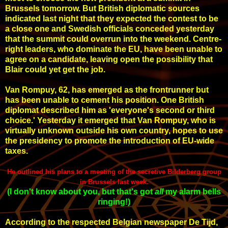
Brussels tomorrow. But British diplomatic sources
indicated last night that they expected the contest to be
a close one and Swedish officials conceded yesterday
that the summit could overrun into the weekend. Centre-
right leaders, who dominate the EU, have been unable to
agree on a candidate, leaving open the possibility that
Blair could yet get the job.
Van Rompuy, 62, has emerged as the frontrunner but
has been unable to cement his position. One British
diplomat described him as 'everyone's second or third
choice.' Yesterday it emerged that Van Rompuy, who is
virtually unknown outside his own country, hopes to use
the presidency to promote the introduction of EU-wide
taxes.
He outlined his plans to a meeting of the secretive
Bilderberg group
in Brussels last week.
(I don't know about you, but that's got
all
my
alarm bells
ringing
!
)
According to the respected Belgian newspaper De Tijd,