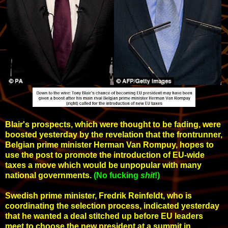
Blair's prospects, which were thought to be fading, were
boosted yesterday by the revelation that the frontrunner,
Belgian prime minister Herman Van Rompuy, hopes to
use the post to promote the introduction of EU-wide
taxes a move which would be unpopular with many
national governments.
(No fucking
shit
!)
Swedish prime minister, Fredrik Reinfeldt, who is
coordinating the selection process, indicated yesterday
that he wanted a deal stitched up before EU leaders
meet to choose the new president at a summit in