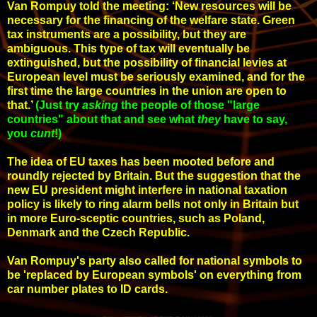
Van Rompuy told the meeting: ‘New resources will be
necessary for the financing of the welfare state. Green
tax instruments are a possibility, but they are
ambiguous. This type of tax will eventually be
extinguished, but the possibility of financial levies at
European level must be seriously examined, and for the
first time the large countries in the union are open to
that.’
(Just try
asking
the people of those "large
countries" about that and see what
they
have to say,
you
cunt
!
)
The idea of EU taxes has been mooted before and
roundly rejected by Britain. But the suggestion that the
new EU president might interfere in national taxation
policy is likely to ring alarm bells not only in Britain but
in more Euro-sceptic countries, such as Poland,
Denmark and the Czech Republic.
Van Rompuy's party also called for national symbols to
be 'replaced by European symbols' on everything from
car number plates to ID cards.