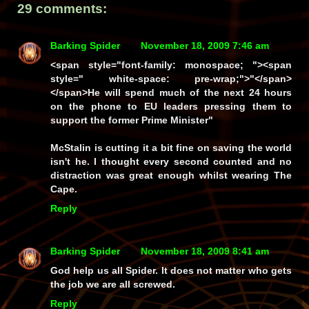
29 comments:
Barking Spider
November 18, 2009 7:46 am
<span style="font-family: monospace; "><span
style=" white-space: pre-wrap;">"</span>
</span>He will spend much of the next 24 hours
on the phone to EU leaders pressing them to
support the former Prime Minister"
McStalin is cutting it a bit fine on saving the world
isn't he. I thought every second counted and no
distraction was great enough whilst wearing The
Cape.
Reply
Barking Spider
November 18, 2009 8:41 am
God help us all Spider. It does not matter who gets
the job we are all screwed.
Reply