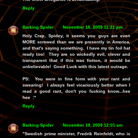
Reply
Barking Spider
November 18, 2009 11:21 pm
Holy Crap, Spidey, it seems you guys are even
MORE screwed than we are presently in America,
and that's saying something. I have my tin foil hat
ready too! They are so wickedly evil, clever and
transparent that if this was fiction, it would be
unbelievable! Good Luck with this latest outrage.
PS: You were in fine form with your rant and
swearing! I always feel vicariously better when I
read a good rant, don't you fucking know...hee
hee :*
Reply
Barking Spider
November 19, 2009 12:01 am
"Swedish prime minister, Fredrik Reinfeldt, who is