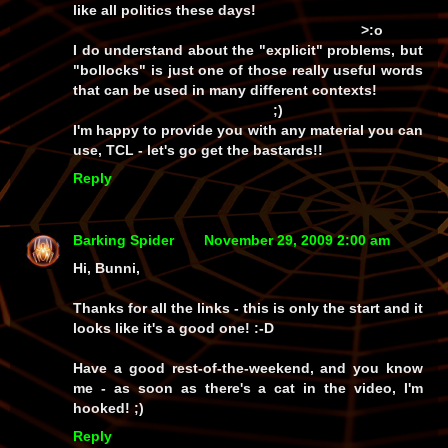
like all politics these days!
>:o
I do understand about the "explicit" problems, but
"bollocks" is just one of those really useful words
that can be used in many different contexts!
;)
I'm happy to provide you with any material you can
use, TCL - let's go get the bastards!!
Reply
Barking Spider
November 29, 2009 2:00 am
Hi, Bunni,
Thanks for all the links - this is only the start and it
looks like it's a good one! :-D
Have a good rest-of-the-weekend, and you know
me - as soon as there's a cat in the video, I'm
hooked! ;)
Reply