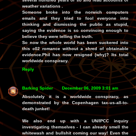
weather variations .
Someone broke into the norwich computers
emails and they tried to fool everyone into
thinking and dismissing the public as stupid,
saying the evidence is so convincing enough to
believe they were telling the truth.
So now the whole world has been suckered into
this c02 romance without a shred of obtainable
evidence.Phil has now resigned (why)? Its total
worldwide conspiracy.
Reply
Barking Spider
December 06, 2009 3:01 am
Absolutely it is a worldwide conspiracy, as
demonstrated by the Copenhagen tax-us-all-to-
death junket!
We also end up with a UN/IPCC inquiry
investigating themselves - I can already smell the
whitewash and bullshit coming our way! Even the