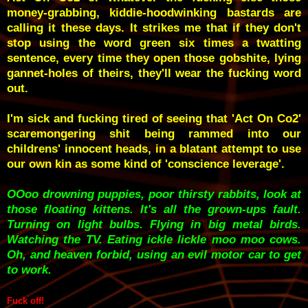
money-grabbing, kiddie-hoodwinking bastards are
calling it these days. It strikes me that if they don't
stop using the word green six times a twatting
sentence, every time they open those gobshite, lying
gannet-holes of theirs, they'll wear the fucking word
out.
I'm sick and fucking tired of seeing that 'Act On Co2'
scaremongering shit being rammed into our
childrens' innocent heads, in a blatant attempt to use
our own kin as some kind of 'conscience leverage'.
OOoo drowning puppies, poor thirsty rabbits, look at
those floating kittens. It's all the grown-ups fault.
Turning on light bulbs. Flying in big metal birds.
Watching the TV. Eating ickle lickle moo moo cows.
Oh, and heaven forbid, using an evil motor car to get
to work.
Fuck off!