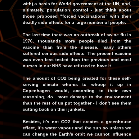
with),a basis for World government at the UN, and,
ultimately, population control - just think about
those proposed "forced vaccinations" with their
deadly side-effects for a large number of people.
The last time there was an outbreak of swine flu in
1976, thousands more people died from the
vaccine than from the disease, many others
suffered serious side-effects. The present vaccine
was even less tested than the previous and most
nurses in our NHS have refused to have it.
The amount of CO2 being created for these self-
serving climate whores to whoop it up in
Copenhagen would, according to their own
reasoning, do more damage to the environment
than the rest of us put together - I don't see them
cutting back on their junkets.
Besides, it's not CO2 that creates a greenhouse
effect, it's water vapour and the sun so unless we
can change the Earth's orbit we cannot influence