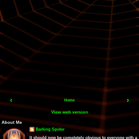
‹
›
Home
View web version
About Me
Barking Spider
It should now be completely obvious to everyone with a