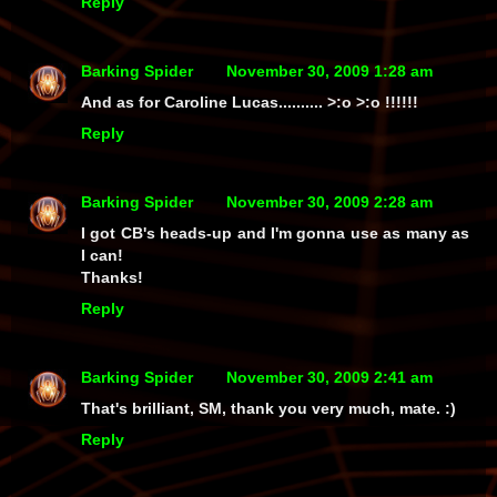
Reply
Barking Spider
November 30, 2009 1:28 am
And as for Caroline Lucas.......... >:o >:o !!!!!!
Reply
Barking Spider
November 30, 2009 2:28 am
I got CB's heads-up and I'm gonna use as many as
I can!
Thanks!
Reply
Barking Spider
November 30, 2009 2:41 am
That's brilliant, SM, thank you very much, mate. :)
Reply