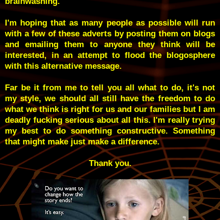
brainwashing.
I'm hoping that as many people as possible will run
with a few of these adverts by posting them on blogs
and emailing them to anyone they think will be
interested, in an attempt to flood the blogosphere
with this alternative message.
Far be it from me to tell you all what to do, it's not
my style, we should all still have the freedom to do
what we think is right for us and our families but I am
deadly fucking serious about all this. I'm really trying
my best to do something constructive. Something
that might make just make a difference.
Thank you.