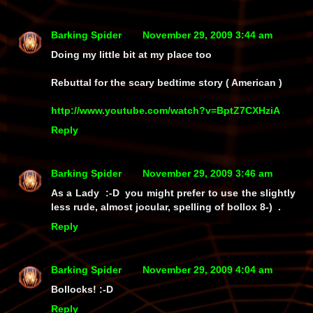
Barking Spider
November 29, 2009 3:44 am
Doing my little bit at my place too
Rebuttal for the scary bedtime story ( American )
http://www.youtube.com/watch?v=BptZ7CXHziA
Reply
Barking Spider
November 29, 2009 3:46 am
As a Lady :-D you might prefer to use the slightly
less rude, almost jocular, spelling of bollox 8-) .
Reply
Barking Spider
November 29, 2009 4:04 am
Bollocks! :-D
Reply