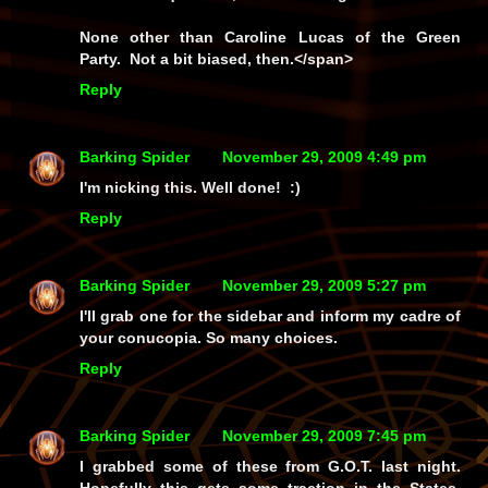
None other than Caroline Lucas of the Green
Party. Not a bit biased, then.</span>
Reply
Barking Spider
November 29, 2009 4:49 pm
I'm nicking this. Well done! :)
Reply
Barking Spider
November 29, 2009 5:27 pm
I'll grab one for the sidebar and inform my cadre of
your conucopia. So many choices.
Reply
Barking Spider
November 29, 2009 7:45 pm
I grabbed some of these from G.O.T. last night.