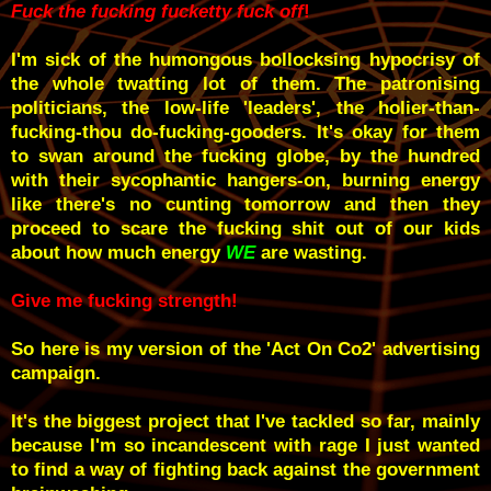
Fuck the fucking fucketty fuck off
!
I'm sick of the humongous bollocksing hypocrisy of
the whole twatting lot of them. The patronising
politicians, the low-life 'leaders', the holier-than-
fucking-thou do-fucking-gooders. It's okay for them
to swan around the fucking globe, by the hundred
with their sycophantic hangers-on, burning energy
like there's no cunting tomorrow and then they
proceed to scare the fucking shit out of our kids
about how much energy
WE
are wasting.
Give me fucking strength!
So here is my version of the 'Act On Co2' advertising
campaign.
It's the biggest project that I've tackled so far, mainly
because I'm so incandescent with rage I just wanted
to find a way of fighting back against the government