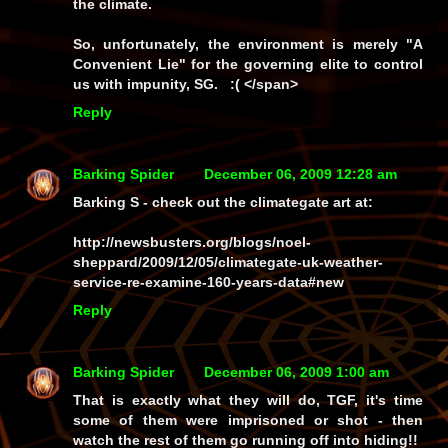
the climate.
So, unfortunately, the environment is merely "A
Convenient Lie" for the governing elite to control
us with impunity, SG. :( </span>
Reply
Barking Spider
December 06, 2009 12:28 am
Barking S - check out the climategate art at:
http://newsbusters.org/blogs/noel-
sheppard/2009/12/05/climategate-uk-weather-
service-re-examine-160-years-data#new
Reply
Barking Spider
December 06, 2009 1:00 am
That is exactly what they will do, TGF, it's time
some of them were imprisoned or shot - then
watch the rest of them go running off into hiding!!