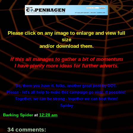
Please click on any image to enlarge and view full
size
and/or download them.
If this all manages to gather a bit of momentum
I have plenty more ideas for further adverts.
So, there you have it, folks, another great post by GOT.
Please - let's all help to make this campaign go viral, if possible!
Together, we can be strong - together we can beat them!
Spidey
Barking Spider
at
12:28 am
34 comments: