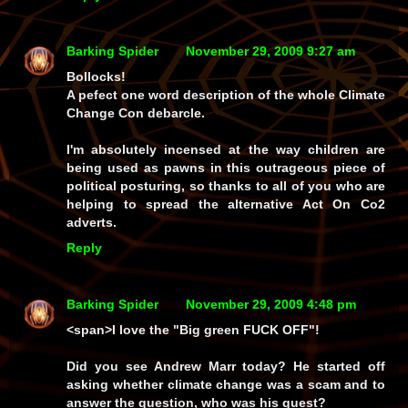
Barking Spider
November 29, 2009 9:27 am
Bollocks!
A pefect one word description of the whole Climate
Change Con debarcle.
I'm absolutely incensed at the way children are
being used as pawns in this outrageous piece of
political posturing, so thanks to all of you who are
helping to spread the alternative Act On Co2
adverts.
Reply
Barking Spider
November 29, 2009 4:48 pm
<span>I love the "Big green FUCK OFF"!
Did you see Andrew Marr today? He started off
asking whether climate change was a scam and to
answer the question, who was his guest?