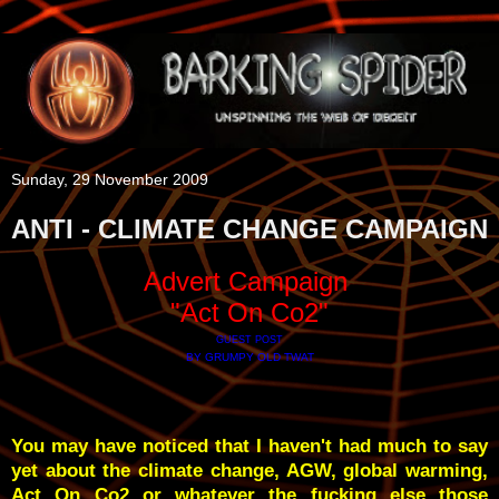
Sunday, 29 November 2009
ANTI - CLIMATE CHANGE CAMPAIGN
Advert Campaign
"Act On Co2"
GUEST POST
BY GRUMPY OLD TWAT
You may have noticed that I haven't had much to say
yet about the climate change, AGW, global warming,
Act On Co2 or whatever the fucking else those