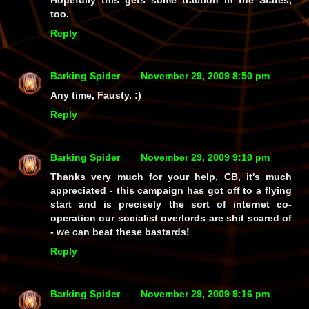
Hopefully this gets some traction in the States,
too.
Reply
Barking Spider
November 29, 2009 8:50 pm
Any time, Fausty. :)
Reply
Barking Spider
November 29, 2009 9:10 pm
Thanks very much for your help, CB, it's much
appreciated - this campaign has got off to a flying
start and is precisely the sort of internet co-
operation our socialist overlords are shit scared of
- we
can
beat these bastards!
Reply
Barking Spider
November 29, 2009 9:16 pm