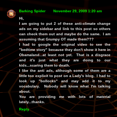
Barking Spider
November 29, 2009 1:20 am
Hi,
I am going to put 2 of these anti-climate change
ads on my sidebar and link to this post so others
can check them out and maybe do the same. I am
assuming that Grumpy OT made them???
I had to google the original video to see the
"bedtime story" because they don't show it here in
Obamaland...at least not yet. That is a disgrace
and it's just what they are doing to our
kids...scaring them to death.
I like the anti ads, although some of them are a
little too explicit to post on a Lady's blog. I had to
look up "bollocks" and may add it to my
vocabulary. Nobody will know what I'm talking
about.
You are providing me with lots of material
lately...thanks.
Reply