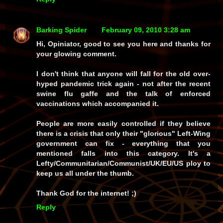
Barking Spider
February 09, 2010 3:28 am
Hi, Opiniator, good to see you here and thanks for
your glowing comment.
I don't think that anyone will fall for the old over-
hyped pandemic trick again - not after the recent
swine flu gaffe and the talk of enforced
vaccinations which accompanied it.
People are more easily controlled if they believe
there is a crisis that only their "glorious" Left-Wing
government can fix - everything that you
mentioned falls into this category. It's a
Lefty/Communitarian/Communist/UK/EU/US ploy to
keep us all under the thumb.
Thank God for the internet! ;)
Reply