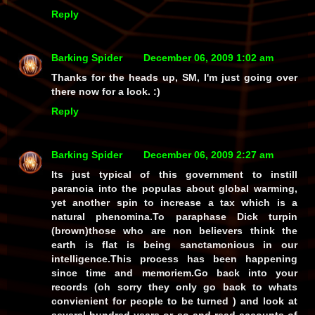
Reply
Barking Spider
December 06, 2009 1:02 am
Thanks for the heads up, SM, I'm just going over
there now for a look. :)
Reply
Barking Spider
December 06, 2009 2:27 am
Its just typical of this government to instill
paranoia into the populas about global warming,
yet another spin to increase a tax which is a
natural phenomina.To paraphase Dick turpin
(brown)those who are non believers think the
earth is flat is being sanctamonious in our
intelligence.This process has been happening
since time and memoriem.Go back into your
records (oh sorry they only go back to whats
convienient for people to be turned ) and look at
several hundred years or so and read accounts of