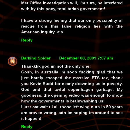
Met Office investigation will, I'm sure, be interfered
with by this poxy, totalitarian government!
I have a strong feeling that our only possibility of
rescue from this false religion lies with the
American inquiry. >:o
Reply
Barking Spider
December 08, 2009 7:07 am
Thankkkk god im not the only one!
Gosh, in australia im sooo fucking glad that we
just barely escaped the massive ETS tax, thank
you Kevin Rudd for nearly drowning us in poverty.
God and that awful copenhagen garbage. My
goodness, the opening video was enough to show
how the governments is brainwashing us!
I just cat wait til all those left wing nuts in 50 years
are proven wrong, adn im hoping im around to see
it happen!
Reply