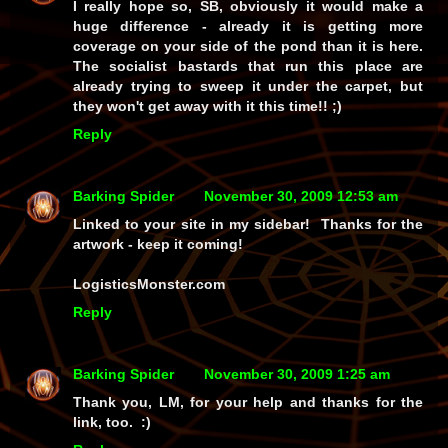
I really hope so, SB, obviously it would make a
huge difference - already it is getting more
coverage on your side of the pond than it is here.
The socialist bastards that run this place are
already trying to sweep it under the carpet, but
they won't get away with it this time!! ;)
Reply
Barking Spider
November 30, 2009 12:53 am
Linked to your site in my sidebar! Thanks for the
artwork - keep it coming!
LogisticsMonster.com
Reply
Barking Spider
November 30, 2009 1:25 am
Thank
you
, LM, for your help and thanks for the
link, too. :)