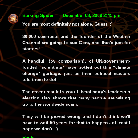
Barking Spider
December 08, 2009 2:45 pm
You are most definitely not alone, Guest. ;)
30,000 scientists and the founder of the Weather
Channel are going to sue Gore, and that's just for
starters!
A handful, (by comparison), of UN/government-
funded "scientists" have trotted out this "climate
change" garbage, just as their political masters
told them to do!
The recent result in your Liberal party's leadership
election also shows that many people are wising
up to the worldwide scam.
They will be proved wrong and I don't think we'll
have to wait 50 years for that to happen - at least I
hope we don't. :)
Reply