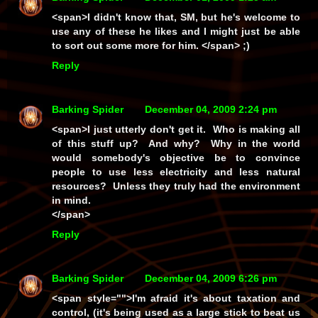
<span>I didn't know that, SM, but he's welcome to
use any of these he likes and I might just be able
to sort out some more for him. </span> ;)
Reply
Barking Spider
December 04, 2009 2:24 pm
<span>I just utterly don't get it. Who is making all
of this stuff up? And why? Why in the world
would somebody's objective be to convince
people to use less electricity and less natural
resources? Unless they truly had the environment
in mind.
</span>
Reply
Barking Spider
December 04, 2009 6:26 pm
<span style="">I'm afraid it's about taxation and
control, (it's being used as a large stick to beat us