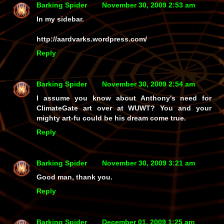
Barking Spider
November 30, 2009 2:53 am
In my sidebar.
http://aardvarks.wordpress.com/
Reply
Barking Spider
November 30, 2009 2:54 am
I assume you know about Anthony's need for
ClimateGate art over at WUWT? You and your
mighty art-fu could be his dream come true.
Reply
Barking Spider
November 30, 2009 3:21 am
Good man, thank you.
Reply
Barking Spider
December 01, 2009 1:25 am