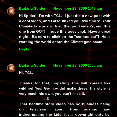
Barking Spider
November 29, 2009 1:48 am
Hi Spider! I'm with TCL: I just did a new post with
a cool video, and I also linked you two times! Your
ClimateGate one with all the good video's, and this
one from GOT! I hope this goes viral. Have a great
night! Be sure to click on the "serious cat"! He is
warning the world about the Climategate scam.
Reply
Barking Spider
November 29, 2009 1:55 am
Hi, TCL,
Thanks for that, hopefully this will spread like
wildfire! Yes, Grumpy did make these, his style is
very much his own, you can't miss it.
:-D
That bedtime story video has no business being
on television, apart from scaring and
indoctrinating the kids, it's a downright dirty lie,