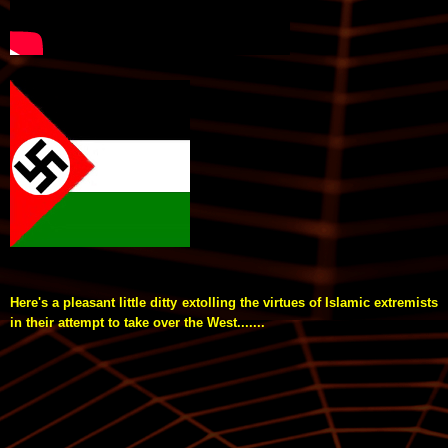
Here's a pleasant little ditty extolling the virtues of Islamic extremists
in their attempt to take over the West.......