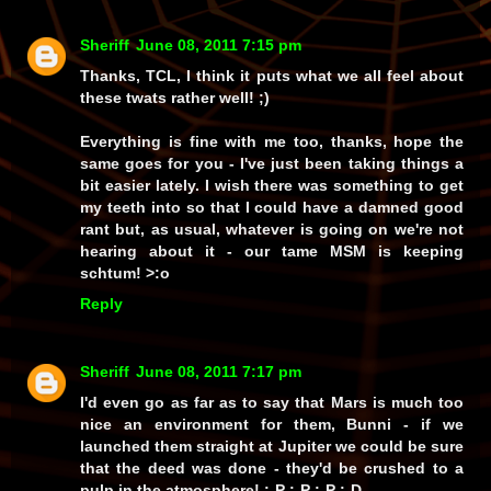
Sheriff
June 08, 2011 7:15 pm
Thanks, TCL, I think it puts what we all feel about
these twats rather well! ;)
Everything is fine with me too, thanks, hope the
same goes for you - I've just been taking things a
bit easier lately. I wish there was something to get
my teeth into so that I could have a damned good
rant but, as usual, whatever is going on we're not
hearing about it - our tame MSM is keeping
schtum! >:o
Reply
Sheriff
June 08, 2011 7:17 pm
I'd even go as far as to say that Mars is much too
nice an environment for them, Bunni - if we
launched them straight at Jupiter we could be sure
that the deed was done - they'd be crushed to a
pulp in the atmosphere! :-P :-P :-P :-D