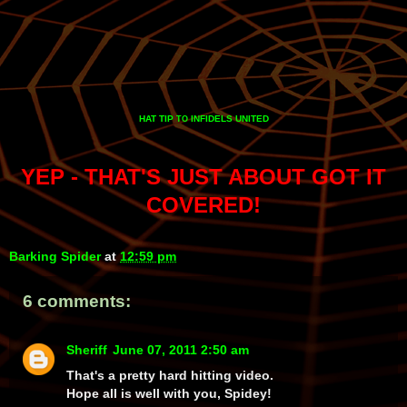
HAT TIP
INFIDELS UNITED
TO
YEP - THAT'S JUST ABOUT GOT IT
COVERED!
Barking Spider
at
12:59 pm
6 comments:
Sheriff
June 07, 2011 2:50 am
That's a pretty hard hitting video.
Hope all is well with you, Spidey!