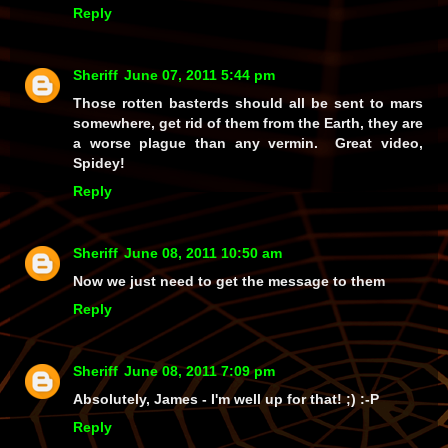
Reply
Sheriff
June 07, 2011 5:44 pm
Those rotten basterds should all be sent to mars
somewhere, get rid of them from the Earth, they are
a worse plague than any vermin. Great video,
Spidey!
Reply
Sheriff
June 08, 2011 10:50 am
Now we just need to get the message to them
Reply
Sheriff
June 08, 2011 7:09 pm
Absolutely, James - I'm well up for that! ;) :-P
Reply