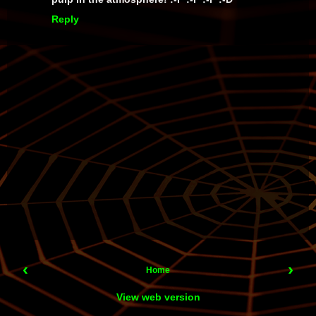
Reply
‹
›
Home
View web version