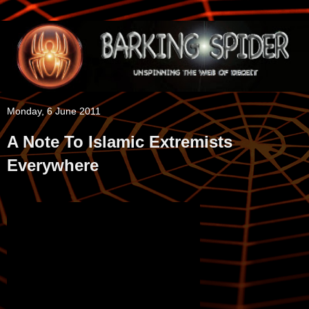
Monday, 6 June 2011
A Note To Islamic Extremists
Everywhere