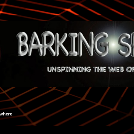
ywhere