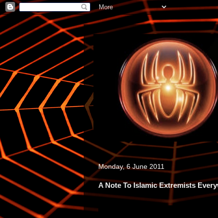
Monday, 6 June 2011
A Note To Islamic Extremists Ever