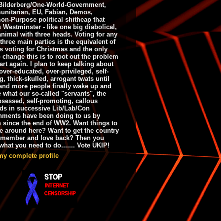
ilderberg/One-World-Government,
nitarian, EU, Fabian, Demos,
n-Purpose political shitheap that
s Westminster - like one big diabolical,
animal with three heads. Voting for any
 three main parties is the equivalent of
s voting for Christmas and the only
 change this is to root out the problem
art again. I plan to keep talking about
over-educated, over-privileged, self-
g, thick-skulled, arrogant twats until
and more people finally wake up and
e what our so-called "servants", the
bsessed, self-promoting, callous
ds in successive Lib/Lab/Con
nments have been doing to us by
h since the end of WW2. Want things to
e around here? Want to get the country
emember and love back? Then you
hat you need to do....... Vote UKIP!
my complete profile