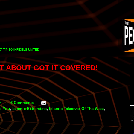
T TIP
INFIDELS UNITED
TO
ST ABOUT GOT IT COVERED!
m
6 Comments
te You
,
Islamic Extremists
,
Islamic Takeover Of The West
,