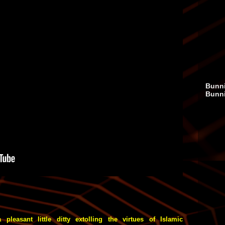
Bunni
Bunn
 pleasant little ditty extolling the virtues of Islamic