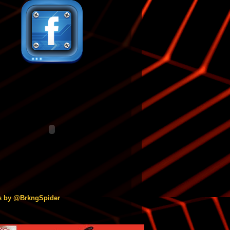
s by @BrkngSpider