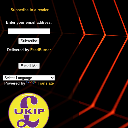
Subscribe in a reader
Enter your email address:
Delivered by
FeedBurner
E-mail Me
Powered by
Translate