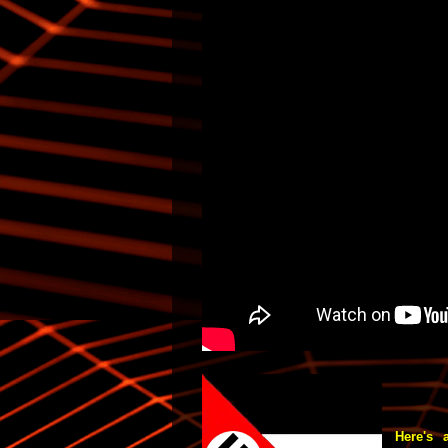
Here's a