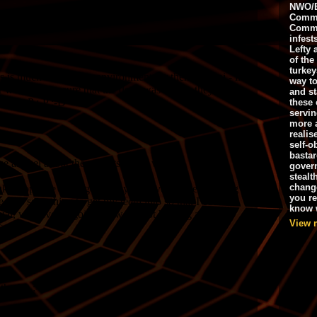
NWO/B
Commu
Commo
infest
Lefty 
of the
turkey
way to
and st
these 
servin
more 
realis
self-o
bastar
gover
stealt
chang
you r
know w
View 