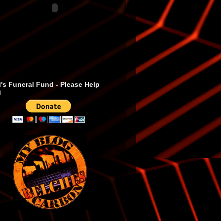
's Funeral Fund - Please Help
i