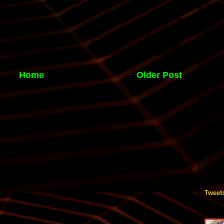
Home
Older Post
Tweet