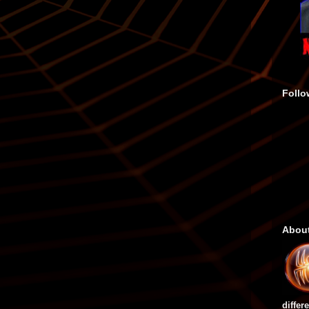
Follo
Abou
differ