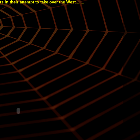
s in their attempt to take over the West.......