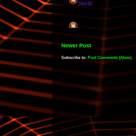
Newer Post
Subscribe to:
Post Comments (Atom)