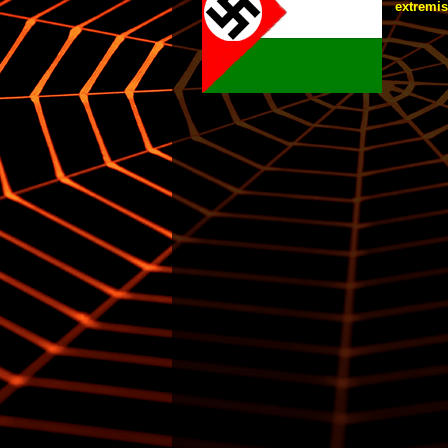
extremist