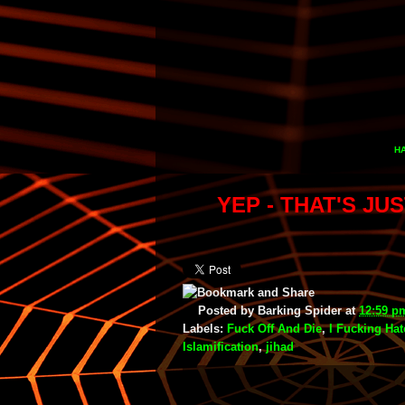
HA
YEP - THAT'S JU
Posted by
Barking Spider
at
12:59 p
Labels:
Fuck Off And Die
,
I Fucking Ha
Islamification
,
jihad