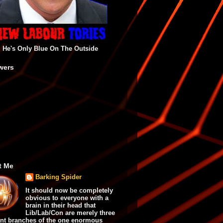
He's Only Blue On The Outside
wers
t Me
Barking Spider
It should now be completely
obvious to everyone with a
brain in their head that
Lib/Lab/Con are merely three
ent branches of the one enormous