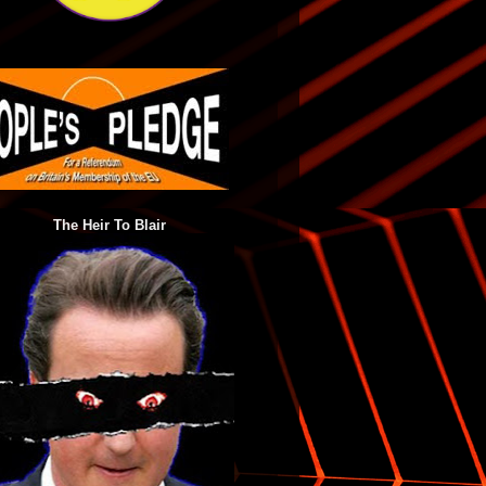
The Heir To Blair