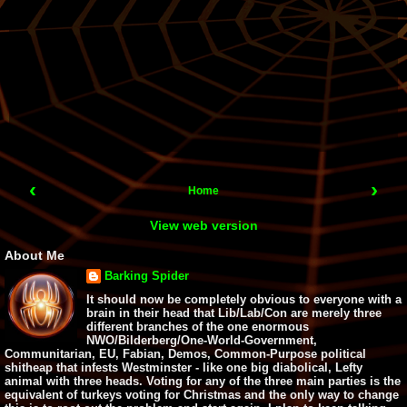
‹
›
Home
View web version
About Me
Barking Spider
It should now be completely obvious to everyone with a
brain in their head that Lib/Lab/Con are merely three
different branches of the one enormous
NWO/Bilderberg/One-World-Government,
Communitarian, EU, Fabian, Demos, Common-Purpose political
shitheap that infests Westminster - like one big diabolical, Lefty
animal with three heads. Voting for any of the three main parties is the
equivalent of turkeys voting for Christmas and the only way to change