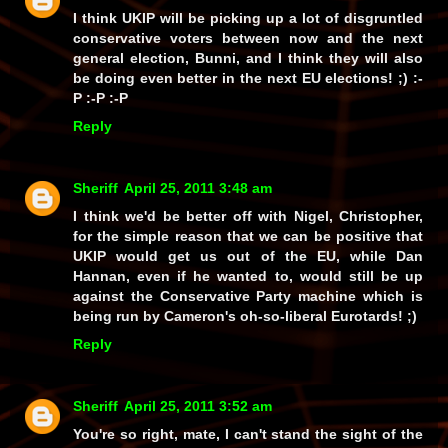
I think UKIP will be picking up a lot of disgruntled
conservative voters between now and the next
general election, Bunni, and I think they will also
be doing even better in the next EU elections! ;) :-
P :-P :-P
Reply
Sheriff
April 25, 2011 3:48 am
I think we'd be better off with Nigel, Christopher,
for the simple reason that we can be positive that
UKIP would get us out of the EU, while Dan
Hannan, even if he wanted to, would still be up
against the Conservative Party machine which is
being run by Cameron's oh-so-liberal Eurotards! ;)
Reply
Sheriff
April 25, 2011 3:52 am
You're so right, mate, I can't stand the sight of the