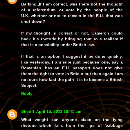
Barking,,If I am correct, was there not the thought
of a referendum, or vote by the people of the
U.K. whether or not to remain in the E.U. that was
shot-down?
If my thought is correct or not, Cameron could
back his rhetoric by bringing that to a realism if
that is a possibility under British law.
If that is an option I suggest it be done quickly,
like yesterday. I am sure just because one, say a
Romanian, has an E.U. passport does not give
them the right to vote in Britain but then again I am
not sure how fast the path it is to become a British
Subject.
Reply
Sheriff
April 15, 2011 10:41 am
What weight can anyone place on the lying
rhetoric which falls from the lips of 'cabbage