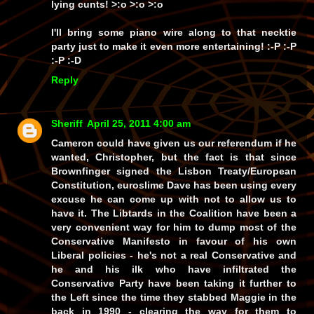
lying cunts! >:o >:o >:o
I'll bring some piano wire along to that necktie
party just to make it even more entertaining! :-P :-P
:-P :-D
Reply
Sheriff
April 25, 2011 4:00 am
Cameron could have given us our referendum if he
wanted, Christopher, but the fact is that since
Brownfinger signed the Lisbon Treaty/European
Constitution, euroslime Dave has been using every
excuse he can come up with not to allow us to
have it. The Libtards in the Coalition have been a
very convenient way for him to dump most of the
Conservative Manifesto in favour of his own
Liberal policies - he's not a real Conservative and
he and his ilk who have infiltrated the
Conservative Party have been taking it further to
the Left since the time they stabbed Maggie in the
back in 1990 - clearing the way for them to