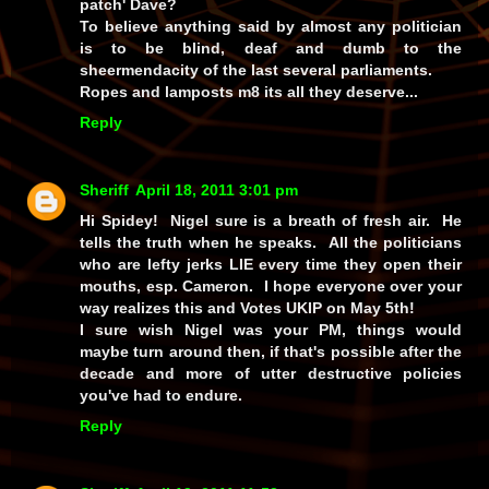
patch' Dave?
To believe anything said by almost any politician
is to be blind, deaf and dumb to the
sheermendacity of the last several parliaments.
Ropes and lamposts m8 its all they deserve...
Reply
Sheriff
April 18, 2011 3:01 pm
Hi Spidey! Nigel sure is a breath of fresh air. He
tells the truth when he speaks. All the politicians
who are lefty jerks LIE every time they open their
mouths, esp. Cameron. I hope everyone over your
way realizes this and Votes UKIP on May 5th!
I sure wish Nigel was your PM, things would
maybe turn around then, if that's possible after the
decade and more of utter destructive policies
you've had to endure.
Reply