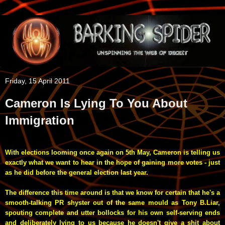
Friday, 15 April 2011
Cameron Is Lying To You About
Immigration
With elections looming once again on 5th May, Cameron is telling us
exactly what we want to hear in the hope of gaining more votes - just
as he did before the general election last year.
The difference this time around is that we know for certain that he's a
smooth-talking PR shyster out of the same mould as Tony B.Liar,
spouting complete and utter bollocks for his own self-serving ends
and deliberately lying to us because he doesn't give a shit about