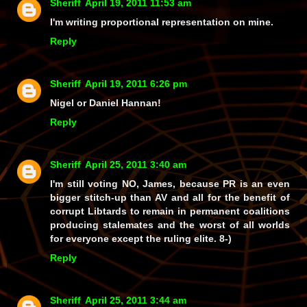
Sheriff
April 19, 2011 11:53 am
I'm writing proportional representation on mine.
Reply
Sheriff
April 19, 2011 6:26 pm
Nigel or Daniel Hannan!
Reply
Sheriff
April 25, 2011 3:40 am
I'm still voting NO, James, because PR is an even
bigger stitch-up than AV and all for the benefit of
corrupt Libtards to remain in permanent coalitions
producing stalemates and the worst of all worlds
for everyone except the ruling elite. 8-)
Reply
Sheriff
April 25, 2011 3:44 am