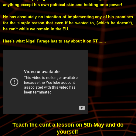
anything except his own political skin and holding onto power!
He has absolutely no intention of implementing any of his promises
for the simple reason that even if he wanted to, (which he doesn't),
he can't while we remain in the EU.
Here's what Nigel Farage has to say about it on RT.......
Teach the cunt a lesson on 5th May and do
yourself