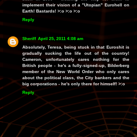
implement their vision of a "Utopian" Eurohell on
Earth!
Bastards!
>:o >:o >:o
Reply
Sheriff
April 25, 2011 4:08 am
Absolutely, Teresa, being stuck in that Euroshit is
gradually sucking the life out of the country!
Cameron, unfortunately cares nothing for the
British people - he's a fully-signed-up, Bilderberg
member of the New World Order who only cares
about the political class, the City bankers and the
big corporations - he's only there for himself! >:o
Reply