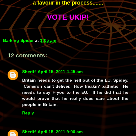
a favour in the process.......
VOTE UKIP!
Barking Spider
at
1:05 am
12 comments:
Sheriff
April 15, 2011 4:45 am
Britain needs to get the hell out of the EU, Spidey.
Cameron can't deliver. How freakin' pathetic. He
needs to say F-you to the EU. If he did that he
would prove that he really does care about the
people in Britain.
Reply
Sheriff
April 15, 2011 9:00 am