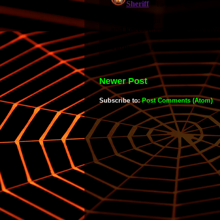
Newer Post
Subscribe to:
Post Comments (Atom)