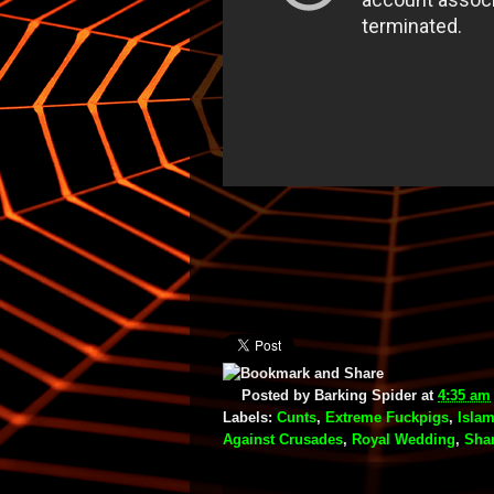
Posted by
Barking Spider
at
4:35 am
Labels:
Cunts
,
Extreme Fuckpigs
,
Islam
Against Crusades
,
Royal Wedding
,
Shar