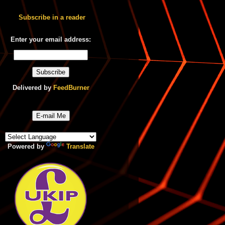
Subscribe in a reader
Enter your email address:
Delivered by
FeedBurner
E-mail Me
Powered by
Translate