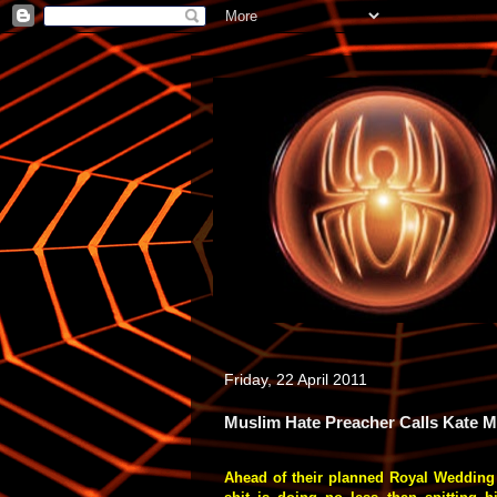
Friday, 22 April 2011
Muslim Hate Preacher Calls Kate 
Ahead of their planned Royal Wedding 