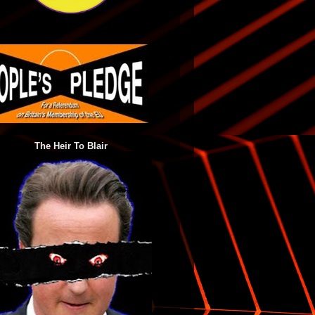
The Heir To Blair