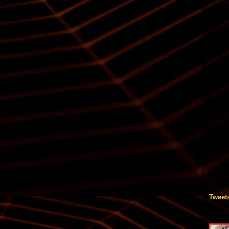
Tweet