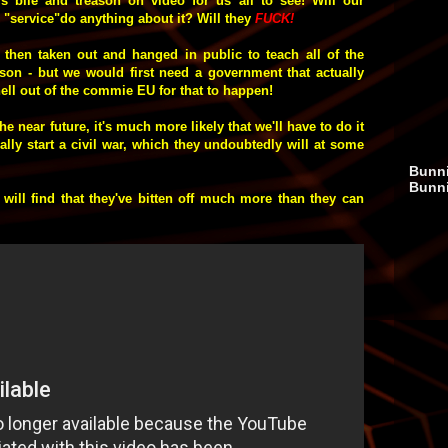
is bile and treason on video for us all to see! Will our
e "service"do anything about it? Will they
FUCK
!
, then taken out and hanged in public to teach all of the
on - but we would first need a government that actually
hell out of the commie EU for that to happen!
he near future, it's much more likely that we'll have to do it
lly start a civil war, which they undoubtedly will at some
Bunni
Bunn
 will find that they've bitten off much more than they can