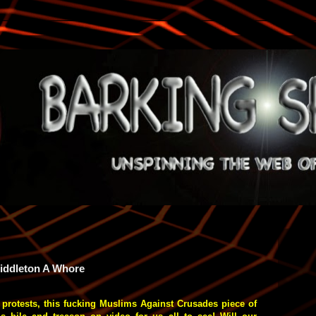
Middleton A Whore
protests, this fucking Muslims Against Crusades piece of