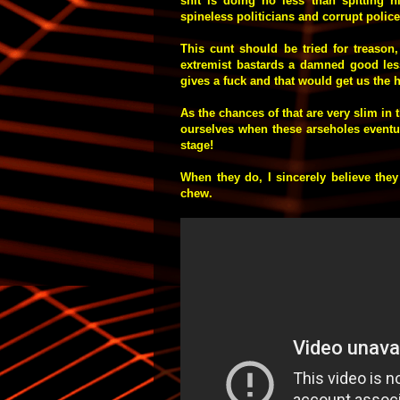
shit is doing no less than spitting h
spineless politicians and corrupt polic
This cunt should be tried for treason
extremist bastards a damned good less
gives a fuck and that would get us the 
As the chances of that are very slim in t
ourselves when these arseholes eventua
stage!
When they do, I sincerely believe they
chew.