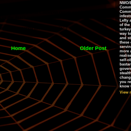
NWO/B
Commu
Commo
infest
Lefty 
of the
turkey
way to
and st
these 
servin
Home
Older Post
more 
realis
self-o
bastar
gover
stealt
chang
you r
know w
View 