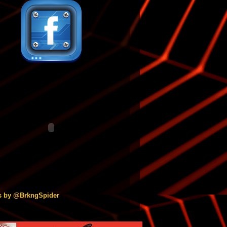
s by @BrkngSpider