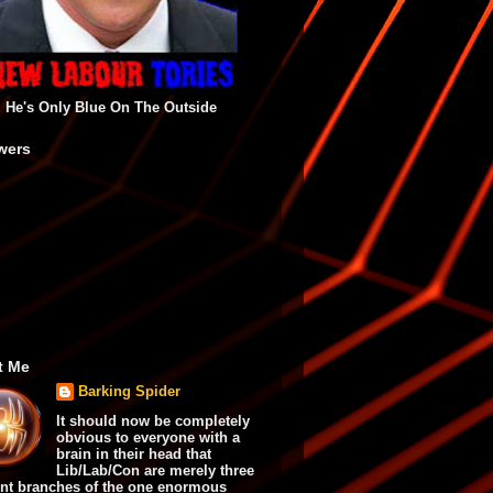
He's Only Blue On The Outside
wers
t Me
Barking Spider
It should now be completely
obvious to everyone with a
brain in their head that
Lib/Lab/Con are merely three
ent branches of the one enormous