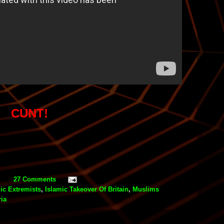
CUNT!
27 Comments
ic Extremists
,
Islamic Takeover Of Britain
,
Muslims
ia