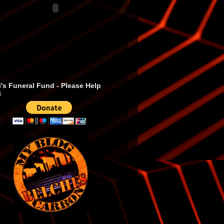
's Funeral Fund - Please Help
i