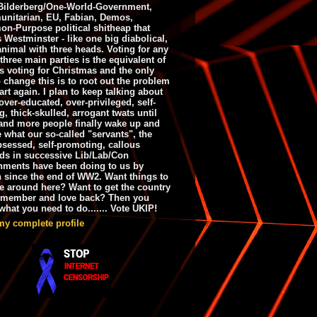
ilderberg/One-World-Government,
nitarian, EU, Fabian, Demos,
n-Purpose political shitheap that
s Westminster - like one big diabolical,
animal with three heads. Voting for any
 three main parties is the equivalent of
s voting for Christmas and the only
 change this is to root out the problem
art again. I plan to keep talking about
over-educated, over-privileged, self-
g, thick-skulled, arrogant twats until
and more people finally wake up and
e what our so-called "servants", the
bsessed, self-promoting, callous
ds in successive Lib/Lab/Con
nments have been doing to us by
h since the end of WW2. Want things to
e around here? Want to get the country
emember and love back? Then you
hat you need to do....... Vote UKIP!
my complete profile