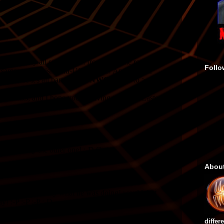
Follo
Abou
differ