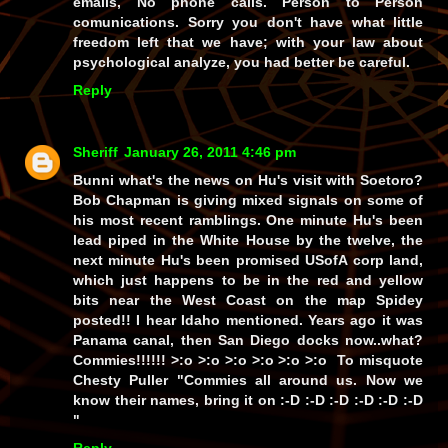
emails, No phone calls. Person to Person
comunications. Sorry you don't have what little
freedom left that we have; with your law about
psychological analyze, you had better be careful.
Reply
Sheriff
January 26, 2011 4:46 pm
Bunni what's the news on Hu's visit with Soetoro?
Bob Chapman is giving mixed signals on some of
his most recent ramblings. One minute Hu's been
lead piped in the White House by the twelve, the
next minute Hu's been promised USofA corp land,
which just happens to be in the red and yellow
bits near the West Coast on the map Spidey
posted!! I hear Idaho mentioned. Years ago it was
Panama canal, then San Diego docks now..what?
Commies!!!!!! >:o >:o >:o >:o >:o >:o To misquote
Chesty Puller "Commies all around us. Now we
know their names, bring it on :-D :-D :-D :-D :-D :-D
"
Reply