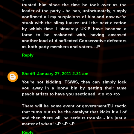
trusted him since the time he took over as the
leader of the party - he has, unfortunately, simply
confirmed all my suspicions of him and now we're
stuck with the slimy fucker until the next election
by which time I sincerely UKIP have become a
force to be reckoned with, having amassed
another load of disaffected Conservative defectors
as both party members and voters. :-P
Reply
Sheriff
January 27, 2011 2:31 am
You're not kidding, TS/WS, they can simply lock
you away in a loony bin by getting their tame
psychiatrists to have you sectioned. >:o >:o >:o
There will be some event or government/EU tactic
that turns out to be the catalyst that kicks it all of
and then there
will
be serious trouble - it's just a
matter of
when!
:-P :-P :-P
Reply