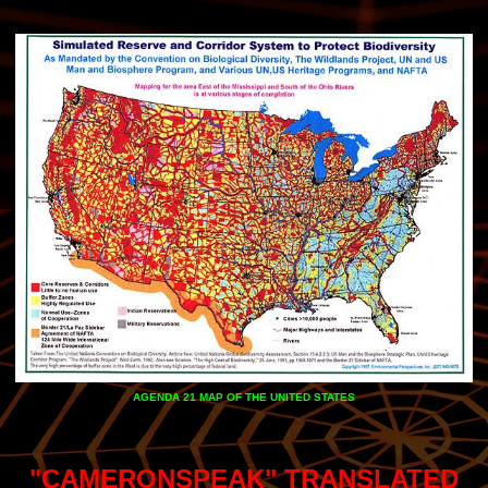
AGENDA 21 MAP OF THE UNITED STATES
"CAMERONSPEAK" TRANSLATED