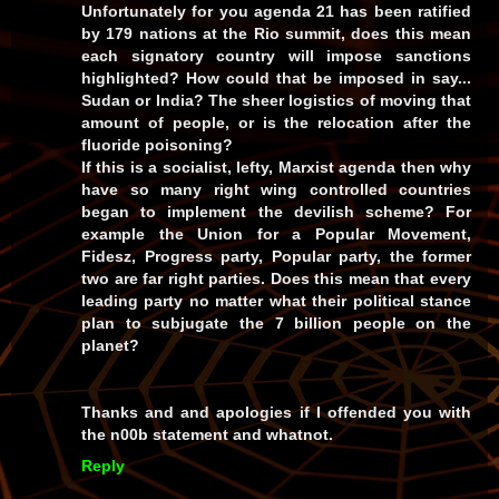
Unfortunately for you agenda 21 has been ratified
by 179 nations at the Rio summit, does this mean
each signatory country will impose sanctions
highlighted? How could that be imposed in say...
Sudan or India? The sheer logistics of moving that
amount of people, or is the relocation after the
fluoride poisoning?
If this is a socialist, lefty, Marxist agenda then why
have so many right wing controlled countries
began to implement the devilish scheme? For
example the Union for a Popular Movement,
Fidesz, Progress party, Popular party, the former
two are far right parties. Does this mean that every
leading party no matter what their political stance
plan to subjugate the 7 billion people on the
planet?
Thanks and and apologies if I offended you with
the n00b statement and whatnot.
Reply