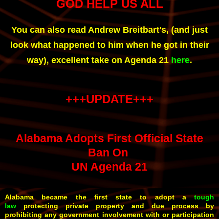
GOD HELP US ALL
You can also read Andrew Breitbart's, (and just
look what happened to him when he got in their
way), excellent take on Agenda 21
here
.
+++UPDATE+++
Alabama Adopts First Official State
Ban On
UN Agenda 21
Alabama became the first state to adopt a
tough
law
protecting private property and due process by
prohibiting any government involvement with or participation