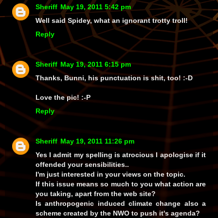
Sheriff
May 19, 2011 5:42 pm
Well said Spidey, what an ignorant trotty troll!
Reply
Sheriff
May 19, 2011 6:15 pm
Thanks, Bunni, his punctuation is shit, too! :-D
Love the pic! :-P
Reply
Sheriff
May 19, 2011 11:26 pm
Yes I admit my spelling is atrocious I apologise if it
offended your sensibilities..
I'm just interested in your views on the topic.
If this issue means so much to you what action are
you taking, apart from the web site?
Is anthropogenic induced climate change also a
scheme created by the NWO to push it's agenda?