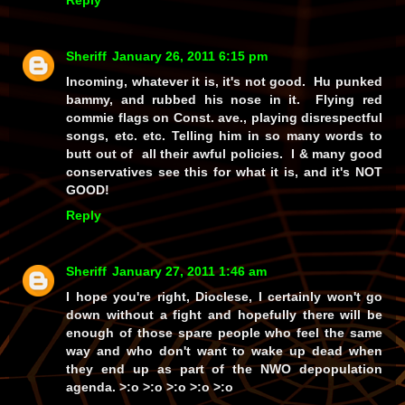
Sheriff
January 26, 2011 6:15 pm
Incoming, whatever it is, it's not good. Hu punked
bammy, and rubbed his nose in it. Flying red
commie flags on Const. ave., playing disrespectful
songs, etc. etc. Telling him in so many words to
butt out of all their awful policies. I & many good
conservatives see this for what it is, and it's NOT
GOOD!
Reply
Sheriff
January 27, 2011 1:46 am
I hope you're right, Dioclese, I certainly won't go
down without a fight and hopefully there will be
enough of those spare people who feel the same
way and who don't want to wake up dead when
they end up as part of the NWO depopulation
agenda. >:o >:o >:o >:o >:o