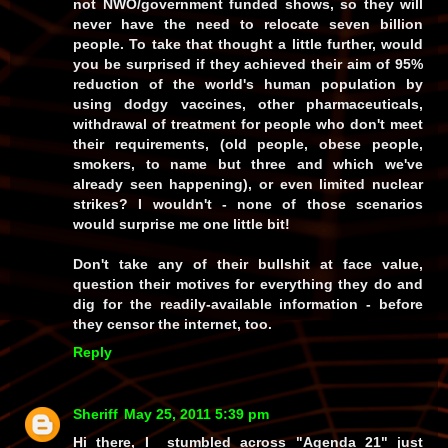
not
NWO/government funded shows, so they will
never have the
need
to relocate seven billion
people. To take that thought a little further, would
you be surprised if they achieved their aim of 95%
reduction of the world's human population by
using dodgy vaccines, other pharmaceuticals,
withdrawal of treatment for people who don't meet
their requirements, (old people, obese people,
smokers, to name but three and which we've
already seen happening), or even limited nuclear
strikes?
I
wouldn't - none of those scenarios
would surprise me one little bit!
Don't take any of their bullshit at face value,
question their motives for everything they do and
dig for the readily-available information - before
they censor the internet, too.
Reply
Sheriff
May 25, 2011 5:39 pm
Hi there, I stumbled across "Agenda 21" just