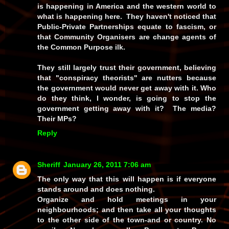
is happening in America and the western world to
what is happening here. They haven't noticed that
Public-Private Partnerships equate to fascism, or
that Community Organisers are change agents of
the Common Purpose ilk.
They still largely trust their government, believing
that "conspiracy theorists" are nutters because
the government would never get away with it. Who
do they think, I wonder, is going to stop the
government getting away with it? The media?
Their MPs?
Reply
Sheriff
January 26, 2011 7:06 am
The only way that this will happen is if everyone
stands around and does nothing.
Organize and hold meetings in your
neighbourhoods; and then take all your thoughts
to the other side of the town-and or country. No