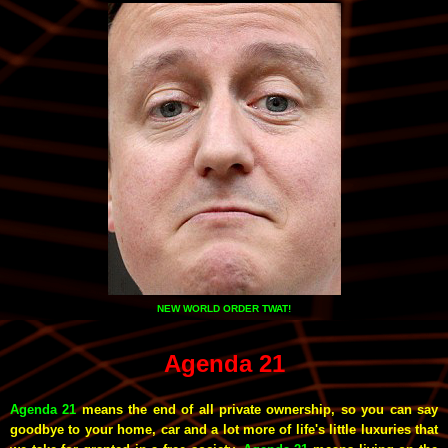
NEW WORLD ORDER TWAT!
Agenda 21
Agenda 21
means the end of all private ownership, so you can say
goodbye to your home, car and a lot more of life's little luxuries that