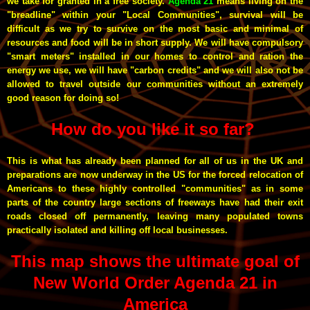
we take for granted in a free society.
Agenda 21
means living on the
"breadline" within your "Local Communities", survival will be
difficult as we try to survive on the most basic and minimal of
resources and food will be in short supply. We will have compulsory
"smart meters" installed in our homes to control and ration the
energy we use, we will have "carbon credits" and we will also not be
allowed to travel outside our communities without an extremely
good reason for doing so!
How do you like it so far?
This is what has already been planned for all of us in the UK and
preparations are now underway in the US for the forced relocation of
Americans to these highly controlled "communities" as in some
parts of the country large sections of freeways have had their exit
roads closed off permanently, leaving many populated towns
practically isolated and killing off local businesses.
This map shows the ultimate goal of
New World Order Agenda 21 in
America