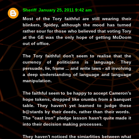
Sheriff
January 25, 2011 9:42 am
Most of the Tory faithful are still wearing their
blinkers, Spidey, although the mood has turned
rather sour for those who believed that voting Tory
at the GE was the only hope of getting McDoom
out of office.
The Tory faithful don't seem to realise that the
currency of politicians is language. They
persuade, lie, frame ... and write laws - all involving
a deep understanding of language and language
manipulation.
The faithful seem to be happy to accept Cameron's
hope tokens, dropped like crumbs from a banquet
table. They haven't yet learned to judge these
b@stards by their deeds, rather than their words.
The "cast iron" pledge lesson hasn't quite made it
into their decision making processes.
They haven't noticed the simiarlities between what