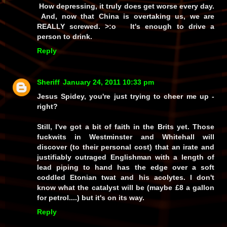
How depressing, it truly does get worse every day.
And, now that China is overtaking us, we are
REALLY screwed. >:o It's enough to drive a
person to drink.
Reply
Sheriff
January 24, 2011 10:33 pm
Jesus Spidey, you're just trying to cheer me up -
right?
Still, I've got a bit of faith in the Brits yet. Those
fuckwits in Westminster and Whitehall will
discover (to their personal cost) that an irate and
justifiably outraged Englishman with a length of
lead piping to hand has the edge over a soft
coddled Etonian twat and his acolytes. I don't
know what the catalyst will be (maybe £8 a gallon
for petrol....) but it's on its way.
Reply