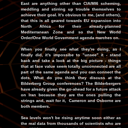
East are anything other than
CIA/MI6
scheming,
meddling and stirring up trouble themselves to
achieve their goal. It's obvious to me, (and others),
that this is all geared towards EU expansion into
North Africa for their already-planned
Mediterranean Zone and so the
New World
Order/One World Government
agenda marches on.
When you finally see what they're doing, as I
finally did, it's impossibe to
"unsee"
it - stand
back and take a look at the big picture - things
that at face value seem totally unconnected are all
part of the same agenda and you can connect the
dots. What do you think they discuss at the
Bilderberg Group conferences? The Bilderbergers
have already given the go-ahead for a future attack
on Iran because they are the ones pulling the
strings and, wait for it, Cameron and Osborne are
both
members.
Sea levels won't be rising anytime soon either as
the real data from thousands of scientists who are