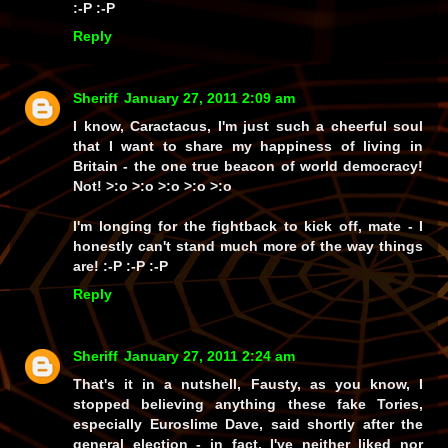
:-P :-P
Reply
Sheriff
January 27, 2011 2:09 am
I know, Caractacus, I'm just
such
a cheerful soul
that I want to share my happiness of living in
Britain - the one
true
beacon of world democracy!
Not!
>:o >:o >:o >:o >:o
I'm
longing
for the fightback to kick off, mate - I
honestly can't stand much more of the way things
are! :-P :-P :-P
Reply
Sheriff
January 27, 2011 2:24 am
That's it in a nutshell, Fausty, as you know, I
stopped believing anything these fake Tories,
especially Euroslime Dave, said shortly after the
general election - in fact, I've neither liked nor