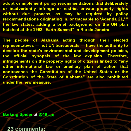
adopt or implement policy recommendations that deliberately
or inadvertently infringe or restrict private property rights
without due process, as may be required by policy
recommendations originating in, or traceable to ‘Agenda 21,’ ”
the law states, adding a brief background on the UN plan
hatched at the 1992 “Earth Summit” in Rio de Janeiro.
The people of Alabama acting through their elected
representatives — not UN bureaucrats — have the authority to
develop the state’s environmental and development policies,
the official synopsis of the law explains. Therefore,
infringements on the property rights of citizens linked to “any
other international law or ancillary plan of action that
contravenes the Constitution of the United States or the
Constitution of the State of Alabama” are also prohibited
under the new measure.
Barking Spider
at
3:46 am
23 comments: