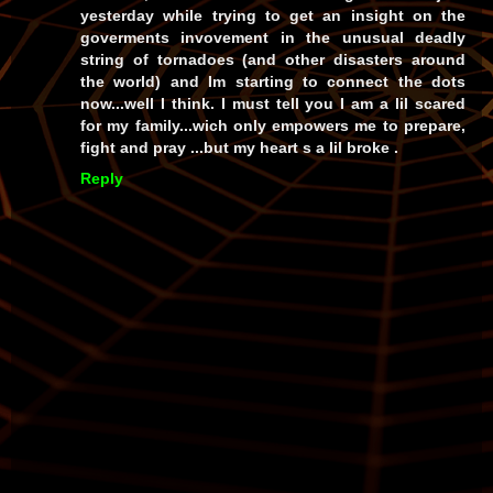
yesterday while trying to get an insight on the
goverments invovement in the unusual deadly
string of tornadoes (and other disasters around
the world) and Im starting to connect the dots
now...well I think. I must tell you I am a lil scared
for my family...wich only empowers me to prepare,
fight and pray ...but my heart s a lil broke .
Reply