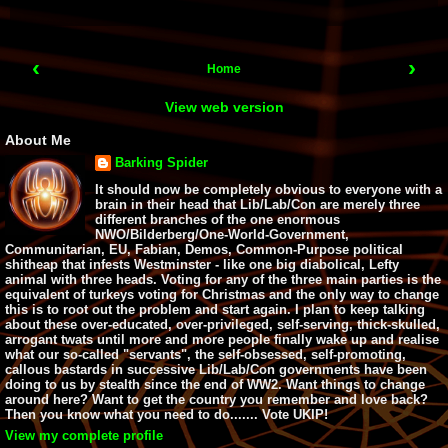
‹
›
Home
View web version
About Me
Barking Spider
It should now be completely obvious to everyone with a
brain in their head that Lib/Lab/Con are merely three
different branches of the one enormous
NWO/Bilderberg/One-World-Government,
Communitarian, EU, Fabian, Demos, Common-Purpose political
shitheap that infests Westminster - like one big diabolical, Lefty
animal with three heads. Voting for any of the three main parties is the
equivalent of turkeys voting for Christmas and the only way to change
this is to root out the problem and start again. I plan to keep talking
about these over-educated, over-privileged, self-serving, thick-skulled,
arrogant twats until more and more people finally wake up and realise
what our so-called "servants", the self-obsessed, self-promoting,
callous bastards in successive Lib/Lab/Con governments have been
doing to us by stealth since the end of WW2. Want things to change
around here? Want to get the country you remember and love back?
Then you know what you need to do....... Vote UKIP!
View my complete profile