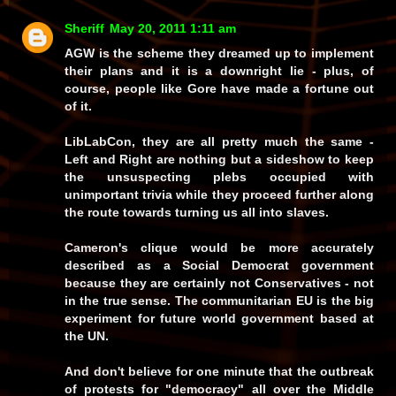
Sheriff
May 20, 2011 1:11 am
AGW is the scheme they dreamed up to implement
their plans and it is a downright lie - plus, of
course, people like Gore have made a fortune out
of it.
LibLabCon, they are all pretty much the same -
Left and Right are nothing but a sideshow to keep
the unsuspecting plebs occupied with
unimportant trivia while they proceed further along
the route towards turning us all into slaves.
Cameron's clique would be more accurately
described as a Social Democrat government
because they are certainly not Conservatives - not
in the true sense. The communitarian EU is
the
big
experiment for future world government based at
the UN.
And don't believe for one minute that the outbreak
of protests for
"democracy"
all over the Middle