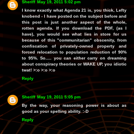
Sheriff
May 19, 2011 5:02 pm
I know exactly what Agenda 21 is, you thick, Lefty
knobend - I have posted on the subject before and
this post is just another aspect of the whole,
rotten agenda. If you download the PDF, (as I
have), you would see what lies in store for us
because of this
"communitarian"
obscenity, from
confiscation of privately-owned property and
forced relocation to population reduction of
90%
to
95%
. So..... you can either carry on dreaming
about conspiracy theories or
WAKE UP, you idiotic
twat!
>:o >:o >:o
Reply
Sheriff
May 19, 2011 5:05 pm
By the way, your reasoning power is about as
good as your spelling ability. :-D
Reply