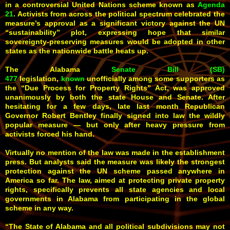
in a controversial United Nations scheme known as
Agenda
21
. Activists from across the political spectrum celebrated the
measure’s approval as a significant victory against the UN
“sustainability” plot, expressing hope that similar
sovereignty-preserving measures would be adopted in other
states as the nationwide battle heats up.
The Alabama
Senate Bill (SB)
477
legislation,
known
unofficially among some supporters as
the “Due Process for Property Rights” Act, was approved
unanimously by both the state House and Senate. After
hesitating for a few days, late last month Republican
Governor Robert Bentley finally signed into law the wildly
popular measure — but only after heavy pressure from
activists forced his hand.
Virtually no mention of the law was made in the establishment
press. But analysts said the measure was likely the strongest
protection against the UN scheme passed anywhere in
America so far. The law, aimed at protecting private property
rights, specifically prevents all state agencies and local
governments in Alabama from participating in the global
scheme in any way.
“The State of Alabama and all political subdivisions may not