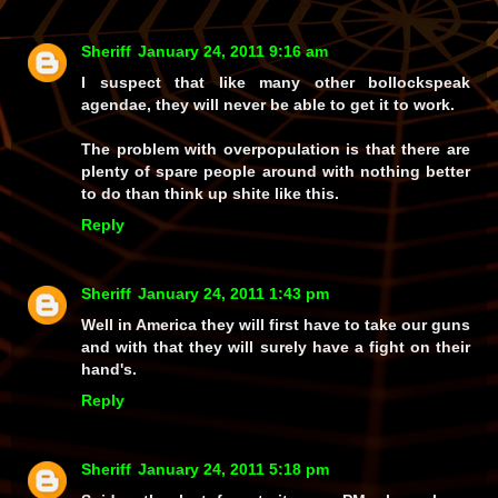
Sheriff
January 24, 2011 9:16 am
I suspect that like many other bollockspeak
agendae, they will never be able to get it to work.
The problem with overpopulation is that there are
plenty of spare people around with nothing better
to do than think up shite like this.
Reply
Sheriff
January 24, 2011 1:43 pm
Well in America they will first have to take our guns
and with that they will surely have a fight on their
hand's.
Reply
Sheriff
January 24, 2011 5:18 pm