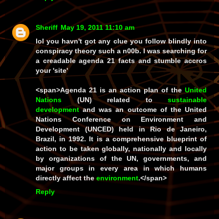
Sheriff
May 19, 2011 11:10 am
lol you havn't got any clue you follow blindly into
conspiracy theory such a n00b. I was searching for
a creadable agenda 21 facts and stumble accros
your 'site'
<span>
Agenda 21
is an action plan of the
United
Nations
(UN) related to
sustainable
development
and was an outcome of the United
Nations Conference on Environment and
Development (UNCED) held in Rio de Janeiro,
Brazil, in 1992. It is a comprehensive blueprint of
action to be taken globally, nationally and locally
by organizations of the UN, governments, and
major groups in every area in which humans
directly affect the
environment
.</span>
Reply