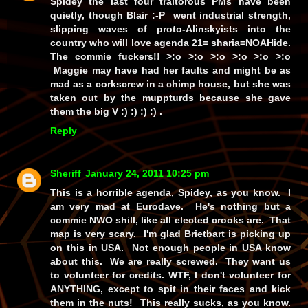
Spidey the last four traitorous PMs have been
quietly, though Blair :-P went industrial strength,
slipping waves of proto-Alinskyists into the
country who will love agenda 21= sharia=NOAHide.
The commie fuckers!! >:o >:o >:o >:o >:o >:o
Maggie may have had her faults and might be as
mad as a corkscrew in a chimp house, but she was
taken out by the muppturds because she gave
them the big V :) :) :) :) .
Reply
Sheriff
January 24, 2011 10:25 pm
This is a horrible agenda, Spidey, as you know. I
am very mad at Eurodave. He's nothing but a
commie NWO shill, like all elected crooks are. That
map is very scary. I'm glad Brietbart is picking up
on this in USA. Not enough people in USA know
about this. We are really screwed. They want us
to volunteer for credits. WTF, I don't volunteer for
ANYTHING, except to spit in their faces and kick
them in the nuts! This really sucks, as you know.