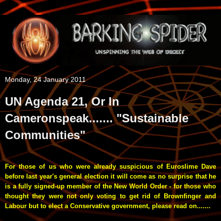
Monday, 24 January 2011
UN Agenda 21, Or In
Cameronspeak....... "Sustainable
Communities"
For those of us who were already suspicious of Euroslime Dave
before last year's general election it will come as no surprise that he
is a fully signed-up member of the New World Order - for those who
thought they were not only voting to get rid of Brownfinger and
Labour but to elect a Conservative government, please read on.......