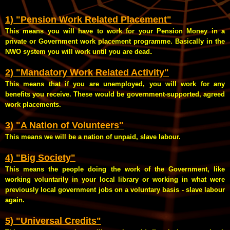
1) "Pension Work Related Placement"
This means you will have to work for your Pension Money in a
private or Government work placement programme. Basically in the
.
NWO system you will work until you are dead
2) "Mandatory Work Related Activity"
This means that if you are unemployed, you will work for any
benefits you receive. These would be government-supported, agreed
work placements.
3) "A Nation of Volunteers"
This means we will be a nation of unpaid, slave labour.
4) "Big Society"
This means the people doing the work of the Government, like
working voluntarily in your local library or working in what were
previously local government jobs on a voluntary basis - slave labour
again.
5) "Universal Credits"