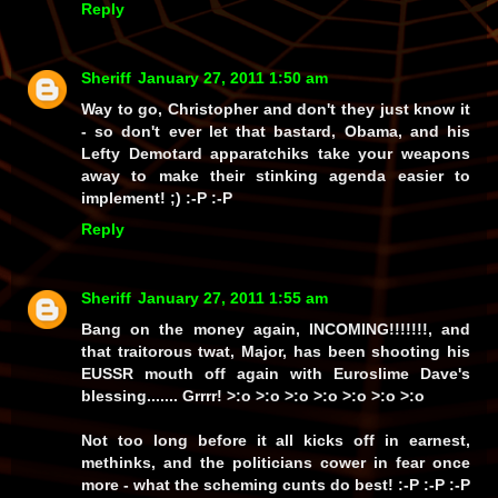
Reply
Sheriff
January 27, 2011 1:50 am
Way to go, Christopher and don't they just
know
it
- so don't ever let that bastard, Obama, and his
Lefty Demotard apparatchiks take your weapons
away to make their stinking agenda easier to
implement! ;) :-P :-P
Reply
Sheriff
January 27, 2011 1:55 am
Bang on the money again, INCOMING!!!!!!!, and
that traitorous twat, Major, has been shooting his
EUSSR mouth off again with Euroslime Dave's
blessing.......
Grrrr!
>:o >:o >:o >:o >:o >:o >:o
Not too long before it all kicks off in earnest,
methinks, and the politicians cower in fear once
more - what the scheming cunts do best! :-P :-P :-P