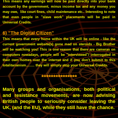
This means any earnings will now be paid directly into your bank
account by the government, minus income tax and any money you
may owe, like court fines, child maintenance etc.. Interesting to note
that even people in "slave work" placements will be paid in
Universal Credits.
6) "The Digital Citizen"
This means that
every
home within the UK will be online - like the
current government website(s) gone mad on steroids - Big Brother
will
be watching you! This is one reason that there are cameras on
computers nowadays, people will be "interviewed"/ interrogated in
their own homes over the internet and if you don't submit to this
totalitarianism........ they will simply stop your Universal Credits.
***************
Many groups and organisations, both political
and resistance movements, are now advising
British people to seriously consider leaving the
UK, (and the EU), while they still have the chance.