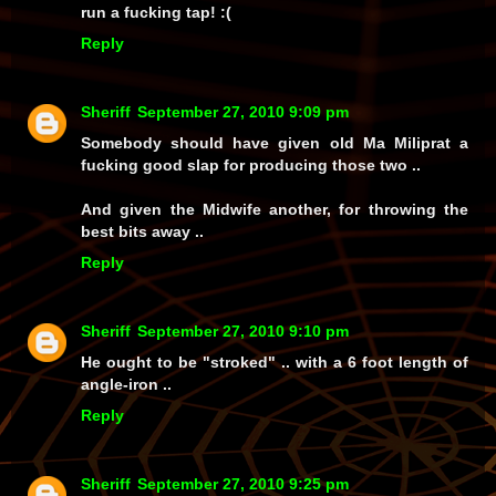
run a fucking tap! :(
Reply
Sheriff
September 27, 2010 9:09 pm
Somebody should have given old Ma Miliprat a
fucking good slap for producing those two ..
And given the Midwife another, for throwing the
best bits away ..
Reply
Sheriff
September 27, 2010 9:10 pm
He ought to be "stroked" .. with a 6 foot length of
angle-iron ..
Reply
Sheriff
September 27, 2010 9:25 pm