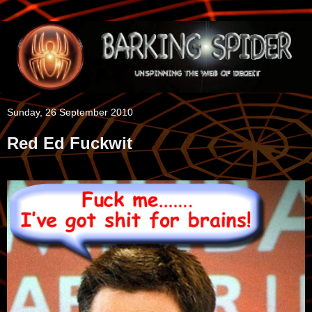
Sunday, 26 September 2010
Red Ed Fuckwit