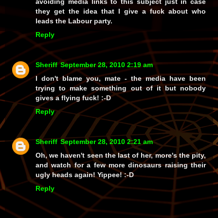
avoiding media links to this subject just in case
they get the idea that I give a fuck about who
leads the Labour party.
Reply
Sheriff
September 28, 2010 2:19 am
I don't blame you, mate - the media have been
trying to make something out of it but nobody
gives a flying fuck! :-D
Reply
Sheriff
September 28, 2010 2:21 am
Oh, we haven't seen the last of her, more's the pity,
and watch for a few more dinosaurs raising their
ugly heads again!
Yippee!
:-D
Reply