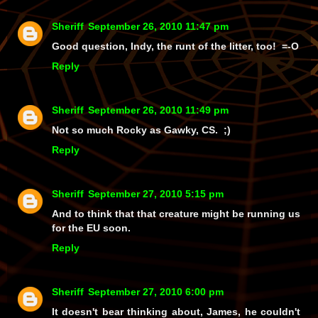
Sheriff
September 26, 2010 11:47 pm
Good question, Indy, the runt of the litter, too! =-O
Reply
Sheriff
September 26, 2010 11:49 pm
Not so much Rocky as Gawky, CS. ;)
Reply
Sheriff
September 27, 2010 5:15 pm
And to think that that creature might be running us
for the EU soon.
Reply
Sheriff
September 27, 2010 6:00 pm
It doesn't bear thinking about, James, he couldn't