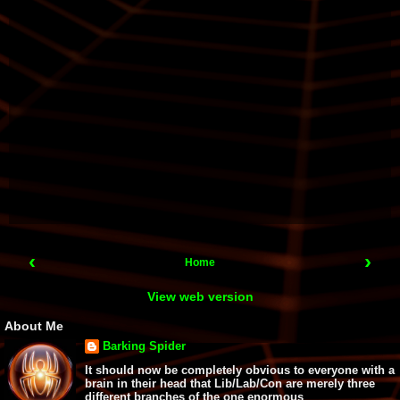
‹
›
Home
View web version
About Me
Barking Spider
It should now be completely obvious to everyone with a
brain in their head that Lib/Lab/Con are merely three
different branches of the one enormous