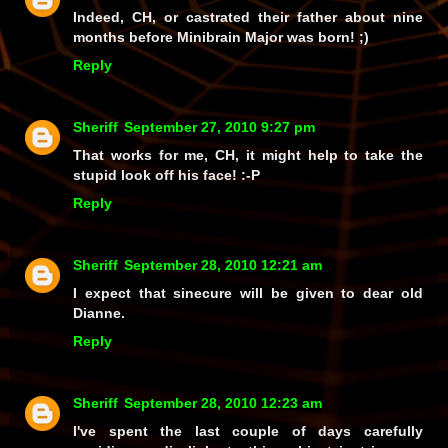
Indeed, CH, or castrated their father about nine
months
before
Minibrain Major was born! ;)
Reply
Sheriff
September 27, 2010 9:27 pm
That works for me, CH, it might help to take the
stupid look off his face! :-P
Reply
Sheriff
September 28, 2010 12:21 am
I expect that sinecure will be given to dear old
Dianne.
Reply
Sheriff
September 28, 2010 12:23 am
I've spent the last couple of days carefully