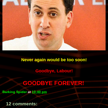
Never again would be too soon!
Goodbye, Labour!
GOODBYE FOREVER!
Barking Spider
at
10:40 pm
12 comments: