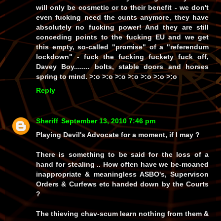
will only be cosmetic or to
their
benefit - we don't
even fucking need the cunts anymore, they have
absolutely no fucking power! And they are
still
conceding points to the fucking EU and we get
this empty, so-called
"promise"
of a
"referendum
lockdown" -
fuck the fucking fuckety fuck off,
Davey Boy........ bolts, stable doors and horses
spring to mind. >:o >:o >:o >:o >:o >:o >:o
Reply
Sheriff
September 13, 2010 7:46 pm
Playing Devil's Advocate for a moment, if I may ?
There is something to be said for the loss of a
hand for stealing .. How often have we be-moaned
inappropriate & meaningless ASBO's, Supervison
Orders & Curfews etc handed down by the Courts
?
The thieving chav-scum learn nothing from them &