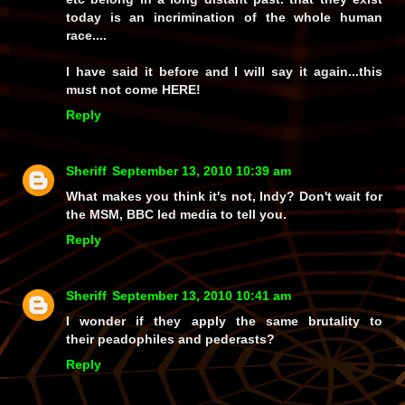
today is an incrimination of the whole human
race....
I have said it before and I will say it again...this
must not come HERE!
Reply
Sheriff
September 13, 2010 10:39 am
What makes you think it's not, Indy? Don't wait for
the MSM, BBC led media to tell you.
Reply
Sheriff
September 13, 2010 10:41 am
I wonder if they apply the same brutality to
their peadophiles and pederasts?
Reply