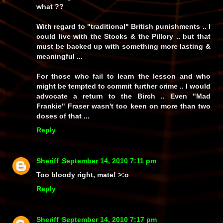
what ??
With regard to "traditional" British punishments .. I
could live with the Stocks & the Pillory .. but that
must be backed up with something more lasting &
meaningful ...
For those who fail to learn the lesson and who
might be tempted to commit further crime .. I would
advocate a return to the Birch .. Even "Mad
Frankie" Fraser wasn't too keen on more than two
doses of that ...
Reply
Sheriff
September 14, 2010 7:11 pm
Too bloody right, mate! >:o
Reply
Sheriff
September 14, 2010 7:17 pm