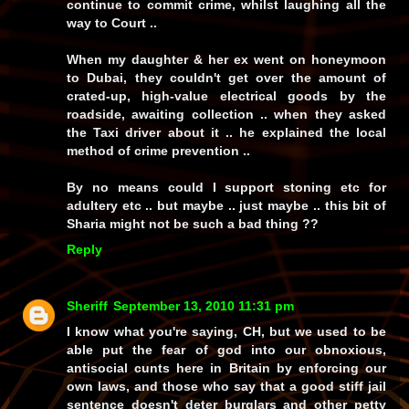
continue to commit crime, whilst laughing all the
way to Court ..
When my daughter & her ex went on honeymoon
to Dubai, they couldn't get over the amount of
crated-up, high-value electrical goods by the
roadside, awaiting collection .. when they asked
the Taxi driver about it .. he explained the local
method of crime prevention ..
By no means could I support stoning etc for
adultery etc .. but maybe .. just maybe .. this bit of
Sharia might not be such a bad thing ??
Reply
Sheriff
September 13, 2010 11:31 pm
I know what you're saying, CH, but we used to be
able put the fear of god into our obnoxious,
antisocial cunts here in Britain by enforcing our
own
laws, and those who say that a good stiff jail
sentence
doesn't
deter burglars and other petty