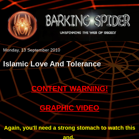
Monday, 13 September 2010
Islamic Love And Tolerance
CONTENT WARNING!
GRAPHIC VIDEO
Again, you'll need a strong stomach to watch this
and,