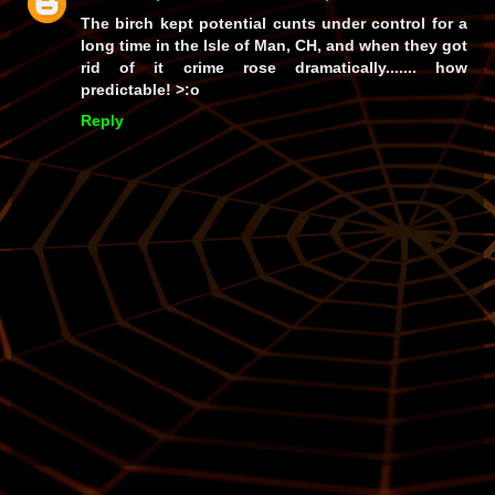
The birch kept potential cunts under control for a
long time in the Isle of Man, CH, and when they got
rid of it crime rose
dramatically
....... how
predictable! >:o
Reply