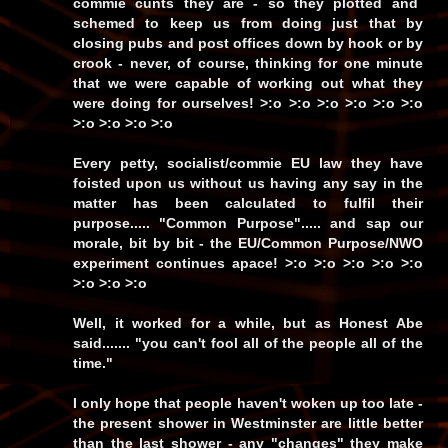
commie cunts
they are - so they plotted and
schemed to keep us from doing just that by
closing pubs and post offices down by hook or by
crook - never, of course, thinking for one minute
that we were capable of working out what they
were doing for ourselves! >:o >:o >:o >:o >:o >:o
>:o >:o >:o >:o
Every petty, socialist/commie
EU
law they have
foisted upon us without
us
having any say in the
matter has been calculated to fulfil their
purpose.....
"Common Purpose"
..... and
sap
our
morale, bit by bit - the EU/Common Purpose/NWO
experiment continues apace! >:o >:o >:o >:o >:o
>:o >:o >:o
Well, it worked for a while, but as Honest Abe
said.......
"you can't fool all of the people all of the
time."
I only hope that people haven't woken up too late -
the present shower in Westminster are little better
than the last shower - any
"changes"
they make