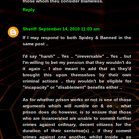
those whom theu consider blameless.
Reply
Sheriff
September 14, 2010 11:03 am
If I may respond to both Spidey & Banned in the
same post ..
I'd say "harsh" .. Yes .. "irreversable" .. Yes .. but
I'm willing to bet my pension that they wouldn't do
it again .. I also meant to add that as they'd
brought this upon themselves by their own
criminal actions .. they wouldn't be eligible for
"incapacity" or "disablement" benefits either ..
As for whether prison works or not is one of those
arguments which will rumble on & on .. what
prison does do however, is to ensure that those
who are incarcerated are unable to commit further
crimes against ordinary, decent citizens for the
duration of their sentence(s) .. if they commit
crimes against one another, whilst inside .. so