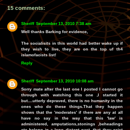
15 comments:
Sheriff
September 13, 2010 7:38 am
Well thanks Barking for evidence,
The socialisits in this world had better wake up if
they wish to live, they are on the top uf th4
islamofacists list!
Reply
Sheriff
September 13, 2010 10:08 am
Sorry mate after the last one I posted I cannot go
through with watching this one ,I started it
but....utterly depraved, there is no humanity in the
ones who do these things.That they happen
shows that the 'moderates' if there are any at all
have no say in the way that this 'law' is
administered, amputations,stonings ,beheadings
etc belong in a long distant past. that they exist