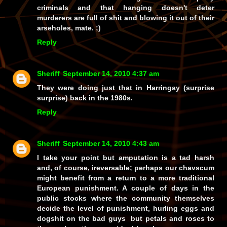
criminals and that hanging
doesn't
deter
murderers are full of shit and
blowing it out of their
arseholes
, mate. ;)
Reply
Sheriff
September 14, 2010 4:37 am
They were doing just that in Harringay (surprise
surprise) back in the 1980s.
Reply
Sheriff
September 14, 2010 4:43 am
I take your point but amputation is a tad harsh
and, of course, ireversable; perhaps our chavscum
might benefit from a return to a more traditional
European punishment. A couple of days in the
public stocks where the community themselves
decide the level of punishment, hurling eggs and
dogshit on the bad guys but petals and roses to