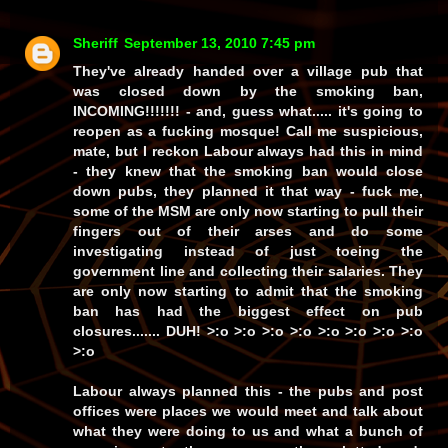
Sheriff
September 13, 2010 7:45 pm
They've already handed over a village pub that
was closed down by the smoking ban,
INCOMING!!!!!!! - and, guess what..... it's going to
reopen as a fucking mosque! Call me suspicious,
mate, but I reckon Labour always had this in mind
- they
knew
that the smoking ban would close
down pubs, they
planned
it that way -
fuck me
,
some of the MSM are only
now
starting to pull their
fingers out of their arses and do some
investigating instead of just toeing the
government line and collecting their salaries. They
are only now starting to
admit
that the smoking
ban has had the biggest effect on
pub
closures
.......
DUH!
>:o >:o >:o >:o >:o >:o >:o >:o
>:o
Labour
always
planned this - the pubs and post
offices were places we would meet and talk about
what they were doing to us and what a bunch of