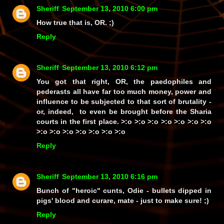
Sheriff
September 13, 2010 6:00 pm
How true that is, OR. ;)
Reply
Sheriff
September 13, 2010 6:12 pm
You got that right, OR, the paedophiles and
pederasts all have
far
too much money, power and
influence to be subjected to
that
sort of brutality -
or, indeed, to even be brought before the Sharia
courts in the first place. >:o >:o >:o >:o >:o >:o >:o
>:o >:o >:o >:o >:o >:o >:o
Reply
Sheriff
September 13, 2010 6:16 pm
Bunch of
"heroic"
cunts, Odie - bullets dipped in
pigs' blood and curare, mate - just to make sure! ;)
Reply