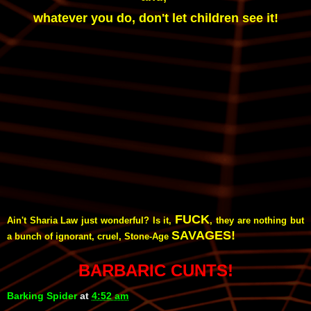
whatever you do, don't let children see it!
FUCK
Ain't Sharia Law just wonderful? Is it,
, they are nothing but
SAVAGES!
a bunch of ignorant, cruel, Stone-Age
BARBARIC CUNTS!
Barking Spider
at
4:52 am