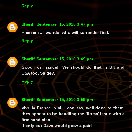
Reply
Sheriff
September 15, 2010 3:47 pm
Hmmmm... I wonder who will surrender first.
Reply
Sheriff
September 15, 2010 3:49 pm
Good For France! We should do that in UK and
USA too, Spidey.
Reply
Sheriff
September 15, 2010 3:59 pm
Vive la France is all I can say, well done to them,
they appear to be handling the 'Roma' issue with a
firm hand also.
If only our Dave would grow a pair!