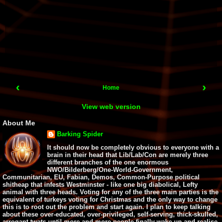
‹
›
Home
View web version
About Me
Barking Spider
It should now be completely obvious to everyone with a
brain in their head that Lib/Lab/Con are merely three
different branches of the one enormous
NWO/Bilderberg/One-World-Government,
Communitarian, EU, Fabian, Demos, Common-Purpose political
shitheap that infests Westminster - like one big diabolical, Lefty
animal with three heads. Voting for any of the three main parties is the
equivalent of turkeys voting for Christmas and the only way to change
this is to root out the problem and start again. I plan to keep talking
about these over-educated, over-privileged, self-serving, thick-skulled,
arrogant twats until more and more people finally wake up and realise