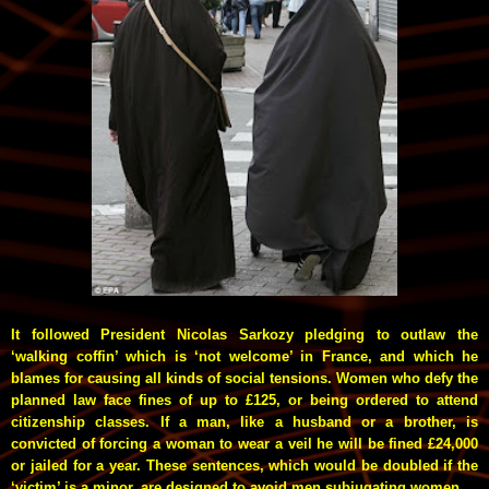
It followed President Nicolas Sarkozy pledging to outlaw the
‘walking coffin’ which is ‘not welcome’ in France, and which he
blames for causing all kinds of social tensions. Women who defy the
planned law face fines of up to £125, or being ordered to attend
citizenship classes. If a man, like a husband or a brother, is
convicted of forcing a woman to wear a veil he will be fined £24,000
or jailed for a year. These sentences, which would be doubled if the
‘victim’ is a minor, are designed to avoid men subjugating women.