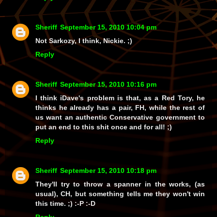
Sheriff
September 15, 2010 10:04 pm
Not Sarkozy, I think, Nickie. ;)
Reply
Sheriff
September 15, 2010 10:16 pm
I think iDave's problem is that, as a Red Tory, he
thinks he already
has
a pair, FH, while the rest of
us want an authentic Conservative government to
put an end to this shit once and for all! ;)
Reply
Sheriff
September 15, 2010 10:18 pm
They'll try to throw a spanner in the works, (as
usual), CH, but something tells me they won't win
this time. ;) :-P :-D
Reply