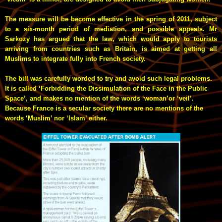
The measure will be become effective in the spring of 2011, subject
to a six-month period of mediation, and possible appeals. Mr
Sarkozy has argued that the law, which would apply to tourists
arriving from countries such as Britain, is aimed at getting all
Muslims to integrate fully into French society.
The bill was carefully worded to try and avoid such legal problems.
It is called ‘Forbidding the Dissimulation of the Face in the Public
Space’, and makes no mention of the words ‘woman’or ‘veil’.
Because France is a secular society there are no mentions of the
words ‘Muslim’ nor ‘Islam’ either.