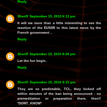
Reply
Sheriff
September 15, 2010 6:13 pm
It will me more than a little interesting to see the
reaction of the EUSSR to this latest move by the
French government ..
Reply
Sheriff
September 15, 2010 8:04 pm
Let the fun begin.
Reply
Sheriff
September 15, 2010 9:23 pm
They are so predictable, TCL, they kicked off
within minutes of the ban being announced - no
premeditation or preparation there, then!!
*DONT_KNOW*