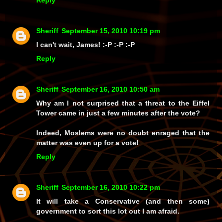
Sheriff
September 15, 2010 10:19 pm
I can't wait, James! :-P :-P :-P
Reply
Sheriff
September 16, 2010 10:50 am
Why am I not surprised that a threat to the Eiffel
Tower came in just a few minutes after the vote?
Indeed, Moslems were no doubt enraged that the
matter was even up for a vote!
Reply
Sheriff
September 16, 2010 10:22 pm
It will take a Conservative (and then some)
government to sort this lot out I am afraid.