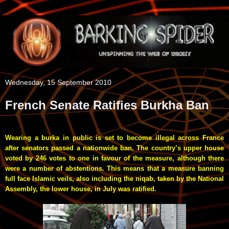
Wednesday, 15 September 2010
French Senate Ratifies Burkha Ban
Wearing a burka in public is set to become illegal across France
after senators passed a nationwide ban. The country’s upper house
voted by 246 votes to one in favour of the measure, although there
were a number of abstentions.
This means that a measure banning
full face Islamic veils, also including the niqab, taken by the National
Assembly, the lower house, in July was ratified.