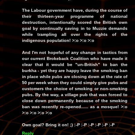
The Labour government have, during the course of
their thirteen-year programme of national
destruction, intentionally scored the British own
goal by continually caving in to Muzzie demands
while trampling all over the rights of the
indigenous population! >:o >:o >:o
And I'm not hopeful of any change in tactics from
our current Brokeback Coalition who have made it
clear that it would be
"un-British"
to ban the
burkha - yet they are happy leave the smoking ban
in place while pubs are closing down at the rate of
50 per week when they could simply give pubs and
customers the choice of smoking or non-smoking
pubs. By the way, a village pub that was forced to
close down permanently because of the smoking
ban was recently re-opened...... as a
mosque!
>:o
>:o >:o >:o >:o
Own goal?
Bring it on!
;) :-P :-P :-P :-P :-P :-P
Reply