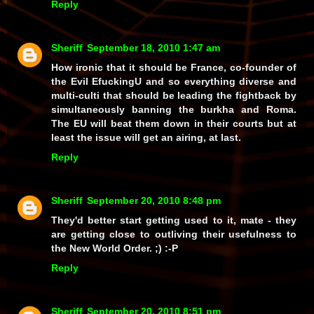
Reply
Sheriff
September 18, 2010 1:47 am
How ironic that it should be France, co-founder of
the Evil EfuckingU and so everything diverse and
multi-culti that should be leading the fightback by
simultaneously banning the burkha and Roma.
The EU will beat them down in their courts but at
least the issue will get an airing, at last.
Reply
Sheriff
September 20, 2010 8:48 pm
They'd better start getting used to it, mate - they
are getting close to outliving their usefulness to
the New World Order. ;) :-P
Reply
Sheriff
September 20, 2010 8:51 pm