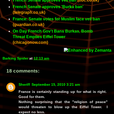
French Senate approves veil ban
(bbc.co.uk)
French Senate approves 'Burka ban'
(telegraph.co.uk)
France: Senate votes for Muslim face veil ban
(guardian.co.uk)
On Day French Gov't Bans Burkas, Bomb
Threat Empties Eiffel Tower
(chicagonow.com)
Barking Spider
at
12:13 am
18 comments:
Sheriff
September 15, 2010 3:21 am
France is certainly standing up for what is right.
Good for them.
Nothing surprising that the "religion of peace"
would threaten to blow up the Eiffel Tower. I
expect no less.