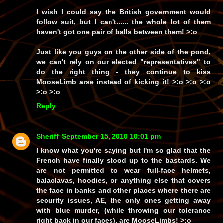
I wish I could say the British government would
follow suit, but I can't...... the whole lot of them
haven't got one pair of balls between them! >:o
Just like you guys on the other side of the pond,
we can't rely on our elected
"representatives"
to
do the right thing - they continue to kiss
MooseLimb arse instead of kicking it! >:o >:o >:o
>:o >:o
Reply
Sheriff
September 15, 2010 10:01 pm
I know what you're saying but I'm so glad that the
French have finally stood up to the bastards. We
are not permitted to wear full-face helmets,
balaclavas, hoodies, or anything else that covers
the face in banks and other places where there are
security issues, AE, the only ones getting away
with blue murder, (while throwing our tolerance
right back in our faces), are MooseLimbs! >:o