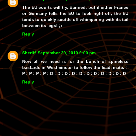
The EU courts will try, Banned, but if either France
or Germany tells the EU to fuck right off, the EU
tends to quickly scuttle off whimpering with its tail
between its legs! ;)
Reply
Sheriff
September 20, 2010 9:00 pm
Now all we need is for the bunch of spineless
bastards in Westminster to follow the lead, mate. :-
P :-P :-P :-P :-D :-D :-D :-D :-D :-D :-D :-D :-D :-D :-D
Reply