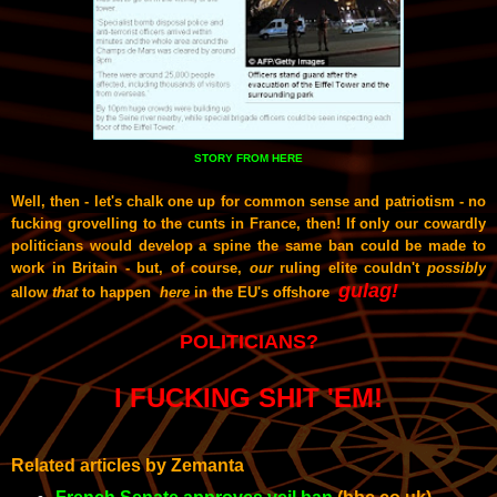
STORY FROM HERE
Well, then - let's chalk one up for common sense and patriotism - no
fucking grovelling to the cunts in France, then! If only our cowardly
politicians would develop a spine the same ban could be made to
work in Britain - but, of course,
our
ruling elite couldn't
possibly
gulag!
allow
that
to happen
here
in the EU's offshore
POLITICIANS?
I FUCKING SHIT 'EM!
Related articles by Zemanta