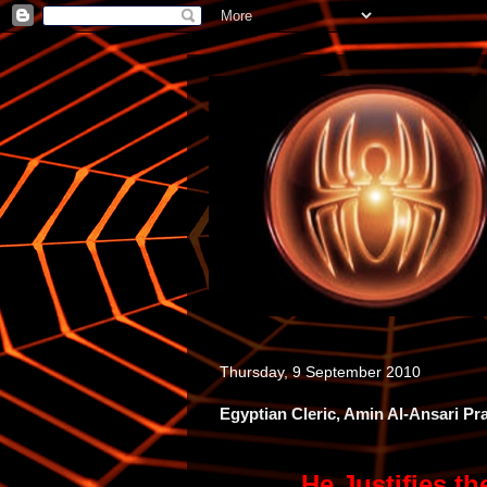
Thursday, 9 September 2010
Egyptian Cleric, Amin Al-Ansari P
He Justifies t