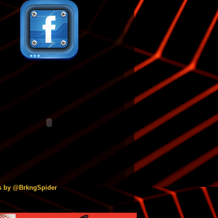
s by @BrkngSpider