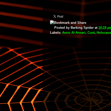
Posted by
Barking Spider
at
10:19 p
Labels:
Amin Al-Ansari
,
Cunt
,
Holocaus