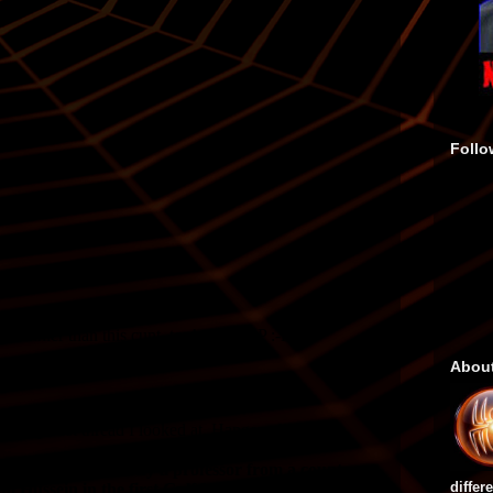
Follo
Abou
differ