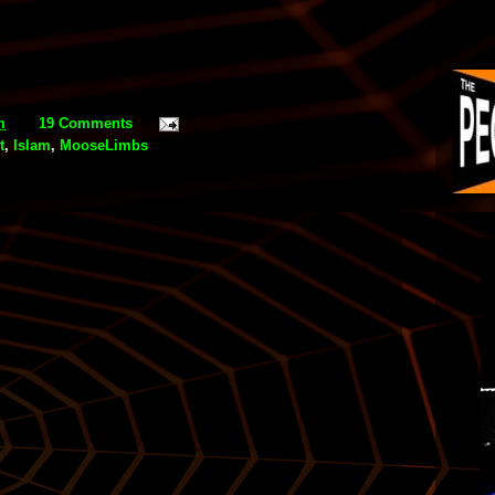
m
19 Comments
t
,
Islam
,
MooseLimbs