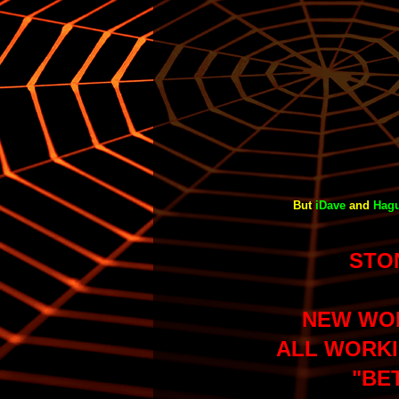
But
iDave
and
Hag
STO
NEW WO
ALL WORKI
"BE