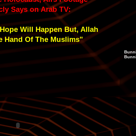
cly Says on Arab TV:
Hope Will Happen But, Allah
he Hand Of The Muslims"
Bunni
Bunn