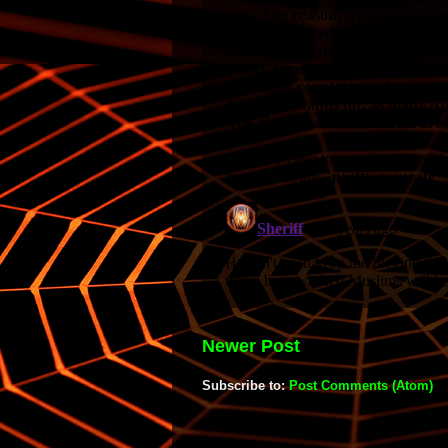
Newer Post
Subscribe to:
Post Comments (Atom)