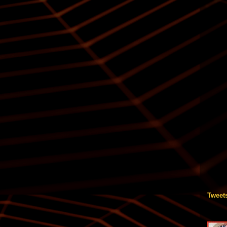
Tweet