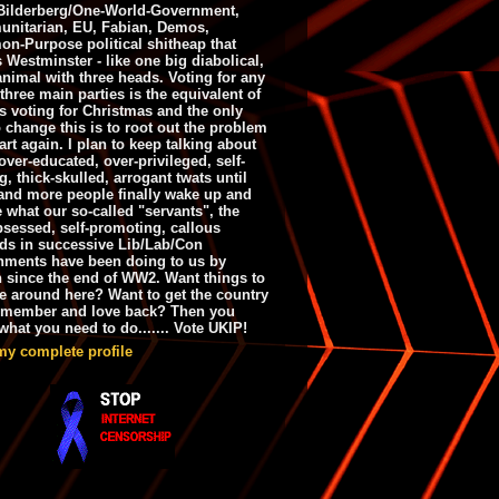
ilderberg/One-World-Government,
nitarian, EU, Fabian, Demos,
n-Purpose political shitheap that
s Westminster - like one big diabolical,
animal with three heads. Voting for any
 three main parties is the equivalent of
s voting for Christmas and the only
 change this is to root out the problem
art again. I plan to keep talking about
over-educated, over-privileged, self-
g, thick-skulled, arrogant twats until
and more people finally wake up and
e what our so-called "servants", the
bsessed, self-promoting, callous
ds in successive Lib/Lab/Con
nments have been doing to us by
h since the end of WW2. Want things to
e around here? Want to get the country
emember and love back? Then you
hat you need to do....... Vote UKIP!
my complete profile