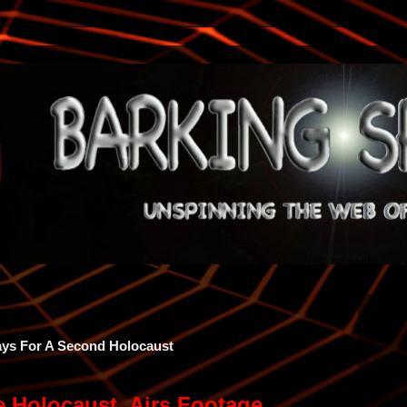
rays For A Second Holocaust
he Holocaust, Airs Footage