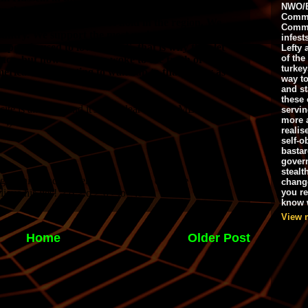
NWO/B
Commu
Commo
infest
Lefty 
of the
turkey
way to
and st
these 
servin
more 
realis
self-o
bastar
gover
stealt
chang
you r
know w
View 
Home
Older Post