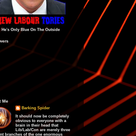
He's Only Blue On The Outside
wers
t Me
Barking Spider
It should now be completely
obvious to everyone with a
brain in their head that
Lib/Lab/Con are merely three
ent branches of the one enormous