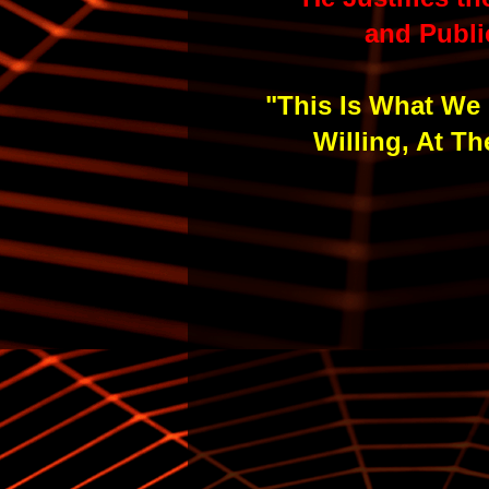
and Publi
"This Is What We 
Willing, At T