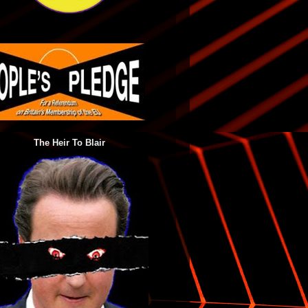
The Heir To Blair