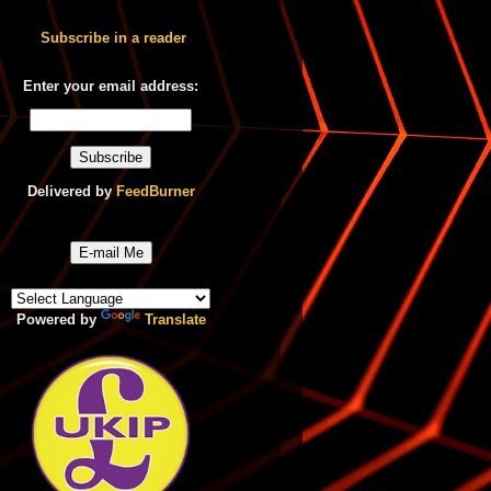
Subscribe in a reader
Enter your email address:
Delivered by
FeedBurner
E-mail Me
Powered by
Translate