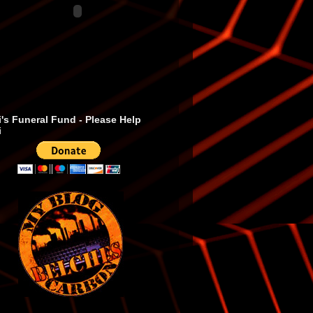
's Funeral Fund - Please Help
i