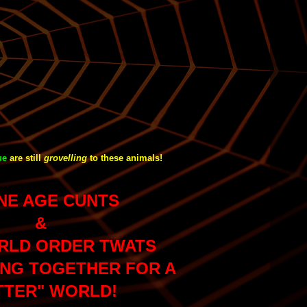
ue
are still
grovelling
to these animals!
NE AGE CUNTS
&
RLD ORDER TWATS
NG TOGETHER FOR A
TTER" WORLD!