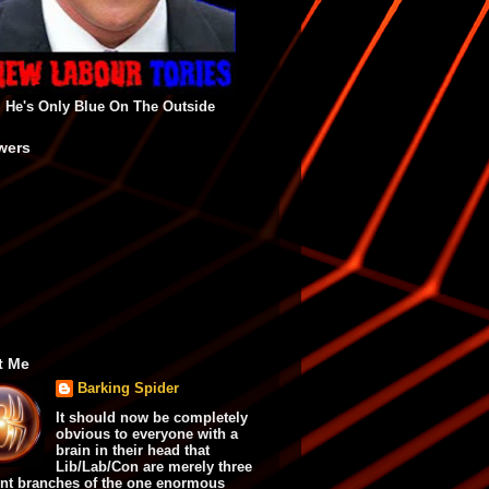
He's Only Blue On The Outside
wers
t Me
Barking Spider
It should now be completely
obvious to everyone with a
brain in their head that
Lib/Lab/Con are merely three
ent branches of the one enormous