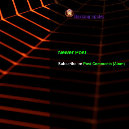
Newer Post
Subscribe to:
Post Comments (Atom)