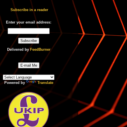
Subscribe in a reader
Enter your email address:
Delivered by
FeedBurner
E-mail Me
Powered by
Translate