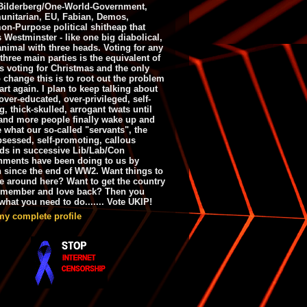
ilderberg/One-World-Government,
nitarian, EU, Fabian, Demos,
n-Purpose political shitheap that
s Westminster - like one big diabolical,
animal with three heads. Voting for any
 three main parties is the equivalent of
s voting for Christmas and the only
 change this is to root out the problem
art again. I plan to keep talking about
over-educated, over-privileged, self-
g, thick-skulled, arrogant twats until
and more people finally wake up and
e what our so-called "servants", the
bsessed, self-promoting, callous
ds in successive Lib/Lab/Con
nments have been doing to us by
h since the end of WW2. Want things to
e around here? Want to get the country
emember and love back? Then you
hat you need to do....... Vote UKIP!
my complete profile