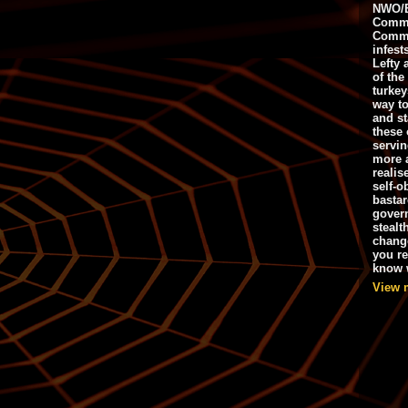
NWO/B
Commu
Commo
infest
Lefty 
of the
turkey
way to
and st
these 
servin
more 
realis
self-o
bastar
gover
stealt
chang
you r
know w
View 