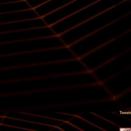
Tweet