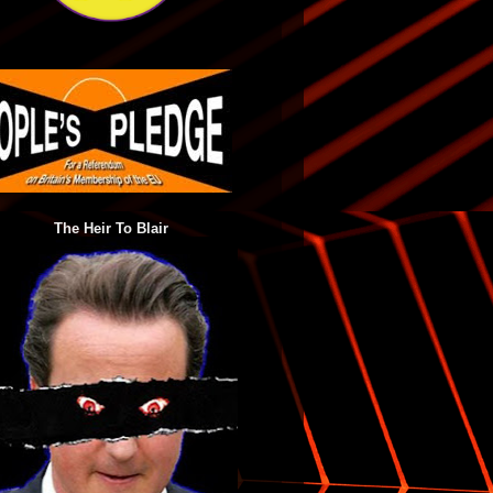
The Heir To Blair