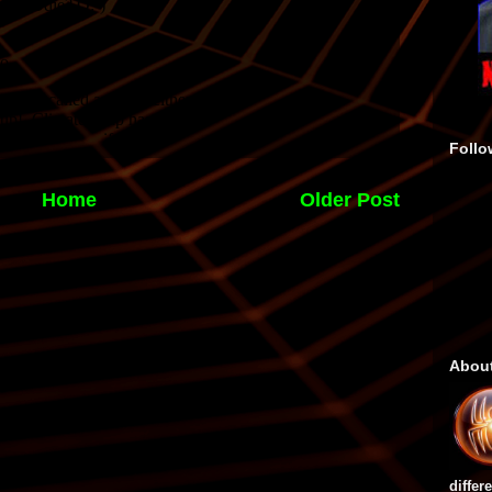
Follo
Home
Older Post
Abou
differ