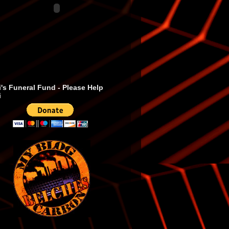
's Funeral Fund - Please Help
i