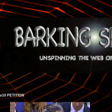
o10 PETITION