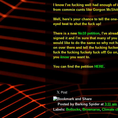
I know I've fucking well had enough of i
from commie cunts like Gorgon McShit
Well, here's your chance to tell the one-
eyed twat to shut the fuck up!
T
here is a new
No10
petition
, I've
alrea
signed it and I'm sure that many of you
would like to do the same so why not 
on over there and tell the fucking fucker
fuck the fucking fuckety fuck off! Go on
you
know
you want to.
You can find the petition
HERE
.
Posted by
Barking Spider
at
3:11 am
Labels:
Bollocks
,
Brownarse
,
Climate 