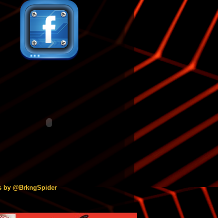
s by @BrkngSpider