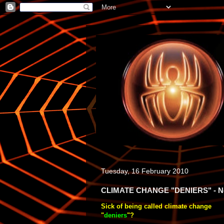
Tuesday, 16 February 2010
CLIMATE CHANGE "DENIERS" - N
Sick of being called climate change
"
deniers
"?