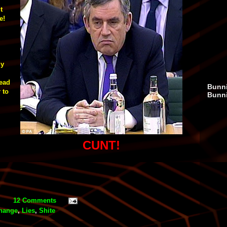
t
e!
dy
head
Bunni
 to
Bunn
,
CUNT!
12 Comments
change
,
Lies
,
Shite