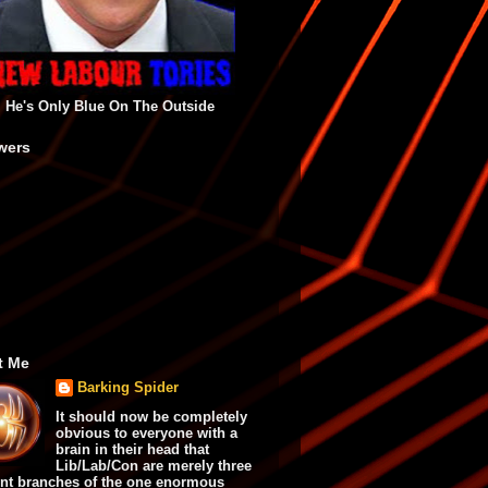
He's Only Blue On The Outside
wers
t Me
Barking Spider
It should now be completely
obvious to everyone with a
brain in their head that
Lib/Lab/Con are merely three
ent branches of the one enormous