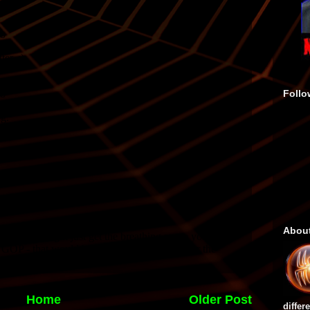
Follo
Abou
Home
Older Post
differ