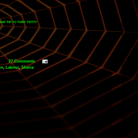
HAT TIP
TORY TOTTY
TO
27 Comments
on
,
Labour
,
Sharia