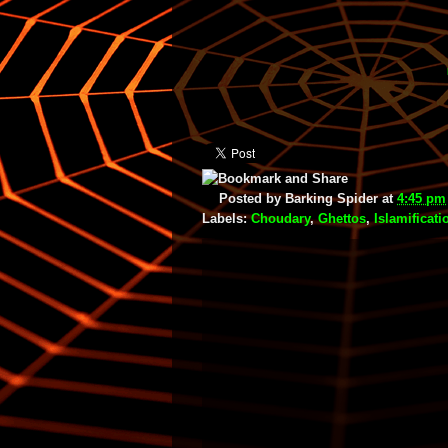
Posted by
Barking Spider
at
4:45 pm
Labels:
Choudary
,
Ghettos
,
Islamificati