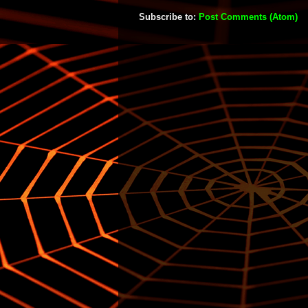
Subscribe to:
Post Comments (Atom)