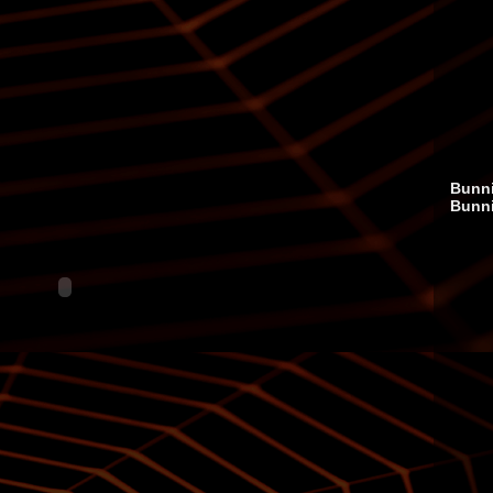
Bunni
Bunn