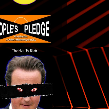
The Heir To Blair