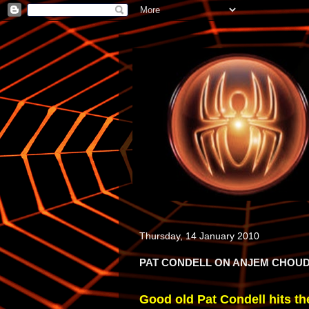
Thursday, 14 January 2010
PAT CONDELL ON ANJEM CHOU
Good old Pat Condell hits the 