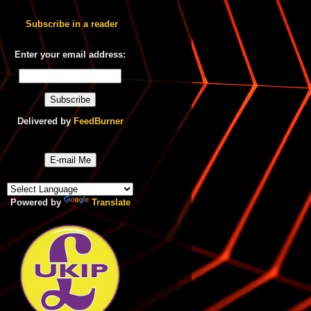
Subscribe in a reader
Enter your email address:
Delivered by
FeedBurner
E-mail Me
Powered by
Translate