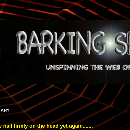
DARY
nail firmly on the head yet again.......