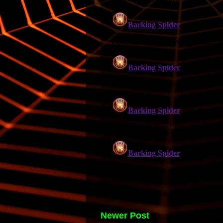
Newer Post