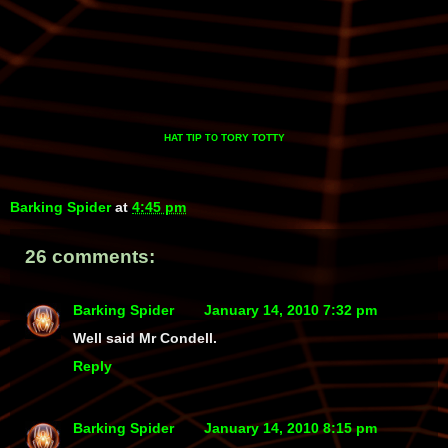
HAT TIP
TORY TOTTY
TO
Barking Spider
at
4:45 pm
26 comments:
Barking Spider
January 14, 2010 7:32 pm
Well said Mr Condell.
Reply
Barking Spider
January 14, 2010 8:15 pm