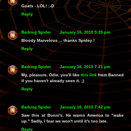
Goats - LOL! :-D
Reply
Barking Spider
January 16, 2010 5:25 pm
Bloody Marvelous ... thanks Spidey !
Reply
Barking Spider
January 16, 2010 7:21 pm
My, pleasure, Odie, you'll like
this link
from Banned
if you haven't already seen it. ;)
Reply
Barking Spider
January 16, 2010 7:42 pm
Saw this at Bunni's. He warns America to "wake
up." Sadly, I fear we won't until it's too late.
Reply