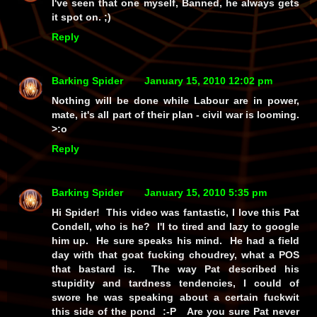
I've seen that one myself, Banned, he always gets
it spot on. ;)
Reply
Barking Spider
January 15, 2010 12:02 pm
Nothing will be done while Labour are in power,
mate, it's all part of their plan - civil war is looming.
>:o
Reply
Barking Spider
January 15, 2010 5:35 pm
Hi Spider! This video was fantastic, I love this Pat
Condell, who is he? I'l to tired and lazy to google
him up. He sure speaks his mind. He had a field
day with that goat fucking choudrey, what a POS
that bastard is. The way Pat described his
stupidity and tardness tendencies, I could of
swore he was speaking about a certain fuckwit
this side of the pond :-P Are you sure Pat never