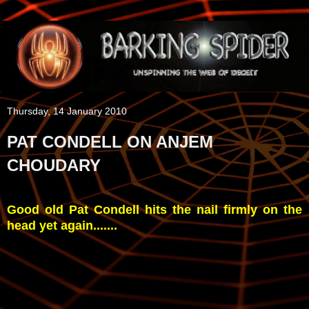
Thursday, 14 January 2010
PAT CONDELL ON ANJEM
CHOUDARY
Good old Pat Condell hits the nail firmly on the
head yet again.......