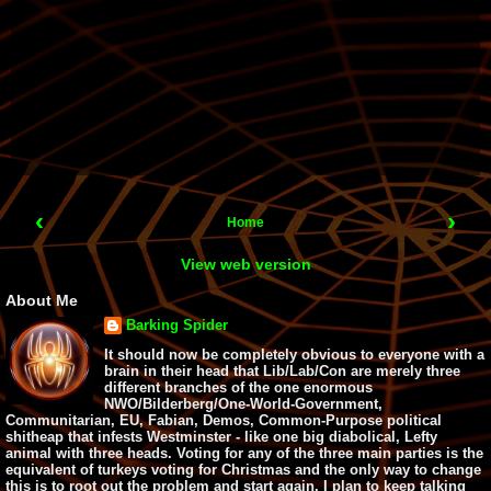
‹
›
Home
View web version
About Me
Barking Spider
It should now be completely obvious to everyone with a
brain in their head that Lib/Lab/Con are merely three
different branches of the one enormous
NWO/Bilderberg/One-World-Government,
Communitarian, EU, Fabian, Demos, Common-Purpose political
shitheap that infests Westminster - like one big diabolical, Lefty
animal with three heads. Voting for any of the three main parties is the
equivalent of turkeys voting for Christmas and the only way to change
this is to root out the problem and start again. I plan to keep talking