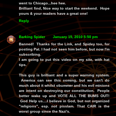
went to Chicago...hee hee.
Brilliant find, Nice way to start the weekend. Hope
yours & your readers have a great one!
Reply
Barking Spider
January 15, 2010 5:50 pm
Banned! Thanks for the Link, and Spidey too, for
posting Pat. I had not seen him before, but now I'm
subscribing.
I am going to put this video on my site, with hat
tips.
This guy is brilliant and a super warning system.
America can see this coming, but we can't do
much about it whilst obummer and his evil minions
are intent on destroying our constitution. People
better wake up and VOTE ALL THE BUMS OUT!
God Help us....I believe in God, but not organized
"religions", esp. not pisslam. That CAIR is the
worst group since the Nazi's.