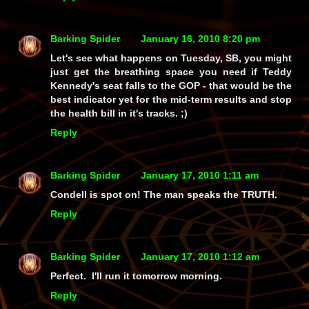
Barking Spider
January 16, 2010 8:20 pm
Let's see what happens on Tuesday, SB, you might
just get the breathing space you need if Teddy
Kennedy's seat falls to the GOP - that would be the
best indicator yet for the mid-term results and stop
the health bill in it's tracks. ;)
Reply
Barking Spider
January 17, 2010 1:11 am
Condell is spot on! The man speaks the TRUTH.
Reply
Barking Spider
January 17, 2010 1:12 am
Perfect. I'll run it tomorrow morning.
Reply