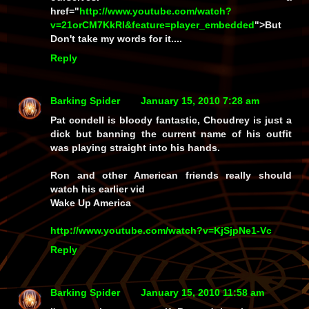
href="
http://www.youtube.com/watch?
v=21orCM7KkRI&feature=player_embedded
">But
Don't take my words for it....
Reply
Barking Spider
January 15, 2010 7:28 am
Pat condell is bloody fantastic, Choudrey is just a
dick but banning the current name of his outfit
was playing straight into his hands.
Ron and other American friends really should
watch his earlier vid
Wake Up America
http://www.youtube.com/watch?v=KjSjpNe1-Vc
Reply
Barking Spider
January 15, 2010 11:58 am