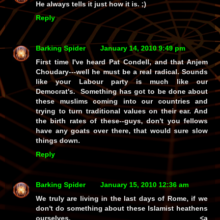
He always tells it just how it is. ;)
Reply
Barking Spider
January 14, 2010 9:49 pm
First time I've heard Pat Condell, and that Anjem
Choudary---well he must be a real radical. Sounds
like your Labour party is much like our
Democrat's. Something has got to be done about
these muslims coming into our countries and
trying to turn traditional values on their ear. And
the birth rates of these--guys, don't you fellows
have any goats over there, that would sure slow
things down.
Reply
Barking Spider
January 15, 2010 12:36 am
We truly are living in the last days of Rome, if we
don't do something about these Islamist heathens
ourselves. <a