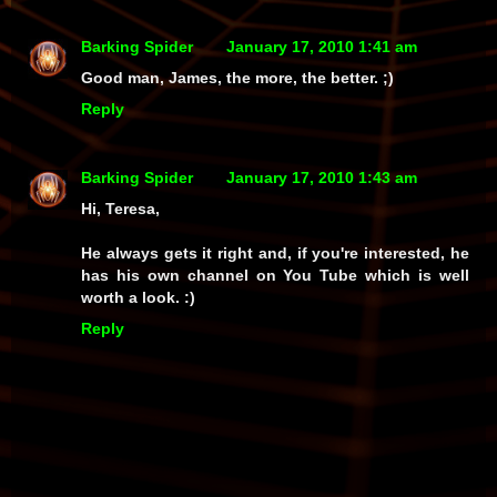
Barking Spider
January 17, 2010 1:41 am
Good man, James, the more, the better. ;)
Reply
Barking Spider
January 17, 2010 1:43 am
Hi, Teresa,
He always gets it right and, if you're interested, he
has his own channel on You Tube which is well
worth a look. :)
Reply