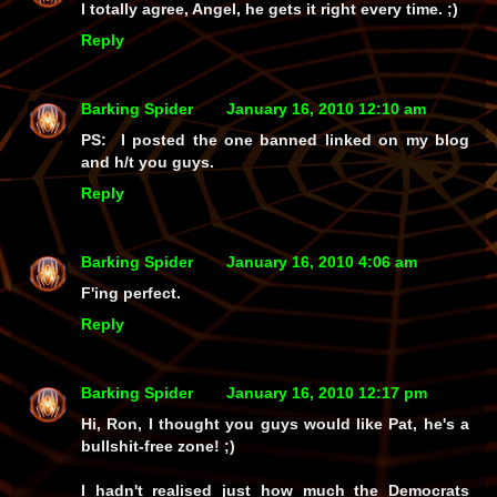
I totally agree, Angel, he gets it right every time. ;)
Reply
Barking Spider
January 16, 2010 12:10 am
PS: I posted the one banned linked on my blog
and h/t you guys.
Reply
Barking Spider
January 16, 2010 4:06 am
F'ing perfect.
Reply
Barking Spider
January 16, 2010 12:17 pm
Hi, Ron, I thought you guys would like Pat, he's a
bullshit-free zone! ;)
I hadn't realised just how much the Democrats