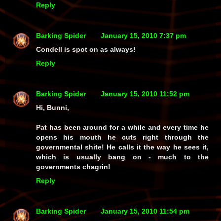
Reply
Barking Spider
January 15, 2010 7:37 pm
Condell is spot on as always!
Reply
Barking Spider
January 15, 2010 11:52 pm
Hi, Bunni,
Pat has been around for a while and every time he
opens his mouth he cuts right through the
governmental shite! He calls it the way he sees it,
which is usually bang on - much to the
governments chagrin!
Reply
Barking Spider
January 15, 2010 11:54 pm