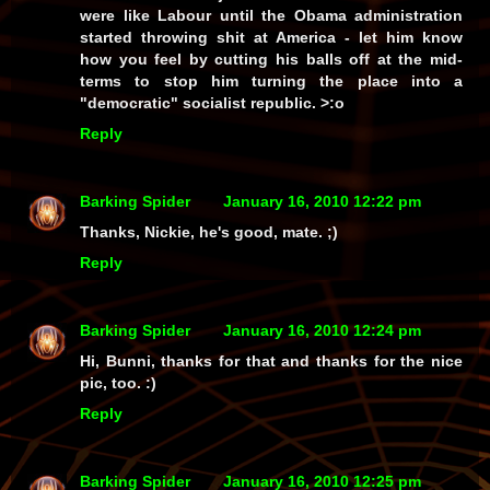
were like Labour until the Obama administration
started throwing shit at America - let him know
how you feel by cutting his balls off at the mid-
terms to stop him turning the place into a
"democratic" socialist republic. >:o
Reply
Barking Spider
January 16, 2010 12:22 pm
Thanks, Nickie, he's good, mate. ;)
Reply
Barking Spider
January 16, 2010 12:24 pm
Hi, Bunni, thanks for that and thanks for the nice
pic, too. :)
Reply
Barking Spider
January 16, 2010 12:25 pm