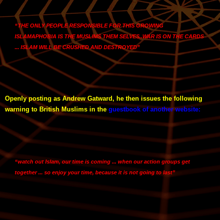
“THE ONLY PEOPLE RESPONSIBLE FOR THIS GROWING
ISLAMAPHOBIA IS THE MUSLIMS THEM SELVES..WAR IS ON THE CARDS
... ISLAM WILL BE CRUSHED AND DESTROYED”
Openly posting as Andrew Gatward, he then issues the following
warning to British Muslims in the
guestbook of another website
:
“watch out Islam, our time is coming ... when our action groups get
together ... so enjoy your time, because it is not going to last”