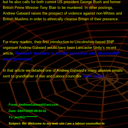
but he also calls for both current US president George Bush and former
British Prime Minister Tony Blair to be murdered. In other postings,
Andrew Gatward raises the prospect of violence against non-Whites and
British Muslims in order to ethnically cleanse Britain of their presence.
For many readers, their first introduction to Lincolnshire-based BNP
organiser Andrew Gatward would have been Lancaster Unity’s recent
article,
Redwatch threatens to murder councillor after abusive BNP
email published
.
In that article we detailed one of Andrew Gatward’s many abusive emails
sent to grandfather of two and Labour councillor
John Taylor
:
From: AndrewGatward@aol.com
Date: 03/07/2008 09:54:41
To: jwt35@**********
Subject: Re: Welcome to my web site I am a labour councillor in