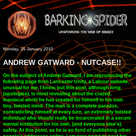
Monday, 25 January 2010
ANDREW GATWARD - NUTCASE!!
On the subject of Andrew Gatward, I am reproducing the
following page from Lancaster Unity, a Labour website,
unusual for me, I know, but this post, although long,
(apologies), is most revealing about the crazed,
maniacal world he has created for himself in his own
tiny, twisted mind. The man is a complete paradox,
contradicting himself at every turn, an extremely twisted
individual who should really be incarcerated in a secure
mental institution for his own, (and everyone else's),
safety. At this point, as he is so fond of publishing other