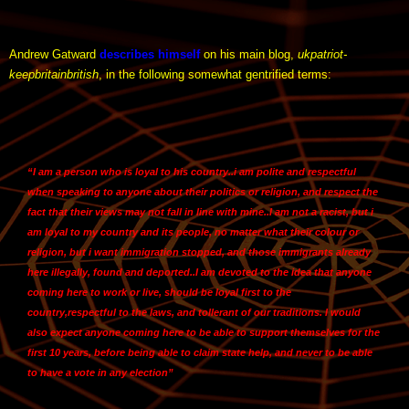
Andrew Gatward
describes himself
on his main blog,
ukpatriot-
keepbritainbritish
, in the following somewhat gentrified terms:
“I am a person who is loyal to his country.
.i am polite and respectful
when speaking to anyone about their politics or religion
, and respect the
fact that their views may not fall in line with mine..
I am not a racist
, but i
am loyal to my country and its people, no matter what their colour or
religion, but i want immigration stopped, and those immigrants already
here illegally, found and deported..I am devoted to the idea that anyone
coming here to work or live, should be loyal first to the
country,
respectful to the laws
, and tollerant of our traditions. I would
also expect anyone coming here to be able to support themselves for the
first 10 years, before being able to claim state help, and never to be able
to have a vote in any election”