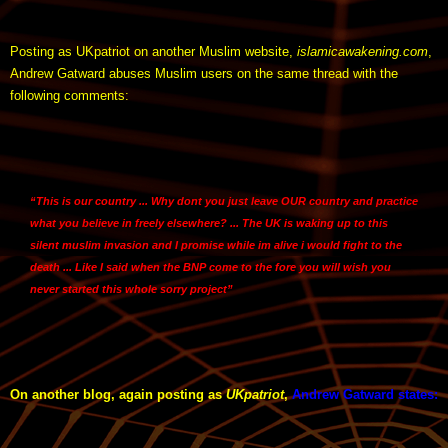
Posting as UKpatriot on another Muslim website,
islamicawakening.com
,
Andrew Gatward abuses Muslim users on the same thread with the
following comments:
“This is our country ... Why dont you just leave OUR country and practice
what you believe in freely elsewhere? ... The UK is waking up to this
silent muslim invasion and I promise while im alive i would fight to the
death ... Like I said when the BNP come to the fore you will wish you
never started this whole sorry project”
On another blog, again posting as
UKpatriot
,
Andrew Gatward states
: