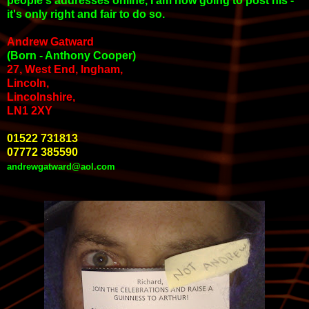
people's addresses online, I am now going to post his -
it's only right and fair to do so.
Andrew Gatward
(Born - Anthony Cooper)
27, West End, Ingham,
Lincoln,
Lincolnshire,
LN1 2XY
01522 731813
07772 385590
andrewgatward@aol.com