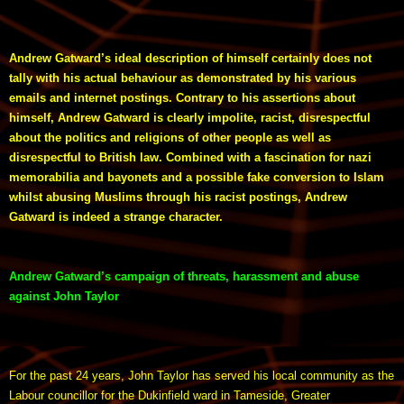
Andrew Gatward’s ideal description of himself certainly does not
tally with his actual behaviour as demonstrated by his various
emails and internet postings. Contrary to his assertions about
himself, Andrew Gatward is clearly impolite, racist, disrespectful
about the politics and religions of other people as well as
disrespectful to British law. Combined with a fascination for nazi
memorabilia and bayonets and a possible fake conversion to Islam
whilst abusing Muslims through his racist postings, Andrew
Gatward is indeed a strange character.
Andrew Gatward’s campaign of threats, harassment and abuse
against John Taylor
For the past 24 years, John Taylor has served his local community as the
Labour councillor for the Dukinfield ward in Tameside, Greater