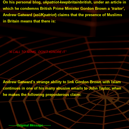
On his personal blog,
ukpatriot-keepbritainbritish
, under an article in
which he condemns British Prime Minister Gordon Brown a
‘traitor’
,
Andrew Gatward (as
UKpatriot
) claims that the presence of Muslims
in Britain means that there is:
"A CALL TO ARMS...DON'T IGNORE IT"
Andrew Gatward's strange ability to link Gordon Brown with Islam
continues in one of his many abusive emails to John Taylor, when
he makes the following preposterous claim:
-------Original Message-------