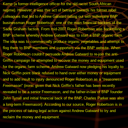
Kemp (a former intelligence officer for the old racist South African
regime). However, it was this act of betrayal towards his former rebel
colleagues that led to Andrew Gatward falling out with millionaire BNP
businessman Roger Robertson, one of the main financial backers of the
Sadie Graham faction. From mid-2007 Roger Robertson was bankrolling a
BNP scheme whereby Andrew Gatward was to start a BNP organic farm.
The idea was to commercially produce organic vegetables and attempt to
flog them to BNP members and supporters via the BNP website. When
Roger Robertson couldn't persuade Andrew Gatward to re-join the anti-
Griffin campaign he attempted to recover the money and equipment used
for the organic farm scheme. Andrew Gatward now pledging his loyalty to
Nick Griffin point blank refused to hand over either money or equipment
and to add insult to injury denounced Roger Robertson as a "
treasoness
Freemason
" (ironic given that Nick Griffin’s father has been recently
revealed to be a senior Freemason, and the father-in-law of BNP founder
John Tynall and initial financial back of the BNP, Charles Parker was also
a long-term Freemason). According to our source, Roger Robertson is in
the process of taking legal action against Andrew Gatward to try and
reclaim the money and equipment.