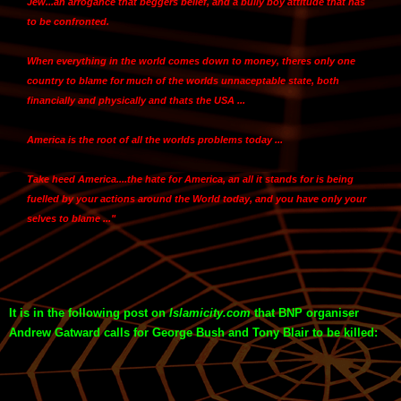
Jew...an arrogance that beggers belief, and a bully boy attitude that has
to be confronted.
When everything in the world comes down to money,
theres only one
country to blame for much of the worlds unnaceptable state, both
financially and physically and thats the USA ...
America is the root of all the worlds problems today
...
Take heed America
....the hate for America, an all it stands for is being
fuelled by your actions around the World today, and you have only your
selves to blame ..."
It is in the following post on
Islamicity.com
that BNP organiser
Andrew Gatward calls for George Bush and Tony Blair to be killed: