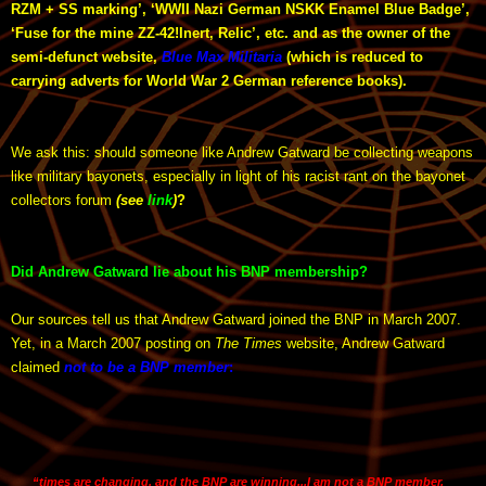
RZM + SS marking’, ‘WWII Nazi German NSKK Enamel Blue Badge’,
‘Fuse for the mine ZZ-42!Inert, Relic’, etc. and as the owner of the
semi-defunct website,
Blue Max Militaria
(which is reduced to
carrying adverts for World War 2 German reference books).
We ask this: should someone like Andrew Gatward be collecting weapons
like military bayonets, especially in light of his racist rant on the bayonet
collectors forum
(see
link
)
?
Did Andrew Gatward lie about his BNP membership?
Our sources tell us that Andrew Gatward joined the BNP in March 2007.
Yet, in a March 2007 posting on
The Times
website, Andrew Gatward
claimed
not to be a BNP member
:
“times are changing, and the BNP are winning...I am not a BNP member,