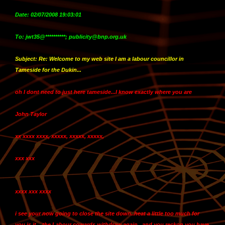
Date: 02/07/2008 19:03:01
To: jwt35@**********; publicity@bnp.org.uk
Subject: Re: Welcome to my web site I am a labour councillor in
Tameside for the Dukin...
oh I dont need to just here tameside...
I know exactly where you are
John Taylor
xx xxxx xxxx, xxxxx, xxxxx, xxxxx,
xxx xxx
xxxx xxx xxxx
i see your now going to close the site down..heat a little too much for
you is it....the Labour cowards withdraw again...and you reckon you have