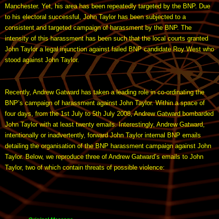
Manchester. Yet, his area has been repeatedly targeted by the BNP. Due
to his electoral successful, John Taylor has been subjected to a
consistent and targeted campaign of harassment by the BNP. The
intensity of this harassment has been such that the local courts granted
John Taylor a legal injunction against failed BNP candidate Roy West who
stood against John Taylor.
Recently, Andrew Gatward has taken a leading role in co-ordinating the
BNP’s campaign of harassment against John Taylor. Within a space of
four days, from the 1st July to 5th July 2008, Andrew Gatward bombarded
John Taylor with at least twenty emails. Interestingly, Andrew Gatward,
intentionally or inadvertently, forward John Taylor internal BNP emails
detailing the organisation of the BNP harassment campaign against John
Taylor. Below, we reproduce three of Andrew Gatward’s emails to John
Taylor, two of which contain threats of possible violence: