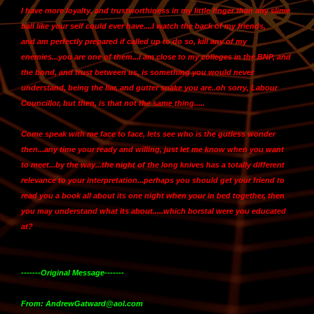
I have more loyalty, and trustworthiness in my little finger than any slime
ball like your self could ever have....I watch the back of my friends,
and
am perfectly prepared if called up to do so, kill any of my
enemies...you are one of them
...I am close to my colleges in the BNP, and
the bond, and trust between us, is something you would never
understand, being the liar, and gutter snake you are..oh sorry, Labour
Councillor, but then, is that not the same thing.....
Come speak with me face to face, lets see who is the gutless wonder
then...any time your ready and willing, just let me know when you want
to meet...by the way...the night of the long knives has a totally different
relevance to your interpretation...perhaps you should get your friend to
read you a book all about its one night when your in bed together, then
you may understand what its about.....which borstal were you educated
at?
-------Original Message-------
From: AndrewGatward@aol.com