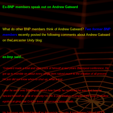
Ex-BNP members speak out on Andrew Gatward
What do other BNP members think of Andrew Gatward?
Two former BNP
members
recently posted the following comments about Andrew Gatward
on the
Lancaster Unity
blog:
ex-bnp said...
"Gatward made a total and utter cock of himself at last years Blackpool conference. He
got up to mumble on about every single item raised much to the irritation of all present.
He just did not know when to shut up; what a tool.
Later he went onto banging on about how handy he reckoned he was and how he
fancied himself as a bit of security! lol. He is just another example of the type of shallow
egotistical gimp that Gri££in loves to surround himself with.
He has even appointed himself as the party’s 'Security & Intelligence Officer!' WLF?