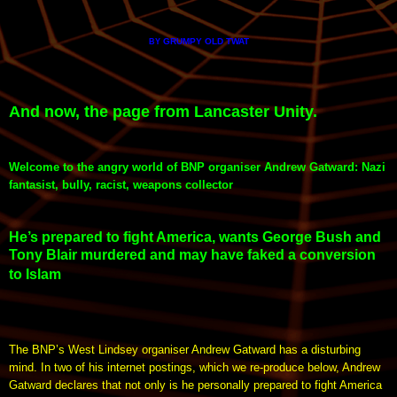
GRUMPY OLD TWAT
BY
And now, the page from Lancaster Unity.
Welcome to the angry world of BNP organiser Andrew Gatward: Nazi
fantasist, bully, racist, weapons collector
He’s prepared to fight America, wants George Bush and
Tony Blair murdered and may have faked a conversion
to Islam
The BNP’s West Lindsey organiser Andrew Gatward has a disturbing
mind. In two of his internet postings, which we re-produce below, Andrew
Gatward declares that not only is he personally prepared to fight America