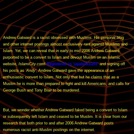
Andrew Gatward is a racist obsessed with Muslims. His personal blog
and other internet postings almost exclusively rant against Muslims and
Islam. Yet, we can reveal that in early to mid 2006 Andrew Gatward
purported to be a convert to Islam and devout Muslim on an Islamic
website,
IslamiCity.com
!
Registered as ‘
jajabinks101
’
and signing off
his posts as
‘Andy’
, Andrew Gatward gave the appearance of an
enthusiastic convert to Islam. Not only that but he claims that as a
Muslim he is more than prepared to fight and kill Americans, and calls for
George Bush and Tony Blair to be murdered.
But, we wonder whether Andrew Gatward faked being a convert to Islam
or subsequently left Islam and ceased to be Muslim. It is clear from our
research that both prior to and after 2006 Andrew Gatward posts
numerous racist anti-Muslim postings on the internet.