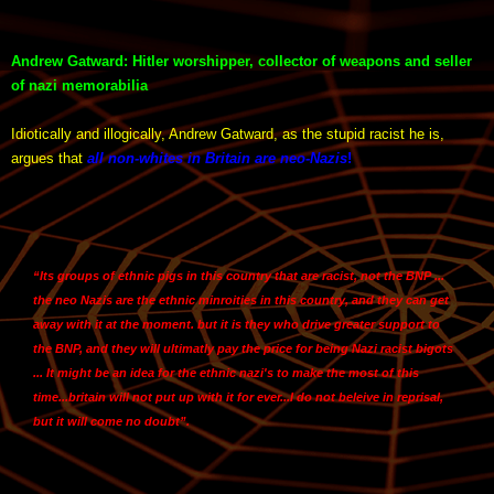
Andrew Gatward: Hitler worshipper, collector of weapons and seller
of nazi memorabilia
Idiotically and illogically, Andrew Gatward, as the stupid racist he is,
argues that
all non-whites in Britain are neo-Nazis
!
“Its groups of ethnic pigs in this country that are racist, not the BNP ...
the neo Nazis are the ethnic minroities in this country, and they can get
away with it at the moment. but it is they who drive greater support to
the BNP, and they will ultimatly pay the price for being Nazi racist bigots
... It might be an idea for the ethnic nazi's to make the most of this
time...britain will not put up with it for ever...I do not beleive in reprisal,
but it will come no doubt”.