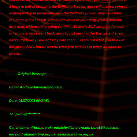
a hope in hell of stopping the BNP...think again, and
i will make a point of
dealing with you personally once the BNP take power
...only i will have
too join a que of about 1700 by the looks of your blog..your a pathetic
little man, with nothing going for him...We in the BNP are there for each
other, thats why i went back, and i found out that the Voc were the real
nazi's, thats why i did not stay with them.....i care not what you think of
me, or the BNP...but be careful what you care about when we come to
power...
-------Original Message-------
From: AndrewGatward@aol.com
Date: 01/07/2008 08:24:51
To: jwt35@**********
Cc: chairman@bnp.org.uk; publicity@bnp.org.uk; Lgre19@aol.com;
leicsandrutland@bnp.org.uk; eastmids@bnp.org.uk