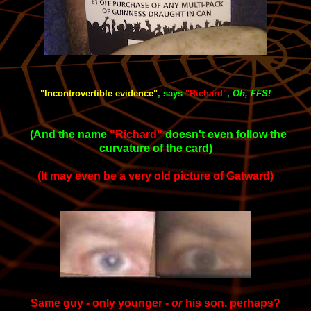
"Incontrovertible evidence"
, says
"Richard
"
,
Oh, FFS!
(And the name
"Richard"
doesn't even follow the
curvature of the card)
(It may even be a very old picture of Gatward)
Same guy - only younger -
or
his son, perhaps?