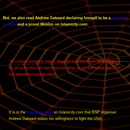
But, we also read Andrew Gatward declaring himself to be a
convert
to Islam
and a proud Muslim on
Islamicity.com
:
“Im a recent convert to islam ... Dogs are only dirty if you allow them to
be, we as muslims are expected to be clean, so, my pets will be too ... evil
is in abundance outside islam”.
It is in the
following post
on
Islamicity.com
that BNP organiser
Andrew Gatward states his willingness to fight the USA: