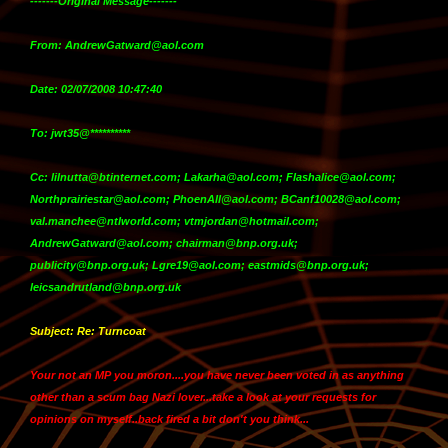
-------Original Message-------
From: AndrewGatward@aol.com
Date: 02/07/2008 10:47:40
To: jwt35@**********
Cc: lilnutta@btinternet.com; Lakarha@aol.com; Flashalice@aol.com;
Northprairiestar@aol.com; PhoenAll@aol.com; BCanf10028@aol.com;
val.manchee@ntlworld.com; vtmjordan@hotmail.com;
AndrewGatward@aol.com; chairman@bnp.org.uk;
publicity@bnp.org.uk; Lgre19@aol.com; eastmids@bnp.org.uk;
leicsandrutland@bnp.org.uk
Subject: Re: Turncoat
Your not an MP you moron....you have never been voted in as anything
other than a scum bag Nazi lover...take a look at your requests for
opinions on myself..back fired a bit don't you think...