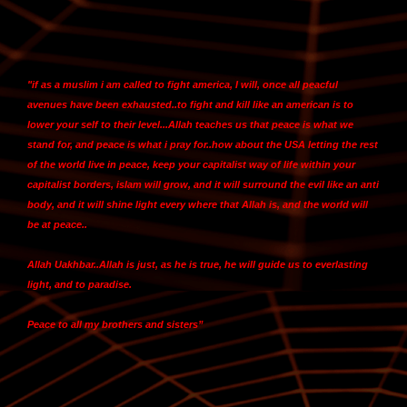
"
if as a muslim i am called to fight america, I will
, once all peacful
avenues have been exhausted..to fight and kill like an american is to
lower your self to their level...Allah teaches us that peace is what we
stand for, and peace is what i pray for..how about the USA letting the rest
of the world live in peace,
keep your capitalist way of life within your
capitalist borders, islam will grow, and it will surround the evil like an anti
body, and it will shine light every where that Allah is, and the world will
be at peace
..
Allah Uakhbar..Allah is just, as he is true, he will guide us to everlasting
light, and to paradise.
Peace to all my brothers and sisters”