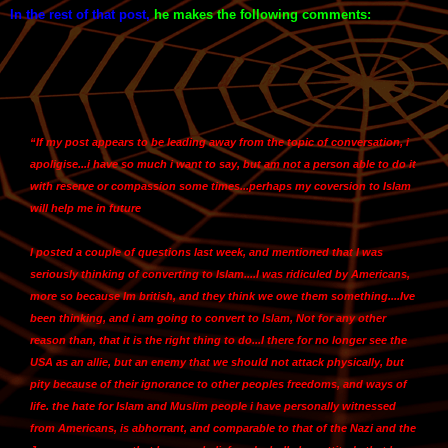
In the rest of that post
,
he makes the following comments:
“If my post appears to be leading away from the topic of conversation, i
apoligise...i have so much i want to say, but am not a person able to do it
with reserve or compassion some times...
perhaps my coversion to Islam
will help me in future
I posted a couple of questions last week, and mentioned that
I was
seriously thinking of converting to Islam....I was ridiculed by Americans,
more so because Im british, and they think we owe them something
....Ive
been thinking, and
i am going to convert to Islam,
Not for any other
reason than, that it is the right thing to do...
I there for no longer see the
USA as an allie,
but an enemy that we should not attack physically, but
pity because of their ignorance to other peoples freedoms, and ways of
life. the hate for Islam and Muslim people i have personally witnessed
from Americans, is abhorrant, and comparable to that of the Nazi and the