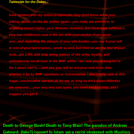
Tameside for the Dukin...
have spoken with my mates in tameside, they dont know what your
talking about...so the liar strikes again....you really are worthless to
anything decent taylor...your illiterate, retarded, and must have suffered a
very bad childhood...was it the sex with your mother thats upset
you...and regarding the closure of your site dumbo...you say it your self
in one of your latest posts...senile as well, but then so are the rest of your
mob...get a life, and stop being jealous of the unity, loyalty, and
comradeship we all have in the BNP, which i am sure you all long for in
the Labour nazi's......and yes, you will be out your seat in no time,
whether it be by BNP candidate, or Conservative, i don't really care at this
stage...conservative can win all for me, as long as the Labour Hitlerites
are removed.....your very very sad taylor, you need medical help, and I
suggest you get it
Death to George Bush! Death to Tony Blair! The paradox of Andrew
Gatward: (fake?) convert to Islam yet a racist obsessed with Muslims