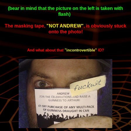
(bear in mind that the picture on the left is taken with
flash)
The masking tape,
"NOT ANDREW"
,
is obviously stuck
onto the photo!
And what about that
"incontrovertible"
ID?