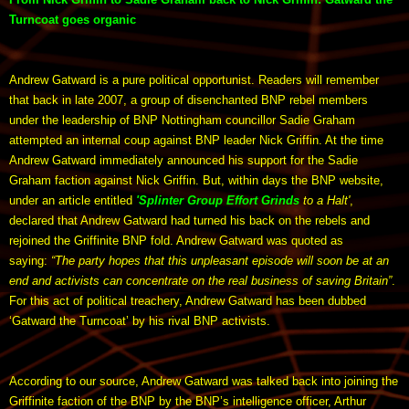
Turncoat goes organic
Andrew Gatward is a pure political opportunist. Readers will remember
that back in late 2007, a group of disenchanted BNP rebel members
under the leadership of BNP Nottingham councillor Sadie Graham
attempted an internal coup against BNP leader Nick Griffin. At the time
Andrew Gatward immediately announced his support for the Sadie
Graham faction against Nick Griffin. But, within days the BNP website,
under an article entitled
'Splinter Group Effort Grinds
to a Halt'
,
declared that Andrew Gatward had turned his back on the rebels and
rejoined the Griffinite BNP fold. Andrew Gatward was quoted as
saying:
“The party hopes that this unpleasant episode will soon be at an
end and activists can concentrate on the real business of saving Britain”
.
For this act of political treachery, Andrew Gatward has been dubbed
‘Gatward the Turncoat’ by his rival BNP activists.
According to our source, Andrew Gatward was talked back into joining the
Griffinite faction of the BNP by the BNP’s intelligence officer, Arthur