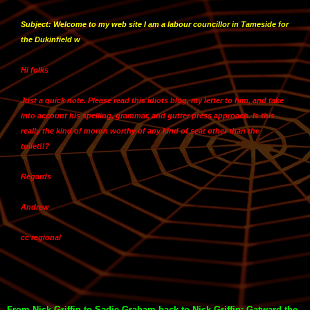
Subject: Welcome to my web site I am a labour councillor in Tameside for
the Dukinfield w
Hi folks
Just a quick note. Please read this idiots blog, my letter to him, and take
into account his spelling, grammar, and gutter press approach. Is this
really the kind of moron worthy of any kind of seat other than the
toilet!!?
Regards
Andrew
cc regional
From Nick Griffin to Sadie Graham back to Nick Griffin: Gatward the