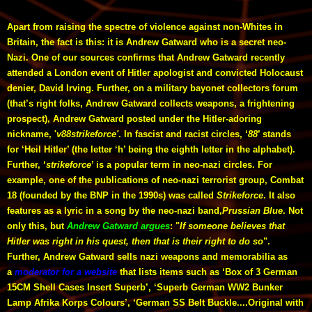
Apart from raising the spectre of violence against non-Whites in
Britain, the fact is this: it is Andrew Gatward who is a secret neo-
Nazi. One of our sources confirms that Andrew Gatward recently
attended a London event of Hitler apologist and convicted Holocaust
denier, David Irving. Further, on a military bayonet collectors forum
(that’s right folks, Andrew Gatward collects weapons, a frightening
prospect), Andrew Gatward posted under the Hitler-adoring
nickname, '
v88strikeforce'
. In fascist and racist circles, ‘
88
’ stands
for ‘Heil Hitler’ (the letter ‘h’ being the eighth letter in the alphabet).
Further, ‘
strikeforce
’ is a popular term in neo-nazi circles. For
example, one of the publications of neo-nazi terrorist group, Combat
18 (founded by the BNP in the 1990s) was called
Strikeforce
. It also
features as a lyric in a song by the neo-nazi band,
Prussian Blue
. Not
only this, but
Andrew Gatward argues
: "
If someone believes that
Hitler was right in his quest, then that is their right to do so
".
Further, Andrew Gatward sells nazi weapons and memorabilia as
a
moderator for a website
that lists items such as ‘Box of 3 German
15CM Shell Cases Insert Superb’, ‘Superb German WW2 Bunker
Lamp Afrika Korps Colours’, ‘German SS Belt Buckle....Original with