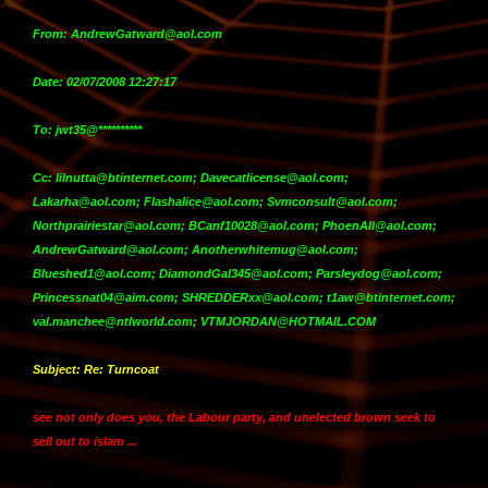
From: AndrewGatward@aol.com
Date: 02/07/2008 12:27:17
To: jwt35@**********
Cc: lilnutta@btinternet.com; Davecatlicense@aol.com;
Lakarha@aol.com; Flashalice@aol.com; Svmconsult@aol.com;
Northprairiestar@aol.com; BCanf10028@aol.com; PhoenAll@aol.com;
AndrewGatward@aol.com; Anotherwhitemug@aol.com;
Blueshed1@aol.com; DiamondGal345@aol.com; Parsleydog@aol.com;
Princessnat04@aim.com; SHREDDERxx@aol.com; t1aw@btinternet.com;
val.manchee@ntlworld.com; VTMJORDAN@HOTMAIL.COM
Subject: Re: Turncoat
see not only does you, the Labour party, and unelected brown seek to
sell out to islam ...