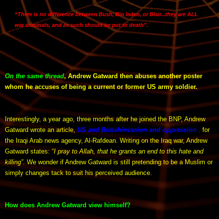
“
There is no difference between Bush, Bin laden, or Blair
...they are ALL
war criminals, and
as such should be put to death
”.
On the same thread
, Andrew Gatward then abuses another poster
whom he accuses of being a current or former US army soldier.
Interestingly, a year ago, three months after he joined the BNP, Andrew
Gatward wrote an article,
US and British
invasion and oppression
,
for
the Iraqi Arab news agency, Al-Rafdean. Writing on the Iraq war, Andrew
Gatward states: “
I pray to Allah, that he grants an end to this hate and
killing”
. We wonder if Andrew Gatward is still pretending to be a Muslim or
simply changes tack to suit his perceived audience.
How does Andrew Gatward view himself?