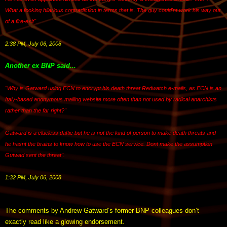
What a fooking hilarious contradiction in terms that is. The guy could'nt work his way out
of a fire-exit".
2:38 PM, July 06, 2008
Another ex BNP said...
"Why is Gatward using ECN to encrypt his death threat Redwatch e-mails, as ECN is an
Italy-based anonymous mailing website more often than not used by radical anarchists
rather than the far right?"
Gatward is a clueless daftie but he is not the kind of person to make death threats and
he hasnt the brains to know how to use the ECN service. Dont make the assumption
Gutwad sent the threat".
1:32 PM, July 06, 2008
The comments by Andrew Gatward’s former BNP colleagues don’t
exactly read like a glowing endorsement.