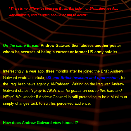
“
There is no difference between Bush, Bin laden, or Blair
...they are ALL
war criminals, and
as such should be put to death
”.
On the same thread
, Andrew Gatward then abuses another poster
whom he accuses of being a current or former US army soldier.
Interestingly, a year ago, three months after he joined the BNP, Andrew
Gatward wrote an article,
US and British
invasion and oppression
,
for
the Iraqi Arab news agency, Al-Rafdean. Writing on the Iraq war, Andrew
Gatward states: “
I pray to Allah, that he grants an end to this hate and
killing”
. We wonder if Andrew Gatward is still pretending to be a Muslim or
simply changes tack to suit his perceived audience.
How does Andrew Gatward view himself?