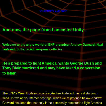
GRUMPY OLD TWAT
BY
And now, the page from Lancaster Unity.
Welcome to the angry world of BNP organiser Andrew Gatward: Nazi
fantasist, bully, racist, weapons collector
He’s prepared to fight America, wants George Bush and
Tony Blair murdered and may have faked a conversion
to Islam
The BNP’s West Lindsey organiser Andrew Gatward has a disturbing
mind. In two of his internet postings, which we re-produce below, Andrew
Gatward declares that not only is he personally prepared to fight America