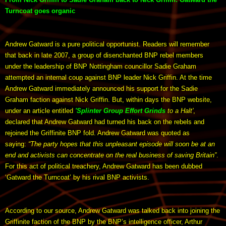
Turncoat goes organic
Andrew Gatward is a pure political opportunist. Readers will remember
that back in late 2007, a group of disenchanted BNP rebel members
under the leadership of BNP Nottingham councillor Sadie Graham
attempted an internal coup against BNP leader Nick Griffin. At the time
Andrew Gatward immediately announced his support for the Sadie
Graham faction against Nick Griffin. But, within days the BNP website,
under an article entitled
'Splinter Group Effort Grinds
to a Halt'
,
declared that Andrew Gatward had turned his back on the rebels and
rejoined the Griffinite BNP fold. Andrew Gatward was quoted as
saying:
“The party hopes that this unpleasant episode will soon be at an
end and activists can concentrate on the real business of saving Britain”
.
For this act of political treachery, Andrew Gatward has been dubbed
‘Gatward the Turncoat’ by his rival BNP activists.
According to our source, Andrew Gatward was talked back into joining the
Griffinite faction of the BNP by the BNP’s intelligence officer, Arthur