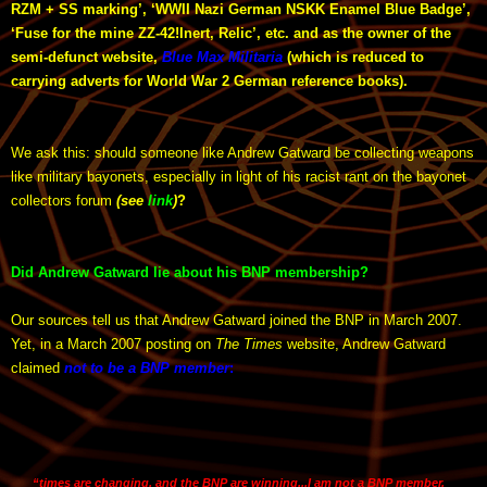
RZM + SS marking’, ‘WWII Nazi German NSKK Enamel Blue Badge’,
‘Fuse for the mine ZZ-42!Inert, Relic’, etc. and as the owner of the
semi-defunct website,
Blue Max Militaria
(which is reduced to
carrying adverts for World War 2 German reference books).
We ask this: should someone like Andrew Gatward be collecting weapons
like military bayonets, especially in light of his racist rant on the bayonet
collectors forum
(see
link
)
?
Did Andrew Gatward lie about his BNP membership?
Our sources tell us that Andrew Gatward joined the BNP in March 2007.
Yet, in a March 2007 posting on
The Times
website, Andrew Gatward
claimed
not to be a BNP member
:
“times are changing, and the BNP are winning...I am not a BNP member,