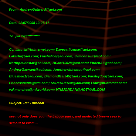
From: AndrewGatward@aol.com
Date: 02/07/2008 12:27:17
To: jwt35@**********
Cc: lilnutta@btinternet.com; Davecatlicense@aol.com;
Lakarha@aol.com; Flashalice@aol.com; Svmconsult@aol.com;
Northprairiestar@aol.com; BCanf10028@aol.com; PhoenAll@aol.com;
AndrewGatward@aol.com; Anotherwhitemug@aol.com;
Blueshed1@aol.com; DiamondGal345@aol.com; Parsleydog@aol.com;
Princessnat04@aim.com; SHREDDERxx@aol.com; t1aw@btinternet.com;
val.manchee@ntlworld.com; VTMJORDAN@HOTMAIL.COM
Subject: Re: Turncoat
see not only does you, the Labour party, and unelected brown seek to
sell out to islam ...