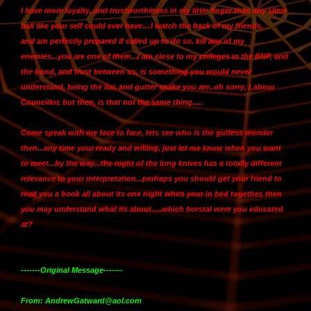
I have more loyalty, and trustworthiness in my little finger than any slime
ball like your self could ever have....I watch the back of my friends,
and
am perfectly prepared if called up to do so, kill any of my
enemies...you are one of them
...I am close to my colleges in the BNP, and
the bond, and trust between us, is something you would never
understand, being the liar, and gutter snake you are..oh sorry, Labour
Councillor, but then, is that not the same thing.....
Come speak with me face to face, lets see who is the gutless wonder
then...any time your ready and willing, just let me know when you want
to meet...by the way...the night of the long knives has a totally different
relevance to your interpretation...perhaps you should get your friend to
read you a book all about its one night when your in bed together, then
you may understand what its about.....which borstal were you educated
at?
-------Original Message-------
From: AndrewGatward@aol.com