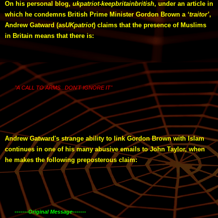
On his personal blog,
ukpatriot-keepbritainbritish
, under an article in
which he condemns British Prime Minister Gordon Brown a
‘traitor’
,
Andrew Gatward (as
UKpatriot
) claims that the presence of Muslims
in Britain means that there is:
"A CALL TO ARMS...DON'T IGNORE IT"
Andrew Gatward's strange ability to link Gordon Brown with Islam
continues in one of his many abusive emails to John Taylor, when
he makes the following preposterous claim:
-------Original Message-------