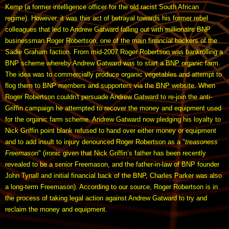
Kemp (a former intelligence officer for the old racist South African
regime). However, it was this act of betrayal towards his former rebel
colleagues that led to Andrew Gatward falling out with millionaire BNP
businessman Roger Robertson, one of the main financial backers of the
Sadie Graham faction. From mid-2007 Roger Robertson was bankrolling a
BNP scheme whereby Andrew Gatward was to start a BNP organic farm.
The idea was to commercially produce organic vegetables and attempt to
flog them to BNP members and supporters via the BNP website. When
Roger Robertson couldn't persuade Andrew Gatward to re-join the anti-
Griffin campaign he attempted to recover the money and equipment used
for the organic farm scheme. Andrew Gatward now pledging his loyalty to
Nick Griffin point blank refused to hand over either money or equipment
and to add insult to injury denounced Roger Robertson as a "
treasoness
Freemason
" (ironic given that Nick Griffin’s father has been recently
revealed to be a senior Freemason, and the father-in-law of BNP founder
John Tynall and initial financial back of the BNP, Charles Parker was also
a long-term Freemason). According to our source, Roger Robertson is in
the process of taking legal action against Andrew Gatward to try and
reclaim the money and equipment.