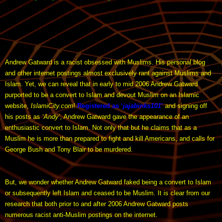
Andrew Gatward is a racist obsessed with Muslims. His personal blog
and other internet postings almost exclusively rant against Muslims and
Islam. Yet, we can reveal that in early to mid 2006 Andrew Gatward
purported to be a convert to Islam and devout Muslim on an Islamic
website,
IslamiCity.com
!
Registered as ‘
jajabinks101
’
and signing off
his posts as
‘Andy’
, Andrew Gatward gave the appearance of an
enthusiastic convert to Islam. Not only that but he claims that as a
Muslim he is more than prepared to fight and kill Americans, and calls for
George Bush and Tony Blair to be murdered.
But, we wonder whether Andrew Gatward faked being a convert to Islam
or subsequently left Islam and ceased to be Muslim. It is clear from our
research that both prior to and after 2006 Andrew Gatward posts
numerous racist anti-Muslim postings on the internet.