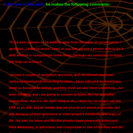
In the rest of that post
,
he makes the following comments:
“If my post appears to be leading away from the topic of conversation, i
apoligise...i have so much i want to say, but am not a person able to do it
with reserve or compassion some times...
perhaps my coversion to Islam
will help me in future
I posted a couple of questions last week, and mentioned that
I was
seriously thinking of converting to Islam....I was ridiculed by Americans,
more so because Im british, and they think we owe them something
....Ive
been thinking, and
i am going to convert to Islam,
Not for any other
reason than, that it is the right thing to do...
I there for no longer see the
USA as an allie,
but an enemy that we should not attack physically, but
pity because of their ignorance to other peoples freedoms, and ways of
life. the hate for Islam and Muslim people i have personally witnessed
from Americans, is abhorrant, and comparable to that of the Nazi and the