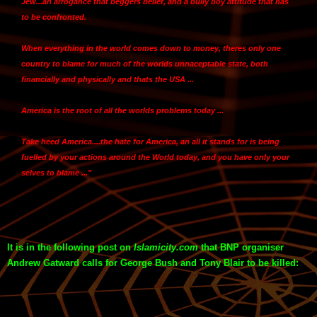
Jew...an arrogance that beggers belief, and a bully boy attitude that has
to be confronted.
When everything in the world comes down to money,
theres only one
country to blame for much of the worlds unnaceptable state, both
financially and physically and thats the USA ...
America is the root of all the worlds problems today
...
Take heed America
....the hate for America, an all it stands for is being
fuelled by your actions around the World today, and you have only your
selves to blame ..."
It is in the following post on
Islamicity.com
that BNP organiser
Andrew Gatward calls for George Bush and Tony Blair to be killed: