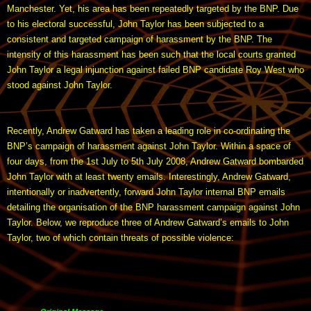
Manchester. Yet, his area has been repeatedly targeted by the BNP. Due
to his electoral successful, John Taylor has been subjected to a
consistent and targeted campaign of harassment by the BNP. The
intensity of this harassment has been such that the local courts granted
John Taylor a legal injunction against failed BNP candidate Roy West who
stood against John Taylor.
Recently, Andrew Gatward has taken a leading role in co-ordinating the
BNP’s campaign of harassment against John Taylor. Within a space of
four days, from the 1st July to 5th July 2008, Andrew Gatward bombarded
John Taylor with at least twenty emails. Interestingly, Andrew Gatward,
intentionally or inadvertently, forward John Taylor internal BNP emails
detailing the organisation of the BNP harassment campaign against John
Taylor. Below, we reproduce three of Andrew Gatward’s emails to John
Taylor, two of which contain threats of possible violence: