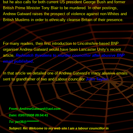
but he also calls for both current US president George Bush and former
British Prime Minister Tony Blair to be murdered. In other postings,
Andrew Gatward raises the prospect of violence against non-Whites and
British Muslims in order to ethnically cleanse Britain of their presence.
For many readers, their first introduction to Lincolnshire-based BNP
organiser Andrew Gatward would have been Lancaster Unity’s recent
article,
Redwatch threatens to murder councillor after abusive BNP
email published
.
In that article we detailed one of Andrew Gatward’s many abusive emails
sent to grandfather of two and Labour councillor
John Taylor
:
From: AndrewGatward@aol.com
Date: 03/07/2008 09:54:41
To: jwt35@**********
Subject: Re: Welcome to my web site I am a labour councillor in