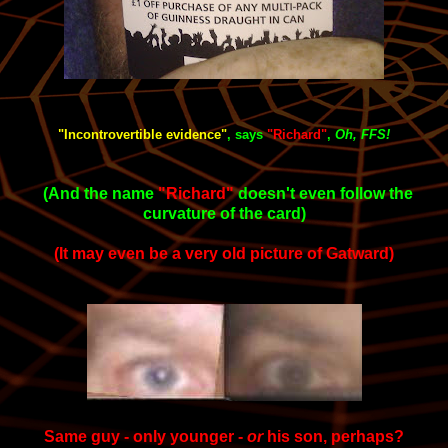
"Incontrovertible evidence"
, says
"Richard
"
,
Oh, FFS!
(And the name
"Richard"
doesn't even follow the
curvature of the card)
(It may even be a very old picture of Gatward)
Same guy - only younger -
or
his son, perhaps?