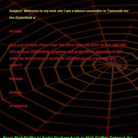
Subject: Welcome to my web site I am a labour councillor in Tameside for
the Dukinfield w
Hi folks
Just a quick note. Please read this idiots blog, my letter to him, and take
into account his spelling, grammar, and gutter press approach. Is this
really the kind of moron worthy of any kind of seat other than the
toilet!!?
Regards
Andrew
cc regional
From Nick Griffin to Sadie Graham back to Nick Griffin: Gatward the