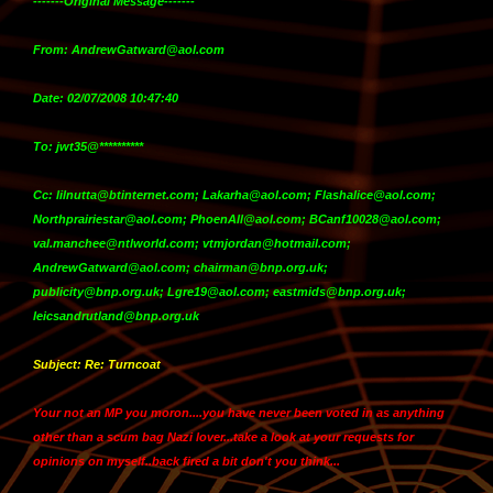
-------Original Message-------
From: AndrewGatward@aol.com
Date: 02/07/2008 10:47:40
To: jwt35@**********
Cc: lilnutta@btinternet.com; Lakarha@aol.com; Flashalice@aol.com;
Northprairiestar@aol.com; PhoenAll@aol.com; BCanf10028@aol.com;
val.manchee@ntlworld.com; vtmjordan@hotmail.com;
AndrewGatward@aol.com; chairman@bnp.org.uk;
publicity@bnp.org.uk; Lgre19@aol.com; eastmids@bnp.org.uk;
leicsandrutland@bnp.org.uk
Subject: Re: Turncoat
Your not an MP you moron....you have never been voted in as anything
other than a scum bag Nazi lover...take a look at your requests for
opinions on myself..back fired a bit don't you think...