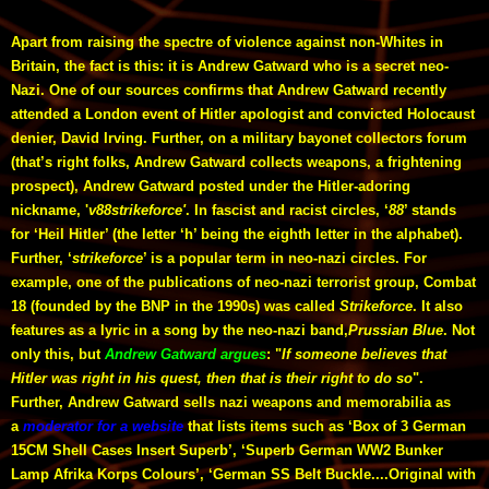
Apart from raising the spectre of violence against non-Whites in
Britain, the fact is this: it is Andrew Gatward who is a secret neo-
Nazi. One of our sources confirms that Andrew Gatward recently
attended a London event of Hitler apologist and convicted Holocaust
denier, David Irving. Further, on a military bayonet collectors forum
(that’s right folks, Andrew Gatward collects weapons, a frightening
prospect), Andrew Gatward posted under the Hitler-adoring
nickname, '
v88strikeforce'
. In fascist and racist circles, ‘
88
’ stands
for ‘Heil Hitler’ (the letter ‘h’ being the eighth letter in the alphabet).
Further, ‘
strikeforce
’ is a popular term in neo-nazi circles. For
example, one of the publications of neo-nazi terrorist group, Combat
18 (founded by the BNP in the 1990s) was called
Strikeforce
. It also
features as a lyric in a song by the neo-nazi band,
Prussian Blue
. Not
only this, but
Andrew Gatward argues
: "
If someone believes that
Hitler was right in his quest, then that is their right to do so
".
Further, Andrew Gatward sells nazi weapons and memorabilia as
a
moderator for a website
that lists items such as ‘Box of 3 German
15CM Shell Cases Insert Superb’, ‘Superb German WW2 Bunker
Lamp Afrika Korps Colours’, ‘German SS Belt Buckle....Original with