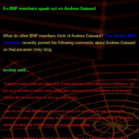
Ex-BNP members speak out on Andrew Gatward
What do other BNP members think of Andrew Gatward?
Two former BNP
members
recently posted the following comments about Andrew Gatward
on the
Lancaster Unity
blog:
ex-bnp said...
"Gatward made a total and utter cock of himself at last years Blackpool conference. He
got up to mumble on about every single item raised much to the irritation of all present.
He just did not know when to shut up; what a tool.
Later he went onto banging on about how handy he reckoned he was and how he
fancied himself as a bit of security! lol. He is just another example of the type of shallow
egotistical gimp that Gri££in loves to surround himself with.
He has even appointed himself as the party’s 'Security & Intelligence Officer!' WLF?