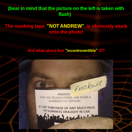
(bear in mind that the picture on the left is taken with
flash)
The masking tape,
"NOT ANDREW"
,
is obviously stuck
onto the photo!
And what about that
"incontrovertible"
ID?