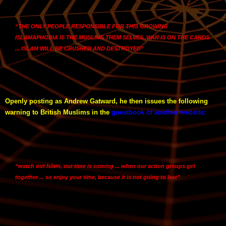
“THE ONLY PEOPLE RESPONSIBLE FOR THIS GROWING
ISLAMAPHOBIA IS THE MUSLIMS THEM SELVES..WAR IS ON THE CARDS
... ISLAM WILL BE CRUSHED AND DESTROYED”
Openly posting as Andrew Gatward, he then issues the following
warning to British Muslims in the
guestbook of another website
:
“watch out Islam, our time is coming ... when our action groups get
together ... so enjoy your time, because it is not going to last”