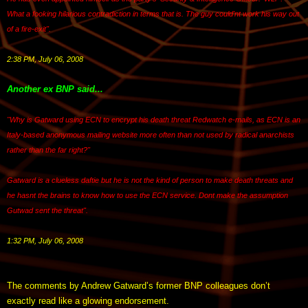
What a fooking hilarious contradiction in terms that is. The guy could'nt work his way out
of a fire-exit".
2:38 PM, July 06, 2008
Another ex BNP said...
"Why is Gatward using ECN to encrypt his death threat Redwatch e-mails, as ECN is an
Italy-based anonymous mailing website more often than not used by radical anarchists
rather than the far right?"
Gatward is a clueless daftie but he is not the kind of person to make death threats and
he hasnt the brains to know how to use the ECN service. Dont make the assumption
Gutwad sent the threat".
1:32 PM, July 06, 2008
The comments by Andrew Gatward’s former BNP colleagues don’t
exactly read like a glowing endorsement.