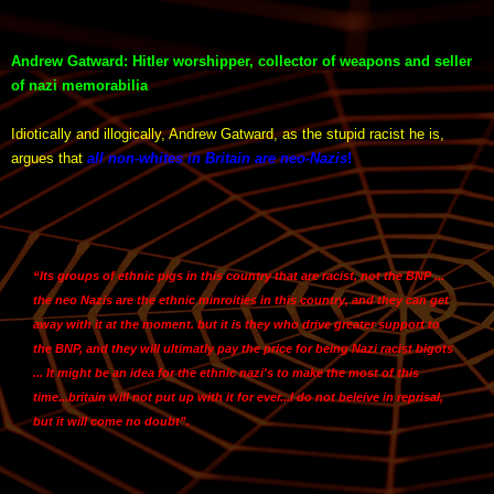
Andrew Gatward: Hitler worshipper, collector of weapons and seller
of nazi memorabilia
Idiotically and illogically, Andrew Gatward, as the stupid racist he is,
argues that
all non-whites in Britain are neo-Nazis
!
“Its groups of ethnic pigs in this country that are racist, not the BNP ...
the neo Nazis are the ethnic minroities in this country, and they can get
away with it at the moment. but it is they who drive greater support to
the BNP, and they will ultimatly pay the price for being Nazi racist bigots
... It might be an idea for the ethnic nazi's to make the most of this
time...britain will not put up with it for ever...I do not beleive in reprisal,
but it will come no doubt”.