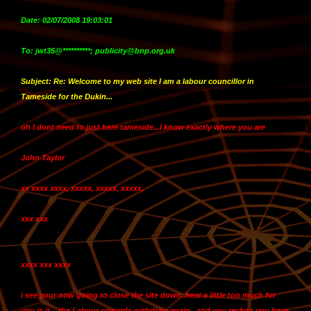
Date: 02/07/2008 19:03:01
To: jwt35@**********; publicity@bnp.org.uk
Subject: Re: Welcome to my web site I am a labour councillor in
Tameside for the Dukin...
oh I dont need to just here tameside...
I know exactly where you are
John Taylor
xx xxxx xxxx, xxxxx, xxxxx, xxxxx,
xxx xxx
xxxx xxx xxxx
i see your now going to close the site down..heat a little too much for
you is it....the Labour cowards withdraw again...and you reckon you have