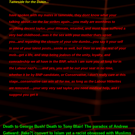
Tameside for the Dukin...
have spoken with my mates in tameside, they dont know what your
talking about...so the liar strikes again....you really are worthless to
anything decent taylor...your illiterate, retarded, and must have suffered a
very bad childhood...was it the sex with your mother thats upset
you...and regarding the closure of your site dumbo...you say it your self
in one of your latest posts...senile as well, but then so are the rest of your
mob...get a life, and stop being jealous of the unity, loyalty, and
comradeship we all have in the BNP, which i am sure you all long for in
the Labour nazi's......and yes, you will be out your seat in no time,
whether it be by BNP candidate, or Conservative, i don't really care at this
stage...conservative can win all for me, as long as the Labour Hitlerites
are removed.....your very very sad taylor, you need medical help, and I
suggest you get it
Death to George Bush! Death to Tony Blair! The paradox of Andrew
Gatward: (fake?) convert to Islam yet a racist obsessed with Muslims