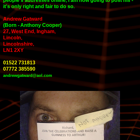
people's addresses online, I am now going to post his -
it's only right and fair to do so.
Andrew Gatward
(Born - Anthony Cooper)
27, West End, Ingham,
Lincoln,
Lincolnshire,
LN1 2XY
01522 731813
07772 385590
andrewgatward@aol.com