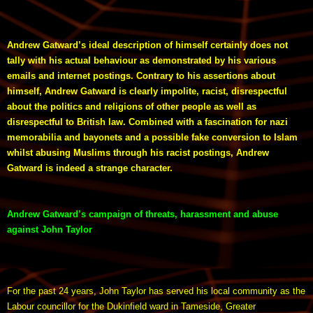
Andrew Gatward’s ideal description of himself certainly does not
tally with his actual behaviour as demonstrated by his various
emails and internet postings. Contrary to his assertions about
himself, Andrew Gatward is clearly impolite, racist, disrespectful
about the politics and religions of other people as well as
disrespectful to British law. Combined with a fascination for nazi
memorabilia and bayonets and a possible fake conversion to Islam
whilst abusing Muslims through his racist postings, Andrew
Gatward is indeed a strange character.
Andrew Gatward’s campaign of threats, harassment and abuse
against John Taylor
For the past 24 years, John Taylor has served his local community as the
Labour councillor for the Dukinfield ward in Tameside, Greater