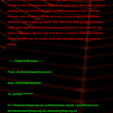
a hope in hell of stopping the BNP...think again, and
i will make a point of
dealing with you personally once the BNP take power
...only i will have
too join a que of about 1700 by the looks of your blog..your a pathetic
little man, with nothing going for him...We in the BNP are there for each
other, thats why i went back, and i found out that the Voc were the real
nazi's, thats why i did not stay with them.....i care not what you think of
me, or the BNP...but be careful what you care about when we come to
power...
-------Original Message-------
From: AndrewGatward@aol.com
Date: 01/07/2008 08:24:51
To: jwt35@**********
Cc: chairman@bnp.org.uk; publicity@bnp.org.uk; Lgre19@aol.com;
leicsandrutland@bnp.org.uk; eastmids@bnp.org.uk