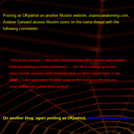
Posting as UKpatriot on another Muslim website,
islamicawakening.com
,
Andrew Gatward abuses Muslim users on the same thread with the
following comments:
“This is our country ... Why dont you just leave OUR country and practice
what you believe in freely elsewhere? ... The UK is waking up to this
silent muslim invasion and I promise while im alive i would fight to the
death ... Like I said when the BNP come to the fore you will wish you
never started this whole sorry project”
On another blog, again posting as
UKpatriot
,
Andrew Gatward states
: