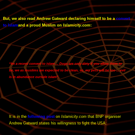
But, we also read Andrew Gatward declaring himself to be a
convert
to Islam
and a proud Muslim on
Islamicity.com
:
“Im a recent convert to islam ... Dogs are only dirty if you allow them to
be, we as muslims are expected to be clean, so, my pets will be too ... evil
is in abundance outside islam”.
It is in the
following post
on
Islamicity.com
that BNP organiser
Andrew Gatward states his willingness to fight the USA: