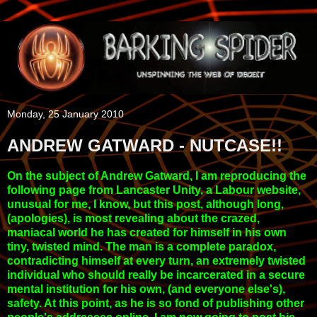
Monday, 25 January 2010
ANDREW GATWARD - NUTCASE!!
On the subject of Andrew Gatward, I am reproducing the
following page from Lancaster Unity, a Labour website,
unusual for me, I know, but this post, although long,
(apologies), is most revealing about the crazed,
maniacal world he has created for himself in his own
tiny, twisted mind. The man is a complete paradox,
contradicting himself at every turn, an extremely twisted
individual who should really be incarcerated in a secure
mental institution for his own, (and everyone else's),
safety. At this point, as he is so fond of publishing other