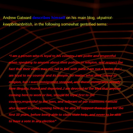
Andrew Gatward
describes himself
on his main blog,
ukpatriot-
keepbritainbritish
, in the following somewhat gentrified terms:
“I am a person who is loyal to his country.
.i am polite and respectful
when speaking to anyone about their politics or religion
, and respect the
fact that their views may not fall in line with mine..
I am not a racist
, but i
am loyal to my country and its people, no matter what their colour or
religion, but i want immigration stopped, and those immigrants already
here illegally, found and deported..I am devoted to the idea that anyone
coming here to work or live, should be loyal first to the
country,
respectful to the laws
, and tollerant of our traditions. I would
also expect anyone coming here to be able to support themselves for the
first 10 years, before being able to claim state help, and never to be able
to have a vote in any election”