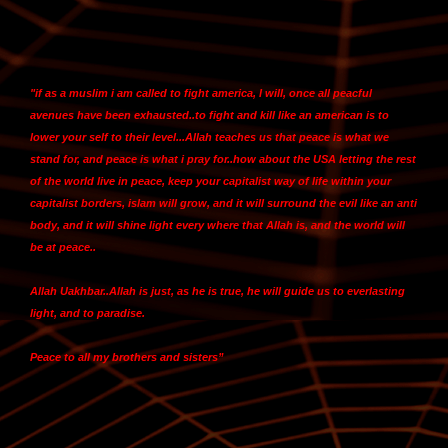
"
if as a muslim i am called to fight america, I will
, once all peacful
avenues have been exhausted..to fight and kill like an american is to
lower your self to their level...Allah teaches us that peace is what we
stand for, and peace is what i pray for..how about the USA letting the rest
of the world live in peace,
keep your capitalist way of life within your
capitalist borders, islam will grow, and it will surround the evil like an anti
body, and it will shine light every where that Allah is, and the world will
be at peace
..
Allah Uakhbar..Allah is just, as he is true, he will guide us to everlasting
light, and to paradise.
Peace to all my brothers and sisters”