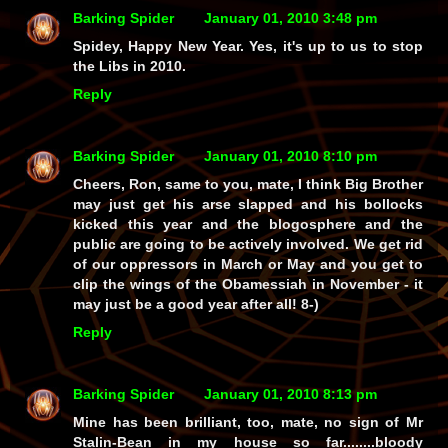
Barking Spider
January 01, 2010 3:48 pm
Spidey, Happy New Year. Yes, it's up to us to stop
the Libs in 2010.
Reply
Barking Spider
January 01, 2010 8:10 pm
Cheers, Ron, same to you, mate, I think Big Brother
may just get his arse slapped and his bollocks
kicked this year and the blogosphere and the
public are going to be actively involved. We get rid
of our oppressors in March or May and you get to
clip the wings of the Obamessiah in November - it
may just be a good year after all! 8-)
Reply
Barking Spider
January 01, 2010 8:13 pm
Mine has been brilliant, too, mate, no sign of Mr
Stalin-Bean in my house so far........bloody