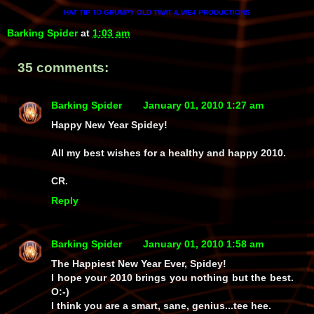
HAT TIP
GRUMPY OLD TWAT & WE4 PRODUCTIONS
TO
Barking Spider
at
1:03 am
35 comments:
Barking Spider
January 01, 2010 1:27 am
Happy New Year Spidey!
All my best wishes for a healthy and happy 2010.
CR.
Reply
Barking Spider
January 01, 2010 1:58 am
The Happiest New Year Ever, Spidey!
I hope your 2010 brings you nothing but the best.
O:-)
I think you are a smart, sane, genius...tee hee.