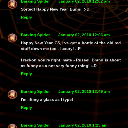
Barking Spider
January 02, 2010 12:02 am
Sorted! Happy New Year, Bunni. :-D
Reply
Barking Spider
January 02, 2010 12:06 am
Happy New Year, CS, I've got a bottle of the old red
stuff down me too - luxury! :-P
I reckon you're right, mate - Russell Brand is about
as funny as a not very funny thing! :-D
Reply
Barking Spider
January 02, 2010 12:49 am
I'm lifting a glass as I type!
Reply
Barking Spider
January 02, 2010 1:23 am