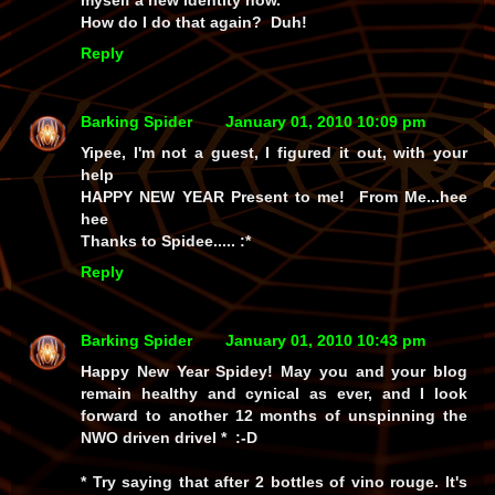
myself a new identity now.
How do I do that again? Duh!
Reply
Barking Spider
January 01, 2010 10:09 pm
Yipee, I'm not a guest, I figured it out, with your
help
HAPPY NEW YEAR Present to me! From Me...hee
hee
Thanks to Spidee..... :*
Reply
Barking Spider
January 01, 2010 10:43 pm
Happy New Year Spidey! May you and your blog
remain healthy and cynical as ever, and I look
forward to another 12 months of unspinning the
NWO driven drivel * :-D
* Try saying that after 2 bottles of vino rouge. It's