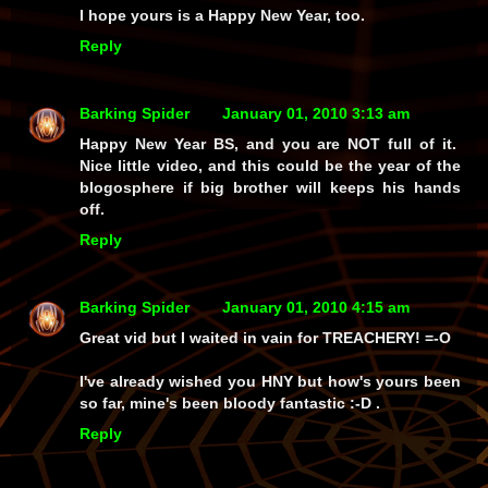
I hope yours is a Happy New Year, too.
Reply
Barking Spider
January 01, 2010 3:13 am
Happy New Year BS, and you are NOT full of it.
Nice little video, and this could be the year of the
blogosphere if big brother will keeps his hands
off.
Reply
Barking Spider
January 01, 2010 4:15 am
Great vid but I waited in vain for TREACHERY! =-O
I've already wished you HNY but how's yours been
so far, mine's been bloody fantastic :-D .
Reply