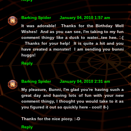
Barking Spider
January 04, 2010 1:57 am
It was adorable! Thanks for the Birthday Well
Wishes! And as you can see, I'm taking to my fun
comment thingy like a duck to water...tee hee. :-[
Thanks for your help! It is quite a hit and you
have created a monster! I am sending you bunni
huggs!
Reply
Barking Spider
January 04, 2010 2:31 am
My pleasure, Bunni, I'm glad you're having such a
great day and having lots of fun with your new
comment thingy, I thought you would take to it as
you figured it out so quickly here - cool! 8-)
Thanks for the nice piccy. :-D
Reply