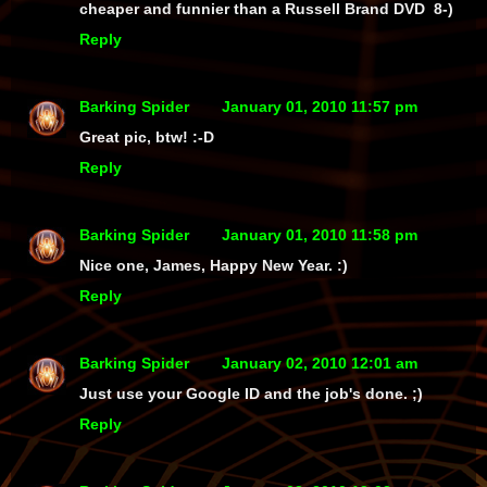
cheaper and funnier than a Russell Brand DVD 8-)
Reply
Barking Spider
January 01, 2010 11:57 pm
Great pic, btw! :-D
Reply
Barking Spider
January 01, 2010 11:58 pm
Nice one, James, Happy New Year. :)
Reply
Barking Spider
January 02, 2010 12:01 am
Just use your Google ID and the job's done. ;)
Reply