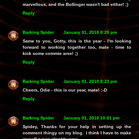
marvellous, and the Bollinger wasn't bad either! ;)
Reply
Barking Spider
January 01, 2010 8:20 pm
Same to you, Gotty, this is the year - I'm looking
forward to working together too, mate - time to
kick some commie arse! ;)
Reply
Barking Spider
January 01, 2010 8:23 pm
Cheers, Odie - this is our year, mate! :-D
Reply
Barking Spider
January 01, 2010 10:01 pm
Spidey, Thanks for your help in setting up the
comment thingy on my blog. I think I have to make