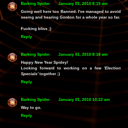
Barking Spider
January 01, 2010 8:15 am
Going well here too Banned. I've managed to avoid
seeing and hearing Gordon for a whole year so far.
Fucking bliss ;)
Reply
Barking Spider
January 01, 2010 8:18 am
Happy New Year Spidey!
Looking forward to working on a few
'Election
Specials'
together ;)
Reply
Barking Spider
January 01, 2010 10:22 am
Way to go.
Reply