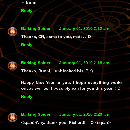
~ Bunni
Reply
Barking Spider
January 01, 2010 2:12 am
Thanks, CR, same to you, mate. :-D
Reply
Barking Spider
January 01, 2010 2:18 am
Thanks, Bunni, I unblocked his IP. ;)
Happy New Year to you, I hope everything works
out as well as it possibly can for you this year. :-D
Reply
Barking Spider
January 01, 2010 2:20 am
<span>Why, thank you, Richard! =-O </span>