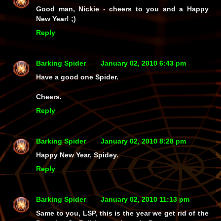
Good man, Nickie - cheers to you and a Happy
New Year! ;)
Reply
Barking Spider
January 02, 2010 6:43 pm
Have a good one Spider.
Cheers.
Reply
Barking Spider
January 02, 2010 8:28 pm
Happy New Year, Spidey.
Reply
Barking Spider
January 02, 2010 11:13 pm
Same to you, LSP, this is the year we get rid of the