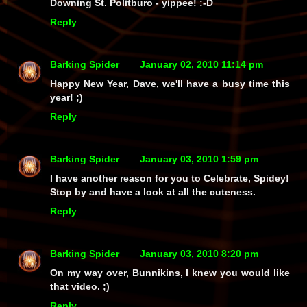
Downing St. Politburo - yippee! :-D
Reply
Barking Spider
January 02, 2010 11:14 pm
Happy New Year, Dave, we'll have a busy time this
year! ;)
Reply
Barking Spider
January 03, 2010 1:59 pm
I have another reason for you to Celebrate, Spidey!
Stop by and have a look at all the cuteness.
Reply
Barking Spider
January 03, 2010 8:20 pm
On my way over, Bunnikins, I knew you would like
that video. ;)
Reply