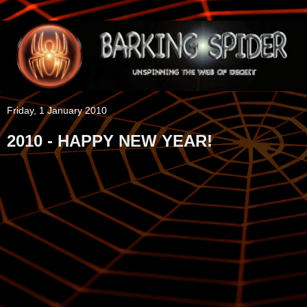
Friday, 1 January 2010
2010 - HAPPY NEW YEAR!