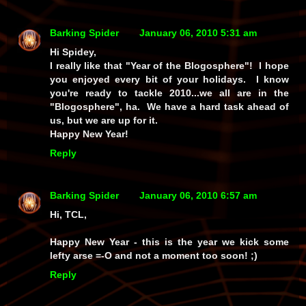
Barking Spider
January 06, 2010 5:31 am
Hi Spidey,
I really like that "Year of the Blogosphere"! I hope
you enjoyed every bit of your holidays. I know
you're ready to tackle 2010...we all are in the
"Blogosphere", ha. We have a hard task ahead of
us, but we are up for it.
Happy New Year!
Reply
Barking Spider
January 06, 2010 6:57 am
Hi, TCL,
Happy New Year - this is the year we kick some
lefty arse =-O and not a moment too soon! ;)
Reply