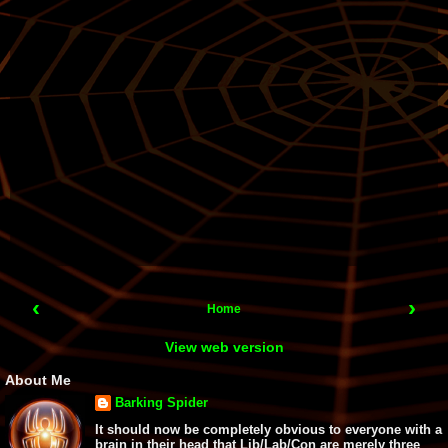
‹
›
Home
View web version
About Me
Barking Spider
It should now be completely obvious to everyone with a
brain in their head that Lib/Lab/Con are merely three