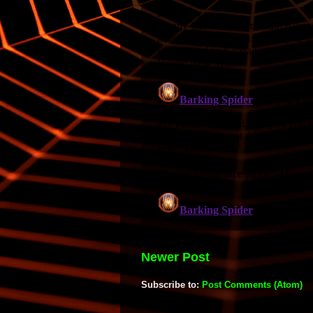
Newer Post
Subscribe to:
Post Comments (Atom)