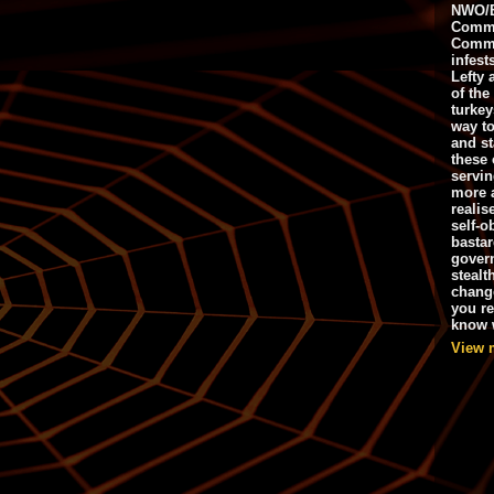
NWO/B
Commu
Commo
infest
Lefty 
of the
turkey
way to
and st
these 
servin
more 
realis
self-o
bastar
gover
stealt
chang
you r
know w
View 