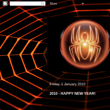
Friday, 1 January 2010
2010 - HAPPY NEW YEAR!