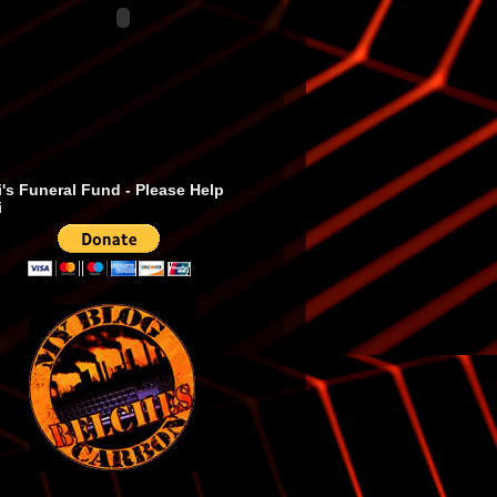
's Funeral Fund - Please Help
i