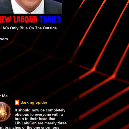
He's Only Blue On The Outside
wers
t Me
Barking Spider
It should now be completely
obvious to everyone with a
brain in their head that
Lib/Lab/Con are merely three
ent branches of the one enormous