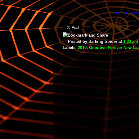
HAT TIP
GRU
TO
Posted by
Barking Spider
at
1:03 am
Labels:
2010
,
Goodbye Forever New La