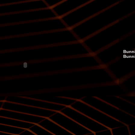
Bunni
Bunn