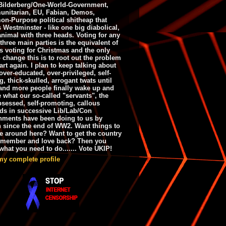
ilderberg/One-World-Government,
nitarian, EU, Fabian, Demos,
n-Purpose political shitheap that
s Westminster - like one big diabolical,
animal with three heads. Voting for any
 three main parties is the equivalent of
s voting for Christmas and the only
 change this is to root out the problem
art again. I plan to keep talking about
over-educated, over-privileged, self-
g, thick-skulled, arrogant twats until
and more people finally wake up and
e what our so-called "servants", the
bsessed, self-promoting, callous
ds in successive Lib/Lab/Con
nments have been doing to us by
h since the end of WW2. Want things to
e around here? Want to get the country
emember and love back? Then you
hat you need to do....... Vote UKIP!
my complete profile