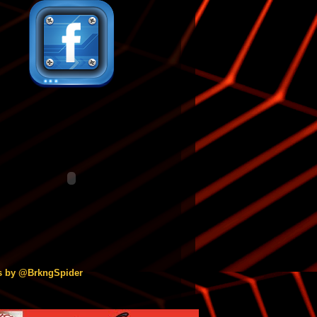
s by @BrkngSpider