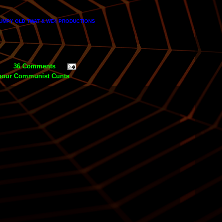
MPY OLD TWAT & WE4 PRODUCTIONS
36 Comments
bour Communist Cunts