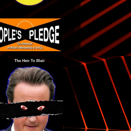
The Heir To Blair