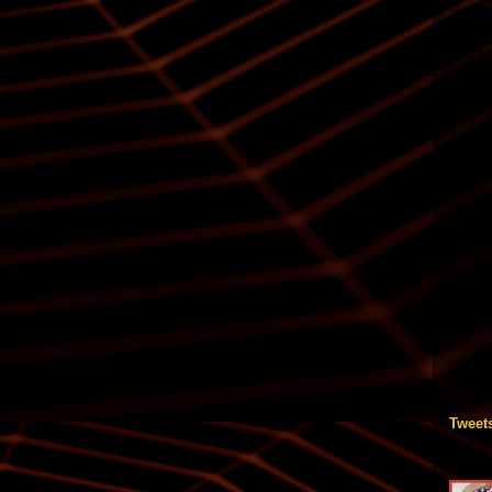
Tweet