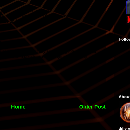
Follo
Abou
Home
Older Post
differ