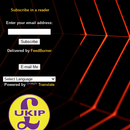
Subscribe in a reader
Enter your email address:
Delivered by
FeedBurner
E-mail Me
Powered by
Translate