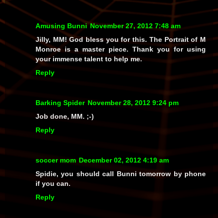
Amusing Bunni
November 27, 2012 7:48 am
Jilly, MM! God bless you for this. The Portrait of M
Monroe is a master piece. Thank you for using
your immense talent to help me.
Reply
Barking Spider
November 28, 2012 9:24 pm
Job done, MM. ;-)
Reply
soccer mom
December 02, 2012 4:19 am
Spidie, you should call Bunni tomorrow by phone
if you can.
Reply