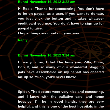
Bunni
November 16, 2012 3:22 am
Hi Rosie! Thanks for commenting. You don't have
to be on paypal as a user, if you want to donate,
you just click the button and it takes whatever
credit card you use. You don't have to sign up for
paypal to give.
I hope things are good out your way.
Reply
Bunni
November 16, 2012 3:24 am
I love you too, Odie! The Army you, Zilla, Opus,
Bob B, and so many of our wonderful blogging
pals have assembeled on my behalf has cheered
me up so much, you'll never know!
Spider: The doctors were very nice and reassuring,
and I know with the pallative care, and home
hospice, I"ll be in good hands, they are very
helpful, and this is one of the best hospitals in the