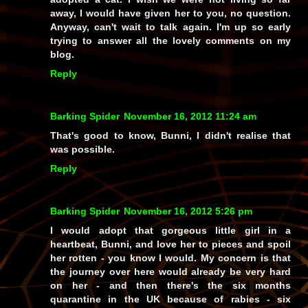
away, I would have given her to you, no question.
Anyway, can't wait to talk again. I'm up so early
trying to answer all the lovely comments on my
blog.
Reply
Barking Spider
November 16, 2012 11:24 am
That's good to know, Bunni, I didn't realise that
was possible.
Reply
Barking Spider
November 16, 2012 5:26 pm
I would adopt that gorgeous little girl in a
heartbeat, Bunni, and love her to pieces and spoil
her rotten - you know I would. My concern is that
the journey over here would already be very hard
on her - and then there's the six months
quarantine in the UK because of rabies - six