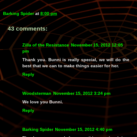
Barking Spider
at
8:00 pm
43 comments:
Zilla of the Resistance
November 15, 2012 12:05
pm
Thank you. Bunni is really special, we will do the
best that we can to make things easier for her.
Reply
Woodsterman
November 15, 2012 3:24 pm
We love you Bunni.
Reply
Barking Spider
November 15, 2012 4:40 pm