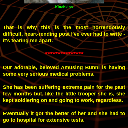
Kittehkins
That is why this is the most horrendously
difficult, heart-rending post I've ever had to write -
it's tearing me apart.
***************
Our adorable, beloved Amusing Bunni is having
some very serious medical problems.
She has been suffering extreme pain for the past
few months but, like the little trooper she is, she
kept soldiering on and going to work, regardless.
Eventually it got the better of her and she had to
go to hospital for extensive tests.