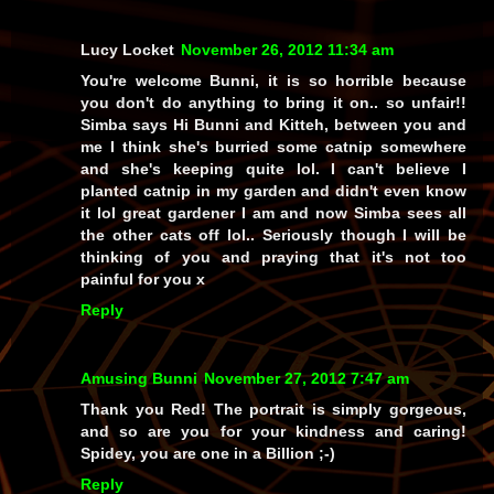
Lucy Locket
November 26, 2012 11:34 am
You're welcome Bunni, it is so horrible because
you don't do anything to bring it on.. so unfair!!
Simba says Hi Bunni and Kitteh, between you and
me I think she's burried some catnip somewhere
and she's keeping quite lol. I can't believe I
planted catnip in my garden and didn't even know
it lol great gardener I am and now Simba sees all
the other cats off lol.. Seriously though I will be
thinking of you and praying that it's not too
painful for you x
Reply
Amusing Bunni
November 27, 2012 7:47 am
Thank you Red! The portrait is simply gorgeous,
and so are you for your kindness and caring!
Spidey, you are one in a Billion ;-)
Reply