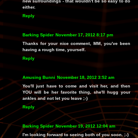
new surroundings - that wouldn't be so easy to do
either.
Reply
Barking Spider
November 17, 2012 8:17 pm
Thanks for your nice comment, MM, you've been
having a rough time, yourself.
Reply
Amusing Bunni
November 18, 2012 3:52 am
You'll just have to come and visit her, and then
YOU will be her favorite thing, she'll hugg your
ankles and not let you leave ;-)
Reply
Barking Spider
November 19, 2012 12:04 am
I'm looking forward to seeing both of you soon. ;-)