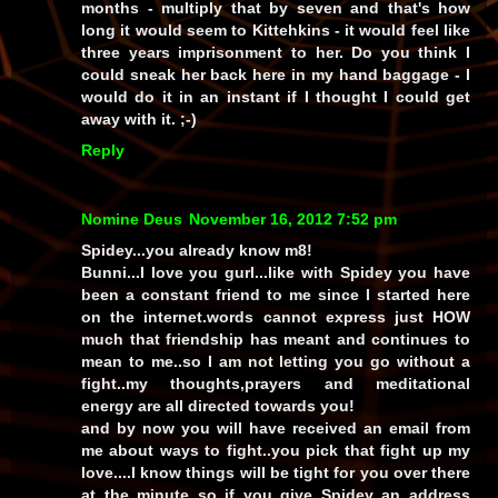
months - multiply that by seven and that's how
long it would seem to Kittehkins - it would feel like
three years imprisonment to her. Do you think I
could sneak her back here in my hand baggage - I
would do it in an instant if I thought I could get
away with it. ;-)
Reply
Nomine Deus
November 16, 2012 7:52 pm
Spidey...you already know m8!
Bunni...I love you gurl...like with Spidey you have
been a constant friend to me since I started here
on the internet.words cannot express just HOW
much that friendship has meant and continues to
mean to me..so I am not letting you go without a
fight..my thoughts,prayers and meditational
energy are all directed towards you!
and by now you will have received an email from
me about ways to fight..you pick that fight up my
love....I know things will be tight for you over there
at the minute so if you give Spidey an address