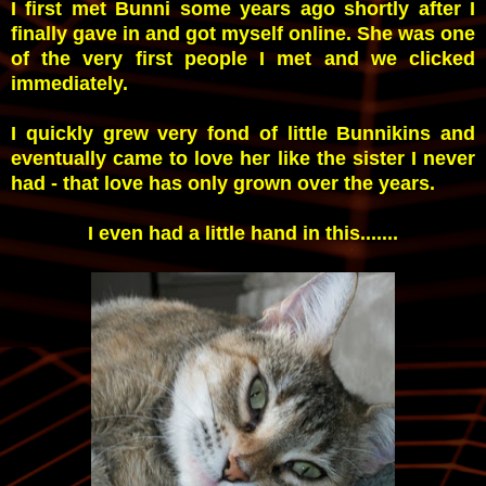
I first met Bunni some years ago shortly after I
finally gave in and got myself online. She was one
of the very first people I met and we clicked
immediately.
I quickly grew very fond of little Bunnikins and
eventually came to love her like the sister I never
had - that love has only grown over the years.
I even had a little hand in this.......