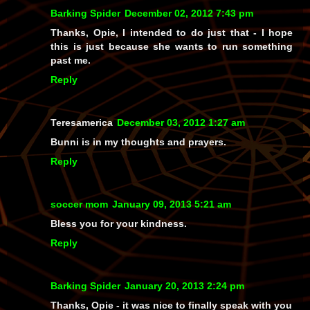
Barking Spider
December 02, 2012 7:43 pm
Thanks, Opie, I intended to do just that - I hope
this is just because she wants to run something
past me.
Reply
Teresamerica
December 03, 2012 1:27 am
Bunni is in my thoughts and prayers.
Reply
soccer mom
January 09, 2013 5:21 am
Bless you for your kindness.
Reply
Barking Spider
January 20, 2013 2:24 pm
Thanks, Opie - it was nice to finally speak with you