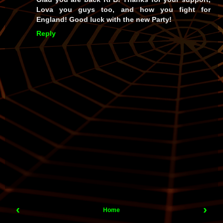
Lova you guys too, and how you fight for
England! Good luck with the new Party!
Reply
‹
›
Home