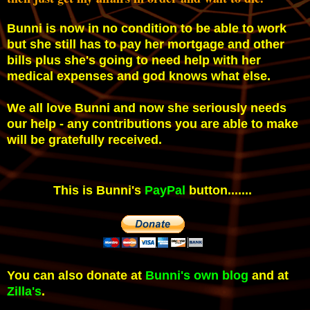
Bunni is now in no condition to be able to work
but she still has to pay her mortgage and other
bills plus she's going to need help with her
medical expenses and god knows what else.
We all love Bunni and now she seriously needs
our help - any contributions you are able to make
will be gratefully received.
This is Bunni's
PayPal
button.......
You can also donate at
Bunni's own blog
and at
Zilla's
.