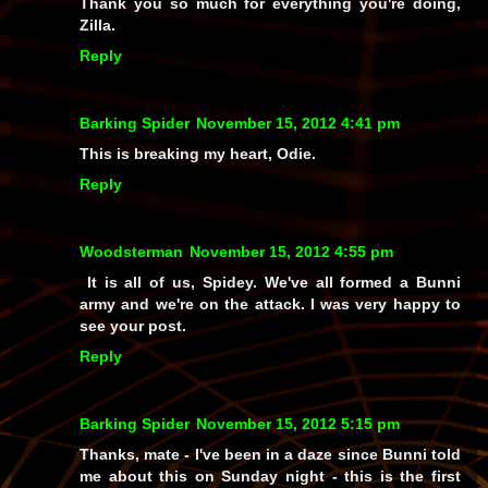
Thank you so much for everything you're doing,
Zilla.
Reply
Barking Spider
November 15, 2012 4:41 pm
This is breaking my heart, Odie.
Reply
Woodsterman
November 15, 2012 4:55 pm
It is all of us, Spidey. We've all formed a Bunni
army and we're on the attack. I was very happy to
see your post.
Reply
Barking Spider
November 15, 2012 5:15 pm
Thanks, mate - I've been in a daze since Bunni told
me about this on Sunday night - this is the first