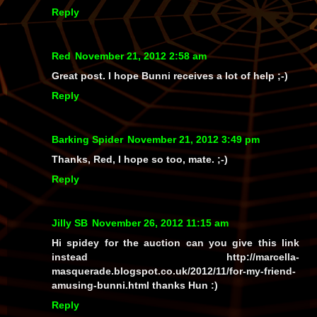
Reply
Red
November 21, 2012 2:58 am
Great post. I hope Bunni receives a lot of help ;-)
Reply
Barking Spider
November 21, 2012 3:49 pm
Thanks, Red, I hope so too, mate. ;-)
Reply
Jilly SB
November 26, 2012 11:15 am
Hi spidey for the auction can you give this link
instead http://marcella-
masquerade.blogspot.co.uk/2012/11/for-my-friend-
amusing-bunni.html thanks Hun :)
Reply