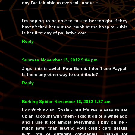
day I've felt able to even talk about it.
I'm hoping to be able to talk to her tonight if they
haven't tired her out too much at the hospital - this
is her first day of palliative care.
Reply
Subrosa
November 15, 2012 9:04 pm
Jngs, this is awful. Poor Bunni. I don't use Paypal.
Is there any other way to contribute?
Reply
Barking Spider
November 16, 2012 1:37 am
I don't think so, Rosie - but it's really easy to set
up an account with them - I did it quite a while ago
and I use it for almost everything I buy online -
much safer than leaving your credit card details
with lots of different companies. Thanks for