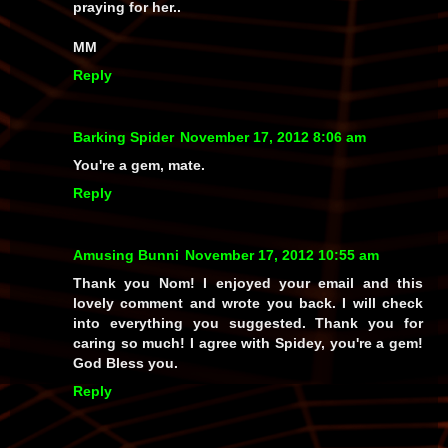
praying for her..
MM
Reply
Barking Spider
November 17, 2012 8:06 am
You're a gem, mate.
Reply
Amusing Bunni
November 17, 2012 10:55 am
Thank you Nom! I enjoyed your email and this
lovely comment and wrote you back. I will check
into everything you suggested. Thank you for
caring so much! I agree with Spidey, you're a gem!
God Bless you.
Reply