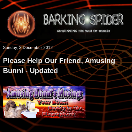
Sunday, 2 December 2012
Please Help Our Friend, Amusing
Bunni - Updated