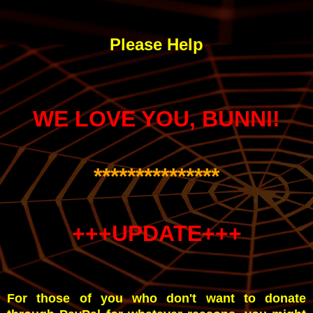
Please Help
WE LOVE YOU, BUNNI!
***************
+++UPDATE+++
For those of you who don't want to donate