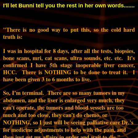
I'll let Bunni tell you the rest in her own words.......
"There is no good way to put this, so the cold hard
truth is:
I was in hospital for 8 days, after all the tests, biopsies,
bone scans, mri, cat scans, ultra sounds, etc. etc. It’s
confirmed I have 5th stage inoperable liver cancer,
HCC. There is NOTHING to be done to treat it. I
have been given 3 to 6 months to live.
So, I’m terminal. There are so many tumors in my
abdomen, and the liver is enlarged very much, they
can’t operate, the tumors and blood vessels are too
much and too close, they can’t do chemo, or
NOTHING, so I just will be seeing palliative care Dr.’s
for medicine adjustments to help with the pain, and
then just get my affairs in order and wait to die."