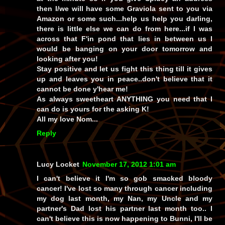
then I/we will have some Graviola sent to you via
Amazon or some such...help us help you darling,
there is little else we can do from here...if I was
across that F'in pond that lies in between us I
would be banging on your door tomorrow and
looking after you!
Stay positive and let us fight this thing till it gives
up and leaves you in peace..don't believe that it
cannot be done y'hear me!
As always sweetheart ANYTHING you need that I
can do is yours for the asking K!
All my love Nom...
Reply
Lucy Locket
November 17, 2012 1:01 am
I can't believe it I'm so gob smacked bloody
cancer! I've lost so many through cancer including
my dog last month, my Nan, my Uncle and my
partner's Dad lost his partner last month too.. I
can't believe this is now happening to Bunni, I'll be