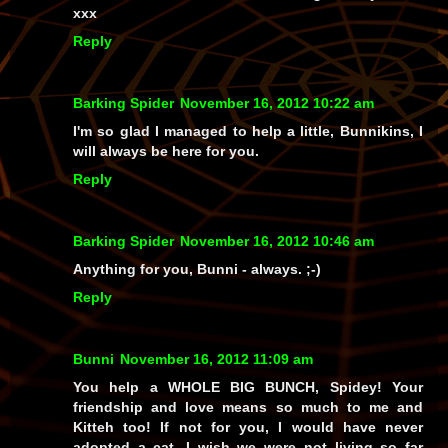
xxx
Reply
Barking Spider
November 16, 2012 10:22 am
I'm so glad I managed to help a little, Bunnikins, I
will always be here for you.
Reply
Barking Spider
November 16, 2012 10:46 am
Anything for you, Bunni - always. ;-)
Reply
Bunni
November 16, 2012 11:09 am
You help a WHOLE BIG BUNCH, Spidey! Your
friendship and love means so much to me and
Kitteh too! If not for you, I would have never
adopted a cat. I wish we were not living so far