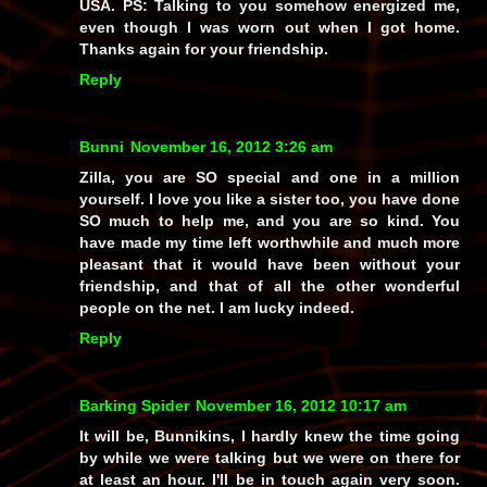
USA. PS: Talking to you somehow energized me,
even though I was worn out when I got home.
Thanks again for your friendship.
Reply
Bunni
November 16, 2012 3:26 am
Zilla, you are SO special and one in a million
yourself. I love you like a sister too, you have done
SO much to help me, and you are so kind. You
have made my time left worthwhile and much more
pleasant that it would have been without your
friendship, and that of all the other wonderful
people on the net. I am lucky indeed.
Reply
Barking Spider
November 16, 2012 10:17 am
It will be, Bunnikins, I hardly knew the time going
by while we were talking but we were on there for
at least an hour. I'll be in touch again very soon.