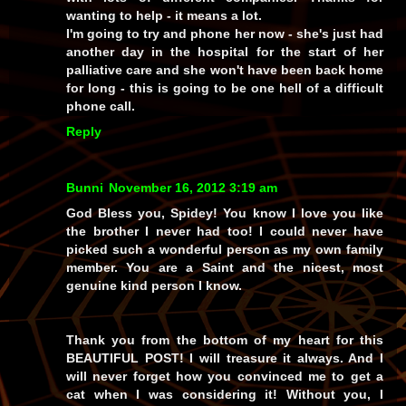
wanting to help - it means a lot.
I'm going to try and phone her now - she's just had
another day in the hospital for the start of her
palliative care and she won't have been back home
for long - this is going to be one hell of a difficult
phone call.
Reply
Bunni
November 16, 2012 3:19 am
God Bless you, Spidey! You know I love you like
the brother I never had too! I could never have
picked such a wonderful person as my own family
member. You are a Saint and the nicest, most
genuine kind person I know.
Thank you from the bottom of my heart for this
BEAUTIFUL POST! I will treasure it always. And I
will never forget how you convinced me to get a
cat when I was considering it! Without you, I