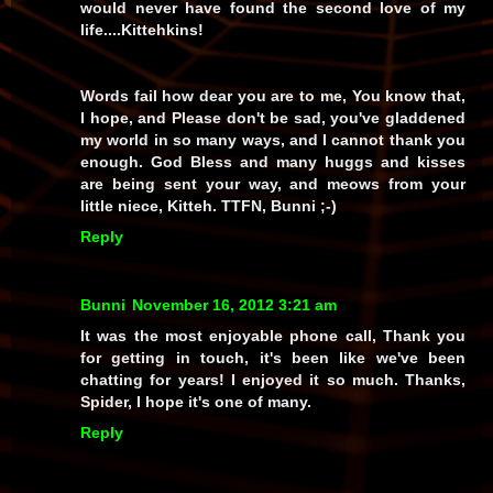
would never have found the second love of my
life....Kittehkins!
Words fail how dear you are to me, You know that,
I hope, and Please don't be sad, you've gladdened
my world in so many ways, and I cannot thank you
enough. God Bless and many huggs and kisses
are being sent your way, and meows from your
little niece, Kitteh. TTFN, Bunni ;-)
Reply
Bunni
November 16, 2012 3:21 am
It was the most enjoyable phone call, Thank you
for getting in touch, it's been like we've been
chatting for years! I enjoyed it so much. Thanks,
Spider, I hope it's one of many.
Reply