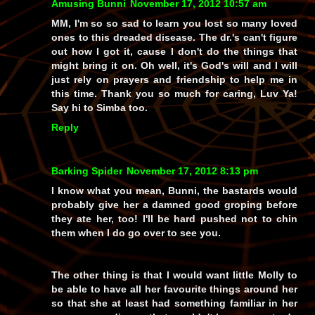
Amusing Bunni
November 17, 2012 10:57 am
MM, I'm so so sad to learn you lost so many loved
ones to this dreaded disease. The dr.'s can't figure
out how I got it, cause I don't do the things that
might bring it on. Oh well, it's God's will and I will
just rely on prayers and friendship to help me in
this time. Thank you so much for caring, Luv Ya!
Say hi to Simba too.
Reply
Barking Spider
November 17, 2012 8:13 pm
I know what you mean, Bunni, the bastards would
probably give her a damned good groping before
they ate her, too! I'll be hard pushed not to chin
them when I do go over to see you.
The other thing is that I would want little Molly to
be able to have all her favourite things around her
so that she at least had
something
familiar in her