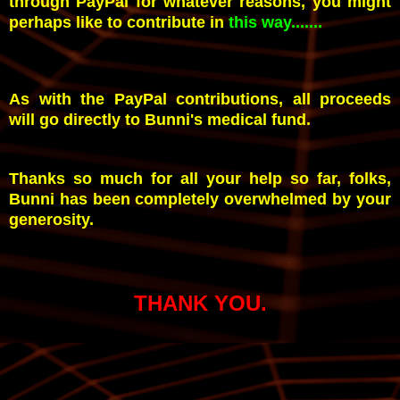
through PayPal for whatever reasons, you might
perhaps like to contribute in
this way.......
As with the PayPal contributions, all proceeds
will go directly to Bunni's medical fund.
Thanks so much for all your help so far, folks,
Bunni has been completely overwhelmed by your
generosity.
THANK YOU.