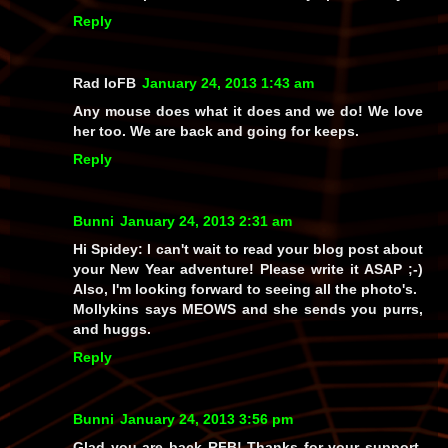
Reply
Rad IoFB
January 24, 2013 1:43 am
Any mouse does what it does and we do! We love
her too. We are back and going for keeps.
Reply
Bunni
January 24, 2013 2:31 am
Hi Spidey: I can't wait to read your blog post about
your New Year adventure! Please write it ASAP ;-)
Also, I'm looking forward to seeing all the photo's.
Mollykins says MEOWS and she sends you purrs,
and huggs.
Reply
Bunni
January 24, 2013 3:56 pm
Glad you are back RFB! Thanks for your support,