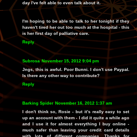
day I've felt able to even talk about it.
I'm hoping to be able to talk to her tonight if they
haven't tired her out too much at the hospital - this
is her first day of palliative care.
Reply
Subrosa
November 15, 2012 9:04 pm
Jngs, this is awful. Poor Bunni. I don't use Paypal.
Is there any other way to contribute?
Reply
Barking Spider
November 16, 2012 1:37 am
I don't think so, Rosie - but it's really easy to set
up an account with them - I did it quite a while ago
and I use it for almost everything I buy online -
much safer than leaving your credit card details
with lots of different companies. Thanks for