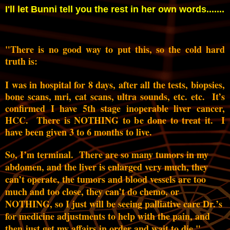
I'll let Bunni tell you the rest in her own words.......
"There is no good way to put this, so the cold hard
truth is:
I was in hospital for 8 days, after all the tests, biopsies,
bone scans, mri, cat scans, ultra sounds, etc. etc. It’s
confirmed I have 5th stage inoperable liver cancer,
HCC. There is NOTHING to be done to treat it. I
have been given 3 to 6 months to live.
So, I’m terminal. There are so many tumors in my
abdomen, and the liver is enlarged very much, they
can’t operate, the tumors and blood vessels are too
much and too close, they can’t do chemo, or
NOTHING, so I just will be seeing palliative care Dr.’s
for medicine adjustments to help with the pain, and
then just get my affairs in order and wait to die."