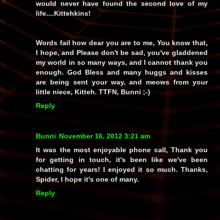
would never have found the second love of my
life....Kittehkins!
Words fail how dear you are to me, You know that,
I hope, and Please don't be sad, you've gladdened
my world in so many ways, and I cannot thank you
enough. God Bless and many huggs and kisses
are being sent your way, and meows from your
little niece, Kitteh. TTFN, Bunni ;-)
Reply
Bunni
November 16, 2012 3:21 am
It was the most enjoyable phone call, Thank you
for getting in touch, it's been like we've been
chatting for years! I enjoyed it so much. Thanks,
Spider, I hope it's one of many.
Reply