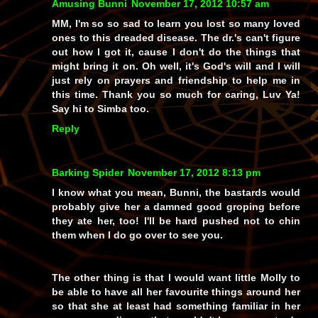
Amusing Bunni
November 17, 2012 10:57 am
MM, I'm so so sad to learn you lost so many loved
ones to this dreaded disease. The dr.'s can't figure
out how I got it, cause I don't do the things that
might bring it on. Oh well, it's God's will and I will
just rely on prayers and friendship to help me in
this time. Thank you so much for caring, Luv Ya!
Say hi to Simba too.
Reply
Barking Spider
November 17, 2012 8:13 pm
I know what you mean, Bunni, the bastards would
probably give her a damned good groping before
they ate her, too! I'll be hard pushed not to chin
them when I do go over to see you.
The other thing is that I would want little Molly to
be able to have all her favourite things around her
so that she at least had
something
familiar in her