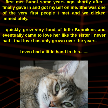
I first met Bunni some years ago shortly after I
finally gave in and got myself online. She was one
of the very first people I met and we clicked
immediately.
I quickly grew very fond of little Bunnikins and
eventually came to love her like the sister I never
had - that love has only grown over the years.
I even had a little hand in this.......