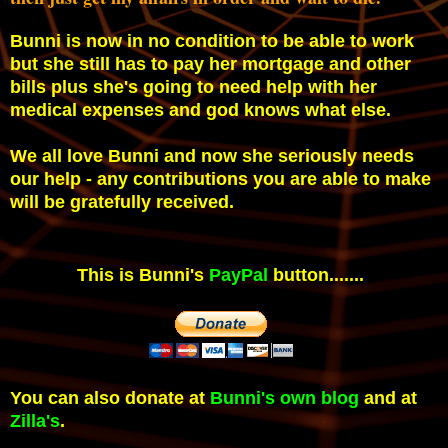
Bunni is now in no condition to be able to work
but she still has to pay her mortgage and other
bills plus she's going to need help with her
medical expenses and god knows what else.
We all love Bunni and now she seriously needs
our help - any contributions you are able to make
will be gratefully received.
This is Bunni's
PayPal
button.......
You can also donate at
Bunni's own blog
and at
Zilla's
.