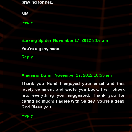
praying for her..
MM
Reply
Barking Spider
November 17, 2012 8:06 am
You're a gem, mate.
Reply
Amusing Bunni
November 17, 2012 10:55 am
Thank you Nom! I enjoyed your email and this
lovely comment and wrote you back. I will check
into everything you suggested. Thank you for
caring so much! I agree with Spidey, you're a gem!
God Bless you.
Reply