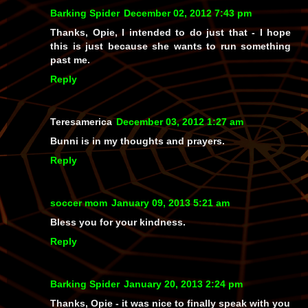
Barking Spider
December 02, 2012 7:43 pm
Thanks, Opie, I intended to do just that - I hope
this is just because she wants to run something
past me.
Reply
Teresamerica
December 03, 2012 1:27 am
Bunni is in my thoughts and prayers.
Reply
soccer mom
January 09, 2013 5:21 am
Bless you for your kindness.
Reply
Barking Spider
January 20, 2013 2:24 pm
Thanks, Opie - it was nice to finally speak with you