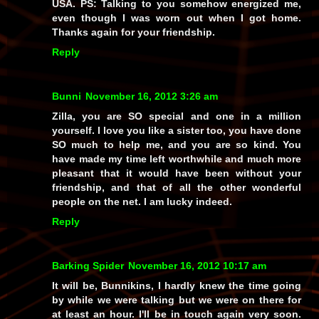
USA. PS: Talking to you somehow energized me,
even though I was worn out when I got home.
Thanks again for your friendship.
Reply
Bunni
November 16, 2012 3:26 am
Zilla, you are SO special and one in a million
yourself. I love you like a sister too, you have done
SO much to help me, and you are so kind. You
have made my time left worthwhile and much more
pleasant that it would have been without your
friendship, and that of all the other wonderful
people on the net. I am lucky indeed.
Reply
Barking Spider
November 16, 2012 10:17 am
It will be, Bunnikins, I hardly knew the time going
by while we were talking but we were on there for
at least an hour. I'll be in touch again very soon.