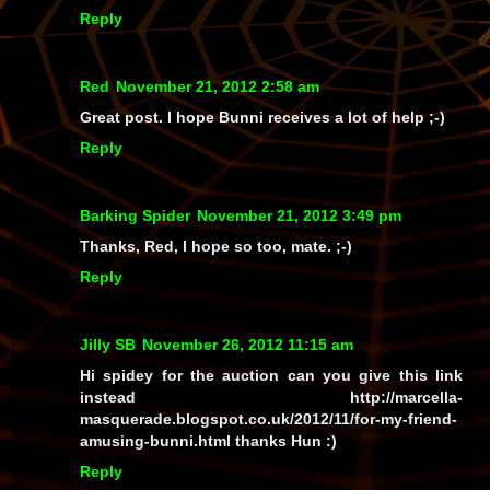
Reply
Red
November 21, 2012 2:58 am
Great post. I hope Bunni receives a lot of help ;-)
Reply
Barking Spider
November 21, 2012 3:49 pm
Thanks, Red, I hope so too, mate. ;-)
Reply
Jilly SB
November 26, 2012 11:15 am
Hi spidey for the auction can you give this link
instead http://marcella-
masquerade.blogspot.co.uk/2012/11/for-my-friend-
amusing-bunni.html thanks Hun :)
Reply