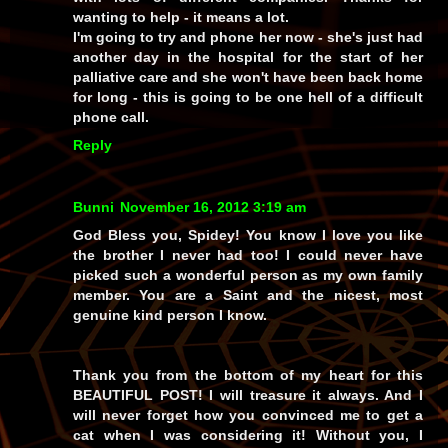
wanting to help - it means a lot.
I'm going to try and phone her now - she's just had
another day in the hospital for the start of her
palliative care and she won't have been back home
for long - this is going to be one hell of a difficult
phone call.
Reply
Bunni
November 16, 2012 3:19 am
God Bless you, Spidey! You know I love you like
the brother I never had too! I could never have
picked such a wonderful person as my own family
member. You are a Saint and the nicest, most
genuine kind person I know.
Thank you from the bottom of my heart for this
BEAUTIFUL POST! I will treasure it always. And I
will never forget how you convinced me to get a
cat when I was considering it! Without you, I