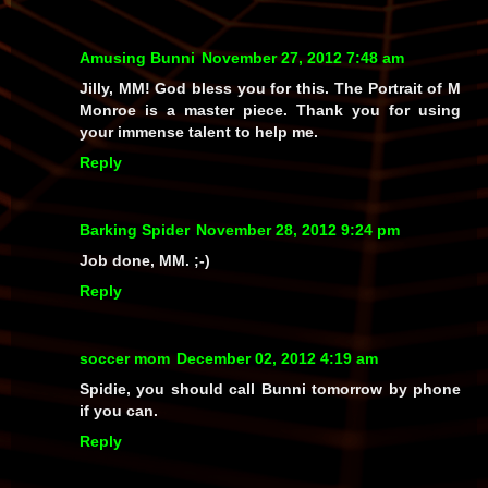
Amusing Bunni
November 27, 2012 7:48 am
Jilly, MM! God bless you for this. The Portrait of M
Monroe is a master piece. Thank you for using
your immense talent to help me.
Reply
Barking Spider
November 28, 2012 9:24 pm
Job done, MM. ;-)
Reply
soccer mom
December 02, 2012 4:19 am
Spidie, you should call Bunni tomorrow by phone
if you can.
Reply