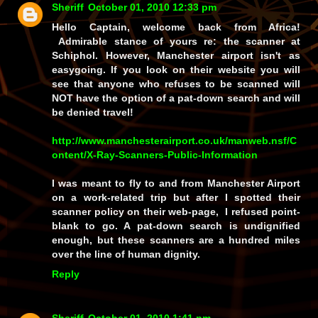
Sheriff
October 01, 2010 12:33 pm
Hello Captain, welcome back from Africa!
Admirable stance of yours re: the scanner at
Schiphol. However, Manchester airport isn't as
easygoing. If you look on their website you will
see that anyone who refuses to be scanned will
NOT have the option of a pat-down search and will
be denied travel!
http://www.manchesterairport.co.uk/manweb.nsf/C
ontent/X-Ray-Scanners-Public-Information
I was meant to fly to and from Manchester Airport
on a work-related trip but after I spotted their
scanner policy on their web-page, I refused point-
blank to go. A pat-down search is undignified
enough, but these scanners are a hundred miles
over the line of human dignity.
Reply