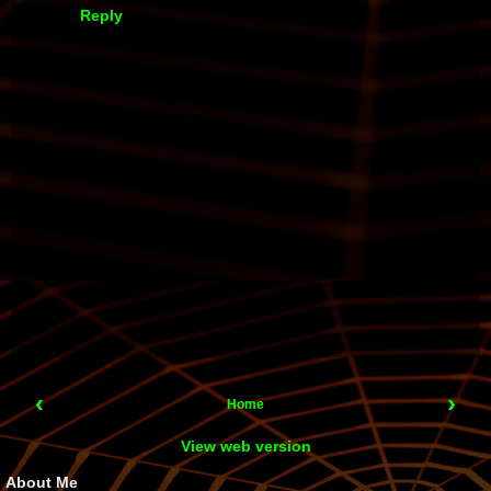
Reply
‹
›
Home
View web version
About Me