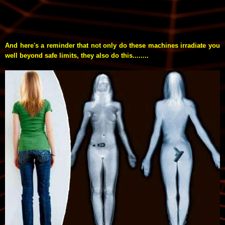
And here's a reminder that not only do these machines irradiate you
well beyond safe limits, they also do this........