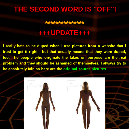
THE SECOND WORD IS "OFF"!
***************
+++UPDATE+++
I really hate to be duped when I use pictures from a website that I
trust to get it right - but that usually means that they were duped,
too. The people who originate the fakes on purpose are the
real
problem and they should be ashamed of themselves. I always try to
be absolutely fair, so here are the
original source pictures........