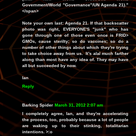
Government/World "Governance"/UN Agenda 21)."
</span>
Note your own last: Agenda 21. If that backscatter
photo was right, EVERYONE'S "junk" who has
gone through one of those even once is FRID>
GMOs, cause sterilty; so do vaccines; so do a
number of other things about which they're trying
to take choice away from us. It's alal much farther
along than most have any idea of. They may have
all but succeeded by now.
Ian
Reply
Barking Spider
March 31, 2012 2:07 am
I completely agree, Ian, and they're accelerating
the process, too, probably because a lot of people
are waking up to their stinking, totalitarian
intentions. >:o