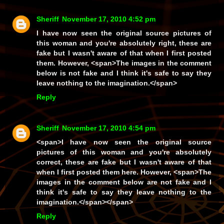
Sheriff
November 17, 2010 4:52 pm
I have now seen the original source pictures of
this woman and you're absolutely right, these
are
fake but I wasn't aware of that when I first posted
them. However, <span>The images in the comment
below is
not
fake and I think it's safe to say they
leave
nothing
to the imagination.</span>
Reply
Sheriff
November 17, 2010 4:54 pm
<span>I have now seen the original source
pictures of this woman and you're absolutely
correct, these
are
fake but I wasn't aware of that
when I first posted them here. However, <span>The
images in the comment below are
not
fake and I
think it's safe to say they leave
nothing
to the
imagination.</span></span>
Reply