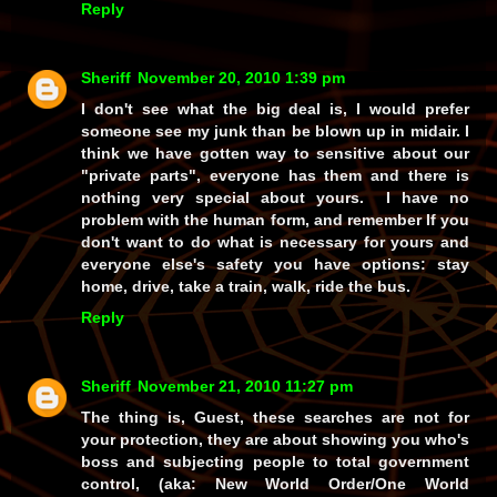
Reply
Sheriff
November 20, 2010 1:39 pm
I don't see what the big deal is, I would prefer
someone see my junk than be blown up in midair. I
think we have gotten way to sensitive about our
"private parts", everyone has them and there is
nothing very special about yours. I have no
problem with the human form, and remember If you
don't want to do what is necessary for yours and
everyone else's safety you have options: stay
home, drive, take a train, walk, ride the bus.
Reply
Sheriff
November 21, 2010 11:27 pm
The thing is, Guest, these searches are not for
your protection, they are about showing you who's
boss and subjecting people to total government
control, (
aka:
New World Order/One World