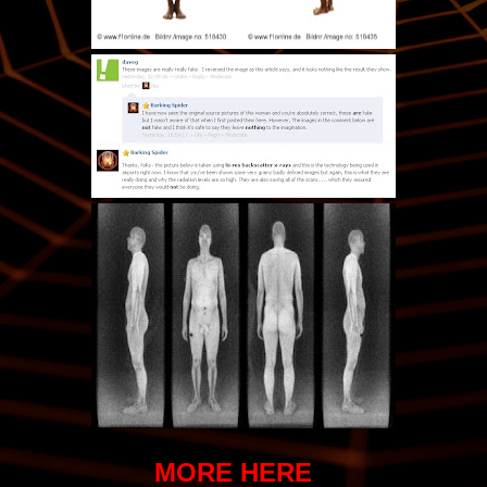
MORE HERE