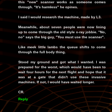
this "new" scanner works as someone comes
through. "It's harmless" he opines.
I said I would research the machine, made by L3.
Meanwhile, about seven people were now lining
up to come through the old style x-ray jobbie. "No,
no" says the big guy, "You must use the scanner".
Like meek little lambs the queue shifts to come
through the full body thing.
Stood my ground and got what I wanted. I was
prepared for the worst, which would have been to
wait four hours for the next flight and hope that it
was at a gate that didn't use these invasive
machines. If not, I would have waited longer.
CR.
Reply