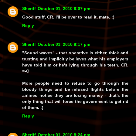
Sheriff
October 01, 2010 8:07 pm
Good stuff, CR, I'll be over to read it, mate. ;)
Reply
Sheriff
October 01, 2010 8:17 pm
"Sound waves" - that operative is either, thick and
trusting and implicitly believes what his employers
have told him or he's lying through his teeth, CR.
=-O
More people need to refuse to go through the
bloody things and be refused flights before the
airlines notice they are losing money - that's the
only thing that will force the government to get rid
of them. ;)
Reply
Sheriff
October 01, 2010 8:24 pm