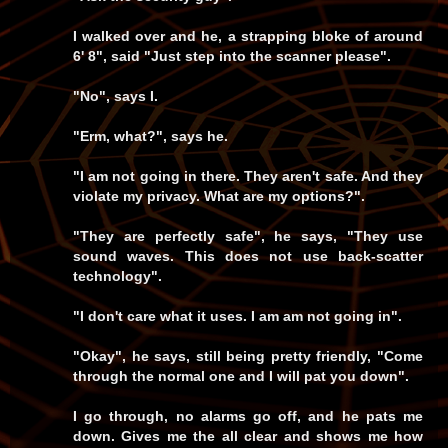
I walked over and he, a strapping bloke of around
6' 8", said "Just step into the scanner please".
"No", says I.
"Erm, what?", says he.
"I am not going in there. They aren't safe. And they
violate my privacy. What are my options?".
"They are perfectly safe", he says, "They use
sound waves. This does not use back-scatter
technology".
"I don't care what it uses. I am am not going in".
"Okay", he says, still being pretty friendly, "Come
through the normal one and I will pat you down".
I go through, no alarms go off, and he pats me
down. Gives me the all clear and shows me how