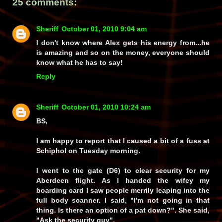
25 comments:
Sheriff
October 01, 2010 9:04 am
I don't know where Alex gets his energy from...he
is amazing and so on the money, everyone should
know what he has to say!
Reply
Sheriff
October 01, 2010 10:24 am
BS,
I am happy to report that I caused a bit of a fuss at
Schiphol on Tuesday morning.
I went to the gate (D6) to clear security for my
Aberdeen flight. As I handed the wifey my
boarding card I saw people merrily leaping into the
full body scanner. I said, "I'm not going in that
thing. Is there an option of a pat down?". She said,
"Ask the security guy".