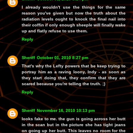
I already wouldn't use the things for the same
reason you've given but now the truth about the
radiation levels ought to knock the final nail into
their coffin if only enough sheeple will finally wake
up and flatly refuse to use them.
Reply
Sheriff
October 01, 2010 8:27 pm
That's why the Lefty powers that be keep trying to
portray him as a raving loony, Indy - as soon as
they start doing that, they confirm that they are
scared because you're telling the truth. ;)
Reply
Sheriff
November 16, 2010 10:13 pm
looks fake to me. the gun is going across her butt
in the scan but in the picture she has tight jeans
on going up her butt. This leaves no room for the