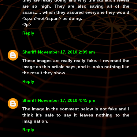
they are really doing and why the radiation levels
are so high. They are also saving all of the
scans..... which they assured everyone they would
<span>not</span> be doing.
</p>
Reply
Sheriff
November 17, 2010 2:09 am
These images are really really fake. I reversed the
image as this article says, and it looks nothing like
the result they show.
Reply
Sheriff
November 17, 2010 4:45 pm
The image in the comment below is not fake and I
think it's safe to say it leaves
nothing
to the
imagination.
Reply