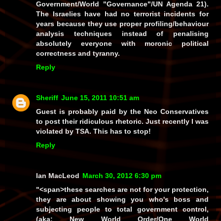
Government/World "Governance"/UN Agenda 21).
The Israelies have had no terrorist incidents for
years because they use proper profiling/behaviour
analysis techniques instead of penalising
absolutely everyone
with moronic political
correctness and tyranny.
Reply
Sheriff
June 15, 2011 10:51 am
Guest is probably paid by the Neo Conservatives
to post their ridiculous rhetoric. Just recently I was
violated by TSA. This has to stop!
Reply
Ian MacLeod
March 30, 2012 6:30 pm
"<span>these searches are not for your protection,
they are about showing you who's boss and
subjecting people to total government control,
(
aka:
New World Order/One World