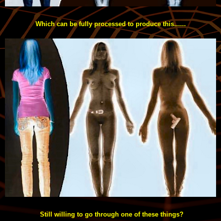
Which can be fully processed to produce this......
Still willing to go through one of these things?