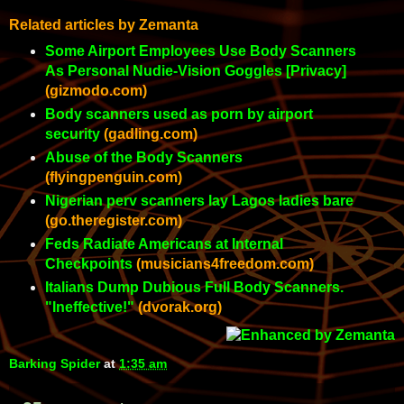
Related articles by Zemanta
Some Airport Employees Use Body Scanners
As Personal Nudie-Vision Goggles [Privacy]
(gizmodo.com)
Body scanners used as porn by airport
security
(gadling.com)
Abuse of the Body Scanners
(flyingpenguin.com)
Nigerian perv scanners lay Lagos ladies bare
(go.theregister.com)
Feds Radiate Americans at Internal
Checkpoints
(musicians4freedom.com)
Italians Dump Dubious Full Body Scanners.
"Ineffective!"
(dvorak.org)
Barking Spider
at
1:35 am