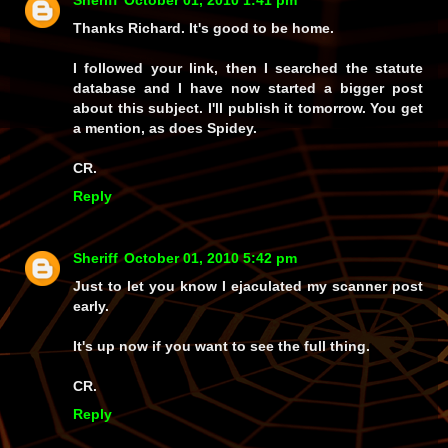
Sheriff
October 01, 2010 1:41 pm
Thanks Richard. It's good to be home.
I followed your link, then I searched the statute
database and I have now started a bigger post
about this subject. I'll publish it tomorrow. You get
a mention, as does Spidey.
CR.
Reply
Sheriff
October 01, 2010 5:42 pm
Just to let you know I ejaculated my scanner post
early.
It's up now if you want to see the full thing.
CR.
Reply