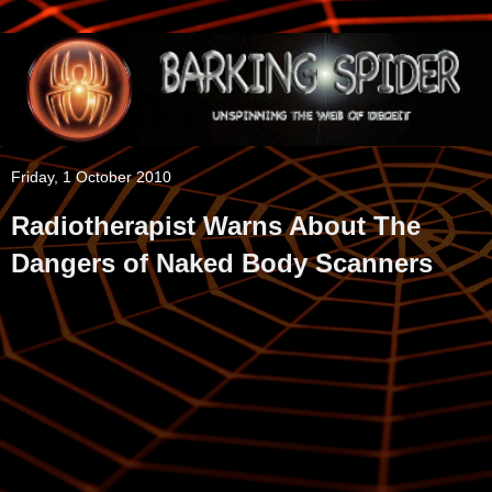
Friday, 1 October 2010
Radiotherapist Warns About The
Dangers of Naked Body Scanners