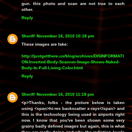
gun. this photo and scan are not true to each
other.
Reply
Sheriff
November 16, 2010 10:18 pm
These images are fake:
http://justgetthere.us/blog/archives/DISINFORMATI
ON-Inverted-Body-Scanner-Image-Shows-Naked-
Body-In-Full-Living-Color.html
Reply
Sheriff
November 16, 2010 11:19 pm
<p>Thanks, folks - the picture below is taken
using <span>hi-res backscatter x-rays</span> and
this is the technology being used in airports right
now. I know that you've been shown some very
grainy badly defined images but again, this is what