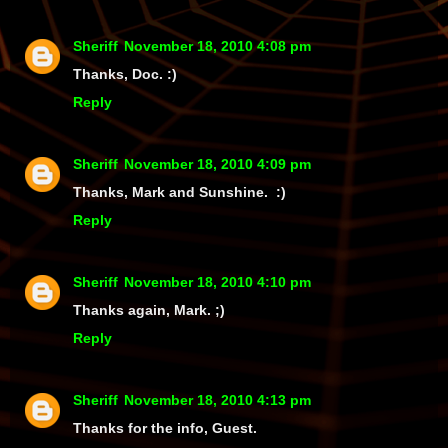
Sheriff
November 18, 2010 4:08 pm
Thanks, Doc. :)
Reply
Sheriff
November 18, 2010 4:09 pm
Thanks, Mark and Sunshine. :)
Reply
Sheriff
November 18, 2010 4:10 pm
Thanks again, Mark. ;)
Reply
Sheriff
November 18, 2010 4:13 pm
Thanks for the info, Guest.