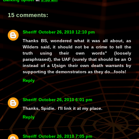
15 comments:
Sheriff
October 26, 2010 12:10 pm
Thanks BS, wondered what it was all about, as
Wilders said, it should not be a crime to tell the
truth using their own words" (loosely
paraphrased), the UAF (surely that should be an O
instead of a U)sign their own death warrants by
supporting the demonstrators as they do...fools!
Reply
Sheriff
October 26, 2010 6:01 pm
Thanks, Spidie. I'll link it at my place.
Reply
Sheriff
October 26, 2010 7:05 pm