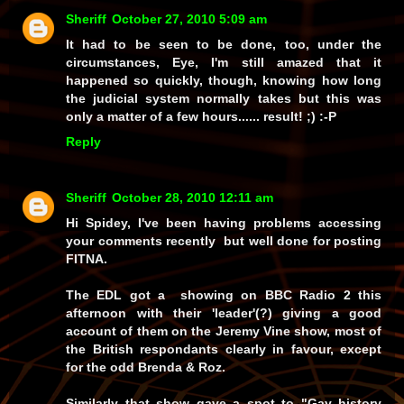
Sheriff
October 27, 2010 5:09 am
It had to be seen to be done, too, under the
circumstances, Eye, I'm still amazed that it
happened so quickly, though, knowing how long
the judicial system normally takes but this was
only a matter of a few hours......
result!
;) :-P
Reply
Sheriff
October 28, 2010 12:11 am
Hi Spidey, I've been having problems accessing
your comments recently but well done for posting
FITNA.
The EDL got a showing on BBC Radio 2 this
afternoon with their 'leader'(?) giving a good
account of them on the Jeremy Vine show, most of
the British respondants clearly in favour, except
for the odd Brenda & Roz.
Similarly that show gave a spot to "Gay history