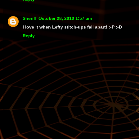
Sheriff
October 28, 2010 1:57 am
I love it when Lefty stitch-ups fall apart! :-P :-D
Reply