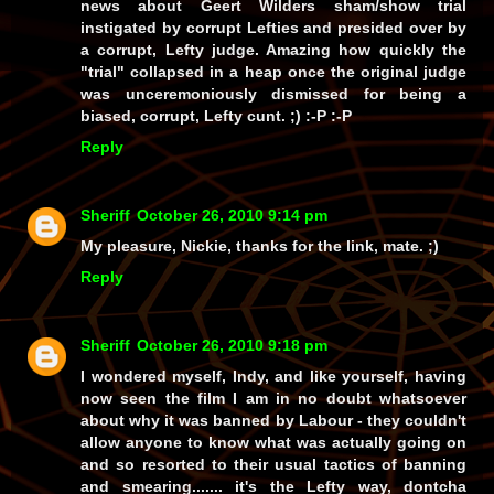
news about Geert Wilders sham/show trial
instigated by corrupt Lefties and presided over by
a corrupt, Lefty judge. Amazing how quickly the
"trial" collapsed in a heap once the original judge
was unceremoniously dismissed for being a
biased, corrupt, Lefty cunt. ;) :-P :-P
Reply
Sheriff
October 26, 2010 9:14 pm
My pleasure, Nickie, thanks for the link, mate. ;)
Reply
Sheriff
October 26, 2010 9:18 pm
I wondered myself, Indy, and like yourself, having
now seen the film I am in no doubt whatsoever
about why it was banned by Labour - they couldn't
allow anyone to know what was actually going on
and so resorted to their usual tactics of banning
and smearing....... it's the Lefty way, dontcha