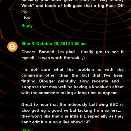
Week" and loads of folk gave that a big Fuck Off
>:o
too.
Reply
Sheriff
October 28, 2010 1:55 am
Cheers, Banned, I'm glad I finally got to see it
myself - it was worth the wait. ;)
I'm not sure what the problem is with the
comments other than the fact that I've been
finding
Blogger
painfully slow recently and I
suppose that may well be having a knock-on effect
with the comments taking a long time to appear.
Great to hear that the hideously Left-wing BBC is
also getting a good verbal kicking from callers.....
they won't like that one little bit, especially as they
can't edit it out on a live show! :-P
Reply