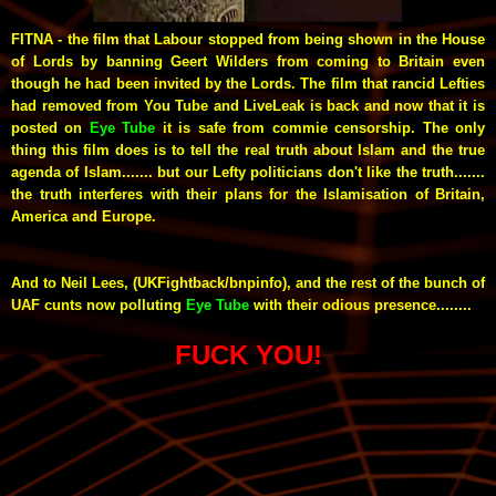
FITNA - the film that Labour stopped from being shown in the House
of Lords by banning Geert Wilders from coming to Britain even
though he had been invited by the Lords. The film that rancid Lefties
had removed from You Tube and LiveLeak is back and now that it is
posted on
Eye Tube
it is safe from commie censorship. The only
thing this film does is to tell the real truth about Islam and the true
agenda of Islam....... but our Lefty politicians don't like the truth.......
the truth interferes with their plans for the Islamisation of Britain,
America and Europe.
And to Neil Lees, (UKFightback/bnpinfo), and the rest of the bunch of
UAF
cunts now polluting
Eye Tube
with their odious presence........
FUCK YOU!