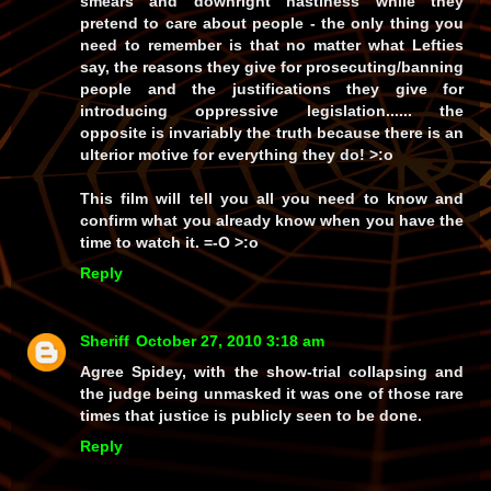
smears and downright nastiness while they
pretend to care about people - the only thing you
need to remember is that no matter what Lefties
say, the reasons they give for prosecuting/banning
people and the justifications they give for
introducing oppressive legislation...... the
opposite is invariably the truth because there is an
ulterior motive for everything they do! >:o
This film will tell you all you need to know and
confirm what you already know when you have the
time to watch it. =-O >:o
Reply
Sheriff
October 27, 2010 3:18 am
Agree Spidey, with the show-trial collapsing and
the judge being unmasked it was one of those rare
times that justice is publicly seen to be done.
Reply