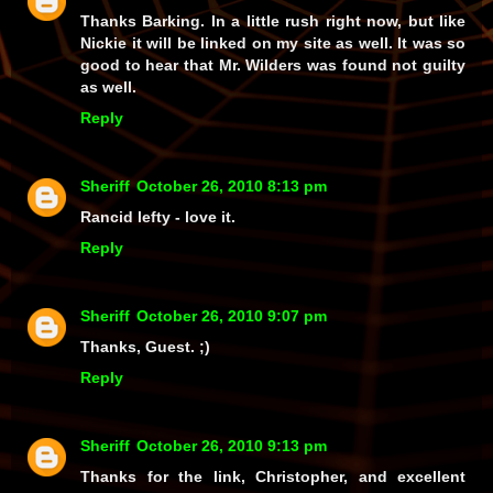
Thanks Barking. In a little rush right now, but like
Nickie it will be linked on my site as well. It was so
good to hear that Mr. Wilders was found not guilty
as well.
Reply
Sheriff
October 26, 2010 8:13 pm
Rancid lefty - love it.
Reply
Sheriff
October 26, 2010 9:07 pm
Thanks, Guest. ;)
Reply
Sheriff
October 26, 2010 9:13 pm
Thanks for the link, Christopher, and excellent