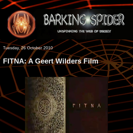
Tuesday, 26 October 2010
FITNA: A Geert Wilders Film