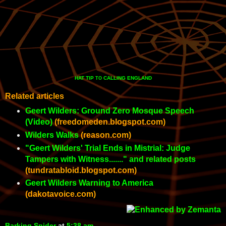
HAT TIP
CALLING ENGLAND
TO
Related articles
Geert Wilders: Ground Zero Mosque Speech
(Video)
(freedomeden.blogspot.com)
Wilders Walks
(reason.com)
"Geert Wilders' Trial Ends in Mistrial: Judge
Tampers with Witness......." and related posts
(tundratabloid.blogspot.com)
Geert Wilders Warning to America
(dakotavoice.com)
Barking Spider
at
5:38 am