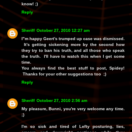
know! ;)
Reply
Sheriff
October 27, 2010 12:27 am
I"m happy Geert's trumped up case was dismissed.
It's getting sickening more by the second how
they try to ban his truth, and all those who speak
the truth. I'll have to watch this when I get some
time.
You always find the best stuff to post, Spidey!
Thanks for your other suggestions too ;)
Reply
Sheriff
October 27, 2010 2:56 am
My pleasure, Bunni, you're very welcome any time.
;)
I'm so sick and tired of Lefty posturing, lies,