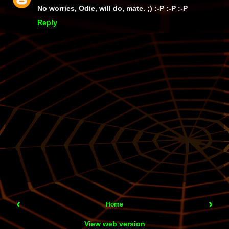
No worries, Odie, will do, mate. ;) :-P :-P :-P
Reply
‹
›
Home
View web version