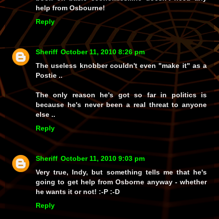
help from Osbourne!
Reply
Sheriff
October 11, 2010 8:26 pm
The useless knobber couldn't even "make it" as a
Postie ..
The only reason he's got so far in politics is
because he's never been a real threat to anyone
else ..
Reply
Sheriff
October 11, 2010 9:03 pm
Very true, Indy, but something tells me that he's
going to
get
help from Osborne anyway - whether
he wants it or not! :-P :-D
Reply