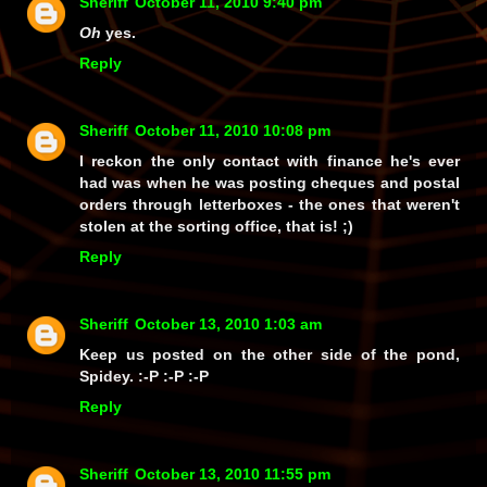
Sheriff
October 11, 2010 9:40 pm
Oh
yes.
Reply
Sheriff
October 11, 2010 10:08 pm
I reckon the only contact with finance he's ever
had was when he was posting cheques and postal
orders through letterboxes - the ones that weren't
stolen at the sorting office, that is! ;)
Reply
Sheriff
October 13, 2010 1:03 am
Keep us posted on the other side of the pond,
Spidey. :-P :-P :-P
Reply
Sheriff
October 13, 2010 11:55 pm