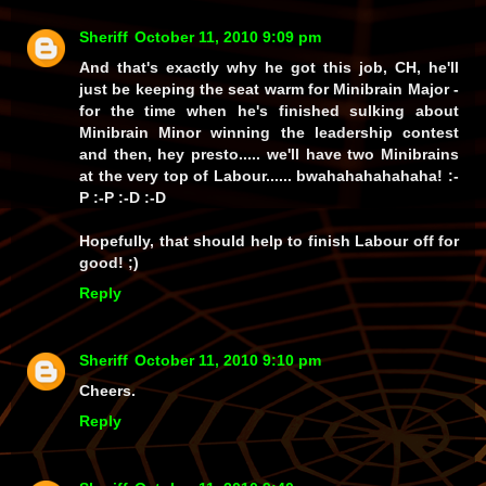
Sheriff
October 11, 2010 9:09 pm
And that's exactly why he got
this
job, CH, he'll
just be keeping the seat warm for Minibrain Major -
for the time when he's finished sulking about
Minibrain Minor winning the leadership contest
and then,
hey presto
..... we'll have two Minibrains
at the very top of Labour......
bwahahahahahaha!
:-
P :-P :-D :-D
Hopefully, that should help to finish Labour off for
good! ;)
Reply
Sheriff
October 11, 2010 9:10 pm
Cheers.
Reply