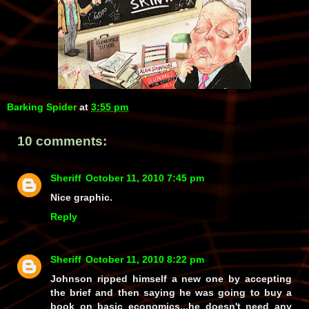
Barking Spider
at
3:55 pm
10 comments:
Sheriff
October 11, 2010 7:45 pm
Nice graphic.
Reply
Sheriff
October 11, 2010 8:22 pm
Johnson ripped himself a new one by accepting
the brief and then saying he was going to buy a
book on basic economics...he doesn't need any