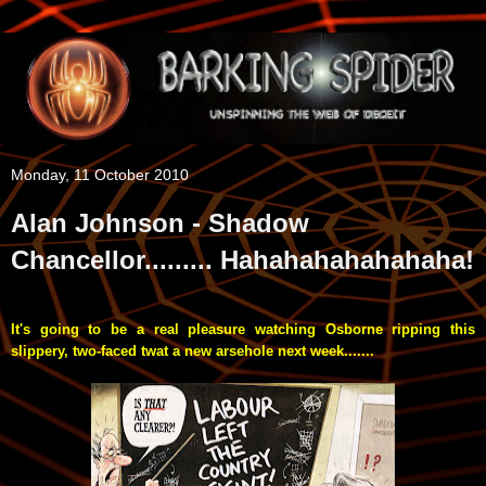
Monday, 11 October 2010
Alan Johnson - Shadow
Chancellor......... Hahahahahahahaha!
It's going to be a real pleasure watching Osborne ripping this
slippery, two-faced twat a new arsehole next week.......