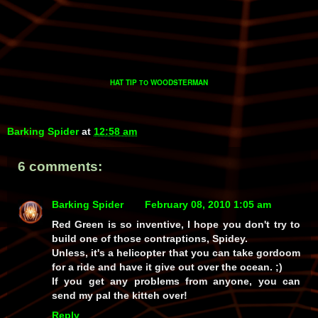
HAT TIP
WOODSTERMAN
TO
Barking Spider
at
12:58 am
6 comments:
Barking Spider
February 08, 2010 1:05 am
Red Green is so inventive, I hope you don't try to
build one of those contraptions, Spidey.
Unless, it's a helicopter that you can take gordoom
for a ride and have it give out over the ocean. ;)
If you get any problems from anyone, you can
send my pal the kitteh over!
Reply