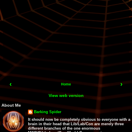
‹
›
Home
View web version
About Me
Barking Spider
It should now be completely obvious to everyone with a
brain in their head that Lib/Lab/Con are merely three
different branches of the one enormous