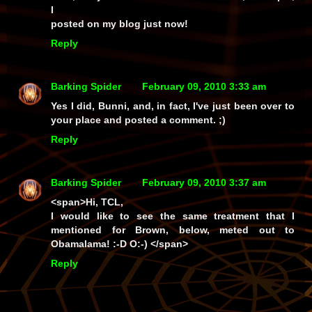
I
posted on my blog just now!
Reply
Barking Spider
February 09, 2010 3:33 am
Yes I did, Bunni, and, in fact, I've just been over to
your place and posted a comment. ;)
Reply
Barking Spider
February 09, 2010 3:37 am
<span>Hi, TCL,
I would like to see the same treatment that I
mentioned for Brown, below, meted out to
Obamalama! :-D O:-) </span>
Reply