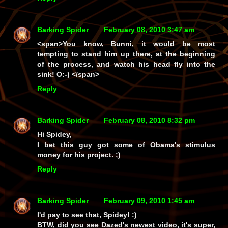
Barking Spider
February 08, 2010 3:47 am
<span>You know, Bunni, it would be most
tempting to stand him up there, at the beginning
of the process, and watch his head fly into the
sink! O:-) </span>
Reply
Barking Spider
February 08, 2010 8:32 pm
Hi Spidey,
I bet this guy got some of Obama's stimulus
money for his project. ;)
Reply
Barking Spider
February 09, 2010 1:45 am
I'd pay to see that, Spidey! :)
BTW, did you see Dazed's newest video, it's super,