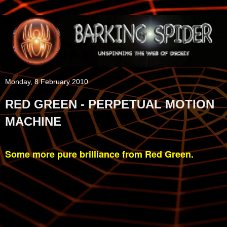
Monday, 8 February 2010
RED GREEN - PERPETUAL MOTION
MACHINE
Some more pure brilliance from Red Green.