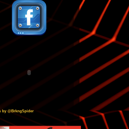
s by @BrkngSpider