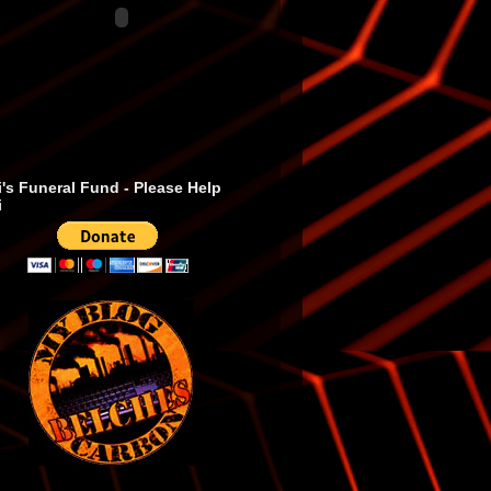
's Funeral Fund - Please Help
i