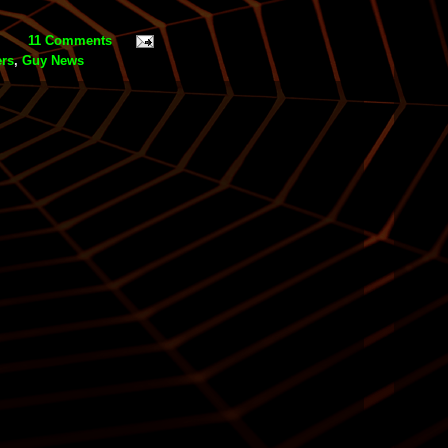
11 Comments
ers
,
Guy News