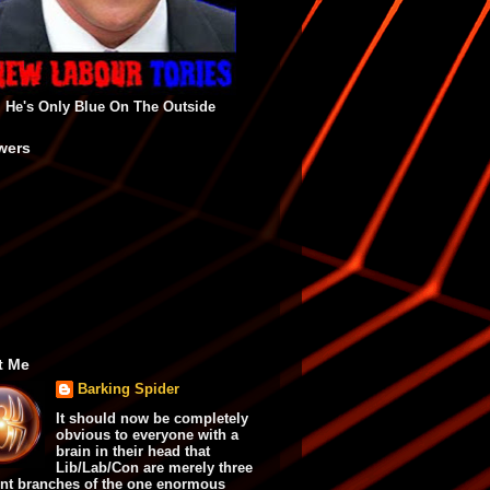
He's Only Blue On The Outside
wers
t Me
Barking Spider
It should now be completely
obvious to everyone with a
brain in their head that
Lib/Lab/Con are merely three
ent branches of the one enormous