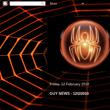
Friday, 12 February 2010
GUY NEWS - 12/2/2010