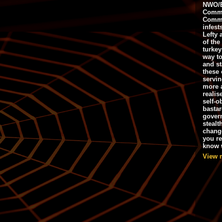
NWO/B
Commu
Commo
infest
Lefty 
of the
turkey
way to
and st
these 
servin
more 
realis
self-o
bastar
gover
stealt
chang
you r
know w
View 