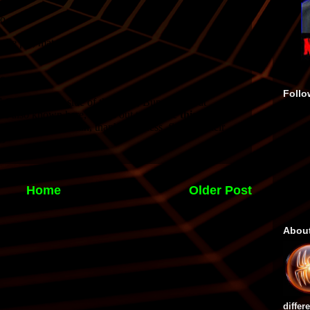
Follo
Home
Older Post
Abou
differ