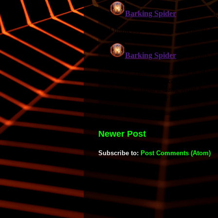
Newer Post
Subscribe to:
Post Comments (Atom)