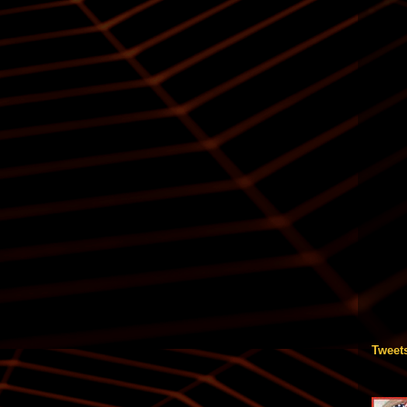
Tweet