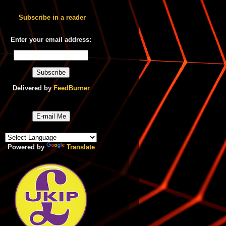
Subscribe in a reader
Enter your email address:
Delivered by
FeedBurner
E-mail Me
Powered by
Translate