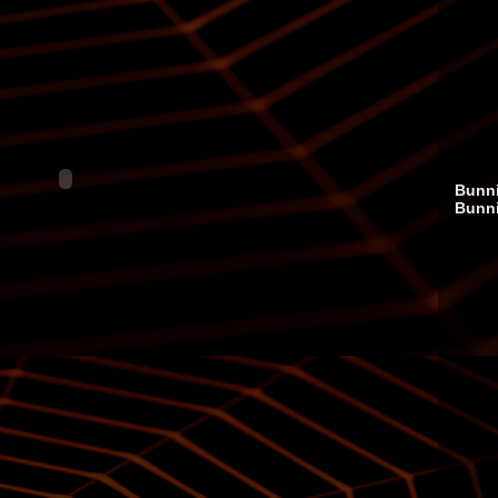
Bunni
Bunn