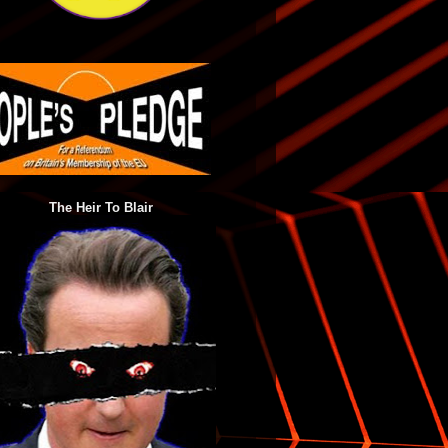
The Heir To Blair