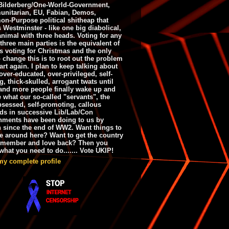
ilderberg/One-World-Government,
nitarian, EU, Fabian, Demos,
n-Purpose political shitheap that
s Westminster - like one big diabolical,
animal with three heads. Voting for any
 three main parties is the equivalent of
s voting for Christmas and the only
 change this is to root out the problem
art again. I plan to keep talking about
over-educated, over-privileged, self-
g, thick-skulled, arrogant twats until
and more people finally wake up and
e what our so-called "servants", the
bsessed, self-promoting, callous
ds in successive Lib/Lab/Con
nments have been doing to us by
h since the end of WW2. Want things to
e around here? Want to get the country
emember and love back? Then you
hat you need to do....... Vote UKIP!
my complete profile