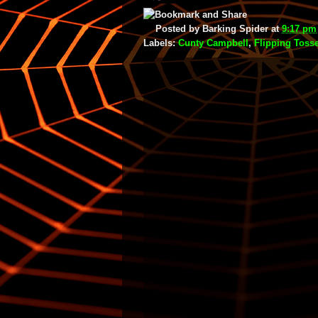
Posted by
Barking Spider
at
9:17 pm
Labels:
Cunty Campbell
,
Flipping Toss