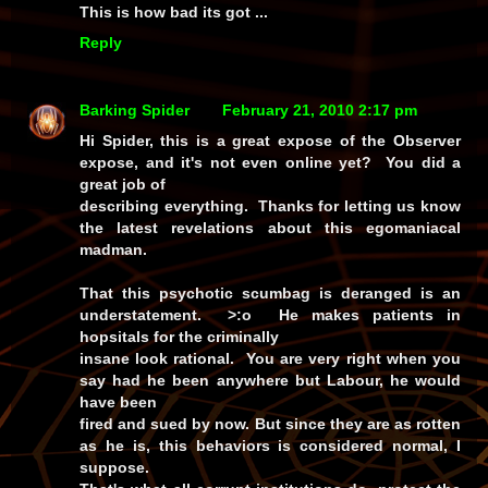
This is how bad its got ...
Reply
Barking Spider
February 21, 2010 2:17 pm
Hi Spider, this is a great expose of the Observer
expose, and it's not even online yet? You did a
great job of
describing everything. Thanks for letting us know
the latest revelations about this egomaniacal
madman.
That this psychotic scumbag is deranged is an
understatement. >:o He makes patients in
hopsitals for the criminally
insane look rational. You are very right when you
say had he been anywhere but Labour, he would
have been
fired and sued by now. But since they are as rotten
as he is, this behaviors is considered normal, I
suppose.