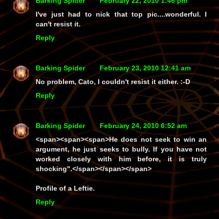
Barking Spider
February 22, 2010 1:46 pm
I've just had to nick that top pic....wonderful. I
can't resist it.
Reply
Barking Spider
February 23, 2010 12:41 am
No problem, Cato, I couldn't resist it either. :-D
Reply
Barking Spider
February 24, 2010 6:52 am
<span><span><span>He does not seek to win an
argument, he just seeks to bully. If you have not
worked closely with him before, it is truly
shocking".</span></span></span>
Profile of a Leftie.
Reply