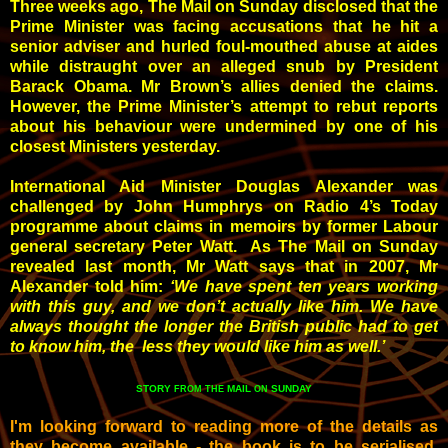
Three weeks ago, The Mail on Sunday disclosed that the
Prime Minister was facing accusations that he hit a
senior adviser and hurled foul-mouthed abuse at aides
while distraught over an alleged snub by President
Barack Obama. Mr Brown’s allies denied the claims.
However, the Prime Minister’s attempt to rebut reports
about his behaviour were undermined by one of his
closest Ministers yesterday.
International Aid Minister Douglas Alexander was
challenged by John Humphrys on Radio 4’s Today
programme about claims in memoirs by former Labour
general secretary Peter Watt. As The Mail on Sunday
revealed last month, Mr Watt says that in 2007, Mr
Alexander told him:
‘We have spent ten years working
with this guy, and we don’t actually like him. We have
always thought the longer the British public had to get
to know him, the less they would like him as well.’
STORY
MAIL
SUNDAY
FROM THE
ON
I'm looking forward to reading more of the details as
they become available - the book is to be serialised,