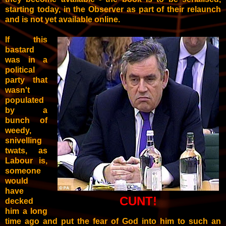
starting today, in the Observer as part of their relaunch
and is not yet available online.
If this
bastard
was in a
political
party that
wasn't
populated
by a
bunch of
weedy,
snivelling
twats, as
Labour is,
someone
would
have
CUNT!
decked
him a long
time ago and put the fear of God into him to such an