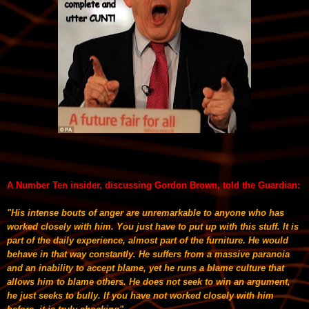
A Number Ten insider, discussing Gordon Brown, told the Guardian:
"His intense bouts of anger are unremarkable to anyone who has
worked closely with him. You just have to put up with this stuff. It is
part of the daily experience, almost part of the furniture. He would
behave in that way constantly. He suffers from a massive paranoia
and an inability to accept blame, yet he runs a blame culture that
allows him to blame others. He does not seek to win an argument,
he just seeks to bully. If you have not worked closely with him