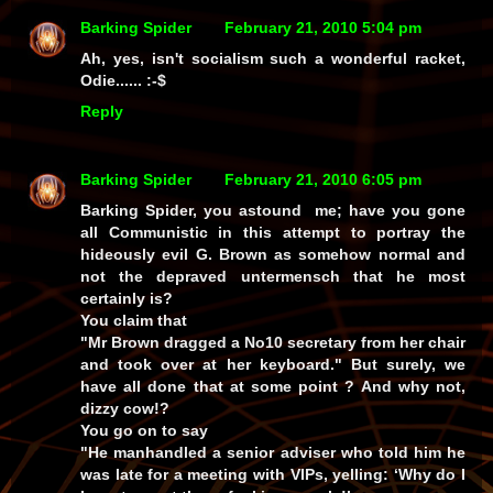
Barking Spider
February 21, 2010 5:04 pm
Ah, yes, isn't socialism such a wonderful
racket
,
Odie...... :-$
Reply
Barking Spider
February 21, 2010 6:05 pm
Barking Spider, you astound me; have you gone
all Communistic in this attempt to portray the
hideously evil G. Brown as somehow normal and
not the depraved untermensch that he most
certainly is?
You claim that
"Mr Brown dragged a No10 secretary from her chair
and took over at her keyboard." But surely, we
have all done that at some point ? And why not,
dizzy cow!?
You go on to say
"He manhandled a senior adviser who told him he
was late for a meeting with VIPs, yelling: ‘Why do I