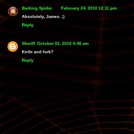
Barking Spider
February 24, 2010 12:11 pm
Absolutely, James. ;)
Reply
Sheriff
October 02, 2010 4:46 am
Knife and fork?
Reply