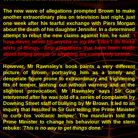
The new wave of allegations prompted Brown to make
another extraordinary plea on television last night, just
one week after his tearful exchange with Piers Morgan
about the death of his daughter Jennifer. In a determined
attempt to rebut the new claims against him, he said:
‘I
have never, never hit anyone in my life. I don’t do these
sorts of things. Any allegations that have been made
about hitting people or anything are completely untrue.’
However, Mr Rawnsley’s book paints a very different
picture of Brown, portraying him as a lonely and
desperate figure prone to extraordinary and frightening
fits of temper, lashing out without warning and at the
slightest provocation. Mr Rawnsley says Sir Gus
intervened after he was told of a series of complaints by
Downing Street staff of bullying by Mr Brown. It led to an
inquiry that resulted in Sir Gus telling the Prime Minister
to curb his
‘volcanic temper’
. The mandarin told the
Prime Minister to change his behaviour with the stern
rebuke:
‘This is no way to get things done.’