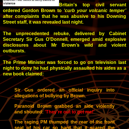
Britain's top civil servant
ordered Gordon Brown to
‘curb your volcanic temper’
after complaints that he was abusive to his Downing
Street staff, it was revealed last night.
The unprecedented rebuke, delivered by Cabinet
Secretary Sir Gus O’Donnell, emerged amid explosive
disclosures about Mr Brown’s wild and violent
outbursts.
The Prime Minister was forced to go on television last
night to deny he had physically assaulted his aides as a
new book claimed:
Sir Gus ordered an official inquiry into
allegations of bullying by Brown.
Paranoid Brown grabbed an aide violently
and shouted:
‘They’re out to get me!’
The raging PM thumped the rear of the front
seat of his car so hard that it scared the