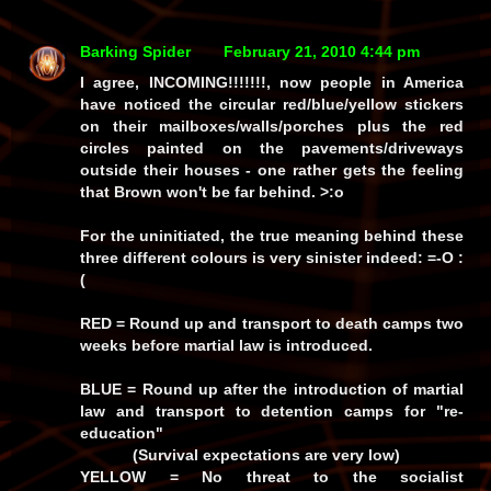
Barking Spider
February 21, 2010 4:44 pm
I agree, INCOMING!!!!!!!, now people in America
have noticed the circular red/blue/yellow stickers
on their mailboxes/walls/porches plus the red
circles painted on the pavements/driveways
outside their houses - one rather gets the feeling
that Brown won't be far behind. >:o
For the uninitiated, the true meaning behind these
three different colours is very sinister indeed: =-O :
(
RED
= Round up and transport to death camps two
weeks before martial law is introduced.
BLUE
= Round up after the introduction of martial
law and transport to detention camps for "re-
education"
(Survival expectations are very low)
YELLOW
= No threat to the socialist