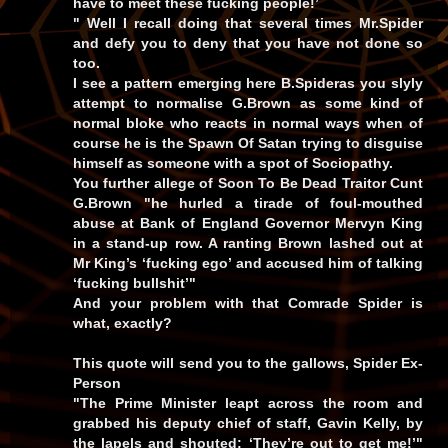
have to meet these fucking people!’
" Well I recall doing that several times Mr.Spider
and defy you to deny that you have not done so
too.
I see a pattern emerging here B.Spideras you slyly
attempt to normalise G.Brown as some kind of
normal bloke who reacts in normal ways when of
course he is the Spawn Of Satan trying to disguise
himself as someone with a spot of Sociopathy.
You further allege of Soon To Be Dead Traitor Cunt
G.Brown "he hurled a tirade of foul-mouthed
abuse at Bank of England Governor Mervyn King
in a stand-up row. A ranting Brown lashed out at
Mr King’s ‘fucking ego’ and accused him of talking
‘fucking bullshit’"
And your problem with that Comrade Spider is
what, exactly?
This quote will send you to the gallows, Spider Ex-
Person
"The Prime Minister leapt across the room and
grabbed his deputy chief of staff, Gavin Kelly, by
the lapels and shouted: ‘They’re out to get me!’"