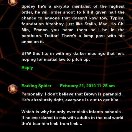
Spidey he's a skrypto mentalist of the highest
order, he will order shoot to kill if given half the
chance to anyone that doesn't kow tow. Typical
foundation bitchboy, just like Stalin, Mao, Ho Chi
Min, Franco...you name them he'll be in the
pantheon. Traitor! There's a lamp post with his
anme on it.
BTW this fits in with my darker musings that he's
hoping for martial law to pitch up.
Reply
Barking Spider
February 21, 2010 11:25 am
Personally, I don't believe that Brown is paranoid ..
He's absolutely right, everyone is out to get him ..
Which is why he only ever visits Infants schools ..
If he ever dared to mix with adults in the real world,
the'd tear him limb from limb ..