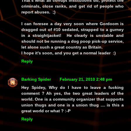
That's what all corrupt institutions do, protect the
criminals, close ranks, and get rid of people who
report abuses. ;)
I can foresee a day very soon where Gordoom is
dragged out of #10 sedated, strapped to a gurney
in a straightjacket! He clearly is unstable and
should not be running a dog poop pick-up service,
let alone such a great country as Britain.
I hope it's soon, and you get a normal leader :)
Reply
Barking Spider
February 21, 2010 2:48 pm
Hey Spidey, Why do I have to leave a fucking
comment ? Ah yes, the two great leaders of the
world. One is a community organizer that supports
union thugs and one is a union thug .... is this a
great world or what ? :-P
Reply