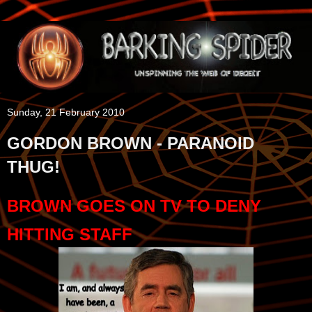
Sunday, 21 February 2010
GORDON BROWN - PARANOID
THUG!
BROWN GOES ON TV TO DENY
HITTING STAFF