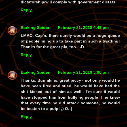
dictatorship/will comply with government dictats.
Reply
Barking Spider
February 21, 2010 4:49 pm
LMAO, Cap'n, there surely would be a
huge
queue
of people lining up to take part in such a twatting!
Thanks for the great pic, too. :-D
Reply
Barking Spider
February 21, 2010 5:00 pm
Thanks, Bunnikins, great piccy - not only would he
have been fired and sued, he would have had the
shit
kicked out of him as well - I'm sure it would
have stopped him from bullying people if he knew
that every time he
did
attack someone, he would
be beaten to a pulp! ;) O:-)
Reply