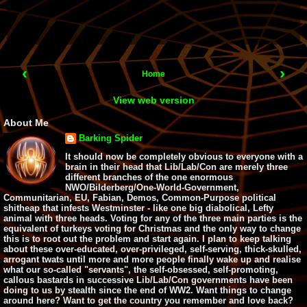
‹
›
Home
View web version
About Me
Barking Spider
It should now be completely obvious to everyone with a
brain in their head that Lib/Lab/Con are merely three
different branches of the one enormous
NWO/Bilderberg/One-World-Government,
Communitarian, EU, Fabian, Demos, Common-Purpose political
shitheap that infests Westminster - like one big diabolical, Lefty
animal with three heads. Voting for any of the three main parties is the
equivalent of turkeys voting for Christmas and the only way to change
this is to root out the problem and start again. I plan to keep talking
about these over-educated, over-privileged, self-serving, thick-skulled,
arrogant twats until more and more people finally wake up and realise
what our so-called "servants", the self-obsessed, self-promoting,
callous bastards in successive Lib/Lab/Con governments have been
doing to us by stealth since the end of WW2. Want things to change
around here? Want to get the country you remember and love back?