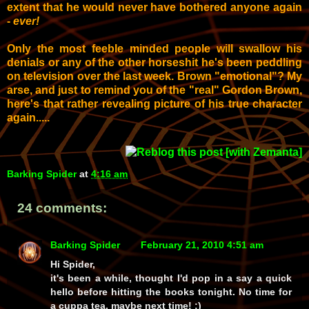
extent that he would never have bothered anyone again
-
ever!
Only the most feeble minded people will swallow his
denials
or
any of the other horseshit he's been peddling
on television over the last week. Brown "emotional"?
My
arse, and just to remind you of the
"real" Gordon Brown,
here's that rather revealing picture of his
true character
again.....
Barking Spider
at
4:16 am
24 comments:
Barking Spider
February 21, 2010 4:51 am
Hi Spider,
it's been a while, thought I'd pop in a say a quick
hello before hitting the books tonight. No time for
a cuppa tea, maybe next time! :)