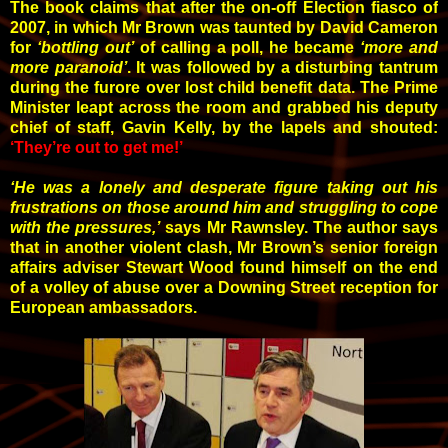
T
he book claims that after the on-off Election fiasco of
2007, in which Mr Brown was taunted by David Cameron
for
‘bottling out’
of calling a poll, he became
‘more and
more paranoid’
. It was followed by a disturbing tantrum
during the furore over lost child benefit data.
The Prime
Minister leapt across the room and grabbed his deputy
chief of staff, Gavin Kelly, by the lapels and shouted:
‘They’re out to get me!’
‘He was a lonely and desperate figure taking out his
frustrations on those around him and struggling to cope
with the pressures,’
says Mr Rawnsley. The author says
that in another violent clash, Mr Brown’s senior foreign
affairs adviser Stewart Wood found himself on the end
of a volley of abuse over a Downing Street reception for
European ambassadors.