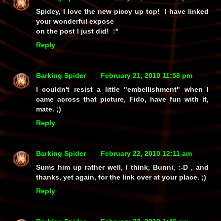
Spidey, I love the new piccy up top! I have linked
your wonderful expose
on the post I just did! :*
Reply
Barking Spider
February 21, 2010 11:58 pm
I couldn't resist a little "embellishment" when I
came across that picture, Fido, have fun with it,
mate. ;)
Reply
Barking Spider
February 22, 2010 12:11 am
Sums him up rather well, I think, Bunni, :-D , and
thanks, yet again, for the link over at your place. ;)
Reply