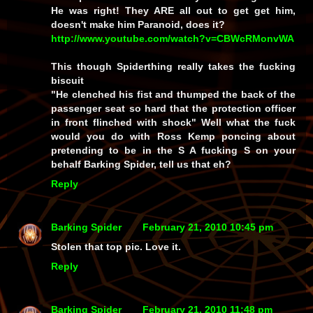
He was right! They ARE all out to get get him,
doesn't make him Paranoid, does it?
http://www.youtube.com/watch?v=CBWcRMonvWA
This though Spiderthing really takes the fucking
biscuit
"He clenched his fist and thumped the back of the
passenger seat so hard that the protection officer
in front flinched with shock" Well what the fuck
would you do with Ross Kemp poncing about
pretending to be in the S A fucking S on your
behalf Barking Spider, tell us that eh?
Reply
Barking Spider
February 21, 2010 10:45 pm
Stolen that top pic. Love it.
Reply
Barking Spider
February 21, 2010 11:48 pm