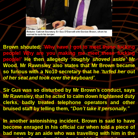
Brown shouted:
‘Why have I got to meet these fucking
people! Why are you making me meet these fucking
people!’
He then allegedly
‘roughly shoved aside’
Mr
Wood. Mr Rawnsley also states that Mr Brown became
so furious with a No10 secretary that he
‘turfed her out
of her seat and took over the keyboard’
.
Sir Gus was so disturbed by Mr Brown’s conduct, says
Mr Rawnsley, that he acted to
calm down frightened duty
clerks, badly treated telephone operators and other
bruised staff by telling them,
“Don’t take it personally.”
In another astonishing incident, Brown is said to have
become enraged in his official car when told a piece of
bad news by an aide who was travelling with him in the