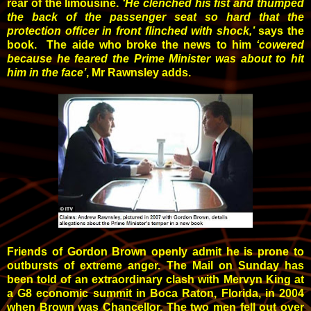
rear of the limousine.
‘He clenched his fist and thumped
the back of the passenger seat so hard that the
protection officer in front flinched with shock,’
says the
book. The aide who broke the news to him
‘cowered
because he feared the Prime Minister was about to hit
him in the face’
, Mr Rawnsley adds.
Friends of Gordon Brown openly admit he is prone to
outbursts of extreme anger. The Mail on Sunday has
been told of an extraordinary clash with Mervyn King at
a G8 economic summit in Boca Raton, Florida, in 2004
when Brown was Chancellor. The two men fell out over