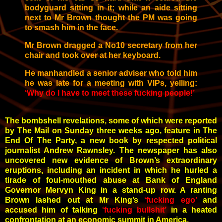
bodyguard sitting in it; while an aide sitting
next to Mr Brown thought the PM was going
to smash him in the face.
Mr Brown dragged a No10 secretary from her
chair and took over at her keyboard.
He manhandled a senior adviser who told him
he was late for a meeting with VIPs, yelling
:
‘Why do I have to meet these fucking people!’
The bombshell revelations, some of which were reported
by The Mail on Sunday three weeks ago, feature in The
End Of The Party, a new book by respected political
journalist Andrew Rawnsley. The newspaper has also
uncovered new evidence of Brown’s extraordinary
eruptions, including an incident in which he hurled a
tirade of foul-mouthed abuse at Bank of England
Governor Mervyn King in a stand-up row. A ranting
Brown lashed out at Mr King’s
‘fucking ego’
and
accused him of talking
‘fucking bullshit’
in a heated
confrontation at an economic summit in America.