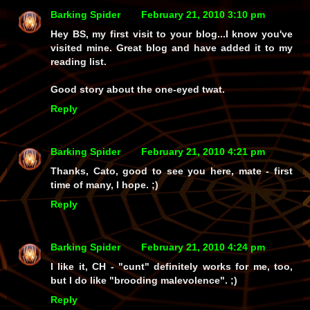
Barking Spider
February 21, 2010 3:10 pm
Hey BS, my first visit to your blog...I know you've
visited mine. Great blog and have added it to my
reading list.
Good story about the one-eyed twat.
Reply
Barking Spider
February 21, 2010 4:21 pm
Thanks, Cato, good to see you here, mate - first
time of many, I hope. ;)
Reply
Barking Spider
February 21, 2010 4:24 pm
I like it, CH -
"cunt"
definitely works for me, too,
but I
do
like "brooding malevolence". ;)
Reply