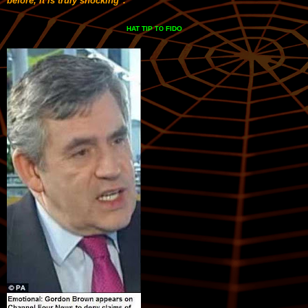
before, it is truly shocking".
HAT TIP
FIDO
TO