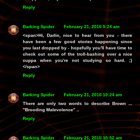
Reply
Barking Spider
February 21, 2010 5:24 am
<span>Hi, Darlin, nice to hear from you - there
have been a few good stories happening since
you last dropped by - hopefully you'll have time to
check out some of the troll-bashing over a nice
cuppa when you're not studying so hard. ;)
</span>
Reply
Barking Spider
February 21, 2010 10:24 am
There are only two words to describe Brown ...
"Brooding Malevolence" ..
Reply
Barking Spider
February 21, 2010 10:52 am