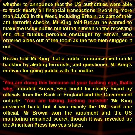
whether to announce that the US authorities were able
to track nearly all financial transactions involving more
than £1,000 in the West, including Britain, as part of their
anti-terrorist checks. Mr King told Brown he wanted to
make the issue public but found himself on the receiving
end of a furious personal onslaught by Brown, who
ordered aides out of the room as the two men slugged it
out.
Brown told Mr King that a public announcement could
backfire by alerting terrorists, and questioned Mr King’s
motives for going public with the matter.
‘You are doing this because of your fucking ego, that’s
why,’
shouted Brown, who could be clearly heard by
officials from the Bank of England and the Government
outside.
‘You are talking fucking bullshit!’
‘Mr King
answered back, but it was mainly the PM,’
said one
official. Mr Brown won the argument and the US
monitoring remained secret, though it was revealed by
the American Press two years later.