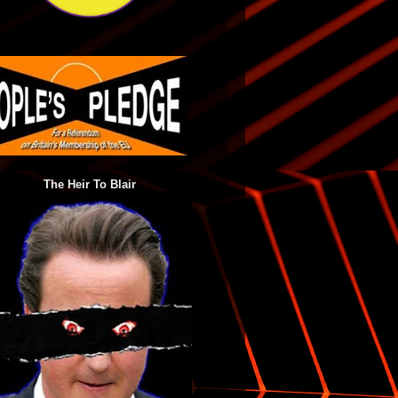
The Heir To Blair