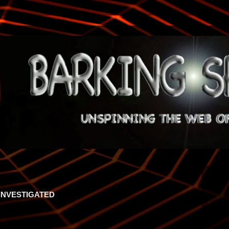
INVESTIGATED