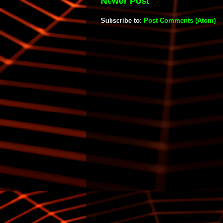
Newer Post
Subscribe to:
Post Comments (Atom)