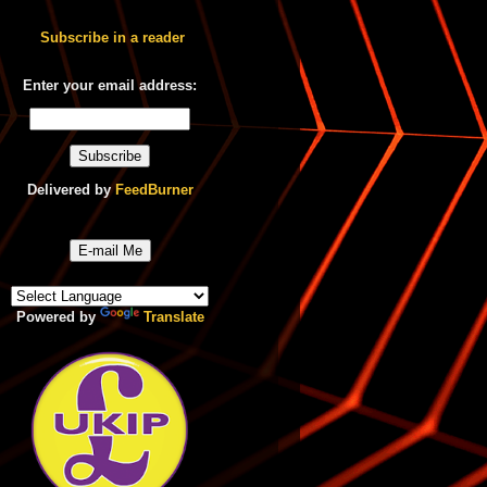
Subscribe in a reader
Enter your email address:
Delivered by
FeedBurner
E-mail Me
Powered by
Translate