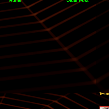
Home
Older Post
Tweet