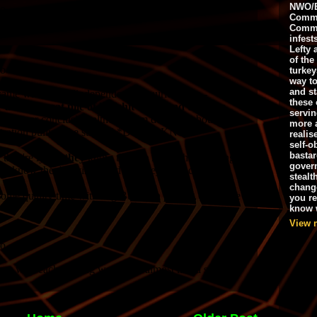
NWO/B
Commu
Commo
infest
Lefty 
of the
turkey
way to
and st
these 
servin
more 
realis
self-o
bastar
gover
stealt
chang
you r
know w
View 