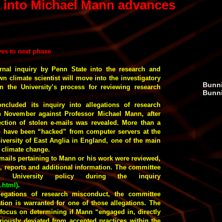
y into Michael Mann advances
ves to next phase
rnal inquiry by Penn State into the research and
own climate scientist will move into the investigatory
Bunni
n the University’s process for reviewing research
Bunn
ncluded its inquiry into allegations of research
in November against Professor Michael Mann, after
ection of stolen e-mails was revealed. More than a
o have been “hacked” from computer servers at the
iversity of East Anglia in England, one of the main
t climate change.
e-mails pertaining to Mann or his work were reviewed,
es, reports and additional information. The committee
hed University policy during the inquiry
0.html
)
.
llegations of research misconduct, the committee
ation is warranted for one of those allegations. The
focus on determining if Mann “engaged in, directly
eriously deviated from accepted practices within the