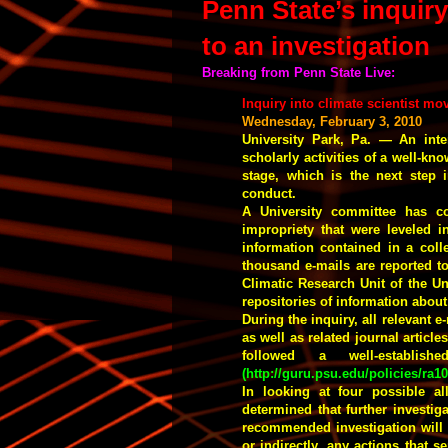
Penn State’s inquir
to an investigation
Breaking from Penn State Live:
Inquiry into climate scientist mo
Wednesday, February 3, 2010
University Park, Pa. — An inte
scholarly activities of a well-kn
stage, which is the next step i
conduct.
A University committee has co
impropriety that were leveled 
information contained in a coll
thousand e-mails are reported t
Climatic Research Unit of the Un
repositories of information abou
During the inquiry, all relevant 
as well as related journal articl
followed a well-establis
(
http://guru.psu.edu/policies/ra1
In looking at four possible a
determined that further investig
recommended investigation will 
or indirectly, any actions that s