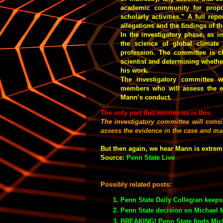
academic community for propos
scholarly activities.” A full rep
allegations and the findings of 
In the investigatory phase, as i
the science of global climate
profession. The committee is ch
scientist and determining whether
his work.
The investigatory committee wi
members who will assess the e
Mann’s conduct.
The only part that worries us is this:
The investigatory committee will consi
assess the evidence in the case and m
But then again, we hear Mann is extrem
Source:
Penn State Live
Possibly related posts:
Penn State Daily Collegian keep
Penn State decision on Michael 
BREAKING! Penn State finds Mich