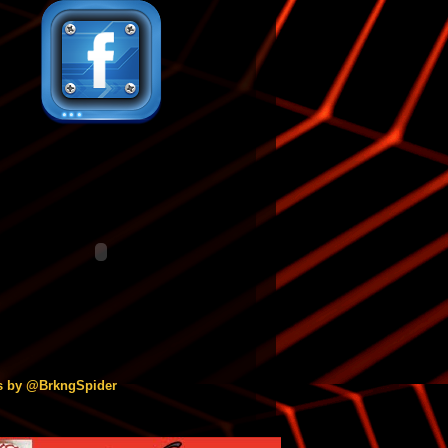
s by @BrkngSpider