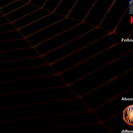
Follo
Abou
differ