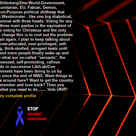
ilderberg/One-World-Government,
nitarian, EU, Fabian, Demos,
n-Purpose political shitheap that
s Westminster - like one big diabolical,
animal with three heads. Voting for any
 three main parties is the equivalent of
s voting for Christmas and the only
 change this is to root out the problem
art again. I plan to keep talking about
over-educated, over-privileged, self-
g, thick-skulled, arrogant twats until
and more people finally wake up and
e what our so-called "servants", the
bsessed, self-promoting, callous
ds in successive Lib/Lab/Con
nments have been doing to us by
h since the end of WW2. Want things to
e around here? Want to get the country
emember and love back? Then you
hat you need to do....... Vote UKIP!
my complete profile