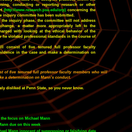
ing, conducting or reporting research or other
ort
(
http://www.research.psu.edu/orp
)
concerning the
the inquiry committee has been submitted.
n the inquiry phase, the committee will not address
 change, a matter more appropriately left to the
arged with looking at the ethical behavior of the
 he violated professional standards in the course of
ll consist of five tenured full professor faculty
vidence in the case and make a determination on
st of five tenured full professor faculty members who will
ake a determination on Mann’s conduct.
ely disliked at Penn State, so you never know.
s the focus on Michael Mann
Mann due on this week
ael Mann innocent of suppressing or falsifying data