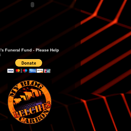
's Funeral Fund - Please Help
i