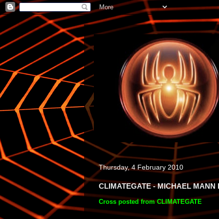
Thursday, 4 February 2010
CLIMATEGATE - MICHAEL MANN 
Cross posted from CLIMATEGATE