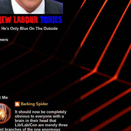
He's Only Blue On The Outside
wers
t Me
Barking Spider
It should now be completely
obvious to everyone with a
brain in their head that
Lib/Lab/Con are merely three
ent branches of the one enormous