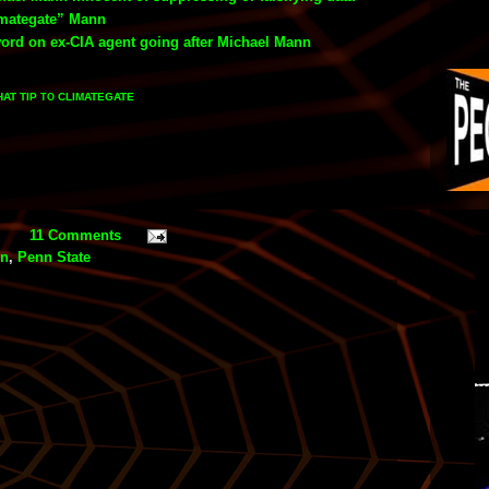
imategate” Mann
word on ex-CIA agent going after Michael Mann
HAT TIP
CLIMATEGATE
TO
11 Comments
nn
,
Penn State