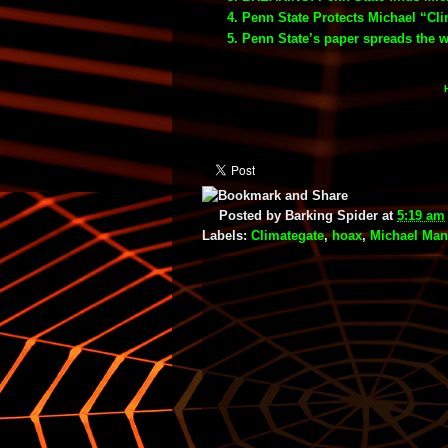
Penn State Protects Michael “Cl
Penn State’s paper spreads the 
Posted by
Barking Spider
at
5:19 am
Labels:
Climategate
,
hoax
,
Michael Ma