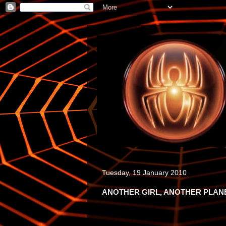
Tuesday, 19 January 2010
ANOTHER GIRL, ANOTHER PLAN