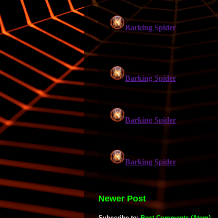
Newer Post
Subscribe to:
Post Comments (Atom)