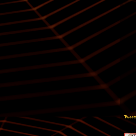
Tweet