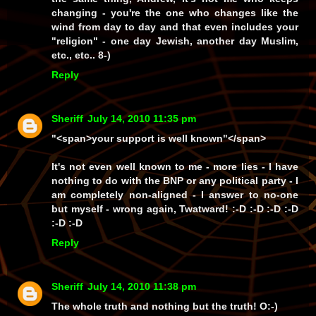
changing -
you're
the one who changes like the
wind from day to day and that
even
includes your
"religion"
- one day
Jewish
, another day
Muslim
,
etc., etc.. 8-)
Reply
Sheriff
July 14, 2010 11:35 pm
"<span>your support is well known"</span>
It's not even well known to
me
-
more lies
- I have
nothing to do with the BNP or
any
political party - I
am completely
non-aligned
- I answer to no-one
but
mysel
f -
wrong again, Twatward!
:-D :-D :-D :-D
:-D :-D
Reply
Sheriff
July 14, 2010 11:38 pm
The whole truth and nothing
but
the truth! O:-)