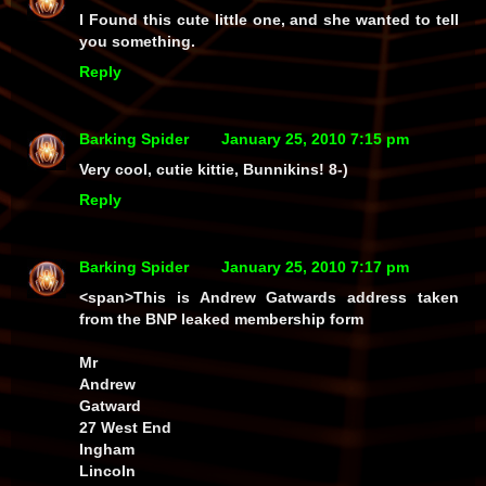
I Found this cute little one, and she wanted to tell
you something.
Reply
Barking Spider
January 25, 2010 7:15 pm
Very cool, cutie kittie, Bunnikins! 8-)
Reply
Barking Spider
January 25, 2010 7:17 pm
<span>This is Andrew Gatwards
address
taken
from the BNP leaked membership form
Mr
Andrew
Gatward
27 West End
Ingham
Lincoln