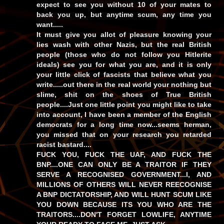
expect to see you without 10 of your mates to
back you up, but anytime scum, any time you
want.....
It must give you allot of pleasure knowing your
lies wash with other Nazis, but the real British
people (those who do not follow you Hitlerite
ideals) see you for what you are, and it is only
your little click of fascists that believe what you
write.....out there in the real world your nothing but
slime, shit on the shoes of True British
people....Just one little point you might like to take
into account, I have been a member of the English
democrats for a long time now...seems herman,
you missed that on your research you retarded
racist bastard....
FUCK YOU, FUCK THE UAF, AND FUCK THE
BNP....ONE CAN ONLY BE A TRAITOR IF THEY
SERVE A RECOGNISED GOVERNMENT...I, AND
MILLIONS OF OTHERS WILL NEVER REECOGNISE
A BNP DICTATORSHIP, AND WILL HUNT SCUM LIKE
YOU DOWN BECAUSE ITS YOU WHO ARE THE
TRAITORS....DON'T FORGET LOWLIFE, ANYTIME