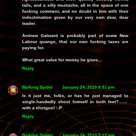
tails, and a silly mustache, all in the space of one
fucking comment, and no doubt in line with their
indoctrination given by our very own dear, dear
leader.
Andrew Gatward is probably part of some New
Labour quango, that our own fucking taxes are
paying for.
What great value for money he gives...
Reply
Barking Spider
January 24, 2010 6:51 pm
Is it just me, folks, or has he just managed to
single-handedly shoot himself in both feet?.......
with a shotgun!
:-P
Reply
Barking Spider
January 24, 2010 7:12 pm