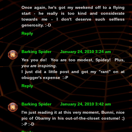
Once again, he's got my weekend off to a flying
start - he really
is
too kind and considerate
towards me - I don't deserve such selfless
generosity. :-D
Reply
Barking Spider
January 24, 2010 3:24 am
Yes you do! You are too modest, Spidey! Plus,
you are inspiring.
I just did a little post and got my "rant" on at
obugger's expense :-P
Reply
Barking Spider
January 24, 2010 3:42 am
I'm just reading it at this very moment, Bunni, nice
pic of Obarmy in his out-of-the-closet costume! ;)
:-P :-D