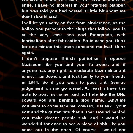
shite. I have no interest in your retarded blabber,
but was told you had posted a little bit about me
that i should read.
I will let you carry on free from hinderence, as the
bollox you present to the slugs that follow you is
at the very least neo nazi Proaganda, with
fabrications after fabrication. So in case you think
for one minute this trash concerns me twat, think
again.
I don't oppose British patriotism, i oppose
Naziscum like you and your followers, and if
anyone has any right to moderate Nazi militaria it
is me. I am Jewish, and lost family to your friends
in 1944. So if you wish to pass anti Semitic
judgement on me go ahead. At least i have the
guts to post my name, and not hide like the BNp
coward you are, behind a blog name.....Anytime
you want to come face me coward, just ask....your
sort and the gutter rats that slither around behind
you make decent people sick, and it would be
wonderful for once to see a piece of shit like you
come out in the open. Of course i would not