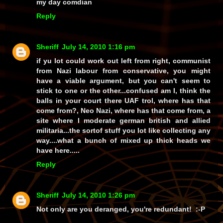
my day comdian
Reply
Sheriff
July 14, 2010 1:16 pm
if yu lot could work out left from right, communist
from Nazi labour from conservative, you might
have a viable argument, but you can't seem to
stick to one or the other...confused am I, think the
balls in your court there UAF trol, where has that
come from?, Neo Nazi, where has that come from, a
site where I moderate german british and allied
militaria...the sortof stuff you lot like collecting any
way....what a bunch of mixed up thick heads we
have here.....
Reply
Sheriff
July 14, 2010 1:26 pm
Not only are you deranged, you're redundant! :-P