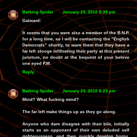
Barking Spider
January 24, 2010 5:39 pm
Gatward:
It seems that you were also a member of the B.N.P.
for a long time, so I will be contacting the "English
Democrats" shortly, to warn them that they have a
far left stooge infiltrating their party at this present
juncture, no doubt at the bequest of your belove
one eyed P.M.
Reply
Barking Spider
January 24, 2010 6:23 pm
Mind? What fucking mind?
The far left make things up as they go along.
Anyone who dare disagree with their bile, initially
starts as an opponent of their own deluded self
righteousness, and then quickly develop horns,