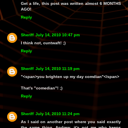
Get a life, this post was written almost 6 MONTHS
AGO!
Reply
Sheriff
July 14, 2010 10:47 pm
I think not, cuntwaft! ;)
Reply
Sheriff
July 14, 2010 11:19 pm
"<span>you brighten up my day comdian"</span>
That's
"comedian"!
;)
Reply
Sheriff
July 14, 2010 11:24 pm
As I said on another post where you said exactly
the
same thing
, Andrew, it's not
me
who keeps