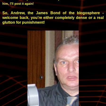
him, I'll post it again!
So, Andrew, the James Bond of the blogosphere -
welcome back, you're either completely dense or a real
glutton for punishment!