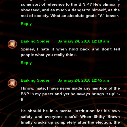
some sort of reference to the B.N.P.? He's clinically
obsessed, and as much a danger to himself, as the
rest of society. What an absolute grade "A" tosser.
Reply
Barking Spider
January 24, 2010 12:18 am
Spidey, I hate it when hold back and don't tell
people what you really think.
Reply
Barking Spider
January 24, 2010 12:45 am
I know, mate, I have
never
made any mention of the
BNP in my posts and yet he
always
brings it up! :-
E
He should be in a mental institution for his own
safety and everyone else's! When Shitty Brown
finally cracks up completely after the election, the