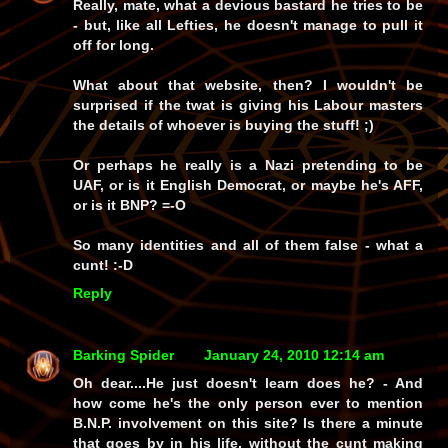
Really, mate, what a devious bastard he tries to be
- but, like all Lefties, he doesn't manage to pull it
off for long.
What about that website, then? I wouldn't be
surprised if the twat is giving his Labour masters
the details of whoever is buying the stuff! ;)
Or perhaps he really is a Nazi pretending to be
UAF, or is it English Democrat, or maybe he's AFF,
or is it BNP? =-O
So many identities and all of them false - what a
cunt! :-D
Reply
Barking Spider
January 24, 2010 12:14 am
Oh dear....He just doesn't learn does he? - And
how come he's the only person ever to mention
B.N.P. involvement on this site? Is there a minute
that goes by in his life, without the cunt making