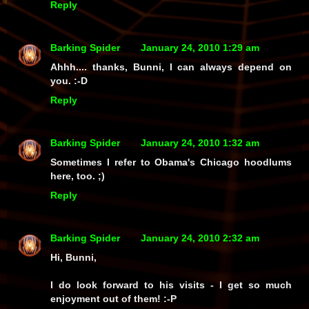
Reply
Barking Spider
January 24, 2010 1:29 am
Ahhh.... thanks, Bunni, I can always depend on
you. :-D
Reply
Barking Spider
January 24, 2010 1:32 am
Sometimes I refer to Obama's Chicago hoodlums
here, too. ;)
Reply
Barking Spider
January 24, 2010 2:32 am
Hi, Bunni,
I
do
look forward to his visits - I get so much
enjoyment out of them! :-P