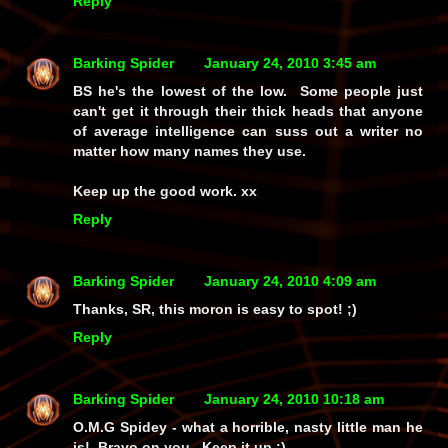
Reply
Barking Spider
January 24, 2010 3:45 am
BS he's the lowest of the low. Some people just
can't get it through their thick heads that anyone
of average intelligence can suss out a writer no
matter how many names they use.
Keep up the good work. xx
Reply
Barking Spider
January 24, 2010 4:09 am
Thanks, SR, this moron is easy to spot! ;)
Reply
Barking Spider
January 24, 2010 10:18 am
O.M.G Spidey - what a horrible, nasty little man he
is! Bravo on you. Keep it up :)