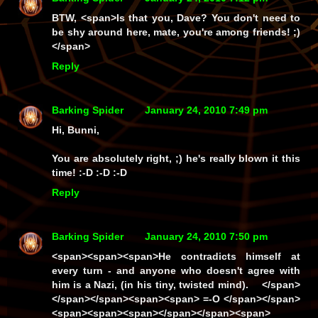
BTW, <span>Is that you, Dave? You don't need to
be shy around here, mate, you're among friends! ;)
</span>
Reply
Barking Spider
January 24, 2010 7:49 pm
Hi, Bunni,
You are absolutely right, ;) he's really
blown
it this
time! :-D :-D :-D
Reply
Barking Spider
January 24, 2010 7:50 pm
<span><span><span>He contradicts himself at
every turn - and anyone who doesn't agree with
him is a Nazi, (in his tiny, twisted mind). </span>
</span></span><span><span> =-O </span></span>
<span><span><span></span></span><span>