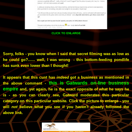
CLICK TO ENLARGE
Sorry, folks - you know when I said that secret filming was as low as
he could go?...... well, I was wrong - this bottom-feeding pondlife
has sunk even lower than I thought!
It appears that this cunt has
indeed
got a business as mentioned in
this is Gatwards on-line business
the above comment -
empire
and, yet again, he is the exact opposite of what he says he
is - as you can clearly see, Gatward moderates this particular
category on this particular website.
Click the picture to enlarge - you
will
not
believe what you see if you haven't already followed the
above link.