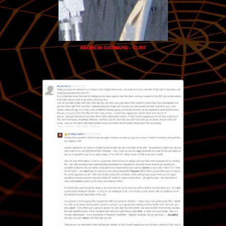
ANDREW GATWARD - CUNT