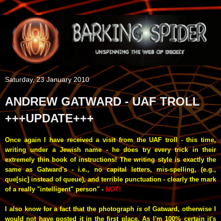
Saturday, 23 January 2010
ANDREW GATWARD - UAF TROLL
+++UPDATE+++
Once again I have received a visit from the UAF troll - this time,
writing under a Jewish name - he does try every trick in their
extremely thin book of instructions! The writing style is exactly the
same as Gatward's - i.e., no capital letters, mis-spelling, (e.g.,
que[sic] instead of queue), and terrible punctuation - clearly the mark
of a really "intelligent" person" -
NOT!
I also know for a fact that the photograph
is
of Gatward, otherwise I
would not have posted it in the first place. As I'm 100% certain it's