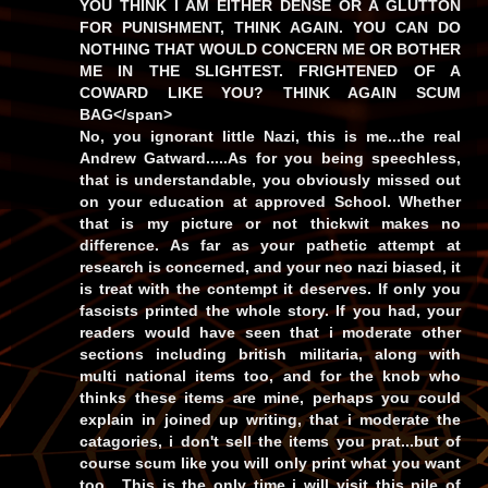
YOU THINK I AM EITHER DENSE OR A GLUTTON
FOR PUNISHMENT, THINK AGAIN. YOU CAN DO
NOTHING THAT WOULD CONCERN ME OR BOTHER
ME IN THE SLIGHTEST. FRIGHTENED OF A
COWARD LIKE YOU? THINK AGAIN SCUM
BAG</span>
No, you ignorant little Nazi, this is me...the real
Andrew Gatward.....As for you being speechless,
that is understandable, you obviously missed out
on your education at approved School. Whether
that is my picture or not thickwit makes no
difference. As far as your pathetic attempt at
research is concerned, and your neo nazi biased, it
is treat with the contempt it deserves. If only you
fascists printed the whole story. If you had, your
readers would have seen that i moderate other
sections including british militaria, along with
multi national items too, and for the knob who
thinks these items are mine, perhaps you could
explain in joined up writing, that i moderate the
catagories, i don't sell the items you prat...but of
course scum like you will only print what you want
too....This is the only time i will visit this pile of