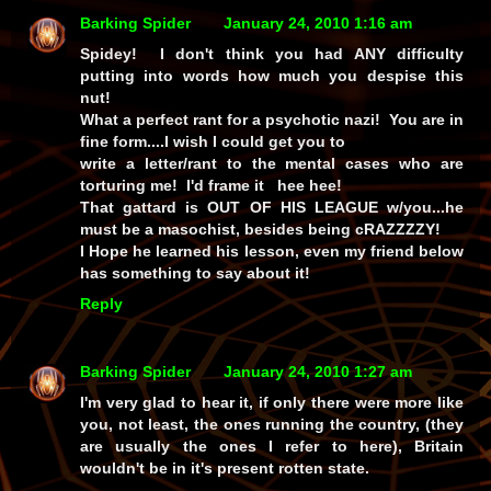
Barking Spider
January 24, 2010 1:16 am
Spidey! I don't think you had ANY difficulty
putting into words how much you despise this
nut!
What a perfect rant for a psychotic nazi! You are in
fine form....I wish I could get you to
write a letter/rant to the mental cases who are
torturing me! I'd frame it hee hee!
That gattard is OUT OF HIS LEAGUE w/you...he
must be a masochist, besides being cRAZZZZY!
I Hope he learned his lesson, even my friend below
has something to say about it!
Reply
Barking Spider
January 24, 2010 1:27 am
I'm very glad to hear it, if only there were more like
you, not least, the ones running the country, (they
are usually the ones I refer to here), Britain
wouldn't be in it's present rotten state.