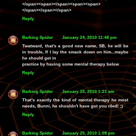
</span><span></span><span><span>
</span></span></span>
Reply
Barking Spider
January 24, 2010 11:48 pm
Twatward, that's a good new name, SB, he will be
in trouble, If I lay the smack down on him...maybe
he should get in
practice by having some mental therapy below
Reply
Barking Spider
January 25, 2010 1:21 am
That's exactly the kind of mental therapy he most
needs, Bunni, he
shouldn't
have got you riled! ;)
Reply
Barking Spider
January 25, 2010 1:09 pm