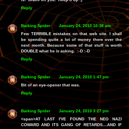
Reply
Barking Spider
January 24, 2010 10:38 am
Few TERRIBLE mistakes on that web site. I shall
be spending quite a lot of money there over the
next month. Because some of that stuff is worth
DOUBLE what he is asking. :-D :-D
Reply
Barking Spider
January 24, 2010 1:47 pm
Bit of an eye-opener that was.
Reply
Barking Spider
January 24, 2010 3:27 pm
<span>AT LAST I'VE FOUND THE NEO NAZI
COWARD AND ITS GANG OF RETARDS....AND IF