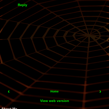
Reply
‹
›
Home
View web version
About Me