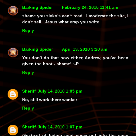
Barking Spider
February 24, 2010 11:41 am
shame you sicko's can't read...I moderate the site, i
don't sell...Jesus what crap you write
Reply
Barking Spider
April 13, 2010 3:20 am
You don't do that now either, Andrew, you've been
given the boot - shame! :-P
Reply
Sheriff
July 14, 2010 1:05 pm
No, still work there wanker
Reply
Sheriff
July 14, 2010 1:07 pm
i9nstead of hiding cunt come out into the open