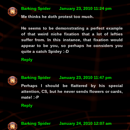
Barking Spider
January 23, 2010 11:24 pm
Me thinks he doth protest too much.
He seems to be demonstrating a perfect example
of that weird niche fixation that a lot of lefties
suffer from. In this instance, that fixation would
appear to be you, so perhaps he considers you
quite a catch Spidey :-D
Reply
Barking Spider
January 23, 2010 11:47 pm
Perhaps I should be flattered by his special
attention, CS, but he never sends flowers or cards,
mate! :-P
Reply
Barking Spider
January 24, 2010 12:07 am