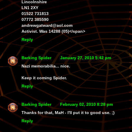
Lincolnshire
LN1 2XY
01522 731813
07772 385590
andrewgatward@aol.com
Activist. Was 14288 (05)</span>
Reply
Barking Spider
January 27, 2010 5:42 pm
Nazi memorabilia... nice.
Keep it coming Spider.
Reply
Barking Spider
February 02, 2010 8:28 pm
Thanks for that, MaH - I'll put it to good use. ;)
Reply