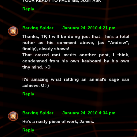
YOUR READY TO FACE ME, JUST ASK
Reply
Barking Spider
January 24, 2010 4:21 pm
Thanks, TP, I will be doing just that - he's a total
nutter as his comment above, (as "Andrew",
finally), clearly shows!
That crazed rant merits another post, I think,
condemned from his own keyboard by his own
tiny mind. :-D
It's amazing what rattling an animal's cage can
achieve. O:-)
Reply
Barking Spider
January 24, 2010 4:34 pm
He's a nasty piece of work, James.
Reply