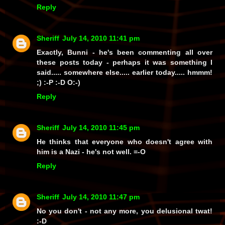
Reply
Sheriff
July 14, 2010 11:41 pm
Exactly, Bunni - he's been commenting all over
these posts today - perhaps it was something I
said..... somewhere else..... earlier today..... hmmm!
;) :-P :-D O:-)
Reply
Sheriff
July 14, 2010 11:45 pm
He thinks that everyone who doesn't agree with
him is a Nazi - he's not well. =-O
Reply
Sheriff
July 14, 2010 11:47 pm
No you
don't
- not any more, you delusional
twat!
:-D