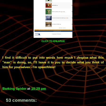
CLICK TO ENLARGE
I find it difficult to put into words how much I
despise
what this
"man" is doing, so, I'll leave it to you to decide what you think of
him for yourselves - I'm
speechless
!
Barking Spider
at
10:29 pm
53 comments: