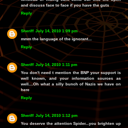
and discuss face to face if you have the guts
Reply
Sheriff
July 14, 2010 1:09 pm
mmm the language of the ignorant...
Reply
Sheriff
July 14, 2010 1:11 pm
You don't need t mention the BNP your support is
well known, and your information sources as
well....Oh what a silly bunch of Nazis we have on
here
Reply
Sheriff
July 14, 2010 1:12 pm
You deserve the attention Spider...you brighten up