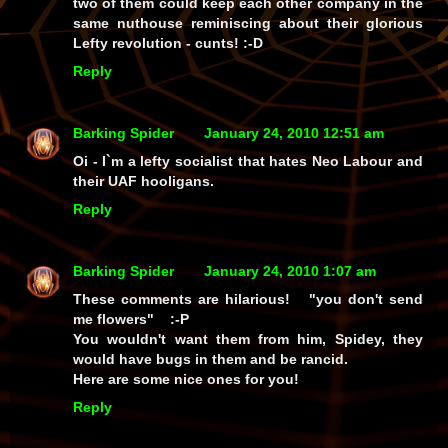
two of them could keep each other company in the
same nuthouse reminiscing about their glorious
Lefty revolution - cunts! :-D
Reply
Barking Spider
January 24, 2010 12:51 am
Oi - I`m a lefty socialist that hates Neo Labour and
their UAF hooligans.
Reply
Barking Spider
January 24, 2010 1:07 am
These comments are hilarious! "you don't send
me flowers" :-P
You wouldn't want them from him, Spidey, they
would have bugs in them and be rancid.
Here are some nice ones for you!
Reply