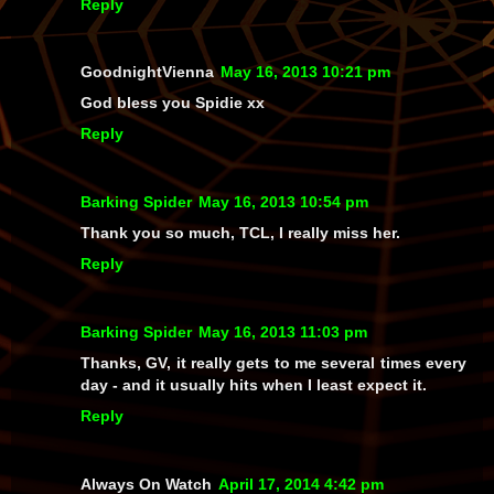
Reply
GoodnightVienna
May 16, 2013 10:21 pm
God bless you Spidie xx
Reply
Barking Spider
May 16, 2013 10:54 pm
Thank you so much, TCL, I really miss her.
Reply
Barking Spider
May 16, 2013 11:03 pm
Thanks, GV, it really gets to me several times every
day - and it usually hits when I least expect it.
Reply
Always On Watch
April 17, 2014 4:42 pm