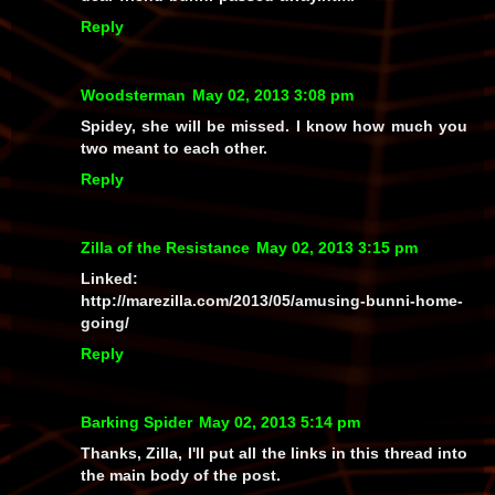
Reply
Woodsterman
May 02, 2013 3:08 pm
Spidey, she will be missed. I know how much you
two meant to each other.
Reply
Zilla of the Resistance
May 02, 2013 3:15 pm
Linked:
http://marezilla.com/2013/05/amusing-bunni-home-
going/
Reply
Barking Spider
May 02, 2013 5:14 pm
Thanks, Zilla, I'll put all the links in this thread into
the main body of the post.