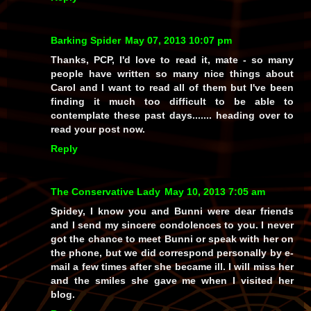
Barking Spider
May 07, 2013 10:07 pm
Thanks, PCP, I'd love to read it, mate - so many
people have written so many nice things about
Carol and I want to read all of them but I've been
finding it much too difficult to be able to
contemplate these past days....... heading over to
read your post now.
Reply
The Conservative Lady
May 10, 2013 7:05 am
Spidey, I know you and Bunni were dear friends
and I send my sincere condolences to you. I never
got the chance to meet Bunni or speak with her on
the phone, but we did correspond personally by e-
mail a few times after she became ill. I will miss her
and the smiles she gave me when I visited her
blog.