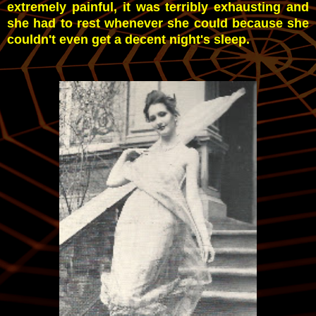
extremely painful, it was terribly exhausting and
she had to rest whenever she could because she
couldn't even get a decent night's sleep.