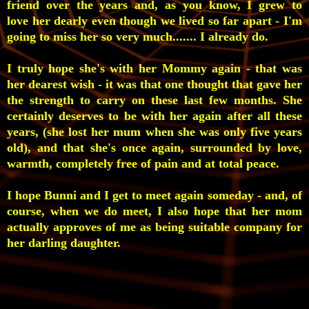
friend over the years and, as you know, I grew to
love her dearly even though we lived so far apart - I'm
going to miss her so very much....... I already do.
I truly hope she's with her Mommy again - that was
her dearest wish - it was that one thought that gave her
the strength to carry on these last few months. She
certainly deserves to be with her again after all these
years, (she lost her mum when she was only five years
old), and that she's once again, surrounded by love,
warmth, completely free of pain and at total peace.
I hope Bunni and I get to meet again
someday - and, of
course, when we do meet, I also hope that her mom
actually approves of me as being suitable company for
her darling daughter.