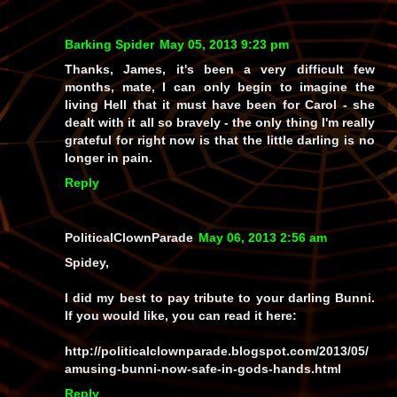
Barking Spider
May 05, 2013 9:23 pm
Thanks, James, it's been a very difficult few
months, mate, I can only begin to imagine the
living Hell that it must have been for Carol - she
dealt with it all so bravely - the only thing I'm really
grateful for right now is that the little darling is no
longer in pain.
Reply
PoliticalClownParade
May 06, 2013 2:56 am
Spidey,
I did my best to pay tribute to your darling Bunni.
If you would like, you can read it here:
http://politicalclownparade.blogspot.com/2013/05/
amusing-bunni-now-safe-in-gods-hands.html
Reply