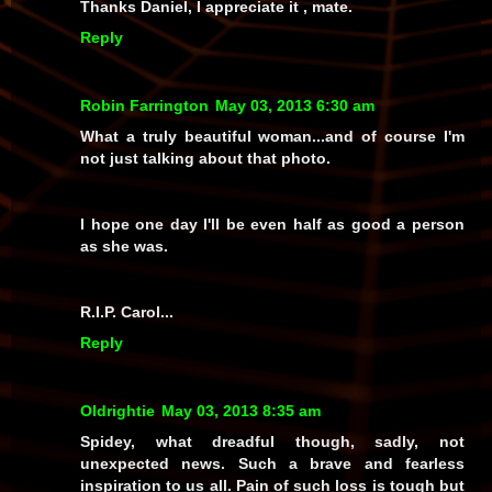
Thanks Daniel, I appreciate it , mate.
Reply
Robin Farrington
May 03, 2013 6:30 am
What a truly beautiful woman...and of course I'm
not just talking about that photo.
I hope one day I'll be even half as good a person
as she was.
R.I.P. Carol...
Reply
Oldrightie
May 03, 2013 8:35 am
Spidey, what dreadful though, sadly, not
unexpected news. Such a brave and fearless
inspiration to us all. Pain of such loss is tough but