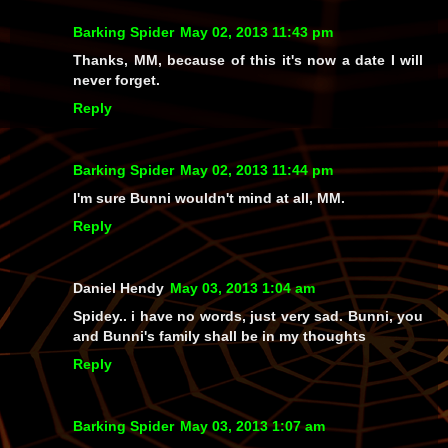
Barking Spider
May 02, 2013 11:43 pm
Thanks, MM, because of this it's now a date I will
never forget.
Reply
Barking Spider
May 02, 2013 11:44 pm
I'm sure Bunni wouldn't mind at all, MM.
Reply
Daniel Hendy
May 03, 2013 1:04 am
Spidey.. i have no words, just very sad. Bunni, you
and Bunni's family shall be in my thoughts
Reply
Barking Spider
May 03, 2013 1:07 am