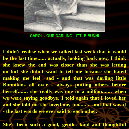
CAROL - OUR DARLING LITTLE BUNNI
I didn't realise when we talked last week that it would
be the last time...... actually, looking back now, I think
she knew the end was closer than she was letting
on but she didn't want to tell me because she hated
making me feel sad - and that was darling little
Bunnikins all over - always putting others before
herself....... she really was one in a million....... when
we were saying goodbye, I told again that I loved her
and she told me she loved me, too........ and that was it
- the last words we ever said to each other.
She's been such a good, gentle, kind and thoughtful