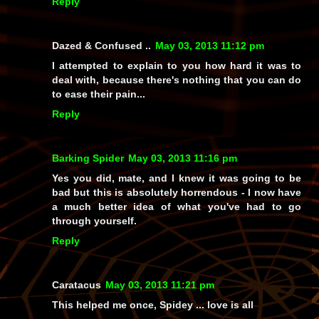
Reply
Dazed & Confused ..
May 03, 2013 11:12 pm
I attempted to explain to you how hard it was to
deal with, because there's nothing that you can do
to ease their pain...
Reply
Barking Spider
May 03, 2013 11:16 pm
Yes you did, mate, and I knew it was going to be
bad but this is absolutely horrendous - I now have
a much better idea of what you've had to go
through yourself.
Reply
Caratacus
May 03, 2013 11:21 pm
This helped me once, Spidey ... love is all