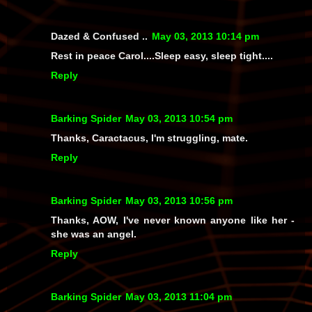
Dazed & Confused ..
May 03, 2013 10:14 pm
Rest in peace Carol....Sleep easy, sleep tight....
Reply
Barking Spider
May 03, 2013 10:54 pm
Thanks, Caractacus, I'm struggling, mate.
Reply
Barking Spider
May 03, 2013 10:56 pm
Thanks, AOW, I've never known anyone like her -
she was an angel.
Reply
Barking Spider
May 03, 2013 11:04 pm