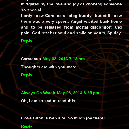
mitigated by the love and joy of knowing someone
so special.
I only knew Carol as a "blog buddy" but still knew
there was a very special Angel wanted back home
and to be released from mortal discomfort and
pain. God rest her soul and smile on yours, Spidey.
Reply
Caratacus
May 03, 2013 7:12 pm
Thoughts are with you mate.
Reply
Always On Watch
May 03, 2013 8:25 pm
Oh, I am so sad to read this.
I love Bunni's web site. So much joy there!
Reply