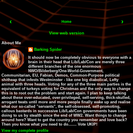
‹
›
Home
View web version
About Me
Barking Spider
It should now be completely obvious to everyone with a
brain in their head that Lib/Lab/Con are merely three
different branches of the one enormous
NWO/Bilderberg/One-World-Government,
Communitarian, EU, Fabian, Demos, Common-Purpose political
shitheap that infests Westminster - like one big diabolical, Lefty
animal with three heads. Voting for any of the three main parties is the
equivalent of turkeys voting for Christmas and the only way to change
this is to root out the problem and start again. I plan to keep talking
about these over-educated, over-privileged, self-serving, thick-skulled,
arrogant twats until more and more people finally wake up and realise
what our so-called "servants", the self-obsessed, self-promoting,
callous bastards in successive Lib/Lab/Con governments have been
doing to us by stealth since the end of WW2. Want things to change
around here? Want to get the country you remember and love back?
Then you know what you need to do....... Vote UKIP!
View my complete profile