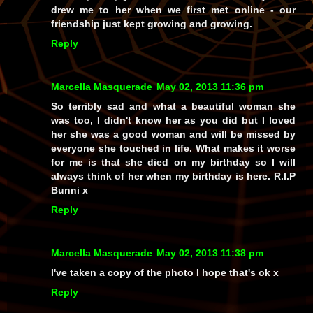
drew me to her when we first met online - our
friendship just kept growing and growing.
Reply
Marcella Masquerade
May 02, 2013 11:36 pm
So terribly sad and what a beautiful woman she
was too, I didn't know her as you did but I loved
her she was a good woman and will be missed by
everyone she touched in life. What makes it worse
for me is that she died on my birthday so I will
always think of her when my birthday is here. R.I.P
Bunni x
Reply
Marcella Masquerade
May 02, 2013 11:38 pm
I've taken a copy of the photo I hope that's ok x
Reply