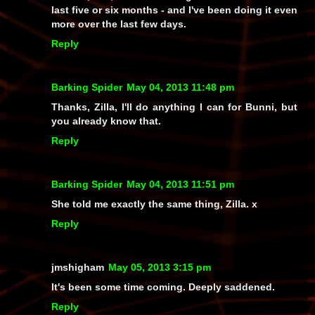
last five or six months - and I've been doing it even
more over the last few days.
Reply
Barking Spider
May 04, 2013 11:48 pm
Thanks, Zilla, I'll do anything I can for Bunni, but
you already know that.
Reply
Barking Spider
May 04, 2013 11:51 pm
She told me exactly the same thing, Zilla. x
Reply
jmshigham
May 05, 2013 3:15 pm
It's been some time coming. Deeply saddened.
Reply