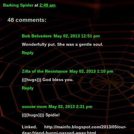
Barking Spider
at
2:49 am
48 comments:
Bob Belvedere
May 02, 2013 12:51 pm
Wonderfully put. She was a gentle soul.
Reply
Zilla of the Resistance
May 02, 2013 1:10 pm
(((hugs))) God bless you.
Reply
soccer mom
May 02, 2013 2:31 pm
((((hugs)))) Spidie!
Linked. http://mainfo.blogspot.com/2013/05/our-
dear-friend-bunni-passed-away.html