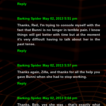
Reply
Barking Spider
May 02, 2013 5:51 pm
Thanks, Red, I'm trying to console myself with the
fact that Bunni is no longer in terrible pain. I know
things will get better with time but at the moment
it's very difficult having to talk about her in the
past tense.
Reply
Barking Spider
May 02, 2013 5:57 pm
Thanks again, Zilla, and thanks for all the help you
gave Bunni when she had to stop working.
Reply
Barking Spider
May 02, 2013 6:04 pm
Thanks, Bob, yes she was - that's exactly what