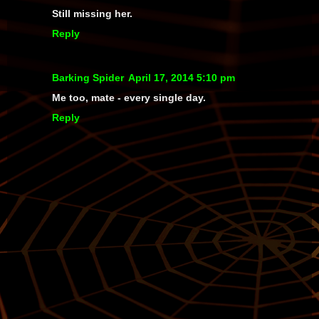
Still missing her.
Reply
Barking Spider
April 17, 2014 5:10 pm
Me too, mate - every single day.
Reply