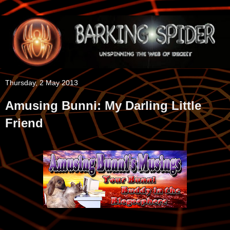
Thursday, 2 May 2013
Amusing Bunni: My Darling Little
Friend