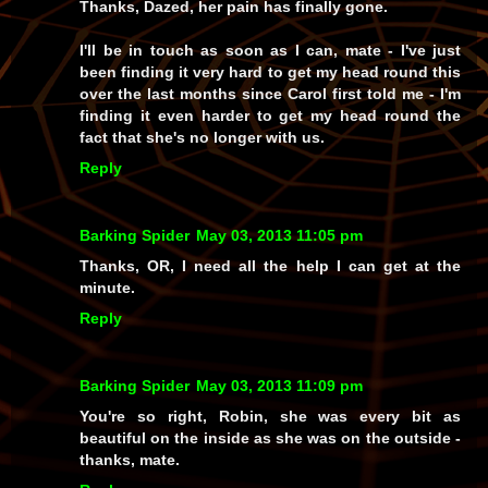
Thanks, Dazed, her pain has finally gone.
I'll be in touch as soon as I can, mate - I've just
been finding it very hard to get my head round this
over the last months since Carol first told me - I'm
finding it even harder to get my head round the
fact that she's no longer with us.
Reply
Barking Spider
May 03, 2013 11:05 pm
Thanks, OR, I need all the help I can get at the
minute.
Reply
Barking Spider
May 03, 2013 11:09 pm
You're so right, Robin, she was every bit as
beautiful on the inside as she was on the outside -
thanks, mate.