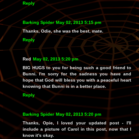
Reply
Barking Spider
May 02, 2013 5:15 pm
Thanks, Odie, she was the best, mate.
Reply
Red
May 02, 2013 5:20 pm
BIG HUGS to you for being such a good friend to
Bunni. I'm sorry for the sadness you have and
hope that God will bless you with a peaceful heart
knowing that Bunni is in a better place.
Reply
Barking Spider
May 02, 2013 5:20 pm
Thanks, Opie, I loved your updated post - I'll
include a picture of Carol in this post, now that I
know it's okay.