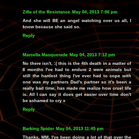
Zilla of the Resistance
May 04, 2013 7:06 pm
And she will BE an angel watching over us all, I
know because she said so.
Reply
Marcella Masquerade
May 04, 2013 7:12 pm
No there isn't, :( this is the 4th death in a matter of
6 months I've had to endure 2 were animals but
still the hardest thing I've ever had to cope with
one was my partners Dad's partner so it's been a
really bad time, has made me realize how cruel life
is. All I can say it does get easier over time don't
be ashamed to cry x
Reply
Barking Spider
May 04, 2013 11:45 pm
Thanks, MM, I've been doing a lot of that over the