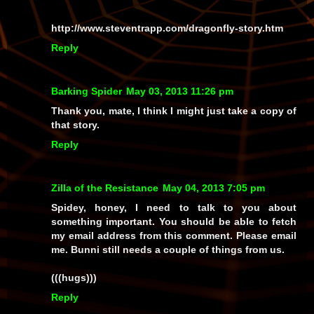
http://www.steventrapp.com/dragonfly-story.htm
Reply
Barking Spider
May 03, 2013 11:26 pm
Thank you, mate, I think I might just take a copy of
that story.
Reply
Zilla of the Resistance
May 04, 2013 7:05 pm
Spidey, honey, I need to talk to you about
something important. You should be able to fetch
my email address from this comment. Please email
me. Bunni still needs a couple of things from us.
(((hugs)))
Reply