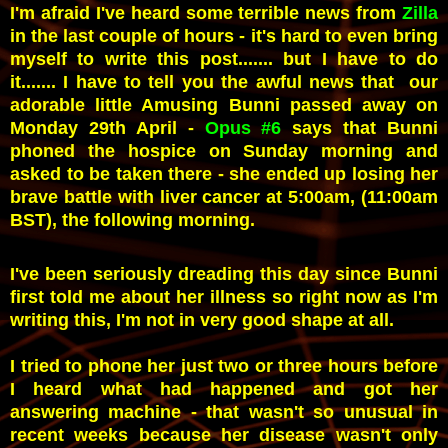
I'm afraid I've heard some terrible news from
Zilla
in the last couple of hours - it's hard to even bring
myself to write this post....... but I have to do
it....... I have to tell you the awful news that our
adorable little Amusing Bunni passed away on
Monday 29th April -
Opus #6
says that Bunni
phoned the hospice on Sunday morning and
asked to be taken there - s
he ended up losing her
brave battle with liver cancer at 5:00am, (11:00am
BST), the following morning.
I
've been seriously dreading this day since Bunni
first told me about her illness so right now as I'm
writing this,
I'm not in very good shape at all.
I tried to phone her just two or three hours before
I heard what had happened and got her
answering machine - that wasn't so unusual in
recent weeks because her disease wasn't only