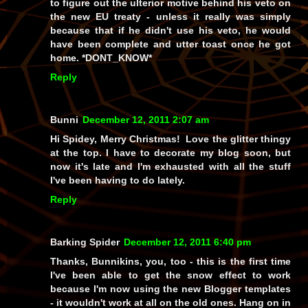
to figure out the ulterior motive behind his veto on
the new EU treaty - unless it really
was
simply
because that if he didn't use his veto, he would
have been complete and utter toast once he got
home. *DONT_KNOW*
Reply
Bunni
December 12, 2011 2:07 am
Hi Spidey, Merry Christmas! Love the glitter thingy
at the top. I have to decorate my blog soon, but
now it's late and I'm exhausted with all the stuff
I've been having to do lately.
Reply
Barking Spider
December 12, 2011 6:40 pm
Thanks, Bunnikins, you, too - this is the first time
I've been able to get the snow effect to work
because I'm now using the new Blogger templates
- it wouldn't work at all on the old ones. Hang on in