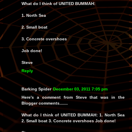
What do I think of UNITED BUMMAH:
1. North Sea
2. Small boat
3. Concrete overshoes
Job done!
Steve
Reply
Barking Spider
December 03, 2011 7:05 pm
Here's a comment from Steve that was in the
Blogger comments.......
What do I think of UNITED BUMMAH: 1. North Sea
2. Small boat 3. Concrete overshoes Job done!