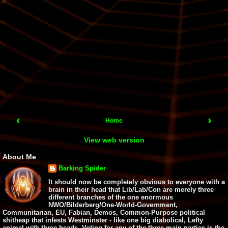
‹
›
Home
View web version
About Me
Barking Spider
It should now be completely obvious to everyone with a
brain in their head that Lib/Lab/Con are merely three
different branches of the one enormous
NWO/Bilderberg/One-World-Government,
Communitarian, EU, Fabian, Demos, Common-Purpose political
shitheap that infests Westminster - like one big diabolical, Lefty
animal with three heads. Voting for any of the three main parties is the