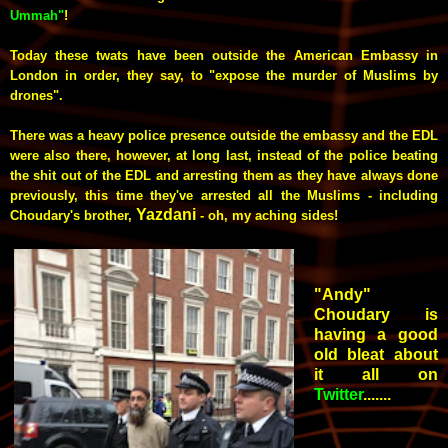
Ummah"
!
Today these twats have been outside the American Embassy in
London in order, they say, to "expose the murder of Muslims by
drones".
There was a heavy police presence outside the embassy and the EDL
were also there, however, at long last, instead of the police beating
the shit out of the EDL and arresting them as they have always done
previously, this time they've arrested all the Muslims - including
Yazdani
Choudary's brother,
- oh, my aching sides!
"Andy"
Choudary is
having a good
old bleat about
it all on
Twitter
.......