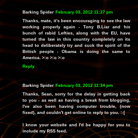
Barking Spider
February 03, 2012 11:27 pm
Thanks, mate, it's been encouraging to see the law
working properly again - Tony B.Liar and his
bunch of rabid Lefties, along with the EU, have
turned the law in this country completely on its
head to deliberately try and suck the spirit of the
British people - Obama is doing the same to
America. >:o >:o >:o
Reply
Barking Spider
February 03, 2012 11:34 pm
Thanks, Sean, sorry for the delay in getting back
to you - as well as having a break from blogging,
I've also been having computer trouble, (now
fixed), and couldn't get online to reply to you. :-[
I know your website and I'd be happy for you to
include my RSS feed.