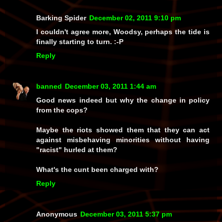
Barking Spider
December 02, 2011 9:10 pm
I couldn't agree more, Woodsy, perhaps the tide is
finally starting to turn. :-P
Reply
banned
December 03, 2011 1:44 am
Good news indeed but why the change in policy
from the cops?
Maybe the riots showed them that they can act
against misbehaving minorities without having
"racist" hurled at them?
What's the cunt been charged with?
Reply
Anonymous
December 03, 2011 5:37 pm