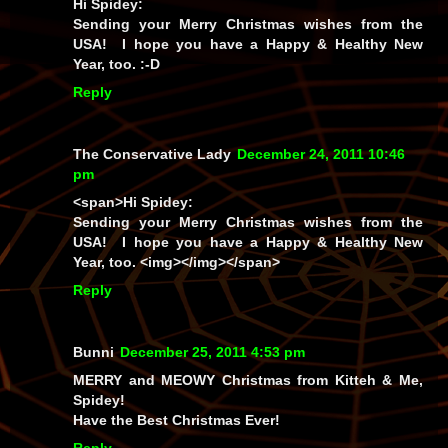
Hi Spidey:
Sending your Merry Christmas wishes from the
USA! I hope you have a Happy & Healthy New
Year, too. :-D
Reply
The Conservative Lady
December 24, 2011 10:46
pm
<span>Hi Spidey:
Sending your Merry Christmas wishes from the
USA! I hope you have a Happy & Healthy New
Year, too. <img></img></span>
Reply
Bunni
December 25, 2011 4:53 pm
MERRY and MEOWY Christmas from Kitteh & Me,
Spidey!
Have the Best Christmas Ever!
Reply