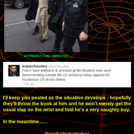
EXTREMIST CUNT ARRESTED
I'll keep you posted as the situation develops - hopefully
they'll throw the book at him and he won't merely get the
usual slap on the wrist and told he's a very naughty boy.
In the meantime.......
Bwahahahahaha!