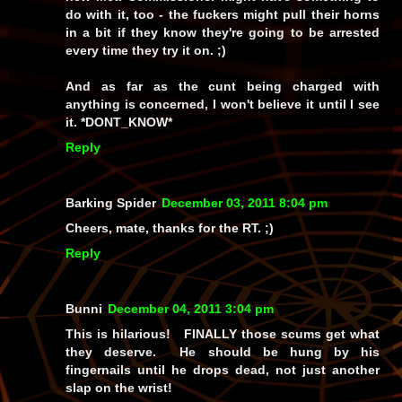
do with it, too - the fuckers might pull their horns
in a bit if they know they're going to be arrested
every time they try it on. ;)
And as far as the cunt being charged with
anything is concerned, I won't believe it until I see
it. *DONT_KNOW*
Reply
Barking Spider
December 03, 2011 8:04 pm
Cheers, mate, thanks for the RT. ;)
Reply
Bunni
December 04, 2011 3:04 pm
This is hilarious! FINALLY those scums get what
they deserve. He should be hung by his
fingernails until he drops dead, not just another
slap on the wrist!