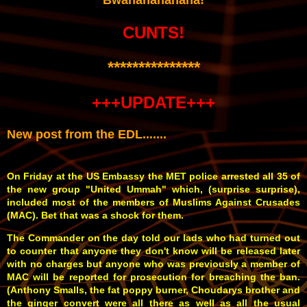
CUNTS!
***************
+++UPDATE+++
New post from the EDL.......
On Friday at the US Embassy the MET police arrested all 35 of
the new group "United Ummah" which, (surprise surprise),
included most of the members of Muslims Against Crusades
(MAC). Bet that was a shock for them.
The Commander on the day told our lads who had turned out
to counter that anyone they don't know will be released later
with no charges but anyone who was previously a member of
MAC will be reported for prosecution for breaching the ban.
(Anthony Smalls, the fat poppy burner, Choudarys brother and
the ginger convert were all there as well as all the usual