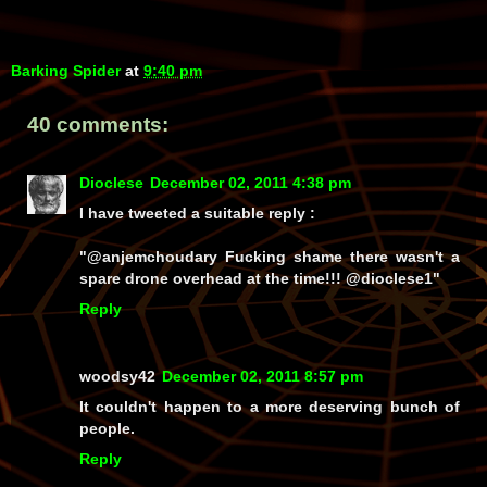
Barking Spider
at
9:40 pm
40 comments:
Dioclese
December 02, 2011 4:38 pm
I have tweeted a suitable reply :
"@anjemchoudary Fucking shame there wasn't a
spare drone overhead at the time!!! @dioclese1"
Reply
woodsy42
December 02, 2011 8:57 pm
It couldn't happen to a more deserving bunch of
people.
Reply