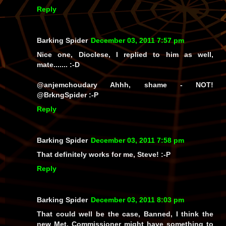
Reply
Barking Spider
December 03, 2011 7:57 pm
Nice one, Dioclese, I replied to him as well,
mate....... :-D
@anjemchoudary Ahhh, shame - NOT!
@BrkngSpider
:-P
Reply
Barking Spider
December 03, 2011 7:58 pm
That definitely works for me, Steve! :-P
Reply
Barking Spider
December 03, 2011 8:03 pm
That could well be the case, Banned, I think the
new Met. Commissioner might have something to