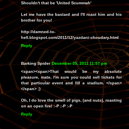
Shouldn't that be 'United Scummah'
Let me have the bastard and I'll roast him and his
brother for you!
http://damned-to-
hell.blogspot.com/2011/12/yazdani-choudary.html
Reply
Barking Spider
December 05, 2011 11:57 pm
<span><span>That would be my absolute
pleasure, mate, I'm sure you could sell tickets for
that particular event and fill a stadium. </span>
</span> ;)
Oh, I
do
love the smell of pigs, (and nuts), roasting
on an open fire! :-P :-P :-P
Reply