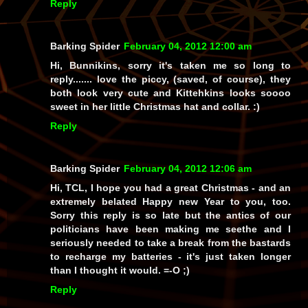
Reply
Barking Spider
February 04, 2012 12:00 am
Hi, Bunnikins, sorry it's taken me so long to
reply....... love the piccy, (saved, of course), they
both look very cute and Kittehkins looks
soooo
sweet in her little Christmas hat and collar. :)
Reply
Barking Spider
February 04, 2012 12:06 am
Hi, TCL, I hope you had a great Christmas - and an
extremely belated Happy new Year to you, too.
Sorry this reply is so late but the antics of our
politicians have been making me seethe and I
seriously needed to take a break from the bastards
to recharge my batteries - it's just taken longer
than I thought it would. =-O ;)
Reply