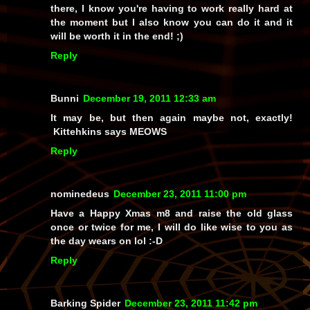
there, I know you're having to work really hard at
the moment but I also know you can do it and it
will be worth it in the end! ;)
Reply
Bunni
December 19, 2011 12:33 am
It may be, but then again maybe not, exactly!
Kittehkins says MEOWS
Reply
nominedeus
December 23, 2011 11:00 pm
Have a Happy Xmas m8 and raise the old glass
once or twice for me, I will do like wise to you as
the day wears on lol :-D
Reply
Barking Spider
December 23, 2011 11:42 pm