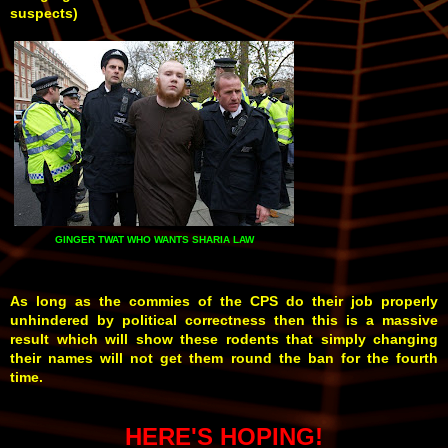
suspects)
GINGER TWAT WHO WANTS SHARIA LAW
As long as the commies of the CPS do their job properly
unhindered by political correctness then this is a massive
result which will show these rodents that simply changing
their names will not get them round the ban for the fourth
time.
HERE'S HOPING!