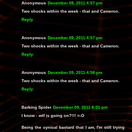
Anonymous
December 09, 2011 4:57 pm
Two shocks within the week - that and Cameron.
Reply
Anonymous
December 09, 2011 4:57 pm
Two shocks within the week - that and Cameron.
Reply
Anonymous
December 09, 2011 4:58 pm
Two shocks within the week - that and Cameron.
Reply
Barking Spider
December 09, 2011 6:01 pm
I know -
wtf
is going on?!!! =-O
Being the cynical bastard that I am, I'm still trying