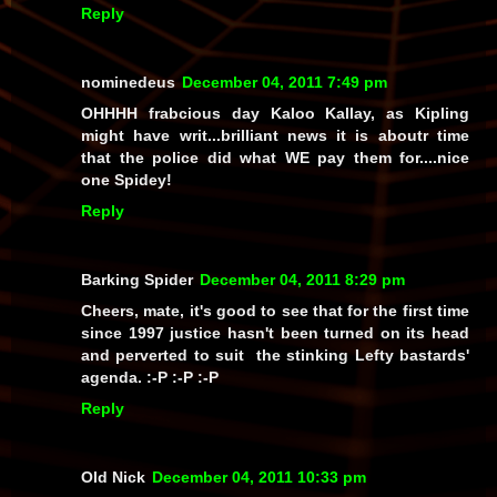
Reply
nominedeus
December 04, 2011 7:49 pm
OHHHH frabcious day Kaloo Kallay, as Kipling
might have writ...brilliant news it is aboutr time
that the police did what WE pay them for....nice
one Spidey!
Reply
Barking Spider
December 04, 2011 8:29 pm
Cheers, mate, it's good to see that for the first time
since 1997 justice hasn't been turned on its head
and perverted to suit the stinking Lefty bastards'
agenda. :-P :-P :-P
Reply
Old Nick
December 04, 2011 10:33 pm