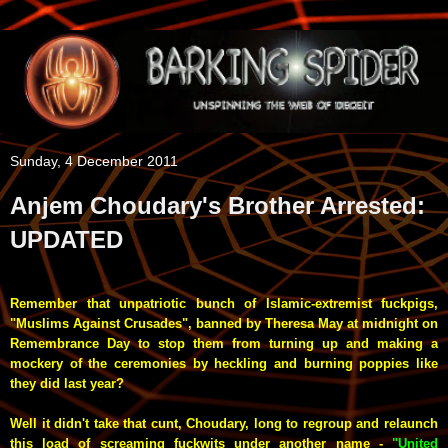
Sunday, 4 December 2011
Anjem Choudary's Brother Arrested:
UPDATED
Remember that unpatriotic bunch of Islamic-extremist fuckpigs,
"Muslims Against Crusades", banned by Theresa May at midnight on
Remembrance Day to stop them from turning up and making a
mockery of the ceremonies by heckling and burning poppies like
they did last year?
Well it didn't take that cunt, Choudary, long to regroup and relaunch
this load of screaming fuckwits under another name -
"United