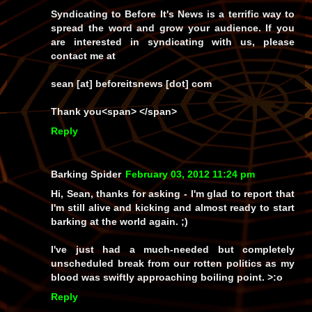
Syndicating to Before It's News is a terrific way to
spread the word and grow your audience. If you
are interested in syndicating with us, please
contact me at
sean [at] beforeitsnews [dot] com
Thank you<span> </span>
Reply
Barking Spider
February 03, 2012 11:24 pm
Hi, Sean, thanks for asking - I'm glad to report that
I'm still alive and kicking and almost ready to start
barking at the world again. ;)
I've just had a much-needed but completely
unscheduled break from our rotten politics as my
blood was swiftly approaching boiling point. >:o
Reply