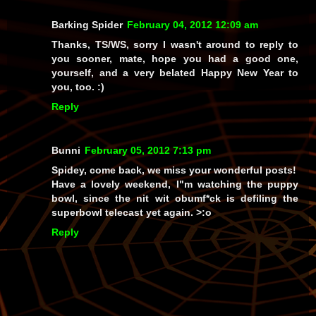
Barking Spider
February 04, 2012 12:09 am
Thanks, TS/WS, sorry I wasn't around to reply to
you sooner, mate, hope you had a good one,
yourself, and a very belated Happy New Year to
you, too. :)
Reply
Bunni
February 05, 2012 7:13 pm
Spidey, come back, we miss your wonderful posts!
Have a lovely weekend, I"m watching the puppy
bowl, since the nit wit obumf*ck is defiling the
superbowl telecast yet again. >:o
Reply