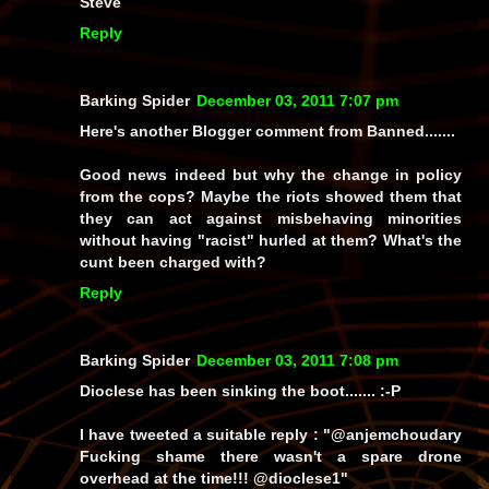
Steve
Reply
Barking Spider
December 03, 2011 7:07 pm
Here's another Blogger comment from Banned.......
Good news indeed but why the change in policy
from the cops? Maybe the riots showed them that
they can act against misbehaving minorities
without having "racist" hurled at them? What's the
cunt been charged with?
Reply
Barking Spider
December 03, 2011 7:08 pm
Dioclese has been sinking the boot....... :-P
I have tweeted a suitable reply : "@anjemchoudary
Fucking shame there wasn't a spare drone
overhead at the time!!! @dioclese1"