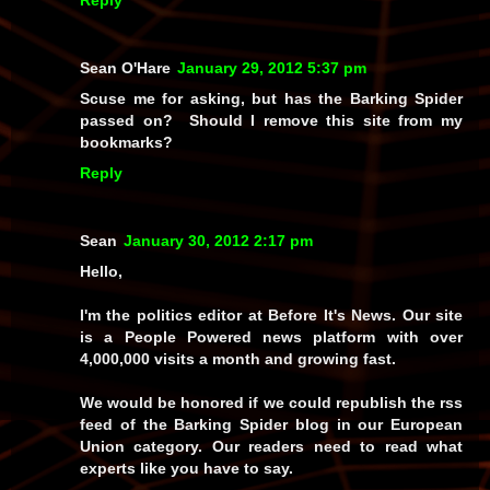
Sean O'Hare
January 29, 2012 5:37 pm
Scuse me for asking, but has the Barking Spider
passed on? Should I remove this site from my
bookmarks?
Reply
Sean
January 30, 2012 2:17 pm
Hello,
I'm the politics editor at Before It's News. Our site
is a People Powered news platform with over
4,000,000 visits a month and growing fast.
We would be honored if we could republish the rss
feed of the Barking Spider blog in our European
Union category. Our readers need to read what
experts like you have to say.