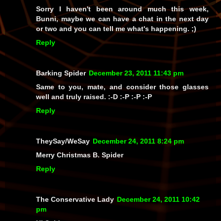
Sorry I haven't been around much this week,
Bunni, maybe we can have a chat in the next day
or two and you can tell me what's happening. ;)
Reply
Barking Spider
December 23, 2011 11:43 pm
Same to you, mate, and consider those glasses
well and truly raised. :-D :-P :-P :-P
Reply
TheySay/WeSay
December 24, 2011 8:24 pm
Merry Christmas B. Spider
Reply
The Conservative Lady
December 24, 2011 10:42
pm