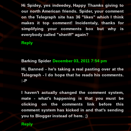
Hi Spidey, yes indeedey, Happy Thamks giving to
our north American friends. Spider, your comment
on the Telegraph site has 36 "likes" which I think
makes it top comment! Incidentaly, thanks for
simplifying your comments box but why is
everybody called "sheriff" again?
Reply
Barking Spider
December 03, 2011 7:54 pm
Hi, Banned - he's taking a real
pasting
over at the
Telegraph - I
do
hope that he reads his comments.
:-P
I haven't actually changed the comment system,
mate - what's happening is that you must be
clicking on the comments link before this
comment system has kicked in and that's sending
you to Blogger instead of here. ;)
Reply