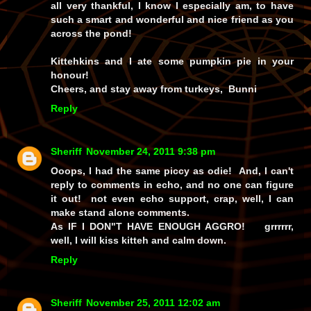
all very thankful, I know I especially am, to have
such a smart and wonderful and nice friend as you
across the pond!
Kittehkins and I ate some pumpkin pie in your
honour!
Cheers, and stay away from turkeys, Bunni
Reply
Sheriff
November 24, 2011 9:38 pm
Ooops, I had the same piccy as odie! And, I can't
reply to comments in echo, and no one can figure
it out! not even echo support, crap, well, I can
make stand alone comments.
As IF I DON"T HAVE ENOUGH AGGRO! grrrrrr,
well, I will kiss kitteh and calm down.
Reply
Sheriff
November 25, 2011 12:02 am