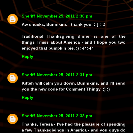
Sheriff
November 25, 2011 2:30 pm
Aw shucks, Bunnikins - thank you. :-[ :-D
Traditional Thanksgiving dinner is one of the
things I miss about America - and I hope you two
enjoyed that pumpkin pie. ;) :-P :-P
Reply
Sheriff
November 25, 2011 2:31 pm
Kitteh will calm you down, Bunnikins, and I'll send
you the new code for Comment Thingy. ;) :)
Reply
Sheriff
November 25, 2011 2:33 pm
Thanks, Teresa - I've had the pleasure of spending
a few Thanksgivings in America - and you guys do