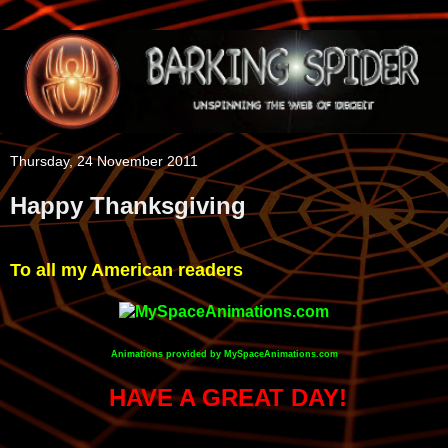
Thursday, 24 November 2011
Happy Thanksgiving
To all my American readers
Animations provided by MySpaceAnimations.com
HAVE A GREAT DAY!