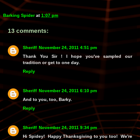
Barking Spider
at
1:07 pm
13 comments:
Sheriff
November 24, 2011 4:51 pm
Thank You Sir ! I hope you've sampled our
tradition or get to one day.
Reply
Sheriff
November 24, 2011 6:10 pm
And to you, too, Barky.
Reply
Sheriff
November 24, 2011 9:34 pm
Hi Spidey! Happy Thanksgiving to you too! We're