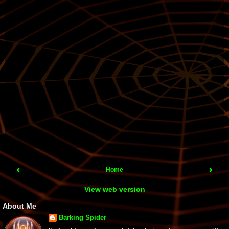
‹
›
Home
View web version
About Me
Barking Spider