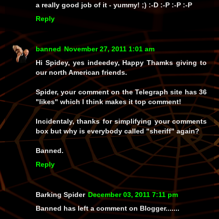
a
really
good job of it -
yummy!
;) :-D :-P :-P :-P
Reply
banned
November 27, 2011 1:01 am
Hi Spidey, yes indeedey, Happy Thamks giving to
our north American friends.
Spider, your comment on the Telegraph site has 36
"likes" which I think makes it top comment!
Incidentaly, thanks for simplifying your comments
box but why is everybody called "sheriff" again?
Banned.
Reply
Barking Spider
December 03, 2011 7:11 pm
Banned has left a comment on Blogger.......