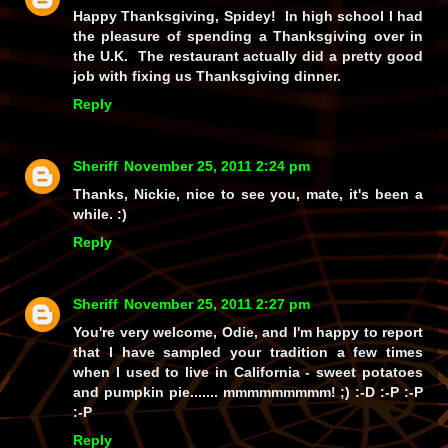
Happy Thanksgiving, Spidey! In high school I had
the pleasure of spending a Thanksgiving over in
the U.K. The restaurant actually did a pretty good
job with fixing us Thanksgiving dinner.
Reply
Sheriff
November 25, 2011 2:24 pm
Thanks, Nickie, nice to see you, mate, it's been a
while. :)
Reply
Sheriff
November 25, 2011 2:27 pm
You're very welcome, Odie, and I'm happy to report
that I
have
sampled your tradition a few times
when I used to live in California - sweet potatoes
and pumpkin pie.......
mmmmmmmmm!
;) :-D :-P :-P
:-P
Reply