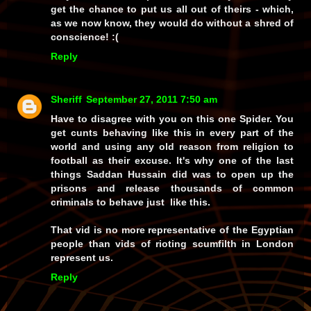
get the chance to put us all out of theirs - which,
as we now know, they would do without a shred of
conscience! :(
Reply
Sheriff
September 27, 2011 7:50 am
Have to disagree with you on this one Spider. You
get cunts behaving like this in every part of the
world and using any old reason from religion to
football as their excuse. It's why one of the last
things Saddan Hussain did was to open up the
prisons and release thousands of common
criminals to behave just like this.
That vid is no more representative of the Egyptian
people than vids of rioting scumfilth in London
represent us.
Reply