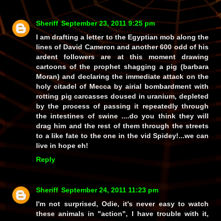
Sheriff
September 23, 2011 9:25 pm
I am drafting a letter to the Egyptian mob along the
lines of David Cameron and another 600 odd of his
ardent followers are at this moment drawing
cartoons of the prophet shagging a pig (barbara
Moran) and declaring the immediate attack on the
holy citadel of Mecca by airial bombardment with
rotting pig carcasses doused in uranium, depleted
by the process of passing it repeatedly through
the intestines of swine ....do you think they will
drag him and the rest of them through the streets
to a like fate to the one in the vid Spidey!...we can
live in hope eh!
Reply
Sheriff
September 24, 2011 11:23 pm
I'm not surprised, Odie, it's never easy to watch
these animals in "action", I have trouble with it,