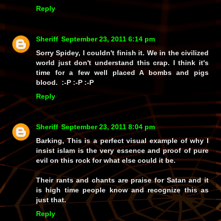
Reply
Sheriff
September 23, 2011 6:14 pm
Sorry Spidey, I couldn't finish it. We in the civilized
world just don't understand this crap. I think it's
time for a few well placed A bombs and pigs
blood. :-P :-P :-P
Reply
Sheriff
September 23, 2011 8:04 pm
Barking, This is a perfect visual example of why I
insist islam is the very essence and proof of pure
evil on this rock for what else could it be.
Their rants and chants are praise for Satan and it
is high time people know and recognize this as
just that.
Reply