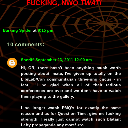
FUCKING, NWO
TWAT!
Barking Spider
at
8:15 pm
10 comments:
Sheriff
September 23, 2011 12:00 am
Hi, OR, there hasn't been anything much worth
posting about, mate, I've given up totally on the
Lib/Lab/Con communitarian three-ring circus - in
fact, I'll be glad when all of their tedious
conferences are over and we don't have to watch
them playing to the gallery.
I no longer watch PMQ's for exactly the same
reason and as for Question Time, give me fucking
strength
, I really just can
not
watch such blatant
Lefty propaganda any more! >:o