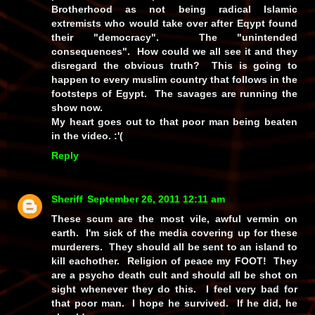
Brotherhood as not being radical Islamic
extremists who would take over after Eqypt found
their "democracy". The "unintended
consequences". How could we all see it and they
disregard the obvious truth? This is going to
happen to every muslim country that follows in the
footsteps of Egypt. The savages are running the
show now.
My heart goes out to that poor man being beaten
in the video. :'(
Reply
Sheriff
September 26, 2011 12:11 am
These scum are the most vile, awful vermin on
earth. I'm sick of the media covering up for these
murderers. They should all be sent to an island to
kill eachother. Religion of peace my FOOT! They
are a psycho death cult and should all be shot on
sight whenever they do this. I feel very bad for
that poor man. I hope he survived. If he did, he