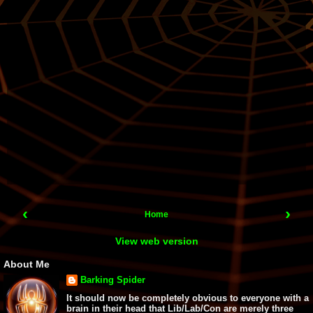
‹
›
Home
View web version
About Me
Barking Spider
It should now be completely obvious to everyone with a
brain in their head that Lib/Lab/Con are merely three