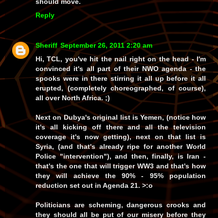
should move.
Reply
Sheriff
September 26, 2011 2:20 am
Hi, TCL, you've hit the nail right on the head - I'm
convinced it's all part of their NWO agenda - the
spooks were in there stirring it all up before it all
erupted, (completely choreographed, of course),
all over North Africa. ;)
Next on Dubya's original list is Yemen, (notice how
it's all kicking off there and all the television
coverage it's now getting), next on that list is
Syria, (and that's already ripe for another World
Police "intervention"), and then, finally, is Iran -
that's the one that will trigger WW3 and that's how
they will achieve the 90% - 95% population
reduction set out in Agenda 21. >:o
Politicians are scheming, dangerous crooks and
they should all be put of our misery before they