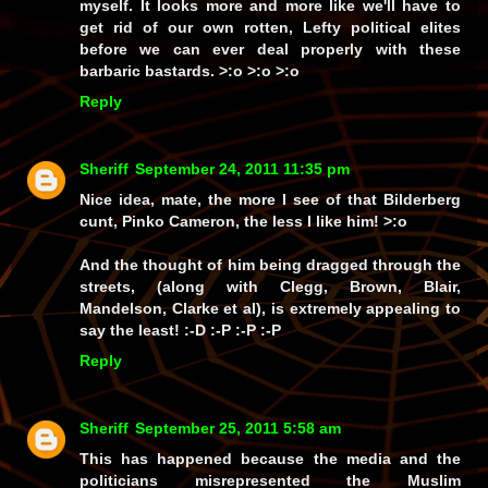
myself. It looks more and more like we'll have to
get rid of our own rotten, Lefty political elites
before we can ever deal properly with these
barbaric bastards. >:o >:o >:o
Reply
Sheriff
September 24, 2011 11:35 pm
Nice idea, mate, the more I see of that Bilderberg
cunt, Pinko Cameron, the less I like him! >:o
And the thought of him being dragged through the
streets, (along with Clegg, Brown, Blair,
Mandelson, Clarke et al), is extremely appealing to
say the least! :-D :-P :-P :-P
Reply
Sheriff
September 25, 2011 5:58 am
This has happened because the media and the
politicians misrepresented the Muslim