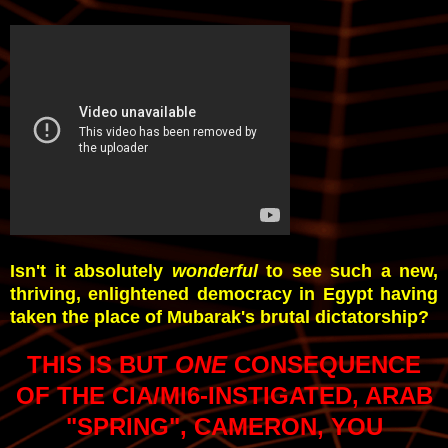
Isn't it absolutely
wonderful
to see such a new,
thriving, enlightened democracy in Egypt having
taken the place of Mubarak's brutal dictatorship?
THIS IS BUT
ONE
CONSEQUENCE
OF THE CIA/MI6-INSTIGATED, ARAB
"SPRING", CAMERON, YOU