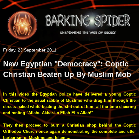
Friday, 23 September 2011
New Egyptian "Democracy": Coptic
Christian Beaten Up By Muslim Mob
In this video the Egyptian police have delivered a young
Coptic
Christian to the usual rabble of Muslims who drag him through the
streets
naked
while beating the shit out of him, all the time cheering
and ranting "Allahu Akbar-La Ellah Ella Allah!"
They then proceed to burn a Christian shop behind the Coptic
Orthodox Church once again demonstrating the complete and utter
barbarism of Muslims and Islam.....